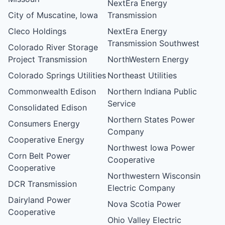
NextEra Energy
City of Muscatine, Iowa
Transmission
Cleco Holdings
NextEra Energy
Transmission Southwest
Colorado River Storage
Project Transmission
NorthWestern Energy
Colorado Springs Utilities
Northeast Utilities
Commonwealth Edison
Northern Indiana Public
Service
Consolidated Edison
Northern States Power
Consumers Energy
Company
Cooperative Energy
Northwest Iowa Power
Corn Belt Power
Cooperative
Cooperative
Northwestern Wisconsin
DCR Transmission
Electric Company
Dairyland Power
Nova Scotia Power
Cooperative
Ohio Valley Electric