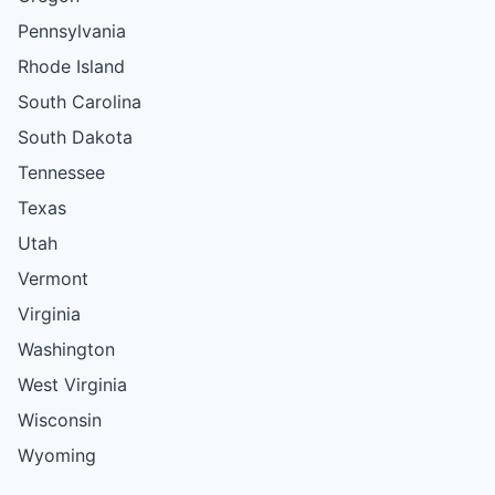
Pennsylvania
Rhode Island
South Carolina
South Dakota
Tennessee
Texas
Utah
Vermont
Virginia
Washington
West Virginia
Wisconsin
Wyoming