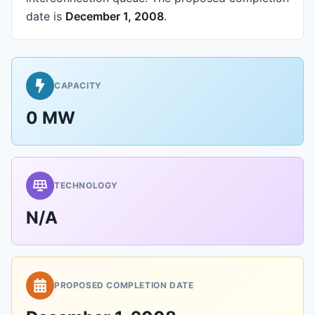
date is
December 1, 2008
.
CAPACITY
0 MW
TECHNOLOGY
N/A
PROPOSED COMPLETION DATE