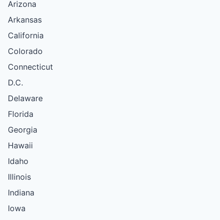
Arizona
Arkansas
California
Colorado
Connecticut
D.C.
Delaware
Florida
Georgia
Hawaii
Idaho
Illinois
Indiana
Iowa