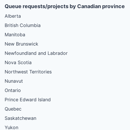
Queue requests/projects by Canadian province
Alberta
British Columbia
Manitoba
New Brunswick
Newfoundland and Labrador
Nova Scotia
Northwest Territories
Nunavut
Ontario
Prince Edward Island
Quebec
Saskatchewan
Yukon