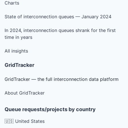
Charts
State of interconnection queues — January 2024
In 2024, interconnection queues shrank for the first
time in years
All insights
GridTracker
GridTracker — the full interconnection data platform
About GridTracker
Queue requests/projects by country
🇺🇸 United States