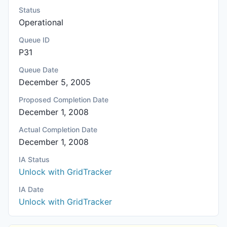
Status
Operational
Queue ID
P31
Queue Date
December 5, 2005
Proposed Completion Date
December 1, 2008
Actual Completion Date
December 1, 2008
IA Status
Unlock with GridTracker
IA Date
Unlock with GridTracker