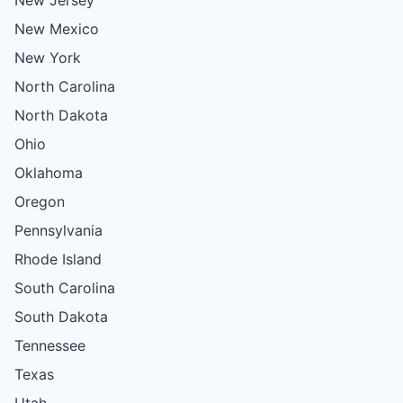
New Mexico
New York
North Carolina
North Dakota
Ohio
Oklahoma
Oregon
Pennsylvania
Rhode Island
South Carolina
South Dakota
Tennessee
Texas
Utah