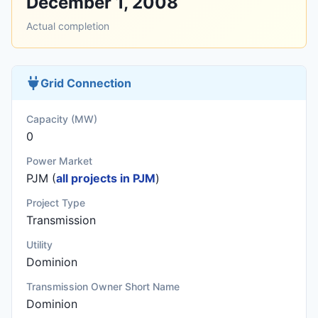
December 1, 2008
Actual completion
Grid Connection
Capacity (MW)
0
Power Market
PJM (
all projects in PJM
)
Project Type
Transmission
Utility
Dominion
Transmission Owner Short Name
Dominion