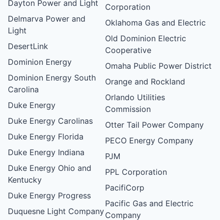
Dayton Power and Light
Corporation
Delmarva Power and
Oklahoma Gas and Electric
Light
Old Dominion Electric
DesertLink
Cooperative
Dominion Energy
Omaha Public Power District
Dominion Energy South
Orange and Rockland
Carolina
Orlando Utilities
Duke Energy
Commission
Duke Energy Carolinas
Otter Tail Power Company
Duke Energy Florida
PECO Energy Company
Duke Energy Indiana
PJM
Duke Energy Ohio and
PPL Corporation
Kentucky
PacifiCorp
Duke Energy Progress
Pacific Gas and Electric
Duquesne Light Company
Company