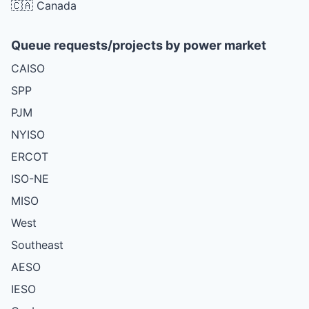
🇨🇦 Canada
Queue requests/projects by power market
CAISO
SPP
PJM
NYISO
ERCOT
ISO-NE
MISO
West
Southeast
AESO
IESO