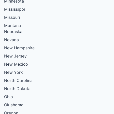
Minnesota
Mississippi
Missouri
Montana
Nebraska
Nevada
New Hampshire
New Jersey
New Mexico
New York
North Carolina
North Dakota
Ohio
Oklahoma
Oregon