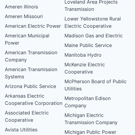
Loveland Area Projects
Ameren Illinois
Transmission
Ameren Missouri
Lower Yellowstone Rural
American Electric Power
Electric Cooperative
American Municipal
Madison Gas and Electric
Power
Maine Public Service
American Transmission
Manitoba Hydro
Company
McKenzie Electric
American Transmission
Cooperative
Systems
McPherson Board of Public
Arizona Public Service
Utilities
Arkansas Electric
Metropolitan Edison
Cooperative Corporation
Company
Associated Electric
Michigan Electric
Cooperative
Transmission Company
Avista Utilities
Michigan Public Power