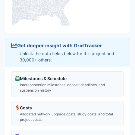
Get deeper insight with GridTracker
Unlock the data fields below for this project and
30,000+ others.
Milestones & Schedule
Interconnection milestones, deposit deadlines, and
suspension history
Costs
Allocated network upgrade costs, study costs, and total
project costs