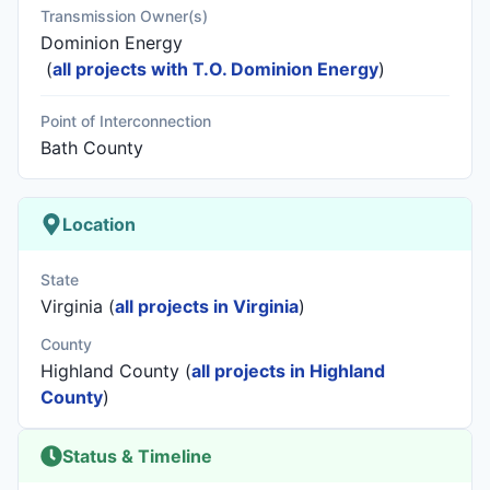
Transmission Owner(s)
Dominion Energy
(
all projects with T.O. Dominion Energy
)
Point of Interconnection
Bath County
Location
State
Virginia (
all projects in Virginia
)
County
Highland County (
all projects in Highland
County
)
Status & Timeline