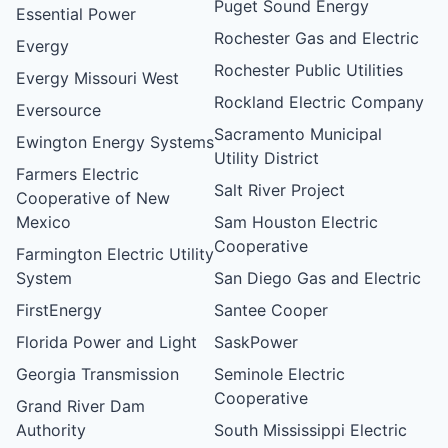
Puget Sound Energy
Essential Power
Rochester Gas and Electric
Evergy
Rochester Public Utilities
Evergy Missouri West
Rockland Electric Company
Eversource
Sacramento Municipal
Ewington Energy Systems
Utility District
Farmers Electric
Salt River Project
Cooperative of New
Mexico
Sam Houston Electric
Cooperative
Farmington Electric Utility
System
San Diego Gas and Electric
FirstEnergy
Santee Cooper
Florida Power and Light
SaskPower
Georgia Transmission
Seminole Electric
Cooperative
Grand River Dam
Authority
South Mississippi Electric