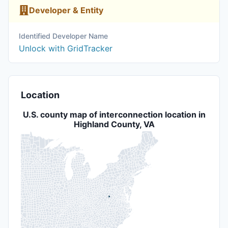
Developer & Entity
Identified Developer Name
Unlock with GridTracker
Location
U.S. county map of interconnection location in
Highland County, VA