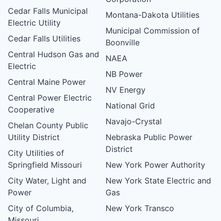
Cedar Falls Municipal
Montana-Dakota Utilities
Electric Utility
Municipal Commission of
Cedar Falls Utilities
Boonville
Central Hudson Gas and
NAEA
Electric
NB Power
Central Maine Power
NV Energy
Central Power Electric
National Grid
Cooperative
Navajo-Crystal
Chelan County Public
Utility District
Nebraska Public Power
District
City Utilities of
Springfield Missouri
New York Power Authority
City Water, Light and
New York State Electric and
Power
Gas
City of Columbia,
New York Transco
Missouri