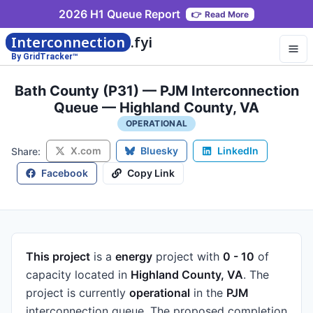
2026 H1 Queue Report
👉
Read More
Interconnection
.fyi
By GridTracker™
Bath County (P31) — PJM Interconnection
Queue — Highland County, VA
OPERATIONAL
X.com
Bluesky
LinkedIn
Share:
Facebook
Copy Link
This project
is a
energy
project
with
0 - 10
of
capacity
located in
Highland County, VA
.
The
project is currently
operational
in the
PJM
interconnection queue.
The proposed completion