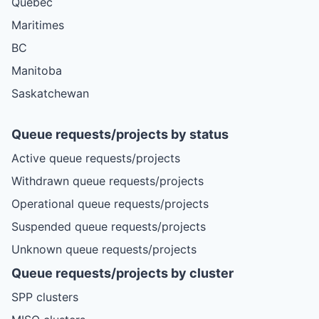
Quebec
Maritimes
BC
Manitoba
Saskatchewan
Queue requests/projects by status
Active queue requests/projects
Withdrawn queue requests/projects
Operational queue requests/projects
Suspended queue requests/projects
Unknown queue requests/projects
Queue requests/projects by cluster
SPP clusters