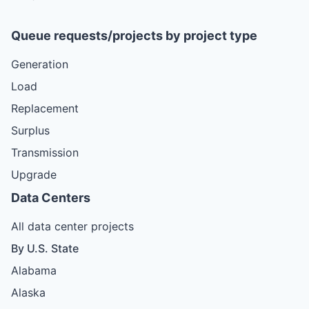
Queue requests/projects by project type
Generation
Load
Replacement
Surplus
Transmission
Upgrade
Data Centers
All data center projects
By U.S. State
Alabama
Alaska