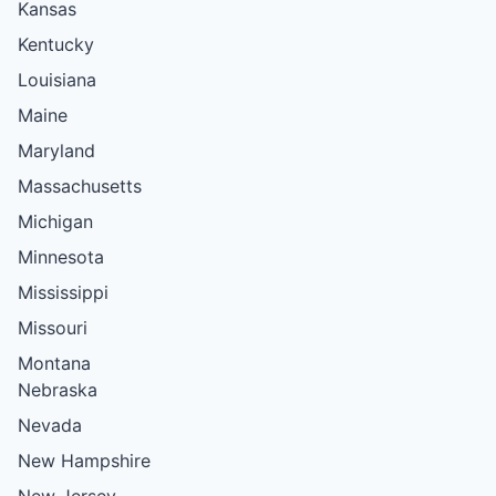
Kansas
Kentucky
Louisiana
Maine
Maryland
Massachusetts
Michigan
Minnesota
Mississippi
Missouri
Montana
Nebraska
Nevada
New Hampshire
New Jersey