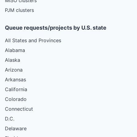
MISO clusters
PJM clusters
Queue requests/projects by U.S. state
All States and Provinces
Alabama
Alaska
Arizona
Arkansas
California
Colorado
Connecticut
D.C.
Delaware