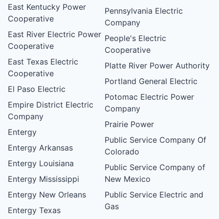
East Kentucky Power
Pennsylvania Electric
Cooperative
Company
East River Electric Power
People's Electric
Cooperative
Cooperative
East Texas Electric
Platte River Power Authority
Cooperative
Portland General Electric
El Paso Electric
Potomac Electric Power
Empire District Electric
Company
Company
Prairie Power
Entergy
Public Service Company Of
Entergy Arkansas
Colorado
Entergy Louisiana
Public Service Company of
Entergy Mississippi
New Mexico
Entergy New Orleans
Public Service Electric and
Gas
Entergy Texas