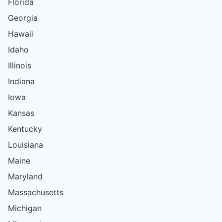
Florida
Georgia
Hawaii
Idaho
Illinois
Indiana
Iowa
Kansas
Kentucky
Louisiana
Maine
Maryland
Massachusetts
Michigan