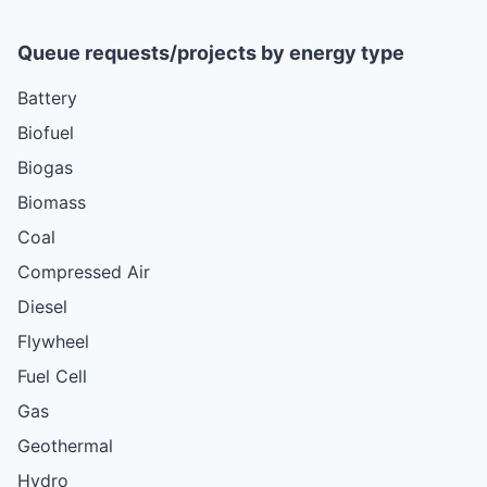
Queue requests/projects by energy type
Battery
Biofuel
Biogas
Biomass
Coal
Compressed Air
Diesel
Flywheel
Fuel Cell
Gas
Geothermal
Hydro