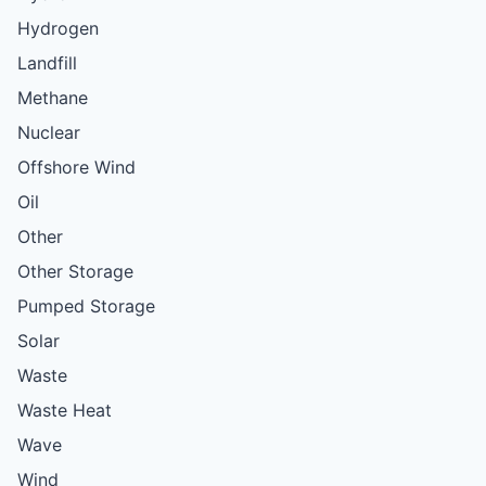
Hydrogen
Landfill
Methane
Nuclear
Offshore Wind
Oil
Other
Other Storage
Pumped Storage
Solar
Waste
Waste Heat
Wave
Wind