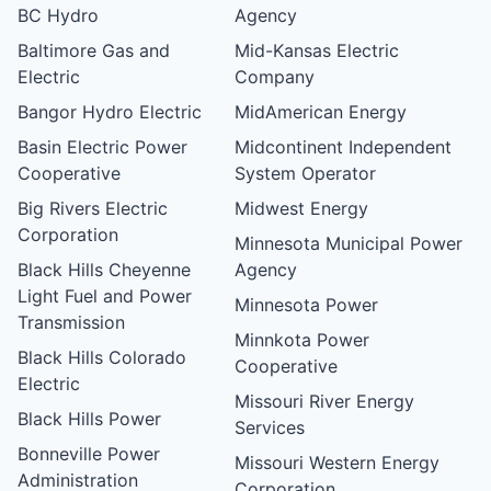
BC Hydro
Agency
Baltimore Gas and
Mid-Kansas Electric
Electric
Company
Bangor Hydro Electric
MidAmerican Energy
Basin Electric Power
Midcontinent Independent
Cooperative
System Operator
Big Rivers Electric
Midwest Energy
Corporation
Minnesota Municipal Power
Black Hills Cheyenne
Agency
Light Fuel and Power
Minnesota Power
Transmission
Minnkota Power
Black Hills Colorado
Cooperative
Electric
Missouri River Energy
Black Hills Power
Services
Bonneville Power
Missouri Western Energy
Administration
Corporation