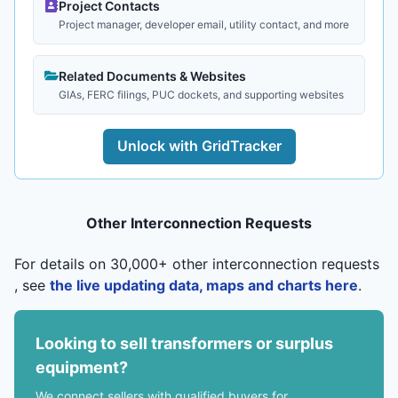
Project Contacts
Project manager, developer email, utility contact, and more
Related Documents & Websites
GIAs, FERC filings, PUC dockets, and supporting websites
Unlock with GridTracker
Other Interconnection Requests
For details on 30,000+ other interconnection requests
, see
the live updating data, maps and charts here
.
Looking to sell transformers or surplus
equipment?
We connect sellers with qualified buyers for