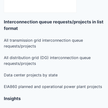
Interconnection queue requests/projects in list
format
All transmission grid interconnection queue
requests/projects
All distribution grid (DG) interconnection queue
requests/projects
Data center projects by state
EIA860 planned and operational power plant projects
Insights