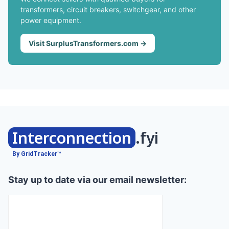
transformers, circuit breakers, switchgear, and other
power equipment.
Visit SurplusTransformers.com →
Interconnection
.fyi
By GridTracker™
Stay up to date via our email newsletter: