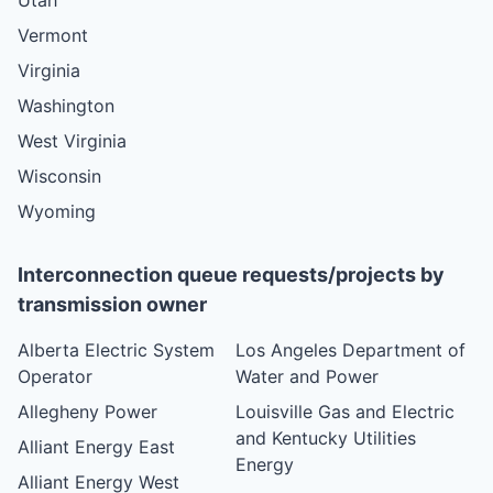
Vermont
Virginia
Washington
West Virginia
Wisconsin
Wyoming
Interconnection queue requests/projects by
transmission owner
Alberta Electric System
Los Angeles Department of
Operator
Water and Power
Allegheny Power
Louisville Gas and Electric
and Kentucky Utilities
Alliant Energy East
Energy
Alliant Energy West