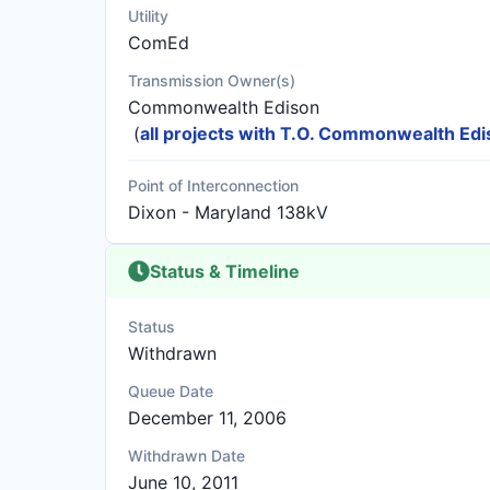
Utility
ComEd
Transmission Owner(s)
Commonwealth Edison
(
all projects with T.O. Commonwealth Ed
Point of Interconnection
Dixon - Maryland 138kV
Status & Timeline
Status
Withdrawn
Queue Date
December 11, 2006
Withdrawn Date
June 10, 2011