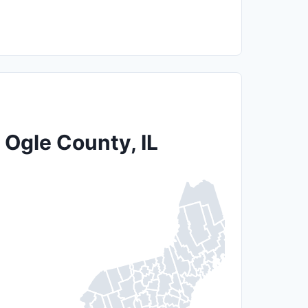
 Ogle County, IL