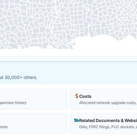
and 30,000+ others.
Costs
spension history
Allocated network upgrade costs, 
Related Documents & Websi
 more
GIAs, FERC filings, PUC dockets,