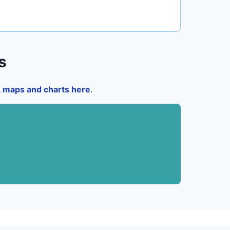
s
a, maps and charts here
.