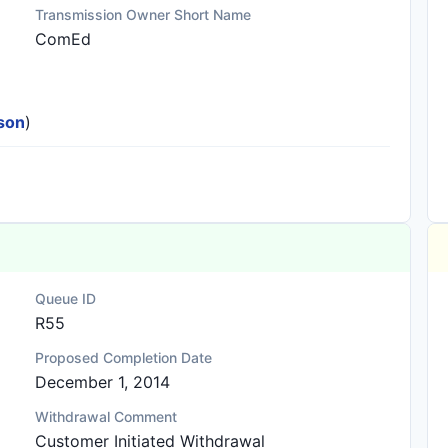
Transmission Owner Short Name
ComEd
ison
)
Queue ID
R55
Proposed Completion Date
December 1, 2014
Withdrawal Comment
Customer Initiated Withdrawal