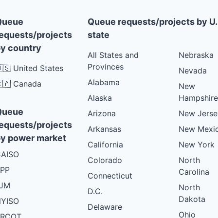
Queue
Queue requests/projects by U.
equests/projects
state
y country
All States and
Nebraska
Provinces
🇸 United States
Nevada
Alabama
🇦 Canada
New
Alaska
Hampshire
Queue
Arizona
New Jerse
equests/projects
Arkansas
New Mexi
y power market
California
New York
AISO
Colorado
North
PP
Carolina
Connecticut
PJM
North
D.C.
Dakota
YISO
Delaware
Ohio
ERCOT