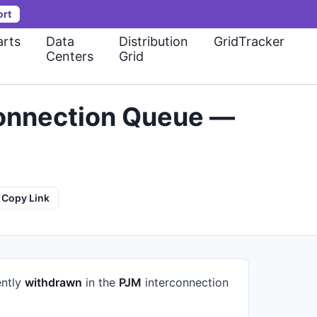
ort
rts
Data
Distribution
GridTracker
Centers
Grid
connection Queue —
Copy Link
ently
withdrawn
in the
PJM
interconnection