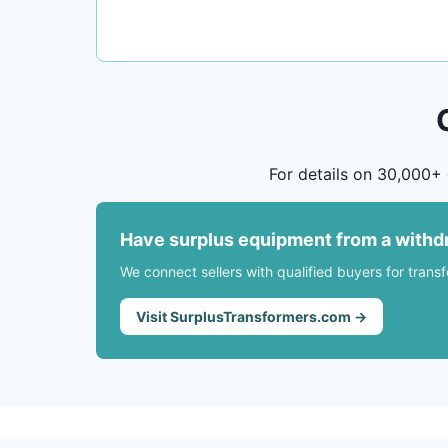
For details on 30,000+ 
Have surplus equipment from a withd
We connect sellers with qualified buyers for trans
Visit SurplusTransformers.com →