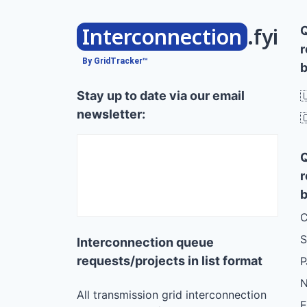
Interconnection
.fyi
r
By GridTracker™
b
Stay up to date via our email

newsletter:

r
b
C
S
Interconnection queue
requests/projects in list format
N
All transmission grid interconnection