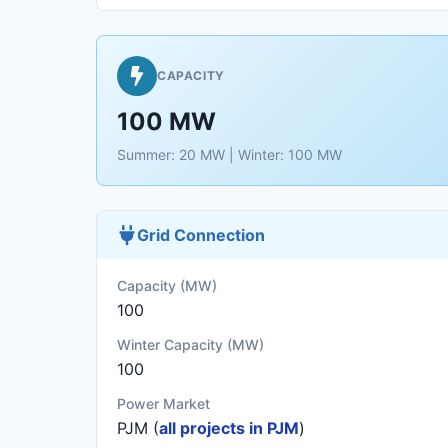
CAPACITY
100 MW
Summer: 20 MW | Winter: 100 MW
Grid Connection
Capacity (MW)
100
Winter Capacity (MW)
100
Power Market
PJM (
all projects in PJM
)