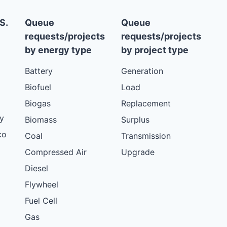
S.
Queue
Queue
requests/projects
requests/projects
by energy type
by project type
Battery
Generation
Biofuel
Load
Biogas
Replacement
y
Biomass
Surplus
co
Coal
Transmission
Compressed Air
Upgrade
Diesel
Flywheel
Fuel Cell
Gas