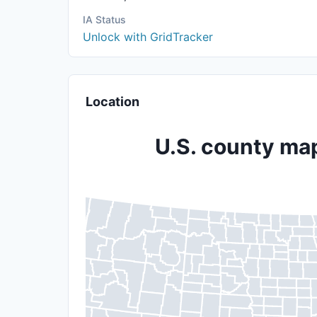
IA Status
Unlock with GridTracker
Location
U.S. county map