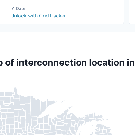
IA Date
Unlock with GridTracker
 of interconnection location in