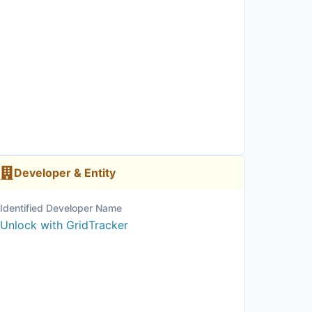
Developer & Entity
Identified Developer Name
Unlock with GridTracker