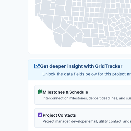
Get deeper insight with GridTracker
Unlock the data fields below for this project 
Milestones & Schedule
Interconnection milestones, deposit deadlines, and su
Project Contacts
Project manager, developer email, utility contact, and