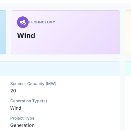
TECHNOLOGY
Wind
Summer Capacity (MW)
20
Generation Type(s)
Wind
Project Type
Generation