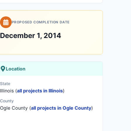
PROPOSED COMPLETION DATE
December 1, 2014
Location
State
Illinois (
all projects in Illinois
)
County
Ogle County (
all projects in Ogle County
)