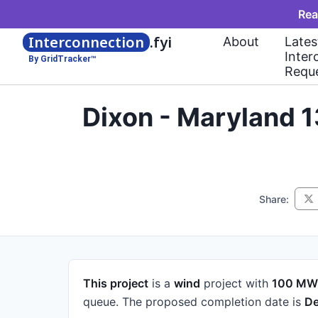
Rea
Interconnection
.fyi
About
Lates
Inter
By GridTracker™
Requ
Dixon - Maryland 
Share:
This project
is a
wind
project
with
100 MW
queue.
The proposed completion date is
De