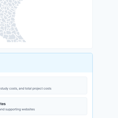
study costs, and total project costs
tes
 and supporting websites