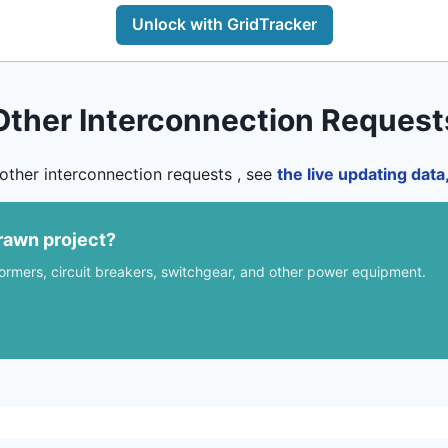
Unlock with GridTracker
Other Interconnection Request
other interconnection requests , see
the live updating dat
rawn project?
formers, circuit breakers, switchgear, and other power equipment.