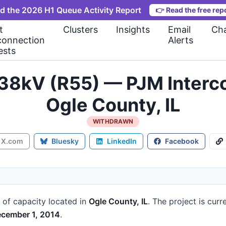
d the 2026 H1 Queue Activity Report
👉
Read the free rep
t
Clusters
Insights
Email
Cha
connection
Alerts
ests
138kV (R55) — PJM Inter
Ogle County, IL
WITHDRAWN
X.com
Bluesky
LinkedIn
Facebook
of capacity
located in
Ogle County, IL
.
The project is curr
cember 1, 2014
.