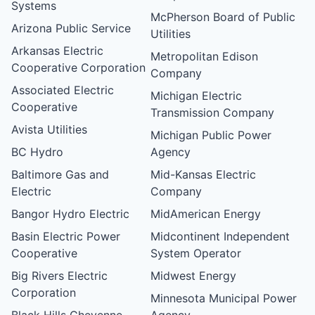
Systems
McPherson Board of Public
Arizona Public Service
Utilities
Arkansas Electric
Metropolitan Edison
Cooperative Corporation
Company
Associated Electric
Michigan Electric
Cooperative
Transmission Company
Avista Utilities
Michigan Public Power
BC Hydro
Agency
Baltimore Gas and
Mid-Kansas Electric
Electric
Company
Bangor Hydro Electric
MidAmerican Energy
Basin Electric Power
Midcontinent Independent
Cooperative
System Operator
Big Rivers Electric
Midwest Energy
Corporation
Minnesota Municipal Power
Black Hills Cheyenne
Agency