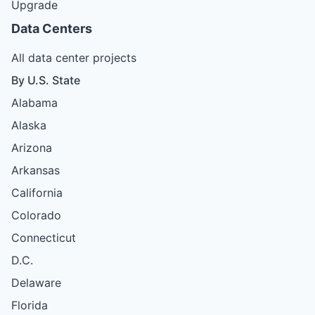
Upgrade
Data Centers
All data center projects
By U.S. State
Alabama
Alaska
Arizona
Arkansas
California
Colorado
Connecticut
D.C.
Delaware
Florida