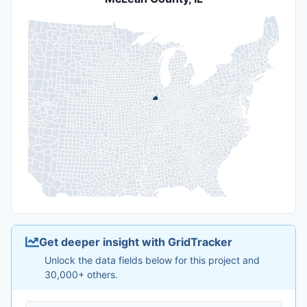
Get deeper insight with GridTracker
Unlock the data fields below for this project and
30,000+ others.