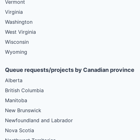
Vermont
Virginia
Washington
West Virginia
Wisconsin
Wyoming
Queue requests/projects by Canadian province
Alberta
British Columbia
Manitoba
New Brunswick
Newfoundland and Labrador
Nova Scotia