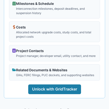
Milestones & Schedule
Interconnection milestones, deposit deadlines, and
suspension history
Costs
Allocated network upgrade costs, study costs, and total
project costs
Project Contacts
Project manager, developer email, utility contact, and more
Related Documents & Websites
GIAs, FERC filings, PUC dockets, and supporting websites
Unlock with GridTracker