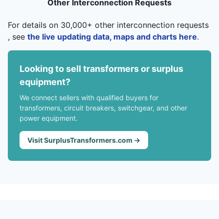
Other Interconnection Requests
For details on 30,000+ other interconnection requests
, see
the live updating data, maps and charts here
.
Looking to sell transformers or surplus
equipment?
We connect sellers with qualified buyers for
transformers, circuit breakers, switchgear, and other
power equipment.
Visit SurplusTransformers.com →