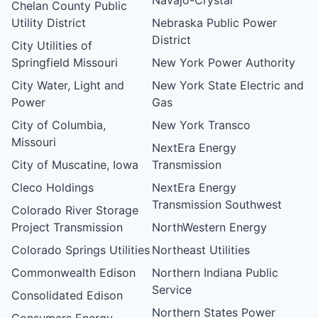
Chelan County Public
Utility District
Nebraska Public Power
District
City Utilities of
Springfield Missouri
New York Power Authority
City Water, Light and
New York State Electric and
Power
Gas
City of Columbia,
New York Transco
Missouri
NextEra Energy
City of Muscatine, Iowa
Transmission
Cleco Holdings
NextEra Energy
Transmission Southwest
Colorado River Storage
Project Transmission
NorthWestern Energy
Colorado Springs Utilities
Northeast Utilities
Commonwealth Edison
Northern Indiana Public
Service
Consolidated Edison
Northern States Power
Consumers Energy