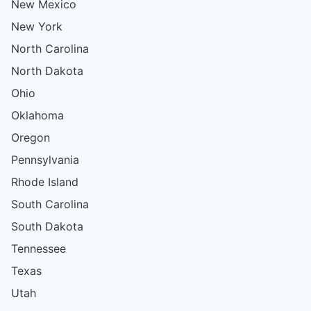
New Mexico
New York
North Carolina
North Dakota
Ohio
Oklahoma
Oregon
Pennsylvania
Rhode Island
South Carolina
South Dakota
Tennessee
Texas
Utah