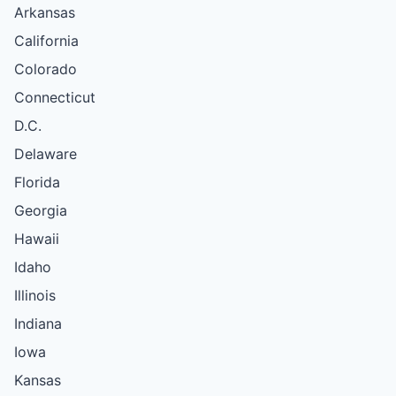
Arkansas
California
Colorado
Connecticut
D.C.
Delaware
Florida
Georgia
Hawaii
Idaho
Illinois
Indiana
Iowa
Kansas