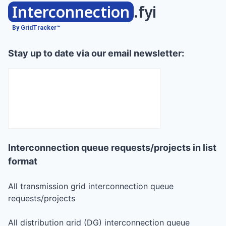
Interconnection
.fyi
By GridTracker™
Stay up to date via our email newsletter:
Interconnection queue requests/projects in list
format
All transmission grid interconnection queue
requests/projects
All distribution grid (DG) interconnection queue