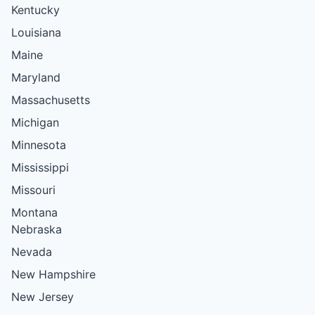
Kentucky
Louisiana
Maine
Maryland
Massachusetts
Michigan
Minnesota
Mississippi
Missouri
Montana
Nebraska
Nevada
New Hampshire
New Jersey