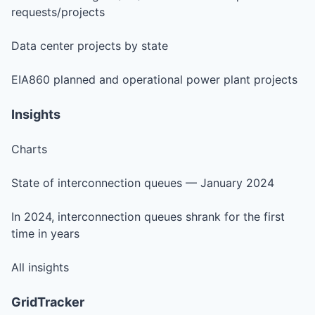
requests/projects
Data center projects by state
EIA860 planned and operational power plant projects
Insights
Charts
State of interconnection queues — January 2024
In 2024, interconnection queues shrank for the first
time in years
All insights
GridTracker