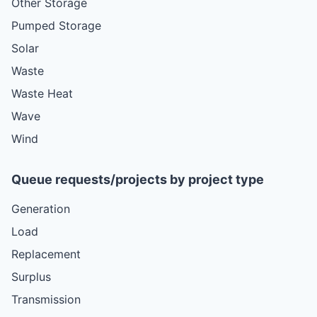
Other Storage
Pumped Storage
Solar
Waste
Waste Heat
Wave
Wind
Queue requests/projects by project type
Generation
Load
Replacement
Surplus
Transmission