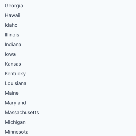
Georgia
Hawaii
Idaho
Illinois
Indiana
Iowa
Kansas
Kentucky
Louisiana
Maine
Maryland
Massachusetts
Michigan
Minnesota