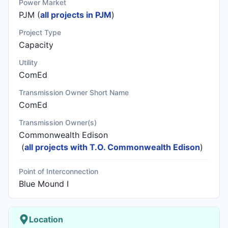
Power Market
PJM (
all projects in PJM
)
Project Type
Capacity
Utility
ComEd
Transmission Owner Short Name
ComEd
Transmission Owner(s)
Commonwealth Edison
(
all projects with T.O. Commonwealth Edison
)
Point of Interconnection
Blue Mound I
Location