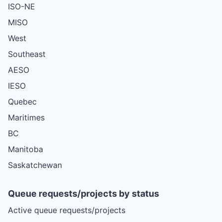
ISO-NE
MISO
West
Southeast
AESO
IESO
Quebec
Maritimes
BC
Manitoba
Saskatchewan
Queue requests/projects by status
Active queue requests/projects