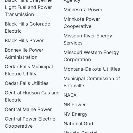
Light Fuel and Power
Minnesota Power
Transmission
Minnkota Power
Black Hills Colorado
Cooperative
Electric
Missouri River Energy
Black Hills Power
Services
Bonneville Power
Missouri Western Energy
Administration
Corporation
Cedar Falls Municipal
Montana-Dakota Utilities
Electric Utility
Municipal Commission of
Cedar Falls Utilities
Boonville
Central Hudson Gas and
NAEA
Electric
NB Power
Central Maine Power
NV Energy
Central Power Electric
National Grid
Cooperative
Navajo-Crystal