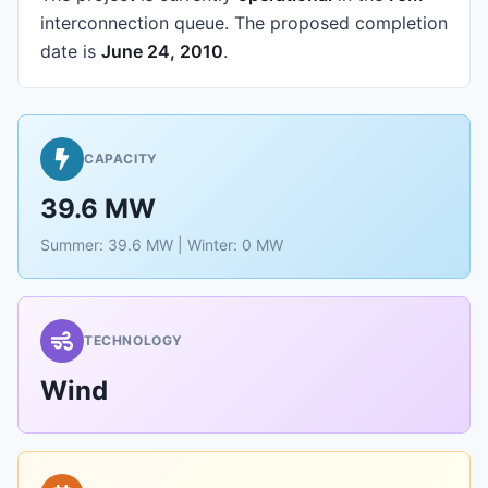
interconnection queue.
The proposed completion
date is
June 24, 2010
.
CAPACITY
39.6 MW
Summer: 39.6 MW | Winter: 0 MW
TECHNOLOGY
Wind