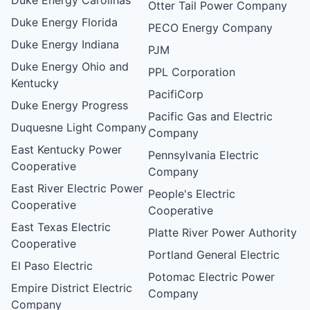
Otter Tail Power Company
Duke Energy Florida
PECO Energy Company
Duke Energy Indiana
PJM
Duke Energy Ohio and
PPL Corporation
Kentucky
PacifiCorp
Duke Energy Progress
Pacific Gas and Electric
Duquesne Light Company
Company
East Kentucky Power
Pennsylvania Electric
Cooperative
Company
East River Electric Power
People's Electric
Cooperative
Cooperative
East Texas Electric
Platte River Power Authority
Cooperative
Portland General Electric
El Paso Electric
Potomac Electric Power
Empire District Electric
Company
Company