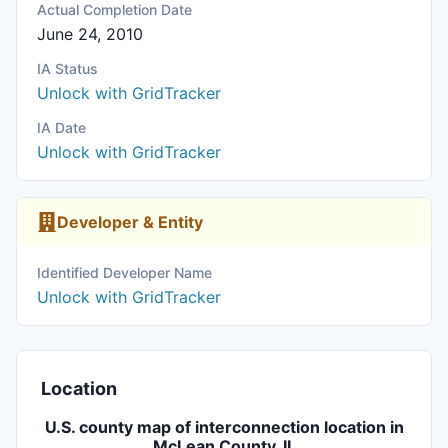
Actual Completion Date
June 24, 2010
IA Status
Unlock with GridTracker
IA Date
Unlock with GridTracker
Developer & Entity
Identified Developer Name
Unlock with GridTracker
Location
U.S. county map of interconnection location in
McLean County, IL