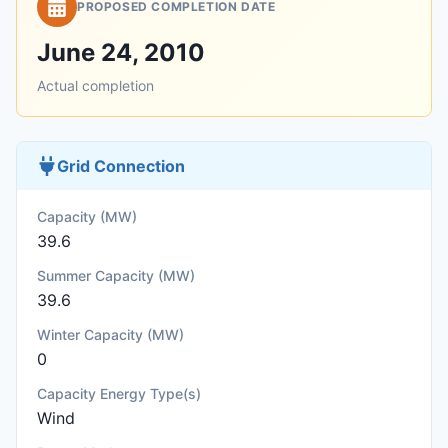
PROPOSED COMPLETION DATE
June 24, 2010
Actual completion
Grid Connection
Capacity (MW)
39.6
Summer Capacity (MW)
39.6
Winter Capacity (MW)
0
Capacity Energy Type(s)
Wind