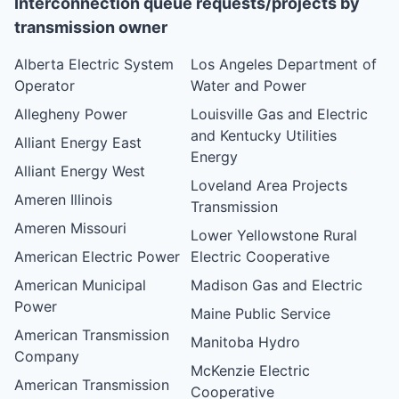
Interconnection queue requests/projects by
transmission owner
Alberta Electric System
Los Angeles Department of
Operator
Water and Power
Allegheny Power
Louisville Gas and Electric
and Kentucky Utilities
Alliant Energy East
Energy
Alliant Energy West
Loveland Area Projects
Ameren Illinois
Transmission
Ameren Missouri
Lower Yellowstone Rural
American Electric Power
Electric Cooperative
American Municipal
Madison Gas and Electric
Power
Maine Public Service
American Transmission
Manitoba Hydro
Company
McKenzie Electric
American Transmission
Cooperative