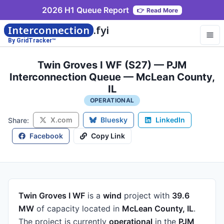
2026 H1 Queue Report
👉
Read More
Interconnection
.fyi
By GridTracker™
Twin Groves I WF (S27) — PJM
Interconnection Queue — McLean County,
IL
OPERATIONAL
X.com
Bluesky
LinkedIn
Share:
Facebook
Copy Link
Twin Groves I WF
is a
wind
project
with
39.6
MW
of capacity
located in
McLean County, IL
.
The project is currently
operational
in the
PJM