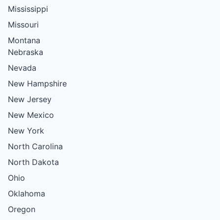
Mississippi
Missouri
Montana
Nebraska
Nevada
New Hampshire
New Jersey
New Mexico
New York
North Carolina
North Dakota
Ohio
Oklahoma
Oregon