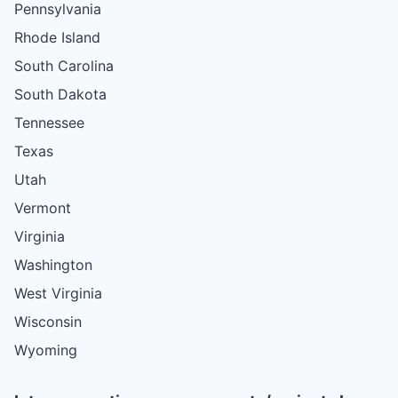
Pennsylvania
Rhode Island
South Carolina
South Dakota
Tennessee
Texas
Utah
Vermont
Virginia
Washington
West Virginia
Wisconsin
Wyoming