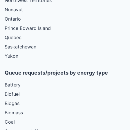
Northwest Territories
Nunavut
Ontario
Prince Edward Island
Quebec
Saskatchewan
Yukon
Queue requests/projects by energy type
Battery
Biofuel
Biogas
Biomass
Coal