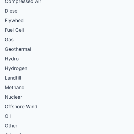
Compressed Air
Diesel
Flywheel
Fuel Cell
Gas
Geothermal
Hydro
Hydrogen
Landfill
Methane
Nuclear
Offshore Wind
Oil
Other