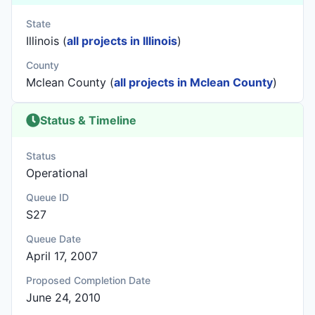
State
Illinois (
all projects in Illinois
)
County
Mclean County (
all projects in Mclean County
)
Status & Timeline
Status
Operational
Queue ID
S27
Queue Date
April 17, 2007
Proposed Completion Date
June 24, 2010