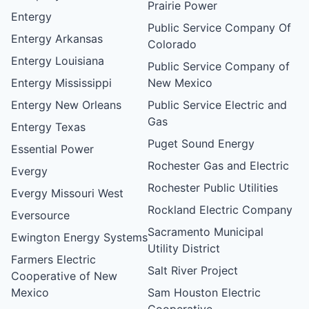
Prairie Power
Entergy
Public Service Company Of
Entergy Arkansas
Colorado
Entergy Louisiana
Public Service Company of
Entergy Mississippi
New Mexico
Entergy New Orleans
Public Service Electric and
Gas
Entergy Texas
Puget Sound Energy
Essential Power
Rochester Gas and Electric
Evergy
Rochester Public Utilities
Evergy Missouri West
Rockland Electric Company
Eversource
Sacramento Municipal
Ewington Energy Systems
Utility District
Farmers Electric
Salt River Project
Cooperative of New
Mexico
Sam Houston Electric
Cooperative