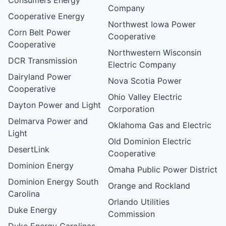
Company
Cooperative Energy
Northwest Iowa Power
Corn Belt Power
Cooperative
Cooperative
Northwestern Wisconsin
DCR Transmission
Electric Company
Dairyland Power
Nova Scotia Power
Cooperative
Ohio Valley Electric
Dayton Power and Light
Corporation
Delmarva Power and
Oklahoma Gas and Electric
Light
Old Dominion Electric
DesertLink
Cooperative
Dominion Energy
Omaha Public Power District
Dominion Energy South
Orange and Rockland
Carolina
Orlando Utilities
Duke Energy
Commission
Duke Energy Carolinas