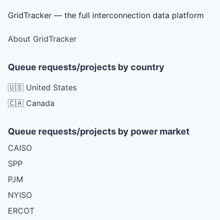
GridTracker — the full interconnection data platform
About GridTracker
Queue requests/projects by country
🇺🇸 United States
🇨🇦 Canada
Queue requests/projects by power market
CAISO
SPP
PJM
NYISO
ERCOT