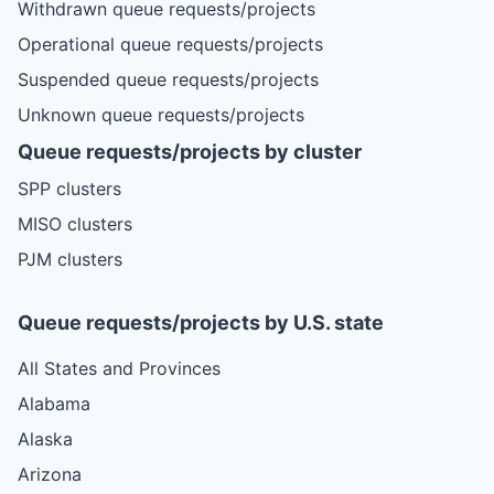
Withdrawn queue requests/projects
Operational queue requests/projects
Suspended queue requests/projects
Unknown queue requests/projects
Queue requests/projects by cluster
SPP clusters
MISO clusters
PJM clusters
Queue requests/projects by U.S. state
All States and Provinces
Alabama
Alaska
Arizona