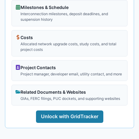
Milestones & Schedule
Interconnection milestones, deposit deadlines, and
suspension history
Costs
Allocated network upgrade costs, study costs, and total
project costs
Project Contacts
Project manager, developer email, utility contact, and more
Related Documents & Websites
GIAs, FERC filings, PUC dockets, and supporting websites
Unlock with GridTracker