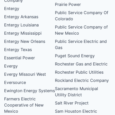
Company
Prairie Power
Entergy
Public Service Company Of
Entergy Arkansas
Colorado
Entergy Louisiana
Public Service Company of
Entergy Mississippi
New Mexico
Entergy New Orleans
Public Service Electric and
Gas
Entergy Texas
Puget Sound Energy
Essential Power
Rochester Gas and Electric
Evergy
Rochester Public Utilities
Evergy Missouri West
Rockland Electric Company
Eversource
Sacramento Municipal
Ewington Energy Systems
Utility District
Farmers Electric
Salt River Project
Cooperative of New
Mexico
Sam Houston Electric