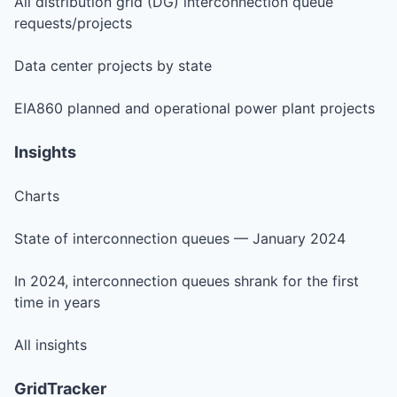
All distribution grid (DG) interconnection queue
requests/projects
Data center projects by state
EIA860 planned and operational power plant projects
Insights
Charts
State of interconnection queues — January 2024
In 2024, interconnection queues shrank for the first
time in years
All insights
GridTracker