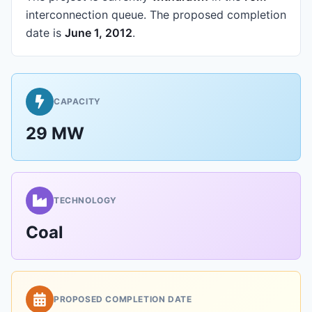
interconnection queue.
The proposed completion
date is
June 1, 2012
.
CAPACITY
29 MW
TECHNOLOGY
Coal
PROPOSED COMPLETION DATE