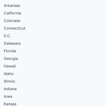
Arkansas
California
Colorado
Connecticut
D.C.
Delaware
Florida
Georgia
Hawaii
Idaho
Illinois
Indiana
Iowa
Kansas