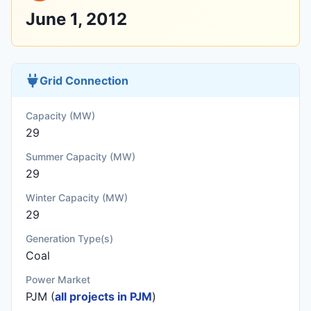
June 1, 2012
Grid Connection
Capacity (MW)
29
Summer Capacity (MW)
29
Winter Capacity (MW)
29
Generation Type(s)
Coal
Power Market
PJM (
all projects in PJM
)