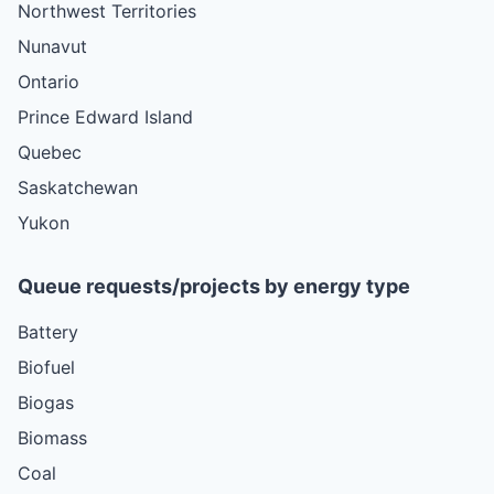
Northwest Territories
Nunavut
Ontario
Prince Edward Island
Quebec
Saskatchewan
Yukon
Queue requests/projects by energy type
Battery
Biofuel
Biogas
Biomass
Coal