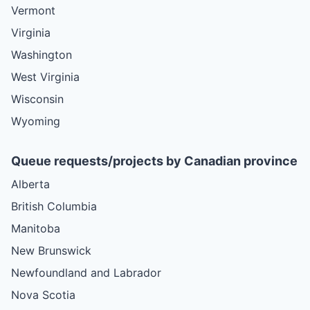
Vermont
Virginia
Washington
West Virginia
Wisconsin
Wyoming
Queue requests/projects by Canadian province
Alberta
British Columbia
Manitoba
New Brunswick
Newfoundland and Labrador
Nova Scotia