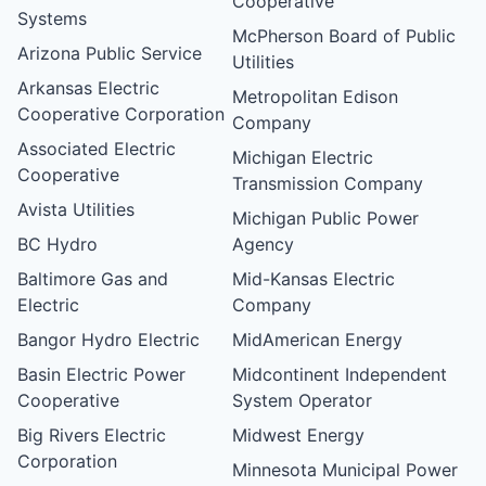
Cooperative
Systems
McPherson Board of Public
Arizona Public Service
Utilities
Arkansas Electric
Metropolitan Edison
Cooperative Corporation
Company
Associated Electric
Michigan Electric
Cooperative
Transmission Company
Avista Utilities
Michigan Public Power
BC Hydro
Agency
Baltimore Gas and
Mid-Kansas Electric
Electric
Company
Bangor Hydro Electric
MidAmerican Energy
Basin Electric Power
Midcontinent Independent
Cooperative
System Operator
Big Rivers Electric
Midwest Energy
Corporation
Minnesota Municipal Power