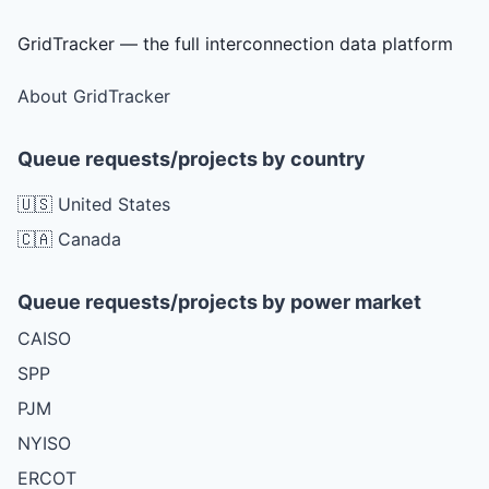
GridTracker — the full interconnection data platform
About GridTracker
Queue requests/projects by country
🇺🇸 United States
🇨🇦 Canada
Queue requests/projects by power market
CAISO
SPP
PJM
NYISO
ERCOT