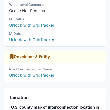
Withdrawal Comment
Queue Not Required
IA Status
Unlock with GridTracker
IA Date
Unlock with GridTracker
Developer & Entity
Identified Developer Name
Unlock with GridTracker
Location
U.S. county map of interconnection location in