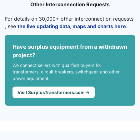
Other Interconnection Requests
For details on 30,000+ other interconnection requests
, see
the live updating data, maps and charts here
.
Have surplus equipment from a withdrawn
project?
We connect sellers with qualified buyers for
transformers, circuit breakers, switchgear, and other
power equipment.
Visit SurplusTransformers.com →