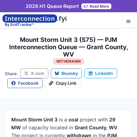
2026 H1 Queue Report
👉
Read More
Interconnection
.fyi
By GridTracker™
Mount Storm Unit 3 (S75) — PJM
Interconnection Queue — Grant County,
WV
WITHDRAWN
X.com
Bluesky
LinkedIn
Share:
Facebook
Copy Link
Mount Storm Unit 3
is a
coal
project
with
29
MW
of capacity
located in
Grant County, WV
.
The project is currently
withdrawn
in the
PJM