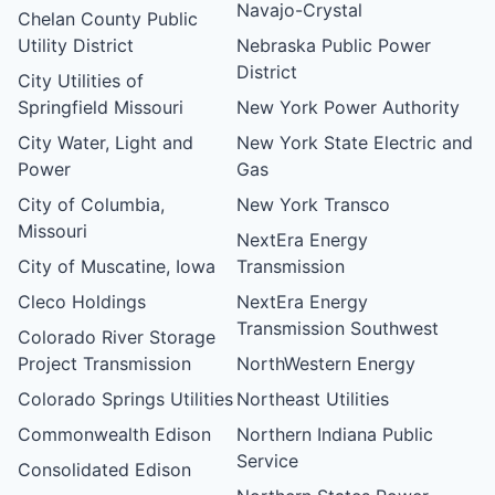
Navajo-Crystal
Chelan County Public
Utility District
Nebraska Public Power
District
City Utilities of
Springfield Missouri
New York Power Authority
City Water, Light and
New York State Electric and
Power
Gas
City of Columbia,
New York Transco
Missouri
NextEra Energy
City of Muscatine, Iowa
Transmission
Cleco Holdings
NextEra Energy
Transmission Southwest
Colorado River Storage
Project Transmission
NorthWestern Energy
Colorado Springs Utilities
Northeast Utilities
Commonwealth Edison
Northern Indiana Public
Service
Consolidated Edison