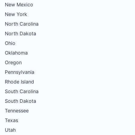
New Mexico
New York
North Carolina
North Dakota
Ohio
Oklahoma
Oregon
Pennsylvania
Rhode Island
South Carolina
South Dakota
Tennessee
Texas
Utah