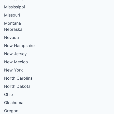
Mississippi
Missouri
Montana
Nebraska
Nevada
New Hampshire
New Jersey
New Mexico
New York
North Carolina
North Dakota
Ohio
Oklahoma
Oregon