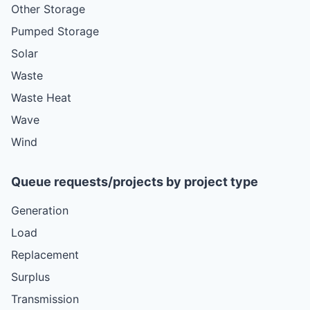
Other Storage
Pumped Storage
Solar
Waste
Waste Heat
Wave
Wind
Queue requests/projects by project type
Generation
Load
Replacement
Surplus
Transmission