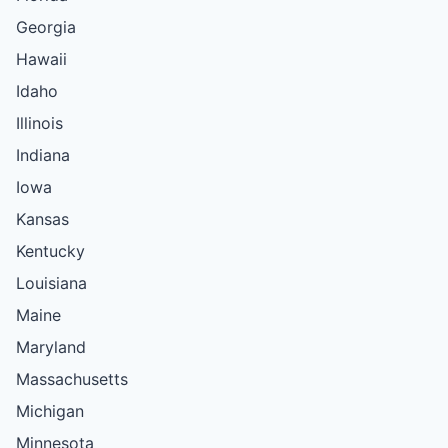
Georgia
Hawaii
Idaho
Illinois
Indiana
Iowa
Kansas
Kentucky
Louisiana
Maine
Maryland
Massachusetts
Michigan
Minnesota