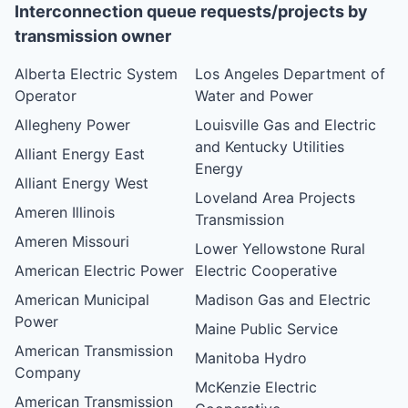
Interconnection queue requests/projects by
transmission owner
Alberta Electric System
Los Angeles Department of
Operator
Water and Power
Allegheny Power
Louisville Gas and Electric
and Kentucky Utilities
Alliant Energy East
Energy
Alliant Energy West
Loveland Area Projects
Ameren Illinois
Transmission
Ameren Missouri
Lower Yellowstone Rural
American Electric Power
Electric Cooperative
American Municipal
Madison Gas and Electric
Power
Maine Public Service
American Transmission
Manitoba Hydro
Company
McKenzie Electric
American Transmission