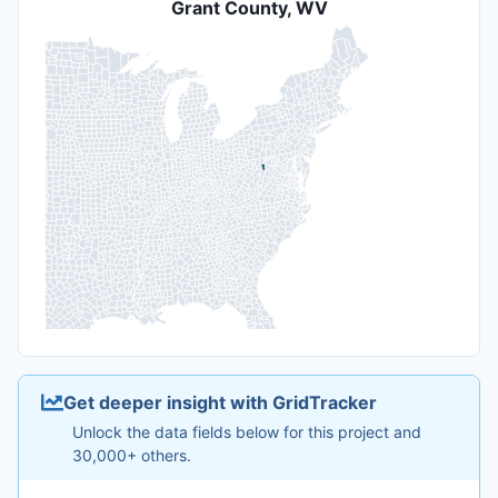
Grant County, WV
Get deeper insight with GridTracker
Unlock the data fields below for this project and
30,000+ others.