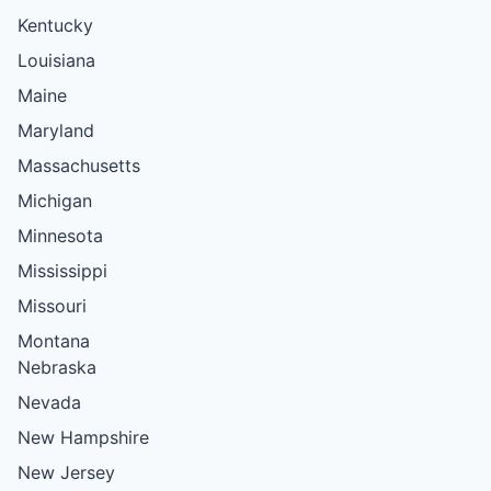
Kentucky
Louisiana
Maine
Maryland
Massachusetts
Michigan
Minnesota
Mississippi
Missouri
Montana
Nebraska
Nevada
New Hampshire
New Jersey