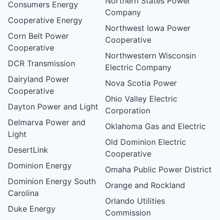
Northern States Power
Consumers Energy
Company
Cooperative Energy
Northwest Iowa Power
Corn Belt Power
Cooperative
Cooperative
Northwestern Wisconsin
DCR Transmission
Electric Company
Dairyland Power
Nova Scotia Power
Cooperative
Ohio Valley Electric
Dayton Power and Light
Corporation
Delmarva Power and
Oklahoma Gas and Electric
Light
Old Dominion Electric
DesertLink
Cooperative
Dominion Energy
Omaha Public Power District
Dominion Energy South
Orange and Rockland
Carolina
Orlando Utilities
Duke Energy
Commission