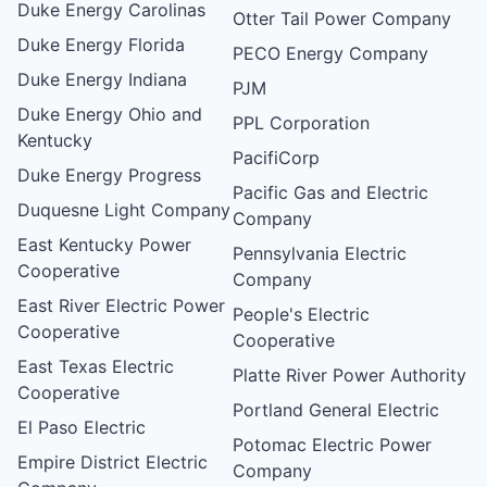
Duke Energy Carolinas
Otter Tail Power Company
Duke Energy Florida
PECO Energy Company
Duke Energy Indiana
PJM
Duke Energy Ohio and
PPL Corporation
Kentucky
PacifiCorp
Duke Energy Progress
Pacific Gas and Electric
Duquesne Light Company
Company
East Kentucky Power
Pennsylvania Electric
Cooperative
Company
East River Electric Power
People's Electric
Cooperative
Cooperative
East Texas Electric
Platte River Power Authority
Cooperative
Portland General Electric
El Paso Electric
Potomac Electric Power
Empire District Electric
Company