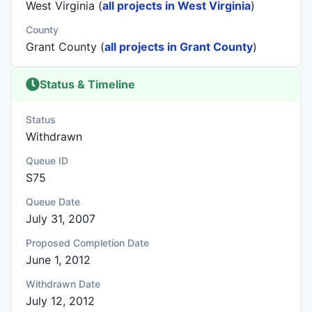
West Virginia (
all projects in West Virginia
)
County
Grant County (
all projects in Grant County
)
Status & Timeline
Status
Withdrawn
Queue ID
S75
Queue Date
July 31, 2007
Proposed Completion Date
June 1, 2012
Withdrawn Date
July 12, 2012