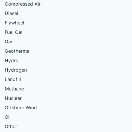
Compressed Air
Diesel
Flywheel
Fuel Cell
Gas
Geothermal
Hydro
Hydrogen
Landfill
Methane
Nuclear
Offshore Wind
Oil
Other