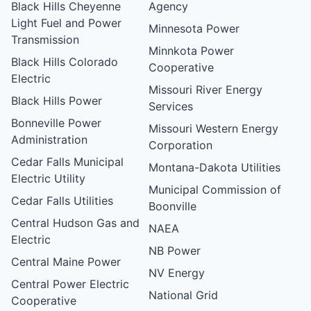
Black Hills Cheyenne
Agency
Light Fuel and Power
Minnesota Power
Transmission
Minnkota Power
Black Hills Colorado
Cooperative
Electric
Missouri River Energy
Black Hills Power
Services
Bonneville Power
Missouri Western Energy
Administration
Corporation
Cedar Falls Municipal
Montana-Dakota Utilities
Electric Utility
Municipal Commission of
Cedar Falls Utilities
Boonville
Central Hudson Gas and
NAEA
Electric
NB Power
Central Maine Power
NV Energy
Central Power Electric
National Grid
Cooperative