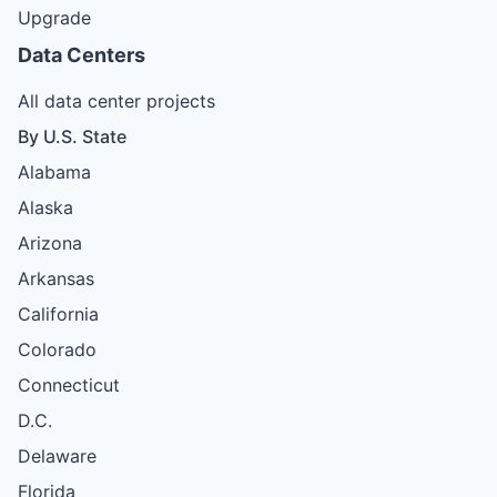
Upgrade
Data Centers
All data center projects
By U.S. State
Alabama
Alaska
Arizona
Arkansas
California
Colorado
Connecticut
D.C.
Delaware
Florida