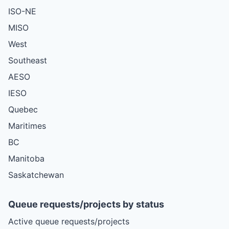
ISO-NE
MISO
West
Southeast
AESO
IESO
Quebec
Maritimes
BC
Manitoba
Saskatchewan
Queue requests/projects by status
Active queue requests/projects