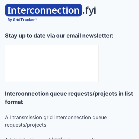
Interconnection
.fyi
By GridTracker™
Stay up to date via our email newsletter:
Interconnection queue requests/projects in list
format
All transmission grid interconnection queue
requests/projects