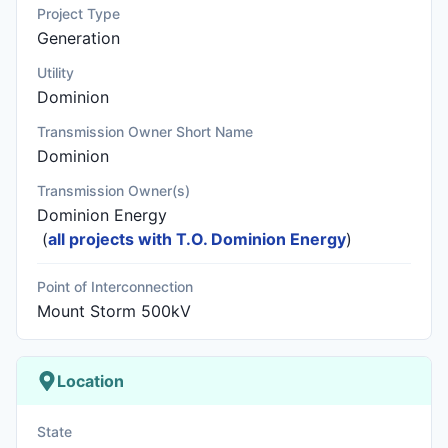
Project Type
Generation
Utility
Dominion
Transmission Owner Short Name
Dominion
Transmission Owner(s)
Dominion Energy
(
all projects with T.O. Dominion Energy
)
Point of Interconnection
Mount Storm 500kV
Location
State