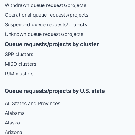
Withdrawn queue requests/projects
Operational queue requests/projects
Suspended queue requests/projects
Unknown queue requests/projects
Queue requests/projects by cluster
SPP clusters
MISO clusters
PJM clusters
Queue requests/projects by U.S. state
All States and Provinces
Alabama
Alaska
Arizona