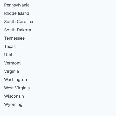
Pennsylvania
Rhode Island
South Carolina
South Dakota
Tennessee
Texas
Utah
Vermont
Virginia
Washington
West Virginia
Wisconsin
Wyoming