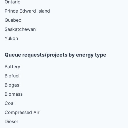
Ontario
Prince Edward Island
Quebec
Saskatchewan
Yukon
Queue requests/projects by energy type
Battery
Biofuel
Biogas
Biomass
Coal
Compressed Air
Diesel