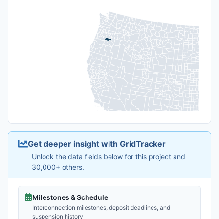
Get deeper insight with GridTracker
Unlock the data fields below for this project and
30,000+ others.
Milestones & Schedule
Interconnection milestones, deposit deadlines, and
suspension history