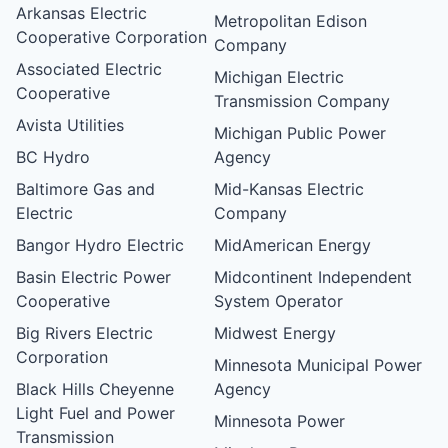
Arkansas Electric
Metropolitan Edison
Cooperative Corporation
Company
Associated Electric
Michigan Electric
Cooperative
Transmission Company
Avista Utilities
Michigan Public Power
BC Hydro
Agency
Baltimore Gas and
Mid-Kansas Electric
Electric
Company
Bangor Hydro Electric
MidAmerican Energy
Basin Electric Power
Midcontinent Independent
Cooperative
System Operator
Big Rivers Electric
Midwest Energy
Corporation
Minnesota Municipal Power
Black Hills Cheyenne
Agency
Light Fuel and Power
Minnesota Power
Transmission