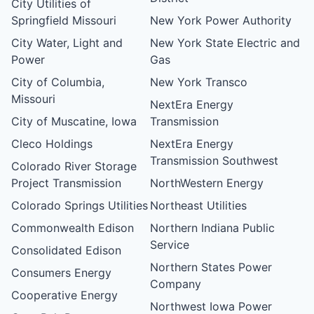
City Utilities of
Springfield Missouri
New York Power Authority
City Water, Light and
New York State Electric and
Power
Gas
City of Columbia,
New York Transco
Missouri
NextEra Energy
City of Muscatine, Iowa
Transmission
Cleco Holdings
NextEra Energy
Transmission Southwest
Colorado River Storage
Project Transmission
NorthWestern Energy
Colorado Springs Utilities
Northeast Utilities
Commonwealth Edison
Northern Indiana Public
Service
Consolidated Edison
Northern States Power
Consumers Energy
Company
Cooperative Energy
Northwest Iowa Power