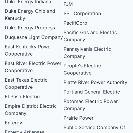
Duke Energy Indiana
PJM
Duke Energy Ohio and
PPL Corporation
Kentucky
PacifiCorp
Duke Energy Progress
Pacific Gas and Electric
Duquesne Light Company
Company
East Kentucky Power
Pennsylvania Electric
Cooperative
Company
East River Electric Power
People's Electric
Cooperative
Cooperative
East Texas Electric
Platte River Power Authority
Cooperative
Portland General Electric
El Paso Electric
Potomac Electric Power
Empire District Electric
Company
Company
Prairie Power
Entergy
Public Service Company Of
Entergy Arkansas