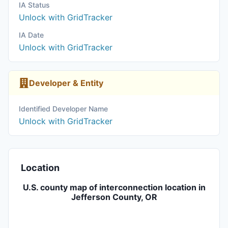
IA Status
Unlock with GridTracker
IA Date
Unlock with GridTracker
Developer & Entity
Identified Developer Name
Unlock with GridTracker
Location
U.S. county map of interconnection location in
Jefferson County, OR