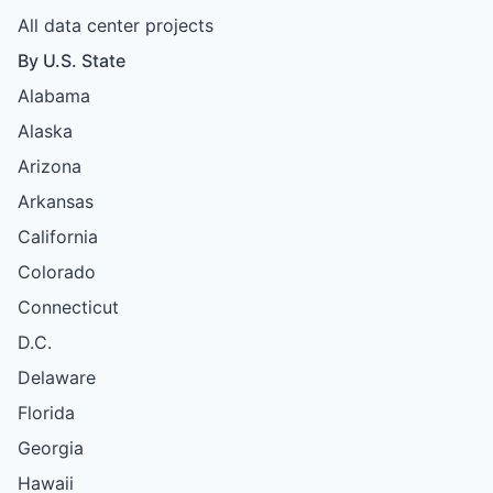
All data center projects
By U.S. State
Alabama
Alaska
Arizona
Arkansas
California
Colorado
Connecticut
D.C.
Delaware
Florida
Georgia
Hawaii