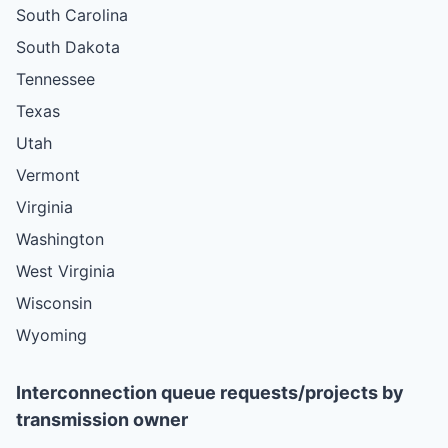
South Carolina
South Dakota
Tennessee
Texas
Utah
Vermont
Virginia
Washington
West Virginia
Wisconsin
Wyoming
Interconnection queue requests/projects by
transmission owner