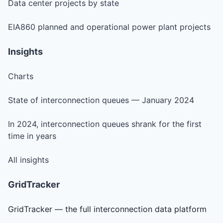
Data center projects by state
EIA860 planned and operational power plant projects
Insights
Charts
State of interconnection queues — January 2024
In 2024, interconnection queues shrank for the first
time in years
All insights
GridTracker
GridTracker — the full interconnection data platform