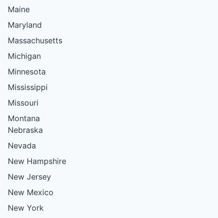
Maine
Maryland
Massachusetts
Michigan
Minnesota
Mississippi
Missouri
Montana
Nebraska
Nevada
New Hampshire
New Jersey
New Mexico
New York