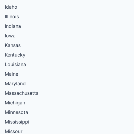
Idaho
Illinois
Indiana
Iowa
Kansas
Kentucky
Louisiana
Maine
Maryland
Massachusetts
Michigan
Minnesota
Mississippi
Missouri