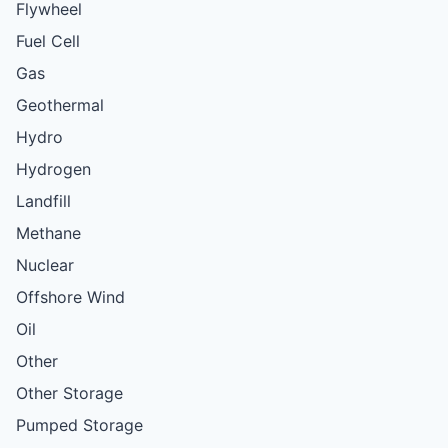
Flywheel
Fuel Cell
Gas
Geothermal
Hydro
Hydrogen
Landfill
Methane
Nuclear
Offshore Wind
Oil
Other
Other Storage
Pumped Storage