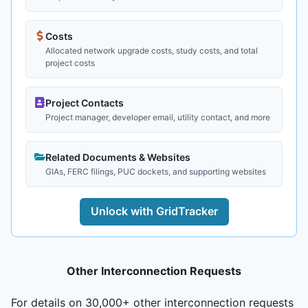
Costs
Allocated network upgrade costs, study costs, and total
project costs
Project Contacts
Project manager, developer email, utility contact, and more
Related Documents & Websites
GIAs, FERC filings, PUC dockets, and supporting websites
Unlock with GridTracker
Other Interconnection Requests
For details on 30,000+ other interconnection requests