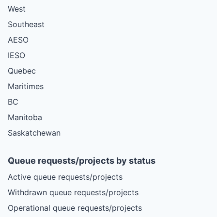
West
Southeast
AESO
IESO
Quebec
Maritimes
BC
Manitoba
Saskatchewan
Queue requests/projects by status
Active queue requests/projects
Withdrawn queue requests/projects
Operational queue requests/projects