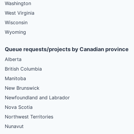
Washington
West Virginia
Wisconsin
Wyoming
Queue requests/projects by Canadian province
Alberta
British Columbia
Manitoba
New Brunswick
Newfoundland and Labrador
Nova Scotia
Northwest Territories
Nunavut