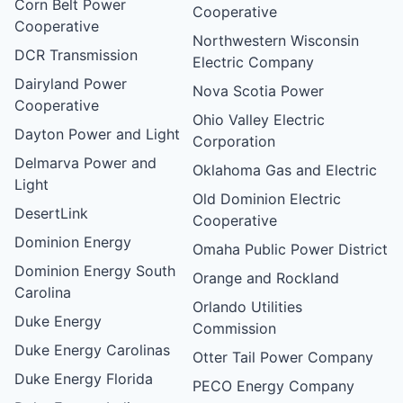
Corn Belt Power
Cooperative
Cooperative
Northwestern Wisconsin
DCR Transmission
Electric Company
Dairyland Power
Nova Scotia Power
Cooperative
Ohio Valley Electric
Dayton Power and Light
Corporation
Delmarva Power and
Oklahoma Gas and Electric
Light
Old Dominion Electric
DesertLink
Cooperative
Dominion Energy
Omaha Public Power District
Dominion Energy South
Orange and Rockland
Carolina
Orlando Utilities
Duke Energy
Commission
Duke Energy Carolinas
Otter Tail Power Company
Duke Energy Florida
PECO Energy Company