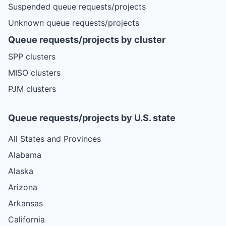
Suspended queue requests/projects
Unknown queue requests/projects
Queue requests/projects by cluster
SPP clusters
MISO clusters
PJM clusters
Queue requests/projects by U.S. state
All States and Provinces
Alabama
Alaska
Arizona
Arkansas
California