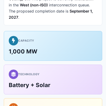
in the
West (non-ISO)
interconnection queue.
The proposed completion date is
September 1,
2027
.
CAPACITY
1,000 MW
TECHNOLOGY
Battery + Solar