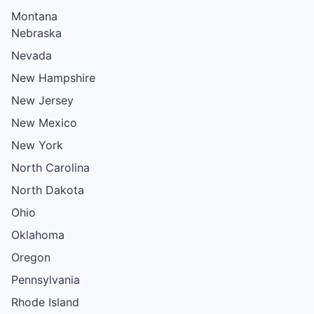
Montana
Nebraska
Nevada
New Hampshire
New Jersey
New Mexico
New York
North Carolina
North Dakota
Ohio
Oklahoma
Oregon
Pennsylvania
Rhode Island