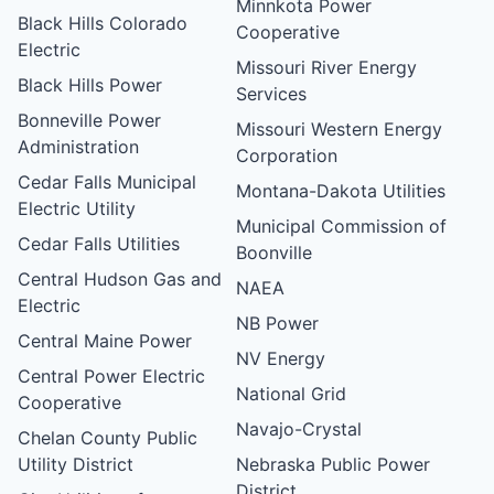
Minnkota Power
Black Hills Colorado
Cooperative
Electric
Missouri River Energy
Black Hills Power
Services
Bonneville Power
Missouri Western Energy
Administration
Corporation
Cedar Falls Municipal
Montana-Dakota Utilities
Electric Utility
Municipal Commission of
Cedar Falls Utilities
Boonville
Central Hudson Gas and
NAEA
Electric
NB Power
Central Maine Power
NV Energy
Central Power Electric
National Grid
Cooperative
Navajo-Crystal
Chelan County Public
Utility District
Nebraska Public Power
District