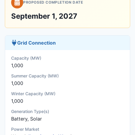
PROPOSED COMPLETION DATE
September 1, 2027
Grid Connection
Capacity (MW)
1,000
Summer Capacity (MW)
1,000
Winter Capacity (MW)
1,000
Generation Type(s)
Battery, Solar
Power Market