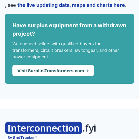
, see
the live updating data, maps and charts here
.
Have surplus equipment from a withdrawn
project?
We connect sellers with qualified buyers for
transformers, circuit breakers, switchgear, and other
power equipment.
Visit SurplusTransformers.com →
Interconnection
.fyi
By GridTracker™