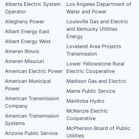
Alberta Electric System
Los Angeles Department of
Operator
Water and Power
Allegheny Power
Louisville Gas and Electric
and Kentucky Utilities
Alliant Energy East
Energy
Alliant Energy West
Loveland Area Projects
Ameren Illinois
Transmission
Ameren Missouri
Lower Yellowstone Rural
American Electric Power
Electric Cooperative
American Municipal
Madison Gas and Electric
Power
Maine Public Service
American Transmission
Manitoba Hydro
Company
McKenzie Electric
American Transmission
Cooperative
Systems
McPherson Board of Public
Arizona Public Service
Utilities