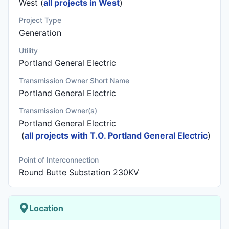
West (
all projects in West
)
Project Type
Generation
Utility
Portland General Electric
Transmission Owner Short Name
Portland General Electric
Transmission Owner(s)
Portland General Electric
(
all projects with T.O. Portland General Electric
)
Point of Interconnection
Round Butte Substation 230KV
Location