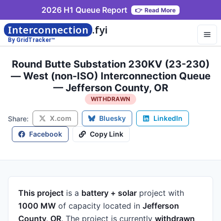
2026 H1 Queue Report
👉
Read More
Interconnection
.fyi
By GridTracker™
Round Butte Substation 230KV (23-230)
— West (non-ISO) Interconnection Queue
— Jefferson County, OR
WITHDRAWN
X.com
Bluesky
LinkedIn
Share:
Facebook
Copy Link
This project
is a
battery + solar
project
with
1000 MW
of capacity
located in
Jefferson
County, OR
.
The project is currently
withdrawn