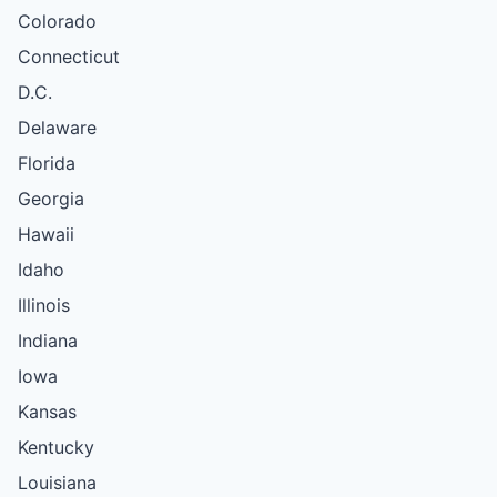
Colorado
Connecticut
D.C.
Delaware
Florida
Georgia
Hawaii
Idaho
Illinois
Indiana
Iowa
Kansas
Kentucky
Louisiana