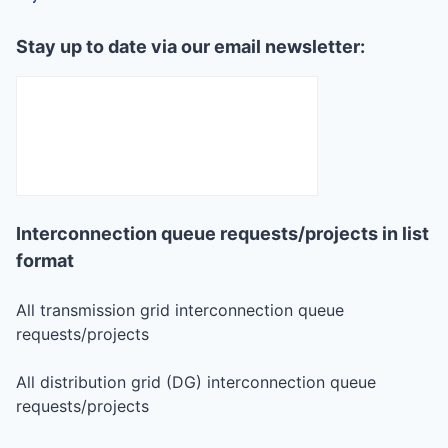
Stay up to date via our email newsletter:
Interconnection queue requests/projects in list
format
All transmission grid interconnection queue
requests/projects
All distribution grid (DG) interconnection queue
requests/projects