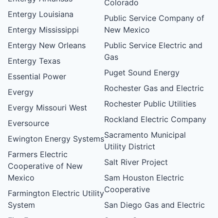
Colorado
Entergy Louisiana
Public Service Company of
Entergy Mississippi
New Mexico
Entergy New Orleans
Public Service Electric and
Gas
Entergy Texas
Puget Sound Energy
Essential Power
Rochester Gas and Electric
Evergy
Rochester Public Utilities
Evergy Missouri West
Rockland Electric Company
Eversource
Sacramento Municipal
Ewington Energy Systems
Utility District
Farmers Electric
Salt River Project
Cooperative of New
Mexico
Sam Houston Electric
Cooperative
Farmington Electric Utility
System
San Diego Gas and Electric