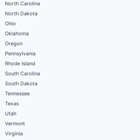
North Carolina
North Dakota
Ohio
Oklahoma
Oregon
Pennsylvania
Rhode Island
South Carolina
South Dakota
Tennessee
Texas
Utah
Vermont
Virginia