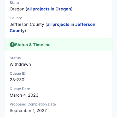
State
Oregon (
all projects in Oregon
)
County
Jefferson County (
all projects in Jefferson
County
)
Status & Timeline
Status
Withdrawn
Queue ID
23-230
Queue Date
March 4, 2023
Proposed Completion Date
September 1, 2027