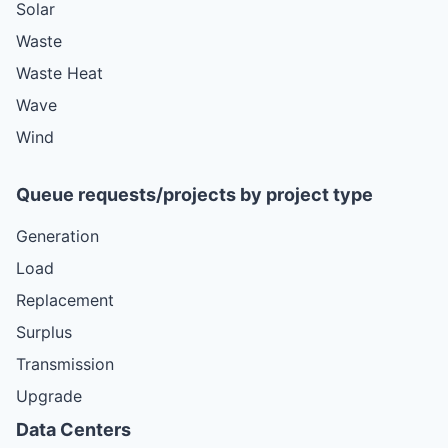
Solar
Waste
Waste Heat
Wave
Wind
Queue requests/projects by project type
Generation
Load
Replacement
Surplus
Transmission
Upgrade
Data Centers