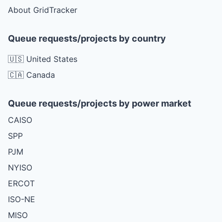
About GridTracker
Queue requests/projects by country
🇺🇸 United States
🇨🇦 Canada
Queue requests/projects by power market
CAISO
SPP
PJM
NYISO
ERCOT
ISO-NE
MISO