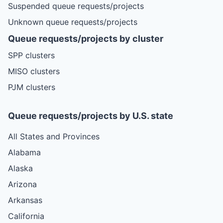
Suspended queue requests/projects
Unknown queue requests/projects
Queue requests/projects by cluster
SPP clusters
MISO clusters
PJM clusters
Queue requests/projects by U.S. state
All States and Provinces
Alabama
Alaska
Arizona
Arkansas
California