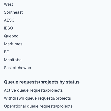
West
Southeast
AESO
IESO
Quebec
Maritimes
BC
Manitoba
Saskatchewan
Queue requests/projects by status
Active queue requests/projects
Withdrawn queue requests/projects
Operational queue requests/projects