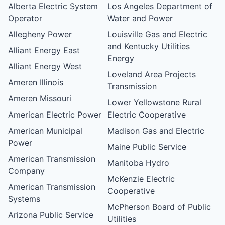
Alberta Electric System
Los Angeles Department of
Operator
Water and Power
Allegheny Power
Louisville Gas and Electric
and Kentucky Utilities
Alliant Energy East
Energy
Alliant Energy West
Loveland Area Projects
Ameren Illinois
Transmission
Ameren Missouri
Lower Yellowstone Rural
American Electric Power
Electric Cooperative
American Municipal
Madison Gas and Electric
Power
Maine Public Service
American Transmission
Manitoba Hydro
Company
McKenzie Electric
American Transmission
Cooperative
Systems
McPherson Board of Public
Arizona Public Service
Utilities