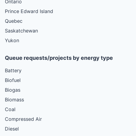
Ontario
Prince Edward Island
Quebec
Saskatchewan
Yukon
Queue requests/projects by energy type
Battery
Biofuel
Biogas
Biomass
Coal
Compressed Air
Diesel