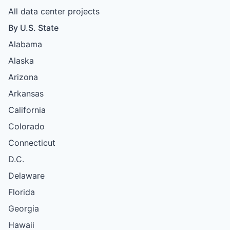
All data center projects
By U.S. State
Alabama
Alaska
Arizona
Arkansas
California
Colorado
Connecticut
D.C.
Delaware
Florida
Georgia
Hawaii