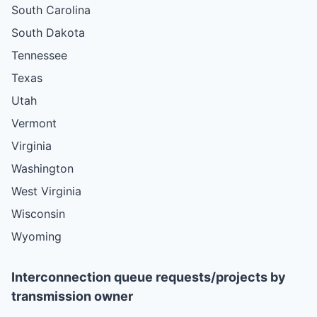
South Carolina
South Dakota
Tennessee
Texas
Utah
Vermont
Virginia
Washington
West Virginia
Wisconsin
Wyoming
Interconnection queue requests/projects by
transmission owner