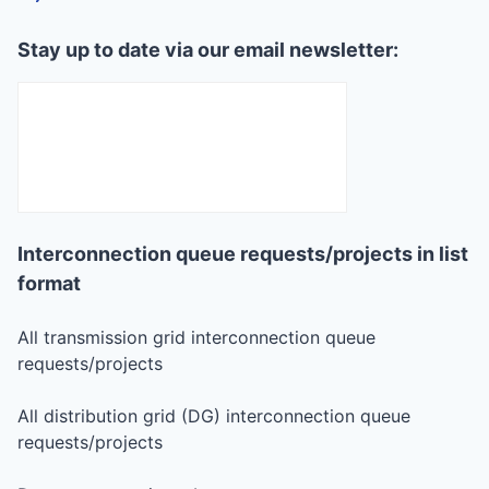
Stay up to date via our email newsletter:
Interconnection queue requests/projects in list
format
All transmission grid interconnection queue
requests/projects
All distribution grid (DG) interconnection queue
requests/projects