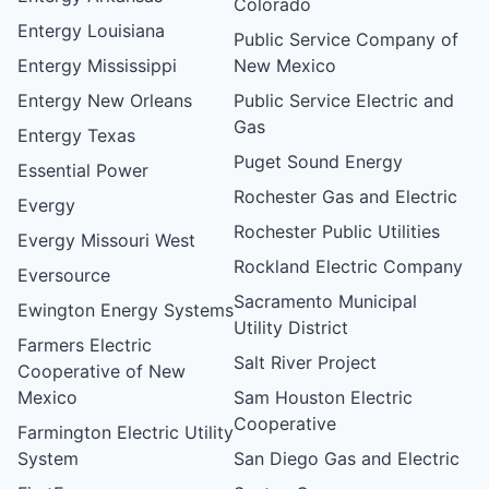
Colorado
Entergy Louisiana
Public Service Company of
Entergy Mississippi
New Mexico
Entergy New Orleans
Public Service Electric and
Gas
Entergy Texas
Puget Sound Energy
Essential Power
Rochester Gas and Electric
Evergy
Rochester Public Utilities
Evergy Missouri West
Rockland Electric Company
Eversource
Sacramento Municipal
Ewington Energy Systems
Utility District
Farmers Electric
Salt River Project
Cooperative of New
Mexico
Sam Houston Electric
Cooperative
Farmington Electric Utility
System
San Diego Gas and Electric