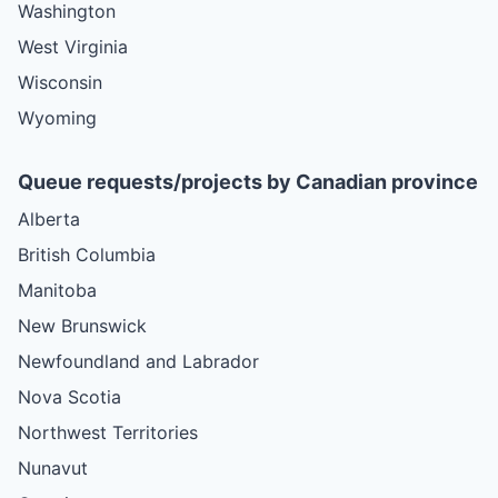
Washington
West Virginia
Wisconsin
Wyoming
Queue requests/projects by Canadian province
Alberta
British Columbia
Manitoba
New Brunswick
Newfoundland and Labrador
Nova Scotia
Northwest Territories
Nunavut