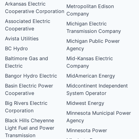
Arkansas Electric
Metropolitan Edison
Cooperative Corporation
Company
Associated Electric
Michigan Electric
Cooperative
Transmission Company
Avista Utilities
Michigan Public Power
BC Hydro
Agency
Baltimore Gas and
Mid-Kansas Electric
Electric
Company
Bangor Hydro Electric
MidAmerican Energy
Basin Electric Power
Midcontinent Independent
Cooperative
System Operator
Big Rivers Electric
Midwest Energy
Corporation
Minnesota Municipal Power
Black Hills Cheyenne
Agency
Light Fuel and Power
Minnesota Power
Transmission