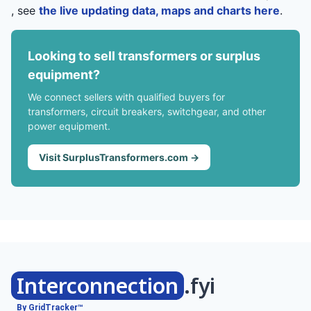
, see
the live updating data, maps and charts here
.
Looking to sell transformers or surplus
equipment?
We connect sellers with qualified buyers for
transformers, circuit breakers, switchgear, and other
power equipment.
Visit SurplusTransformers.com →
Interconnection
.fyi
By GridTracker™