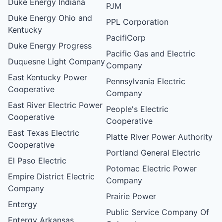
Duke Energy Indiana
PJM
Duke Energy Ohio and
PPL Corporation
Kentucky
PacifiCorp
Duke Energy Progress
Pacific Gas and Electric
Duquesne Light Company
Company
East Kentucky Power
Pennsylvania Electric
Cooperative
Company
East River Electric Power
People's Electric
Cooperative
Cooperative
East Texas Electric
Platte River Power Authority
Cooperative
Portland General Electric
El Paso Electric
Potomac Electric Power
Empire District Electric
Company
Company
Prairie Power
Entergy
Public Service Company Of
Entergy Arkansas