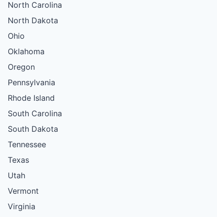
North Carolina
North Dakota
Ohio
Oklahoma
Oregon
Pennsylvania
Rhode Island
South Carolina
South Dakota
Tennessee
Texas
Utah
Vermont
Virginia