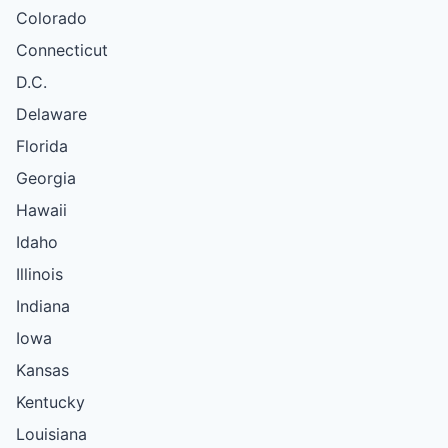
Colorado
Connecticut
D.C.
Delaware
Florida
Georgia
Hawaii
Idaho
Illinois
Indiana
Iowa
Kansas
Kentucky
Louisiana