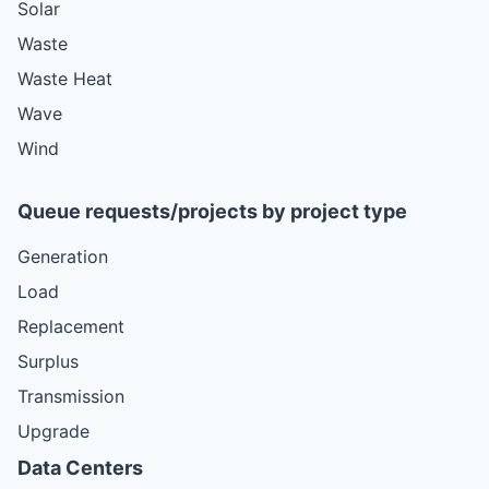
Solar
Waste
Waste Heat
Wave
Wind
Queue requests/projects by project type
Generation
Load
Replacement
Surplus
Transmission
Upgrade
Data Centers