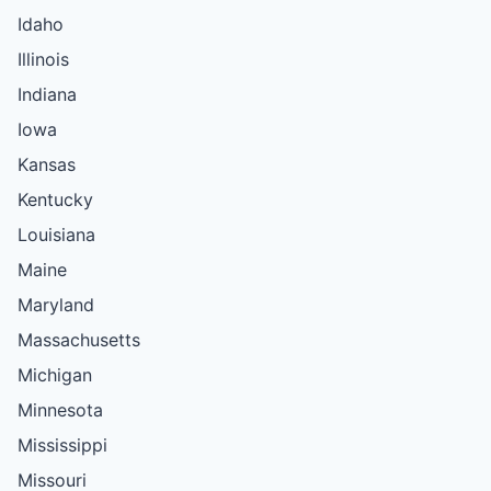
Idaho
Illinois
Indiana
Iowa
Kansas
Kentucky
Louisiana
Maine
Maryland
Massachusetts
Michigan
Minnesota
Mississippi
Missouri