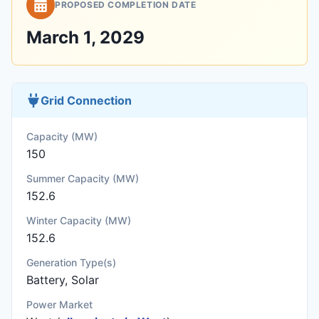
PROPOSED COMPLETION DATE
March 1, 2029
Grid Connection
Capacity (MW)
150
Summer Capacity (MW)
152.6
Winter Capacity (MW)
152.6
Generation Type(s)
Battery, Solar
Power Market