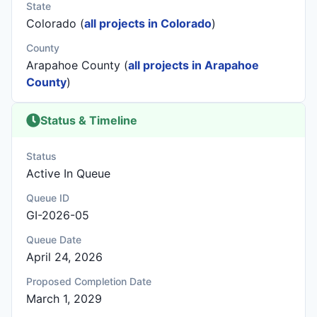
State
Colorado (
all projects in Colorado
)
County
Arapahoe County (
all projects in Arapahoe
County
)
Status & Timeline
Status
Active In Queue
Queue ID
GI-2026-05
Queue Date
April 24, 2026
Proposed Completion Date
March 1, 2029