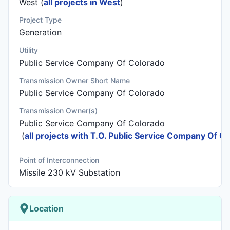
West (
all projects in West
)
Project Type
Generation
Utility
Public Service Company Of Colorado
Transmission Owner Short Name
Public Service Company Of Colorado
Transmission Owner(s)
Public Service Company Of Colorado
(
all projects with T.O. Public Service Company Of C
Point of Interconnection
Missile 230 kV Substation
Location