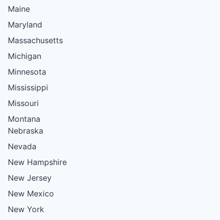
Maine
Maryland
Massachusetts
Michigan
Minnesota
Mississippi
Missouri
Montana
Nebraska
Nevada
New Hampshire
New Jersey
New Mexico
New York