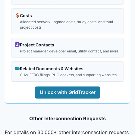
Costs
Allocated network upgrade costs, study costs, and total
project costs
Project Contacts
Project manager, developer email, utility contact, and more
Related Documents & Websites
GIAs, FERC filings, PUC dockets, and supporting websites
Unlock with GridTracker
Other Interconnection Requests
For details on 30,000+ other interconnection requests