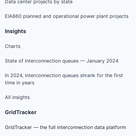
Data center projects by state
EIA860 planned and operational power plant projects
Insights
Charts
State of interconnection queues — January 2024
In 2024, interconnection queues shrank for the first
time in years
All insights
GridTracker
GridTracker — the full interconnection data platform