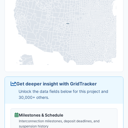
Get deeper insight with GridTracker
Unlock the data fields below for this project and
30,000+ others.
Milestones & Schedule
Interconnection milestones, deposit deadlines, and
suspension history