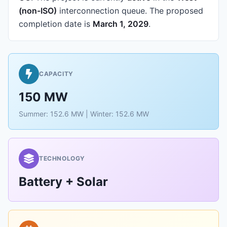
(non-ISO)
interconnection queue.
The proposed
completion date is
March 1, 2029
.
CAPACITY
150 MW
Summer: 152.6 MW | Winter: 152.6 MW
TECHNOLOGY
Battery + Solar