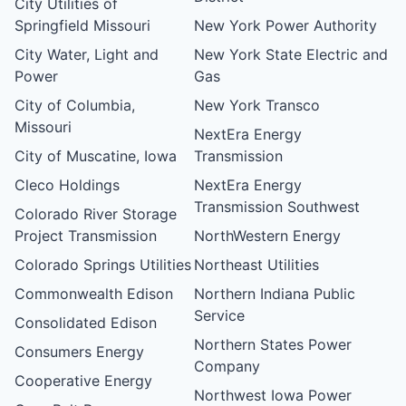
City Utilities of
Springfield Missouri
New York Power Authority
City Water, Light and
New York State Electric and
Power
Gas
City of Columbia,
New York Transco
Missouri
NextEra Energy
City of Muscatine, Iowa
Transmission
Cleco Holdings
NextEra Energy
Transmission Southwest
Colorado River Storage
Project Transmission
NorthWestern Energy
Colorado Springs Utilities
Northeast Utilities
Commonwealth Edison
Northern Indiana Public
Service
Consolidated Edison
Northern States Power
Consumers Energy
Company
Cooperative Energy
Northwest Iowa Power