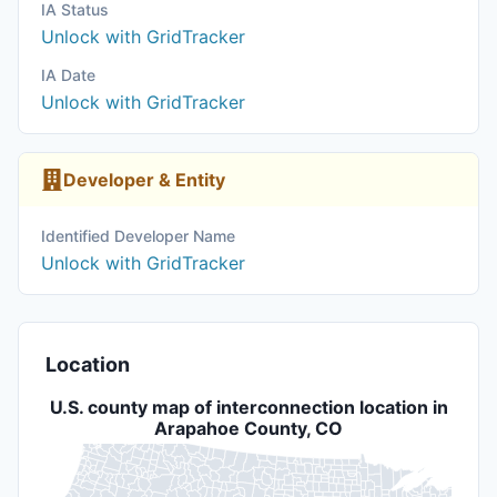
IA Status
Unlock with GridTracker
IA Date
Unlock with GridTracker
Developer & Entity
Identified Developer Name
Unlock with GridTracker
Location
U.S. county map of interconnection location in
Arapahoe County, CO