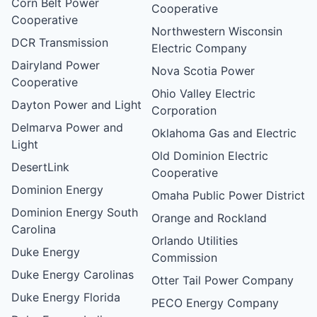
Corn Belt Power
Cooperative
Cooperative
Northwestern Wisconsin
DCR Transmission
Electric Company
Dairyland Power
Nova Scotia Power
Cooperative
Ohio Valley Electric
Dayton Power and Light
Corporation
Delmarva Power and
Oklahoma Gas and Electric
Light
Old Dominion Electric
DesertLink
Cooperative
Dominion Energy
Omaha Public Power District
Dominion Energy South
Orange and Rockland
Carolina
Orlando Utilities
Duke Energy
Commission
Duke Energy Carolinas
Otter Tail Power Company
Duke Energy Florida
PECO Energy Company