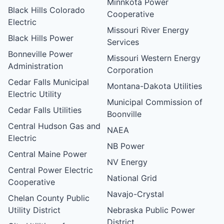
Minnkota Power
Black Hills Colorado
Cooperative
Electric
Missouri River Energy
Black Hills Power
Services
Bonneville Power
Missouri Western Energy
Administration
Corporation
Cedar Falls Municipal
Montana-Dakota Utilities
Electric Utility
Municipal Commission of
Cedar Falls Utilities
Boonville
Central Hudson Gas and
NAEA
Electric
NB Power
Central Maine Power
NV Energy
Central Power Electric
National Grid
Cooperative
Navajo-Crystal
Chelan County Public
Utility District
Nebraska Public Power
District