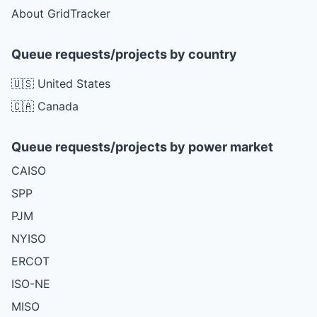
About GridTracker
Queue requests/projects by country
🇺🇸 United States
🇨🇦 Canada
Queue requests/projects by power market
CAISO
SPP
PJM
NYISO
ERCOT
ISO-NE
MISO