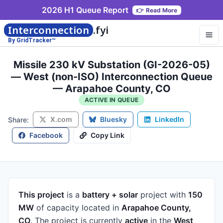
2026 H1 Queue Report
👉
Read More
Interconnection
.fyi
By GridTracker™
Missile 230 kV Substation (GI-2026-05)
— West (non-ISO) Interconnection Queue
— Arapahoe County, CO
ACTIVE IN QUEUE
X.com
Bluesky
LinkedIn
Share:
Facebook
Copy Link
This project
is a
battery + solar
project
with
150
MW
of capacity
located in
Arapahoe County,
CO
.
The project is currently
active
in the
West