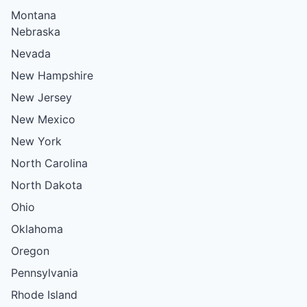
Montana
Nebraska
Nevada
New Hampshire
New Jersey
New Mexico
New York
North Carolina
North Dakota
Ohio
Oklahoma
Oregon
Pennsylvania
Rhode Island