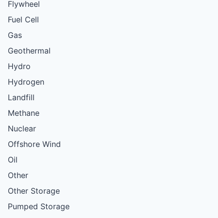
Flywheel
Fuel Cell
Gas
Geothermal
Hydro
Hydrogen
Landfill
Methane
Nuclear
Offshore Wind
Oil
Other
Other Storage
Pumped Storage