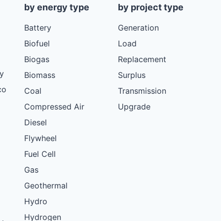
by energy type
by project type
Battery
Generation
Biofuel
Load
Biogas
Replacement
y
Biomass
Surplus
co
Coal
Transmission
Compressed Air
Upgrade
Diesel
Flywheel
Fuel Cell
Gas
Geothermal
Hydro
Hydrogen