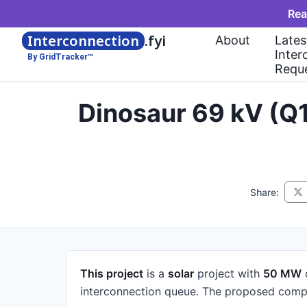
Rea
Interconnection
.fyi
About
Lates
Inter
By GridTracker™
Requ
Dinosaur 69 kV (Q
Share:
This project
is a
solar
project
with
50 MW
interconnection queue.
The proposed compl