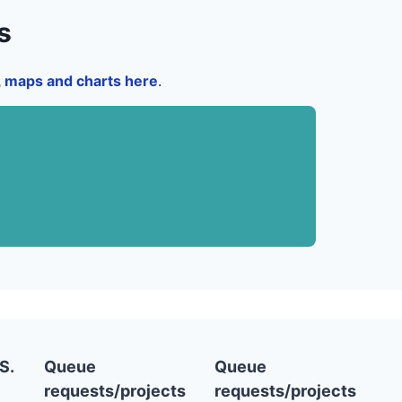
s
a, maps and charts here
.
S.
Queue
Queue
requests/projects
requests/projects