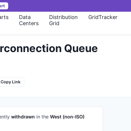
ort
rts
Data
Distribution
GridTracker
Centers
Grid
erconnection Queue
Copy Link
rently
withdrawn
in the
West (non-ISO)