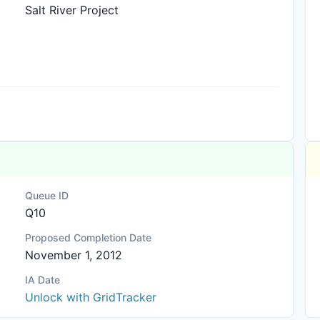
Salt River Project
Queue ID
Q10
Proposed Completion Date
November 1, 2012
IA Date
Unlock with GridTracker