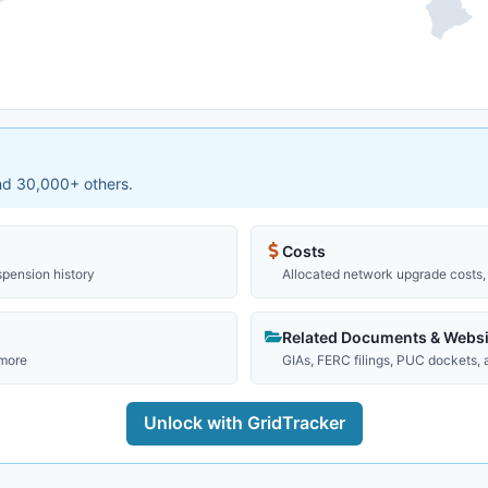
and 30,000+ others.
Costs
spension history
Allocated network upgrade costs, 
Related Documents & Websi
 more
GIAs, FERC filings, PUC dockets,
Unlock with GridTracker