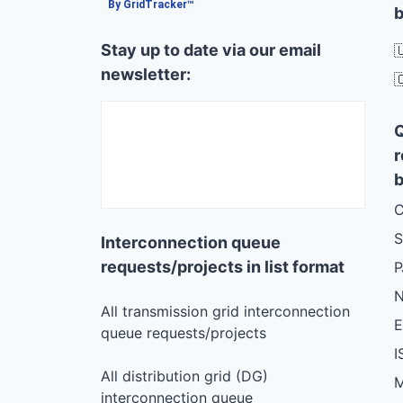
By GridTracker™
b
Stay up to date via our email

newsletter:

r
b
C
S
Interconnection queue
requests/projects in list format
N
All transmission grid interconnection
queue requests/projects
I
All distribution grid (DG)
M
interconnection queue