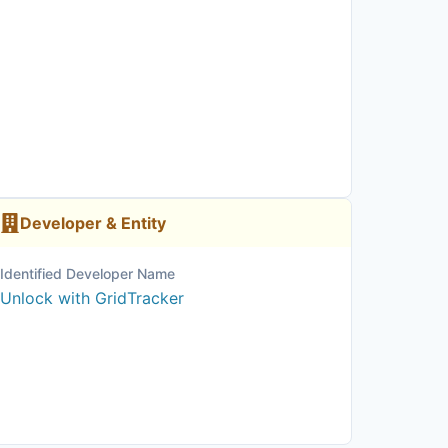
Developer & Entity
Identified Developer Name
Unlock with GridTracker