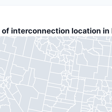
of interconnection location in