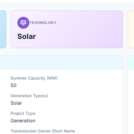
TECHNOLOGY
Solar
Summer Capacity (MW)
50
Generation Type(s)
Solar
Project Type
Generation
Transmission Owner Short Name