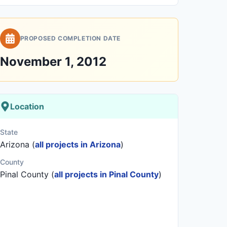
PROPOSED COMPLETION DATE
November 1, 2012
Location
State
Arizona (
all projects in Arizona
)
County
Pinal County (
all projects in Pinal County
)