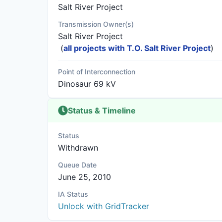
Salt River Project
Transmission Owner(s)
Salt River Project
(
all projects with T.O. Salt River Project
)
Point of Interconnection
Dinosaur 69 kV
Status & Timeline
Status
Withdrawn
Queue Date
June 25, 2010
IA Status
Unlock with GridTracker