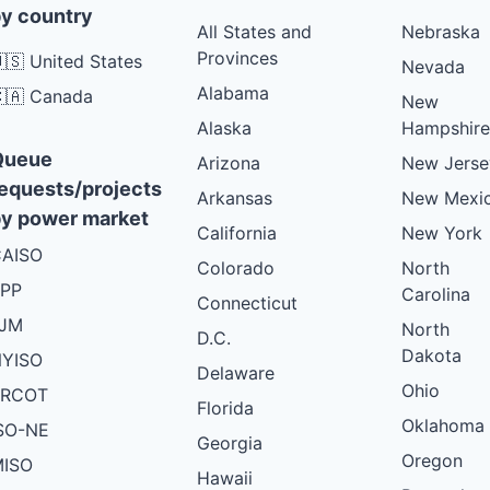
y country
All States and
Nebraska
Provinces
🇸 United States
Nevada
Alabama
🇦 Canada
New
Alaska
Hampshire
Queue
Arizona
New Jerse
equests/projects
Arkansas
New Mexi
y power market
California
New York
AISO
Colorado
North
PP
Carolina
Connecticut
PJM
North
D.C.
Dakota
YISO
Delaware
Ohio
ERCOT
Florida
Oklahoma
SO-NE
Georgia
Oregon
ISO
Hawaii