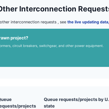
Other Interconnection Request
other interconnection requests , see
the live updating dat
rawn project?
formers, circuit breakers, switchgear, and other power equipment.
Queue
Queue requests/projects by U.
equests/projects
state