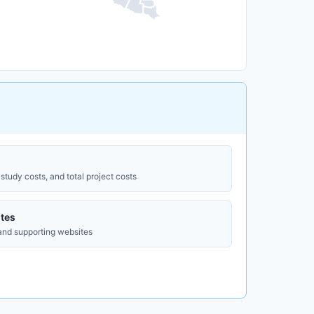
study costs, and total project costs
tes
 and supporting websites