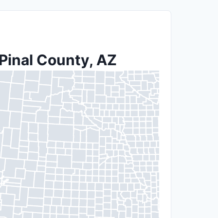
 Pinal County, AZ