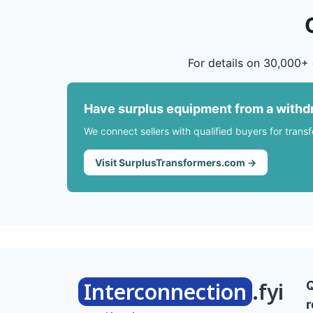
For details on 30,000+ 
Have surplus equipment from a withd
We connect sellers with qualified buyers for trans
Visit SurplusTransformers.com →
Interconnection
.fyi
r