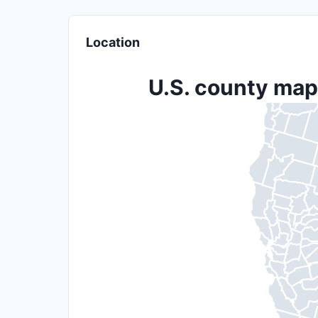
Location
U.S. county map 