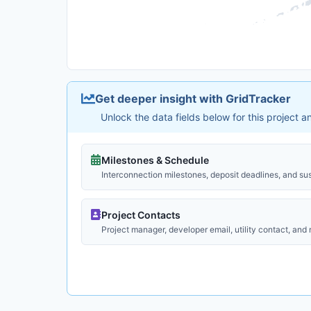
Get deeper insight with GridTracker
Unlock the data fields below for this project 
Milestones & Schedule
Interconnection milestones, deposit deadlines, and su
Project Contacts
Project manager, developer email, utility contact, and