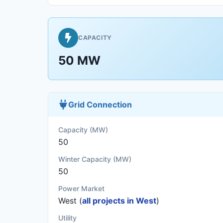
CAPACITY
50 MW
Grid Connection
Capacity (MW)
50
Winter Capacity (MW)
50
Power Market
West (
all projects in West
)
Utility