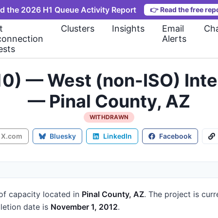
d the 2026 H1 Queue Activity Report
👉
Read the free rep
t
Clusters
Insights
Email
Cha
connection
Alerts
ests
10) — West (non-ISO) Int
— Pinal County, AZ
WITHDRAWN
X.com
Bluesky
LinkedIn
Facebook
of capacity
located in
Pinal County, AZ
.
The project is cur
etion date is
November 1, 2012
.