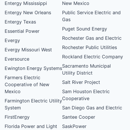
Entergy Mississippi
New Mexico
Entergy New Orleans
Public Service Electric and
Gas
Entergy Texas
Puget Sound Energy
Essential Power
Rochester Gas and Electric
Evergy
Rochester Public Utilities
Evergy Missouri West
Rockland Electric Company
Eversource
Sacramento Municipal
Ewington Energy Systems
Utility District
Farmers Electric
Salt River Project
Cooperative of New
Mexico
Sam Houston Electric
Cooperative
Farmington Electric Utility
System
San Diego Gas and Electric
FirstEnergy
Santee Cooper
Florida Power and Light
SaskPower