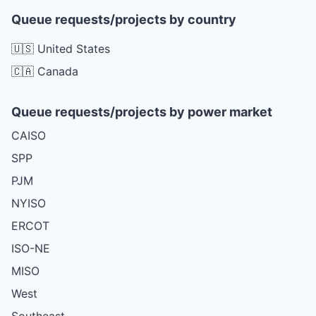
Queue requests/projects by country
🇺🇸 United States
🇨🇦 Canada
Queue requests/projects by power market
CAISO
SPP
PJM
NYISO
ERCOT
ISO-NE
MISO
West
Southeast