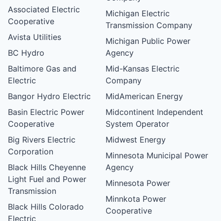
Associated Electric
Michigan Electric
Cooperative
Transmission Company
Avista Utilities
Michigan Public Power
BC Hydro
Agency
Baltimore Gas and
Mid-Kansas Electric
Electric
Company
Bangor Hydro Electric
MidAmerican Energy
Basin Electric Power
Midcontinent Independent
Cooperative
System Operator
Big Rivers Electric
Midwest Energy
Corporation
Minnesota Municipal Power
Black Hills Cheyenne
Agency
Light Fuel and Power
Minnesota Power
Transmission
Minnkota Power
Black Hills Colorado
Cooperative
Electric