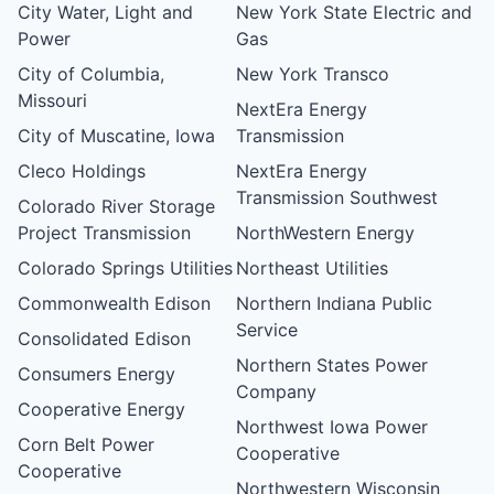
City Water, Light and
New York State Electric and
Power
Gas
City of Columbia,
New York Transco
Missouri
NextEra Energy
City of Muscatine, Iowa
Transmission
Cleco Holdings
NextEra Energy
Transmission Southwest
Colorado River Storage
Project Transmission
NorthWestern Energy
Colorado Springs Utilities
Northeast Utilities
Commonwealth Edison
Northern Indiana Public
Service
Consolidated Edison
Northern States Power
Consumers Energy
Company
Cooperative Energy
Northwest Iowa Power
Corn Belt Power
Cooperative
Cooperative
Northwestern Wisconsin