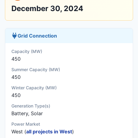
December 30, 2024
Grid Connection
Capacity (MW)
450
Summer Capacity (MW)
450
Winter Capacity (MW)
450
Generation Type(s)
Battery, Solar
Power Market
West (
all projects in West
)