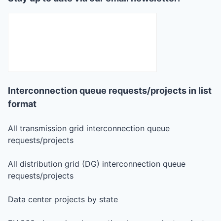
Interconnection queue requests/projects in list
format
All transmission grid interconnection queue
requests/projects
All distribution grid (DG) interconnection queue
requests/projects
Data center projects by state