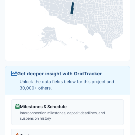
Get deeper insight with GridTracker
Unlock the data fields below for this project and
30,000+ others.
Milestones & Schedule
Interconnection milestones, deposit deadlines, and
suspension history