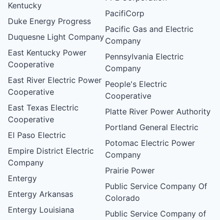
Kentucky
PacifiCorp
Duke Energy Progress
Pacific Gas and Electric
Duquesne Light Company
Company
East Kentucky Power
Pennsylvania Electric
Cooperative
Company
East River Electric Power
People's Electric
Cooperative
Cooperative
East Texas Electric
Platte River Power Authority
Cooperative
Portland General Electric
El Paso Electric
Potomac Electric Power
Empire District Electric
Company
Company
Prairie Power
Entergy
Public Service Company Of
Entergy Arkansas
Colorado
Entergy Louisiana
Public Service Company of