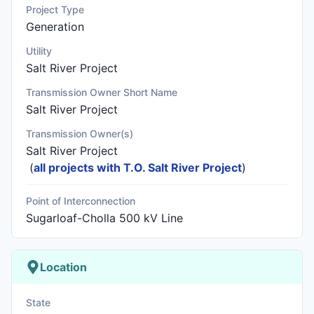
Project Type
Generation
Utility
Salt River Project
Transmission Owner Short Name
Salt River Project
Transmission Owner(s)
Salt River Project
(
all projects with T.O. Salt River Project
)
Point of Interconnection
Sugarloaf-Cholla 500 kV Line
Location
State