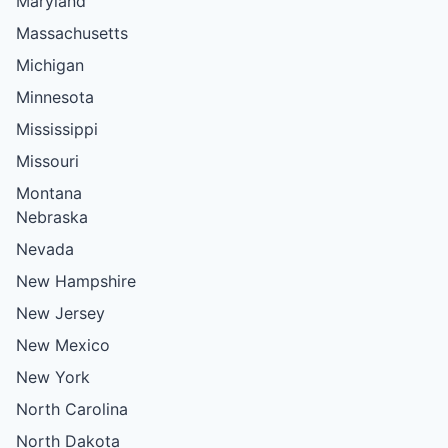
Maryland
Massachusetts
Michigan
Minnesota
Mississippi
Missouri
Montana
Nebraska
Nevada
New Hampshire
New Jersey
New Mexico
New York
North Carolina
North Dakota