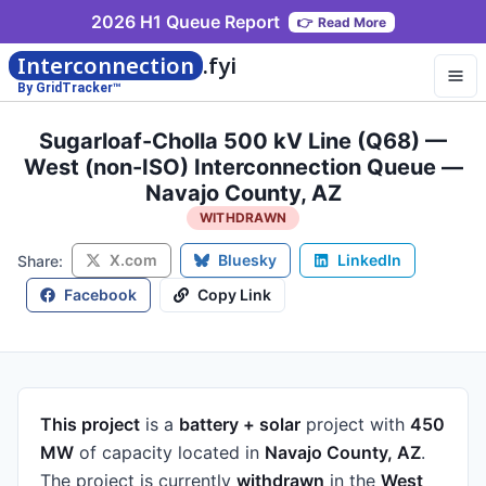
2026 H1 Queue Report
👉
Read More
Interconnection
.fyi
By GridTracker™
Sugarloaf-Cholla 500 kV Line (Q68) —
West (non-ISO) Interconnection Queue —
Navajo County, AZ
WITHDRAWN
X.com
Bluesky
LinkedIn
Share:
Facebook
Copy Link
This project
is a
battery + solar
project
with
450
MW
of capacity
located in
Navajo County, AZ
.
The project is currently
withdrawn
in the
West