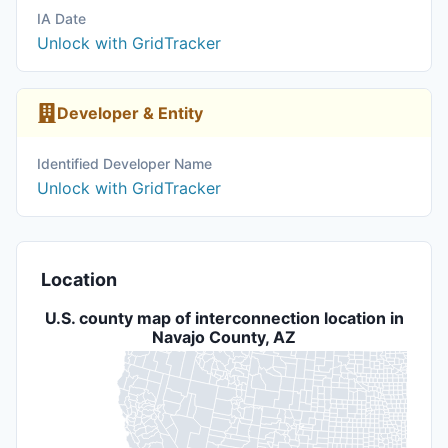
IA Date
Unlock with GridTracker
Developer & Entity
Identified Developer Name
Unlock with GridTracker
Location
U.S. county map of interconnection location in
Navajo County, AZ