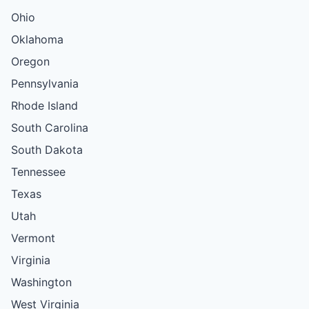
Ohio
Oklahoma
Oregon
Pennsylvania
Rhode Island
South Carolina
South Dakota
Tennessee
Texas
Utah
Vermont
Virginia
Washington
West Virginia