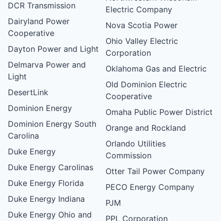
DCR Transmission
Electric Company
Dairyland Power
Nova Scotia Power
Cooperative
Ohio Valley Electric
Dayton Power and Light
Corporation
Delmarva Power and
Oklahoma Gas and Electric
Light
Old Dominion Electric
DesertLink
Cooperative
Dominion Energy
Omaha Public Power District
Dominion Energy South
Orange and Rockland
Carolina
Orlando Utilities
Duke Energy
Commission
Duke Energy Carolinas
Otter Tail Power Company
Duke Energy Florida
PECO Energy Company
Duke Energy Indiana
PJM
Duke Energy Ohio and
PPL Corporation