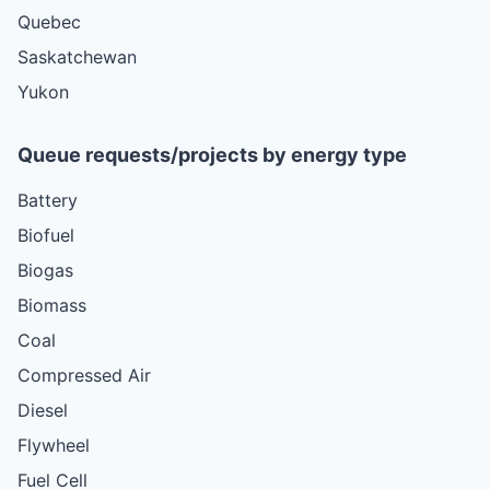
Quebec
Saskatchewan
Yukon
Queue requests/projects by energy type
Battery
Biofuel
Biogas
Biomass
Coal
Compressed Air
Diesel
Flywheel
Fuel Cell