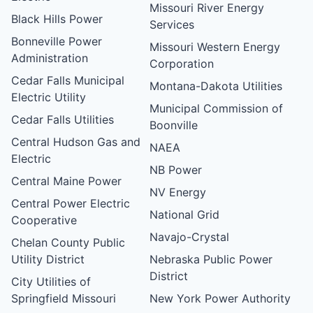
Missouri River Energy
Black Hills Power
Services
Bonneville Power
Missouri Western Energy
Administration
Corporation
Cedar Falls Municipal
Montana-Dakota Utilities
Electric Utility
Municipal Commission of
Cedar Falls Utilities
Boonville
Central Hudson Gas and
NAEA
Electric
NB Power
Central Maine Power
NV Energy
Central Power Electric
National Grid
Cooperative
Navajo-Crystal
Chelan County Public
Utility District
Nebraska Public Power
District
City Utilities of
Springfield Missouri
New York Power Authority