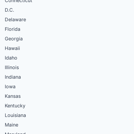
Connecticut
D.C.
Delaware
Florida
Georgia
Hawaii
Idaho
Illinois
Indiana
Iowa
Kansas
Kentucky
Louisiana
Maine