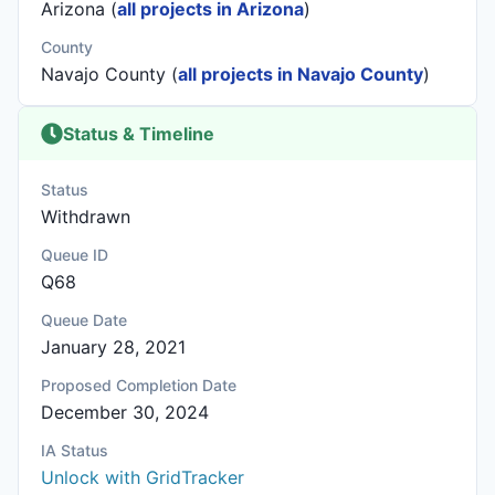
Arizona (
all projects in Arizona
)
County
Navajo County (
all projects in Navajo County
)
Status & Timeline
Status
Withdrawn
Queue ID
Q68
Queue Date
January 28, 2021
Proposed Completion Date
December 30, 2024
IA Status
Unlock with GridTracker