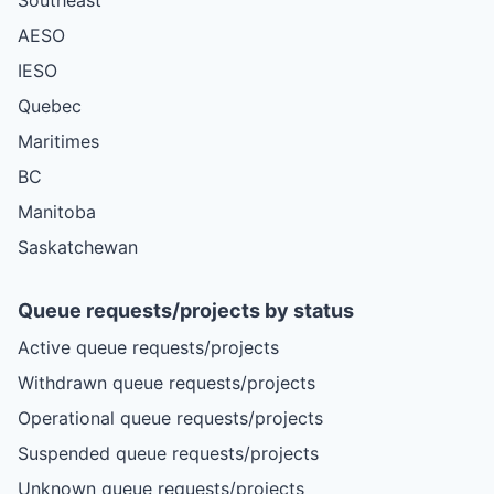
AESO
IESO
Quebec
Maritimes
BC
Manitoba
Saskatchewan
Queue requests/projects by status
Active queue requests/projects
Withdrawn queue requests/projects
Operational queue requests/projects
Suspended queue requests/projects
Unknown queue requests/projects