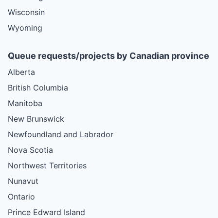
Wisconsin
Wyoming
Queue requests/projects by Canadian province
Alberta
British Columbia
Manitoba
New Brunswick
Newfoundland and Labrador
Nova Scotia
Northwest Territories
Nunavut
Ontario
Prince Edward Island