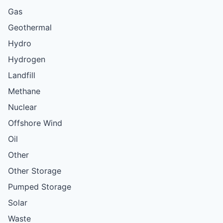
Gas
Geothermal
Hydro
Hydrogen
Landfill
Methane
Nuclear
Offshore Wind
Oil
Other
Other Storage
Pumped Storage
Solar
Waste