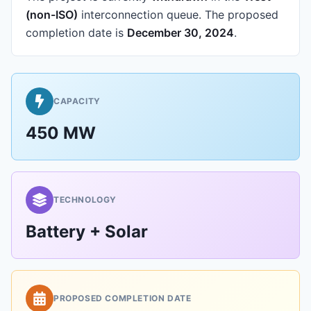
(non-ISO)
interconnection queue.
The proposed
completion date is
December 30, 2024
.
CAPACITY
450 MW
TECHNOLOGY
Battery + Solar
PROPOSED COMPLETION DATE