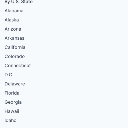
By U.S. State
Alabama
Alaska
Arizona
Arkansas
California
Colorado
Connecticut
D.C.
Delaware
Florida
Georgia
Hawaii
Idaho