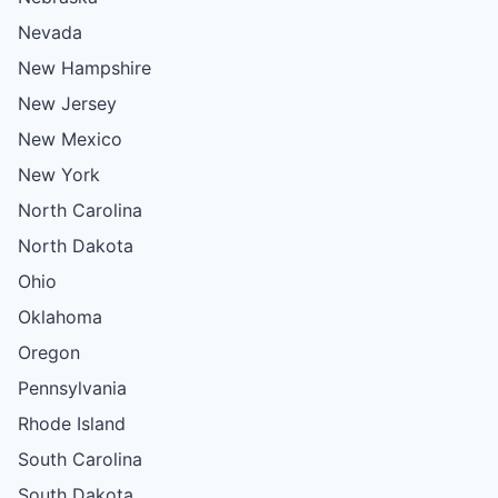
Nevada
New Hampshire
New Jersey
New Mexico
New York
North Carolina
North Dakota
Ohio
Oklahoma
Oregon
Pennsylvania
Rhode Island
South Carolina
South Dakota