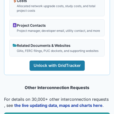
Costs
Allocated network upgrade costs, study costs, and total
project costs
Project Contacts
Project manager, developer email, utility contact, and more
Related Documents & Websites
GIAs, FERC filings, PUC dockets, and supporting websites
Unlock with GridTracker
Other Interconnection Requests
For details on 30,000+ other interconnection requests
, see
the live updating data, maps and charts here
.