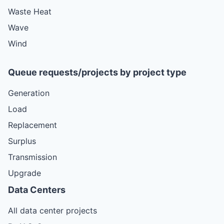
Waste Heat
Wave
Wind
Queue requests/projects by project type
Generation
Load
Replacement
Surplus
Transmission
Upgrade
Data Centers
All data center projects