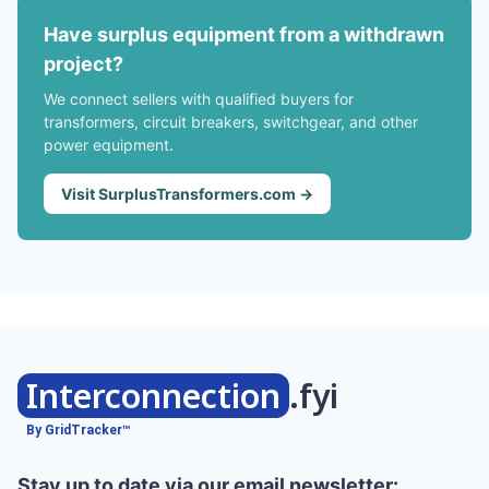
Have surplus equipment from a withdrawn
project?
We connect sellers with qualified buyers for
transformers, circuit breakers, switchgear, and other
power equipment.
Visit SurplusTransformers.com →
Interconnection
.fyi
By GridTracker™
Stay up to date via our email newsletter: