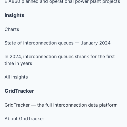
EIA860 planned and operational power plant projects
Insights
Charts
State of interconnection queues — January 2024
In 2024, interconnection queues shrank for the first
time in years
All insights
GridTracker
GridTracker — the full interconnection data platform
About GridTracker