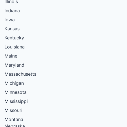
Illinois
Indiana
Iowa
Kansas
Kentucky
Louisiana
Maine
Maryland
Massachusetts
Michigan
Minnesota
Mississippi
Missouri
Montana
Nebraska