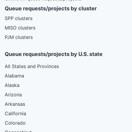
Queue requests/projects by cluster
SPP clusters
MISO clusters
PJM clusters
Queue requests/projects by U.S. state
All States and Provinces
Alabama
Alaska
Arizona
Arkansas
California
Colorado