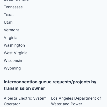
Tennessee
Texas
Utah
Vermont
Virginia
Washington
West Virginia
Wisconsin
Wyoming
Interconnection queue requests/projects by
transmission owner
Alberta Electric System
Los Angeles Department of
Operator
Water and Power