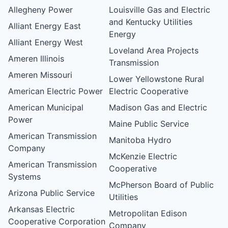
Allegheny Power
Louisville Gas and Electric
and Kentucky Utilities
Alliant Energy East
Energy
Alliant Energy West
Loveland Area Projects
Ameren Illinois
Transmission
Ameren Missouri
Lower Yellowstone Rural
American Electric Power
Electric Cooperative
American Municipal
Madison Gas and Electric
Power
Maine Public Service
American Transmission
Manitoba Hydro
Company
McKenzie Electric
American Transmission
Cooperative
Systems
McPherson Board of Public
Arizona Public Service
Utilities
Arkansas Electric
Metropolitan Edison
Cooperative Corporation
Company