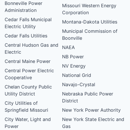
Bonneville Power
Missouri Western Energy
Administration
Corporation
Cedar Falls Municipal
Montana-Dakota Utilities
Electric Utility
Municipal Commission of
Cedar Falls Utilities
Boonville
Central Hudson Gas and
NAEA
Electric
NB Power
Central Maine Power
NV Energy
Central Power Electric
National Grid
Cooperative
Navajo-Crystal
Chelan County Public
Utility District
Nebraska Public Power
District
City Utilities of
Springfield Missouri
New York Power Authority
City Water, Light and
New York State Electric and
Power
Gas