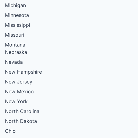
Michigan
Minnesota
Mississippi
Missouri
Montana
Nebraska
Nevada
New Hampshire
New Jersey
New Mexico
New York
North Carolina
North Dakota
Ohio