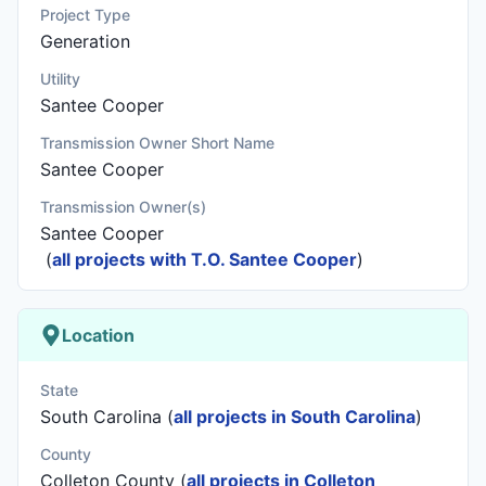
Project Type
Generation
Utility
Santee Cooper
Transmission Owner Short Name
Santee Cooper
Transmission Owner(s)
Santee Cooper
(
all projects with T.O. Santee Cooper
)
Location
State
South Carolina (
all projects in South Carolina
)
County
Colleton County (
all projects in Colleton