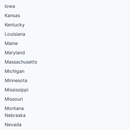
Iowa
Kansas
Kentucky
Louisiana
Maine
Maryland
Massachusetts
Michigan
Minnesota
Mississippi
Missouri
Montana
Nebraska
Nevada