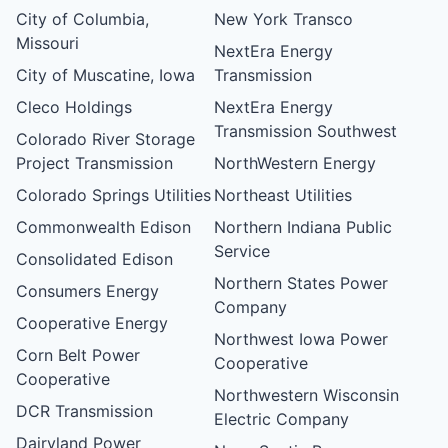
City of Columbia,
New York Transco
Missouri
NextEra Energy
City of Muscatine, Iowa
Transmission
Cleco Holdings
NextEra Energy
Transmission Southwest
Colorado River Storage
Project Transmission
NorthWestern Energy
Colorado Springs Utilities
Northeast Utilities
Commonwealth Edison
Northern Indiana Public
Service
Consolidated Edison
Northern States Power
Consumers Energy
Company
Cooperative Energy
Northwest Iowa Power
Corn Belt Power
Cooperative
Cooperative
Northwestern Wisconsin
DCR Transmission
Electric Company
Dairyland Power