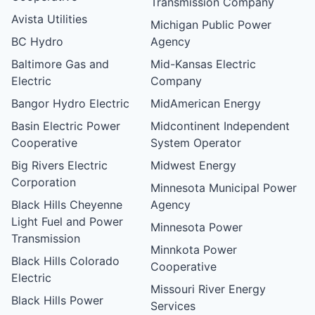
Transmission Company
Avista Utilities
Michigan Public Power
BC Hydro
Agency
Baltimore Gas and
Mid-Kansas Electric
Electric
Company
Bangor Hydro Electric
MidAmerican Energy
Basin Electric Power
Midcontinent Independent
Cooperative
System Operator
Big Rivers Electric
Midwest Energy
Corporation
Minnesota Municipal Power
Black Hills Cheyenne
Agency
Light Fuel and Power
Minnesota Power
Transmission
Minnkota Power
Black Hills Colorado
Cooperative
Electric
Missouri River Energy
Black Hills Power
Services