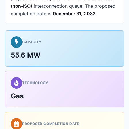
(non-ISO)
interconnection queue.
The proposed
completion date is
December 31, 2032
.
CAPACITY
55.6 MW
TECHNOLOGY
Gas
PROPOSED COMPLETION DATE