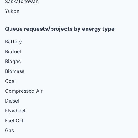
Saskatchewan
Yukon
Queue requests/projects by energy type
Battery
Biofuel
Biogas
Biomass
Coal
Compressed Air
Diesel
Flywheel
Fuel Cell
Gas