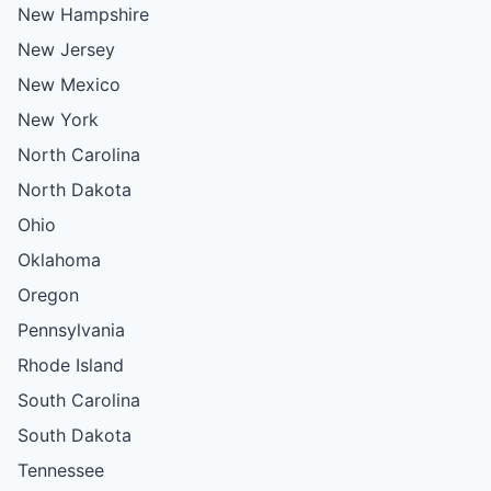
New Hampshire
New Jersey
New Mexico
New York
North Carolina
North Dakota
Ohio
Oklahoma
Oregon
Pennsylvania
Rhode Island
South Carolina
South Dakota
Tennessee