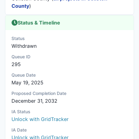
County
)
Status & Timeline
Status
Withdrawn
Queue ID
295
Queue Date
May 19, 2025
Proposed Completion Date
December 31, 2032
IA Status
Unlock with GridTracker
IA Date
Unlock with GridTracker