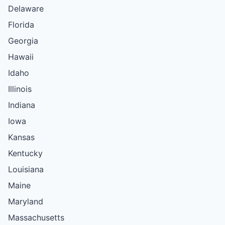
Delaware
Florida
Georgia
Hawaii
Idaho
Illinois
Indiana
Iowa
Kansas
Kentucky
Louisiana
Maine
Maryland
Massachusetts