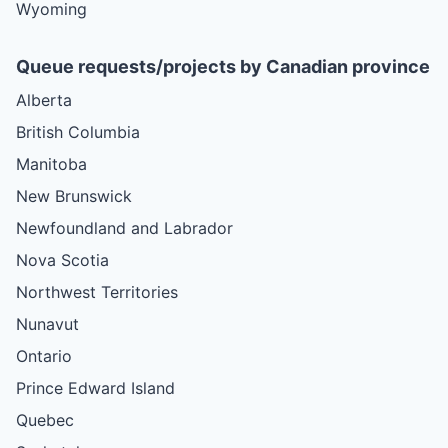
Wyoming
Queue requests/projects by Canadian province
Alberta
British Columbia
Manitoba
New Brunswick
Newfoundland and Labrador
Nova Scotia
Northwest Territories
Nunavut
Ontario
Prince Edward Island
Quebec