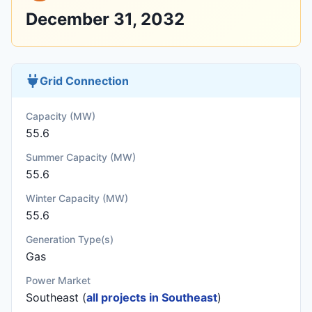
December 31, 2032
Grid Connection
Capacity (MW)
55.6
Summer Capacity (MW)
55.6
Winter Capacity (MW)
55.6
Generation Type(s)
Gas
Power Market
Southeast (
all projects in Southeast
)