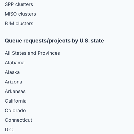
SPP clusters
MISO clusters
PJM clusters
Queue requests/projects by U.S. state
All States and Provinces
Alabama
Alaska
Arizona
Arkansas
California
Colorado
Connecticut
D.C.