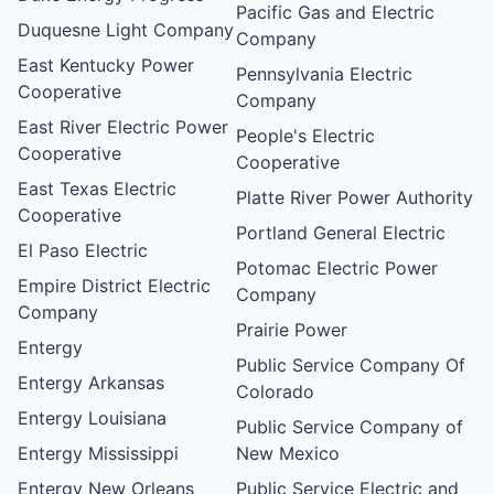
Pacific Gas and Electric
Duquesne Light Company
Company
East Kentucky Power
Pennsylvania Electric
Cooperative
Company
East River Electric Power
People's Electric
Cooperative
Cooperative
East Texas Electric
Platte River Power Authority
Cooperative
Portland General Electric
El Paso Electric
Potomac Electric Power
Empire District Electric
Company
Company
Prairie Power
Entergy
Public Service Company Of
Entergy Arkansas
Colorado
Entergy Louisiana
Public Service Company of
Entergy Mississippi
New Mexico
Entergy New Orleans
Public Service Electric and