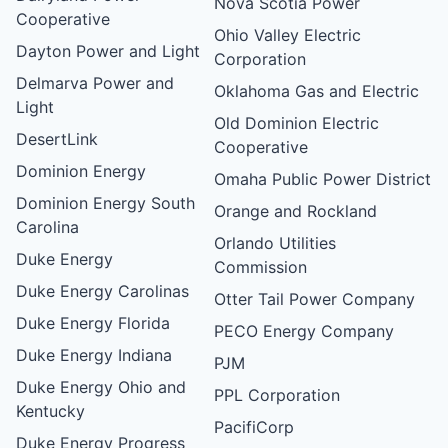
Nova Scotia Power
Cooperative
Ohio Valley Electric
Dayton Power and Light
Corporation
Delmarva Power and
Oklahoma Gas and Electric
Light
Old Dominion Electric
DesertLink
Cooperative
Dominion Energy
Omaha Public Power District
Dominion Energy South
Orange and Rockland
Carolina
Orlando Utilities
Duke Energy
Commission
Duke Energy Carolinas
Otter Tail Power Company
Duke Energy Florida
PECO Energy Company
Duke Energy Indiana
PJM
Duke Energy Ohio and
PPL Corporation
Kentucky
PacifiCorp
Duke Energy Progress