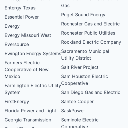
Gas
Entergy Texas
Puget Sound Energy
Essential Power
Rochester Gas and Electric
Evergy
Rochester Public Utilities
Evergy Missouri West
Rockland Electric Company
Eversource
Sacramento Municipal
Ewington Energy Systems
Utility District
Farmers Electric
Salt River Project
Cooperative of New
Mexico
Sam Houston Electric
Cooperative
Farmington Electric Utility
System
San Diego Gas and Electric
FirstEnergy
Santee Cooper
Florida Power and Light
SaskPower
Georgia Transmission
Seminole Electric
Cooperative