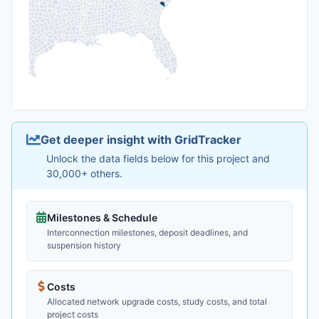
Get deeper insight with GridTracker
Unlock the data fields below for this project and
30,000+ others.
Milestones & Schedule
Interconnection milestones, deposit deadlines, and
suspension history
Costs
Allocated network upgrade costs, study costs, and total
project costs