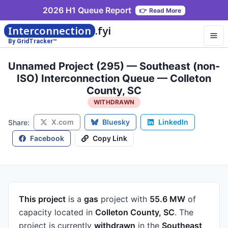
2026 H1 Queue Report
👉
Read More
Interconnection
.fyi
By GridTracker™
Unnamed Project (295) — Southeast (non-
ISO) Interconnection Queue — Colleton
County, SC
WITHDRAWN
X.com
Bluesky
LinkedIn
Share:
Facebook
Copy Link
This project
is a
gas
project
with
55.6 MW
of
capacity
located in
Colleton County, SC
.
The
project is currently
withdrawn
in the
Southeast