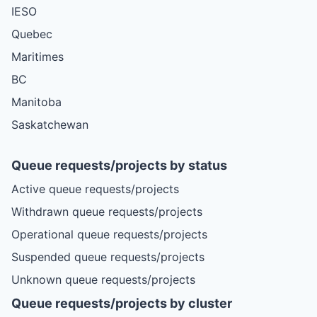
IESO
Quebec
Maritimes
BC
Manitoba
Saskatchewan
Queue requests/projects by status
Active queue requests/projects
Withdrawn queue requests/projects
Operational queue requests/projects
Suspended queue requests/projects
Unknown queue requests/projects
Queue requests/projects by cluster