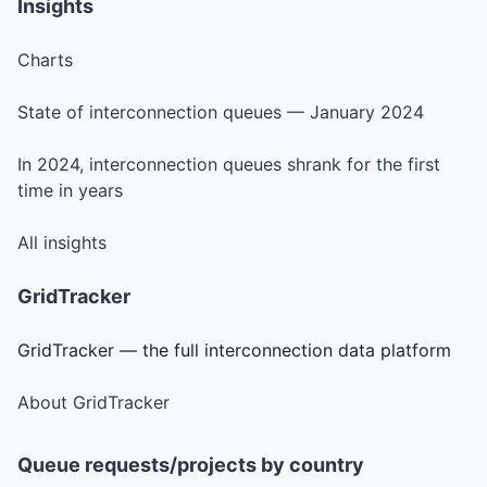
Insights
Charts
State of interconnection queues — January 2024
In 2024, interconnection queues shrank for the first
time in years
All insights
GridTracker
GridTracker — the full interconnection data platform
About GridTracker
Queue requests/projects by country