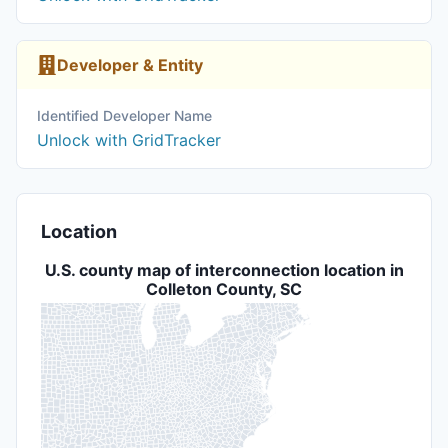
Developer & Entity
Identified Developer Name
Unlock with GridTracker
Location
U.S. county map of interconnection location in
Colleton County, SC