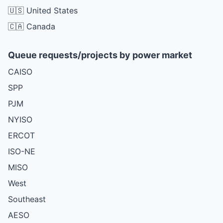
🇺🇸 United States
🇨🇦 Canada
Queue requests/projects by power market
CAISO
SPP
PJM
NYISO
ERCOT
ISO-NE
MISO
West
Southeast
AESO