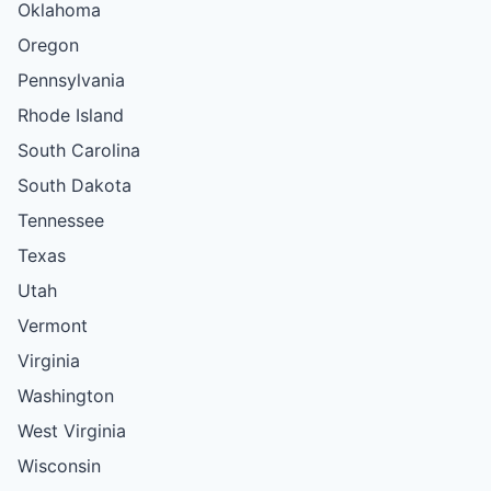
Oklahoma
Oregon
Pennsylvania
Rhode Island
South Carolina
South Dakota
Tennessee
Texas
Utah
Vermont
Virginia
Washington
West Virginia
Wisconsin