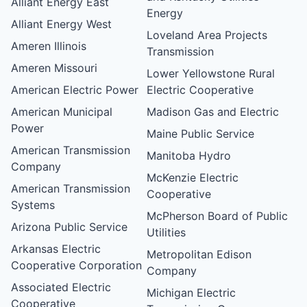
Alliant Energy East
Energy
Alliant Energy West
Loveland Area Projects
Ameren Illinois
Transmission
Ameren Missouri
Lower Yellowstone Rural
American Electric Power
Electric Cooperative
American Municipal
Madison Gas and Electric
Power
Maine Public Service
American Transmission
Manitoba Hydro
Company
McKenzie Electric
American Transmission
Cooperative
Systems
McPherson Board of Public
Arizona Public Service
Utilities
Arkansas Electric
Metropolitan Edison
Cooperative Corporation
Company
Associated Electric
Michigan Electric
Cooperative