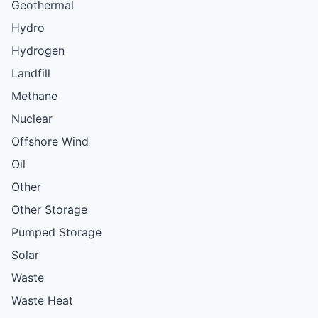
Geothermal
Hydro
Hydrogen
Landfill
Methane
Nuclear
Offshore Wind
Oil
Other
Other Storage
Pumped Storage
Solar
Waste
Waste Heat