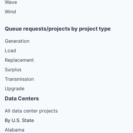
Wave
Wind
Queue requests/projects by project type
Generation
Load
Replacement
Surplus
Transmission
Upgrade
Data Centers
All data center projects
By U.S. State
Alabama