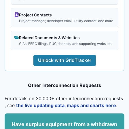
Project Contacts
Project manager, developer email, utility contact, and more
Related Documents & Websites
GIAs, FERC filings, PUC dockets, and supporting websites
Unlock with GridTracker
Other Interconnection Requests
For details on 30,000+ other interconnection requests
, see
the live updating data, maps and charts here
.
Have surplus equipment from a withdrawn