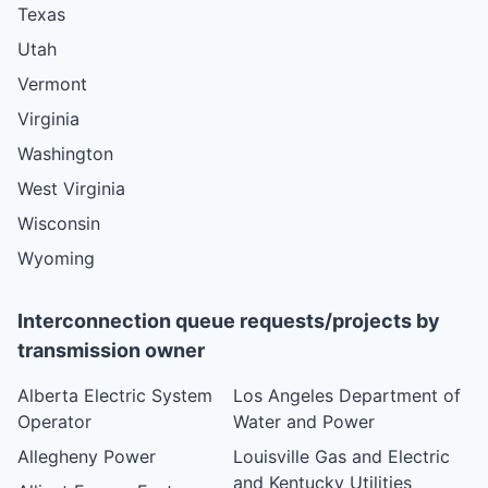
Texas
Utah
Vermont
Virginia
Washington
West Virginia
Wisconsin
Wyoming
Interconnection queue requests/projects by
transmission owner
Alberta Electric System
Los Angeles Department of
Operator
Water and Power
Allegheny Power
Louisville Gas and Electric
and Kentucky Utilities