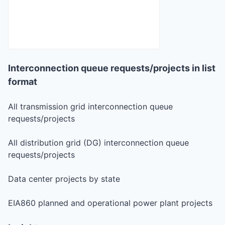
Interconnection queue requests/projects in list
format
All transmission grid interconnection queue
requests/projects
All distribution grid (DG) interconnection queue
requests/projects
Data center projects by state
EIA860 planned and operational power plant projects