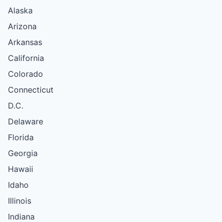
Alaska
Arizona
Arkansas
California
Colorado
Connecticut
D.C.
Delaware
Florida
Georgia
Hawaii
Idaho
Illinois
Indiana