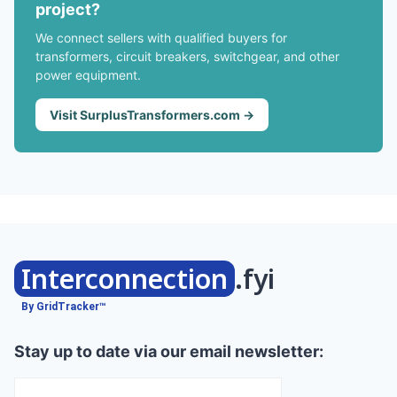
project?
We connect sellers with qualified buyers for
transformers, circuit breakers, switchgear, and other
power equipment.
Visit SurplusTransformers.com →
Interconnection
.fyi
By GridTracker™
Stay up to date via our email newsletter: