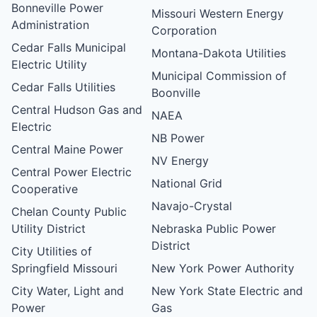
Bonneville Power
Missouri Western Energy
Administration
Corporation
Cedar Falls Municipal
Montana-Dakota Utilities
Electric Utility
Municipal Commission of
Cedar Falls Utilities
Boonville
Central Hudson Gas and
NAEA
Electric
NB Power
Central Maine Power
NV Energy
Central Power Electric
National Grid
Cooperative
Navajo-Crystal
Chelan County Public
Utility District
Nebraska Public Power
District
City Utilities of
Springfield Missouri
New York Power Authority
City Water, Light and
New York State Electric and
Power
Gas