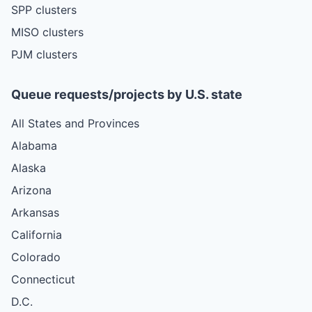
SPP clusters
MISO clusters
PJM clusters
Queue requests/projects by U.S. state
All States and Provinces
Alabama
Alaska
Arizona
Arkansas
California
Colorado
Connecticut
D.C.