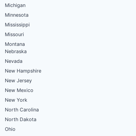
Michigan
Minnesota
Mississippi
Missouri
Montana
Nebraska
Nevada
New Hampshire
New Jersey
New Mexico
New York
North Carolina
North Dakota
Ohio