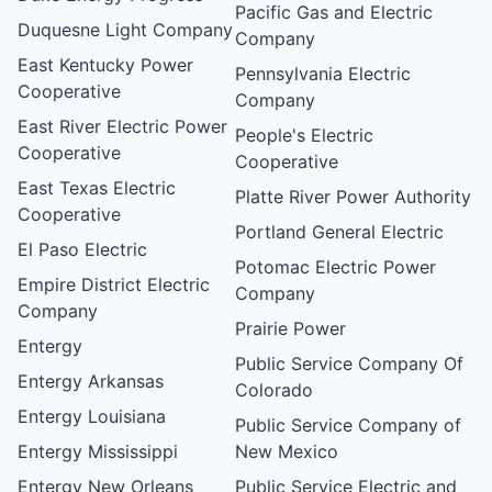
Pacific Gas and Electric
Duquesne Light Company
Company
East Kentucky Power
Pennsylvania Electric
Cooperative
Company
East River Electric Power
People's Electric
Cooperative
Cooperative
East Texas Electric
Platte River Power Authority
Cooperative
Portland General Electric
El Paso Electric
Potomac Electric Power
Empire District Electric
Company
Company
Prairie Power
Entergy
Public Service Company Of
Entergy Arkansas
Colorado
Entergy Louisiana
Public Service Company of
Entergy Mississippi
New Mexico
Entergy New Orleans
Public Service Electric and