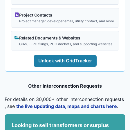
Project Contacts
Project manager, developer email, utility contact, and more
Related Documents & Websites
GIAs, FERC filings, PUC dockets, and supporting websites
Unlock with GridTracker
Other Interconnection Requests
For details on 30,000+ other interconnection requests
, see
the live updating data, maps and charts here
.
Looking to sell transformers or surplus