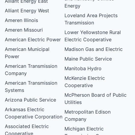
Alliant Energy East
Energy
Alliant Energy West
Loveland Area Projects
Ameren Illinois
Transmission
Ameren Missouri
Lower Yellowstone Rural
American Electric Power
Electric Cooperative
American Municipal
Madison Gas and Electric
Power
Maine Public Service
American Transmission
Manitoba Hydro
Company
McKenzie Electric
American Transmission
Cooperative
Systems
McPherson Board of Public
Arizona Public Service
Utilities
Arkansas Electric
Metropolitan Edison
Cooperative Corporation
Company
Associated Electric
Michigan Electric
Cooperative