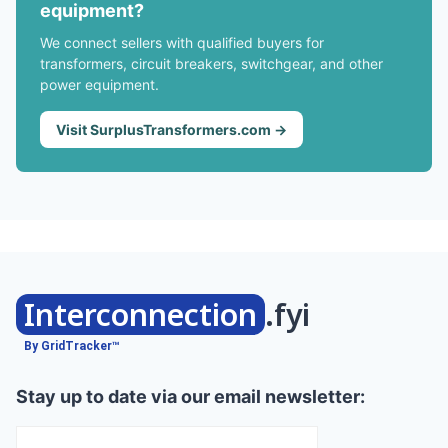
equipment?
We connect sellers with qualified buyers for
transformers, circuit breakers, switchgear, and other
power equipment.
Visit SurplusTransformers.com →
Interconnection
.fyi
By GridTracker™
Stay up to date via our email newsletter: