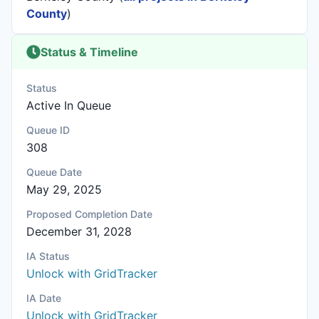
County
)
Status & Timeline
Status
Active In Queue
Queue ID
308
Queue Date
May 29, 2025
Proposed Completion Date
December 31, 2028
IA Status
Unlock with GridTracker
IA Date
Unlock with GridTracker