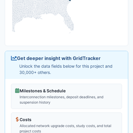
Get deeper insight with GridTracker
Unlock the data fields below for this project and
30,000+ others.
Milestones & Schedule
Interconnection milestones, deposit deadlines, and
suspension history
Costs
Allocated network upgrade costs, study costs, and total
project costs