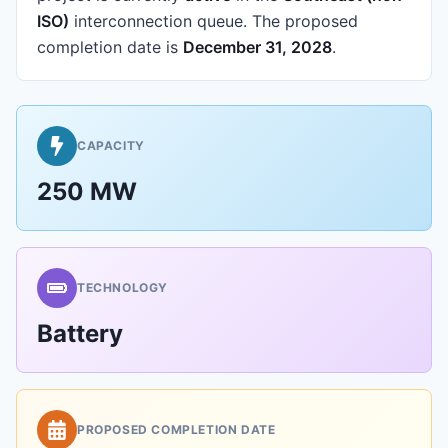
ISO)
interconnection queue.
The proposed
completion date is
December 31, 2028
.
CAPACITY
250 MW
TECHNOLOGY
Battery
PROPOSED COMPLETION DATE