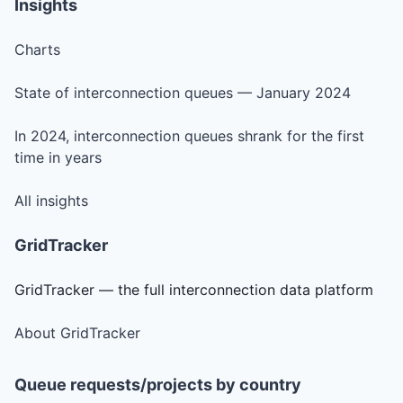
Insights
Charts
State of interconnection queues — January 2024
In 2024, interconnection queues shrank for the first
time in years
All insights
GridTracker
GridTracker — the full interconnection data platform
About GridTracker
Queue requests/projects by country