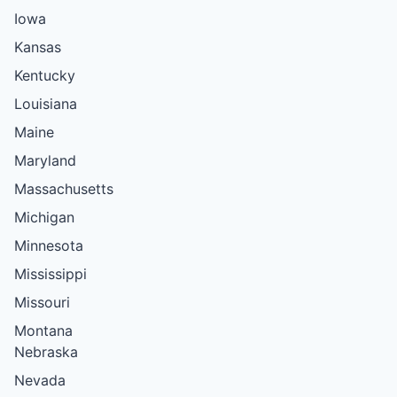
Iowa
Kansas
Kentucky
Louisiana
Maine
Maryland
Massachusetts
Michigan
Minnesota
Mississippi
Missouri
Montana
Nebraska
Nevada