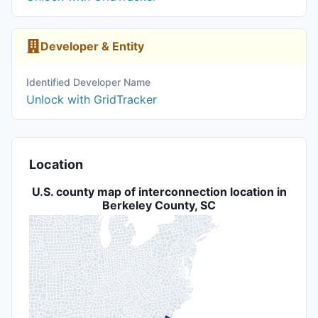
Developer & Entity
Identified Developer Name
Unlock with GridTracker
Location
U.S. county map of interconnection location in
Berkeley County, SC