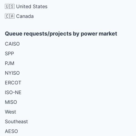
🇺🇸 United States
🇨🇦 Canada
Queue requests/projects by power market
CAISO
SPP
PJM
NYISO
ERCOT
ISO-NE
MISO
West
Southeast
AESO