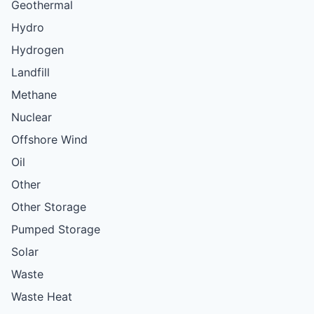
Geothermal
Hydro
Hydrogen
Landfill
Methane
Nuclear
Offshore Wind
Oil
Other
Other Storage
Pumped Storage
Solar
Waste
Waste Heat