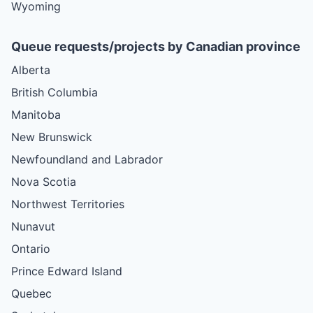
Wyoming
Queue requests/projects by Canadian province
Alberta
British Columbia
Manitoba
New Brunswick
Newfoundland and Labrador
Nova Scotia
Northwest Territories
Nunavut
Ontario
Prince Edward Island
Quebec