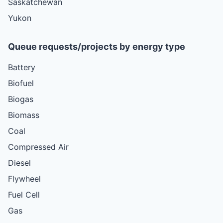
Saskatchewan
Yukon
Queue requests/projects by energy type
Battery
Biofuel
Biogas
Biomass
Coal
Compressed Air
Diesel
Flywheel
Fuel Cell
Gas