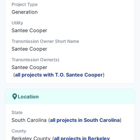
Project Type
Generation
Utility
Santee Cooper
Transmission Owner Short Name
Santee Cooper
Transmission Owner(s)
Santee Cooper
(
all projects with T.O. Santee Cooper
)
Location
State
South Carolina (
all projects in South Carolina
)
County
Berkeley County (
all projects in Berkeley