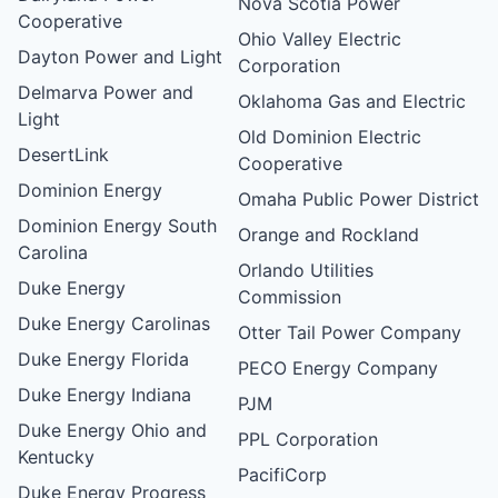
Nova Scotia Power
Cooperative
Ohio Valley Electric
Dayton Power and Light
Corporation
Delmarva Power and
Oklahoma Gas and Electric
Light
Old Dominion Electric
DesertLink
Cooperative
Dominion Energy
Omaha Public Power District
Dominion Energy South
Orange and Rockland
Carolina
Orlando Utilities
Duke Energy
Commission
Duke Energy Carolinas
Otter Tail Power Company
Duke Energy Florida
PECO Energy Company
Duke Energy Indiana
PJM
Duke Energy Ohio and
PPL Corporation
Kentucky
PacifiCorp
Duke Energy Progress