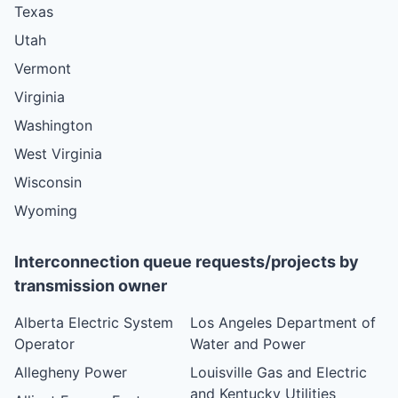
Texas
Utah
Vermont
Virginia
Washington
West Virginia
Wisconsin
Wyoming
Interconnection queue requests/projects by
transmission owner
Alberta Electric System
Los Angeles Department of
Operator
Water and Power
Allegheny Power
Louisville Gas and Electric
and Kentucky Utilities