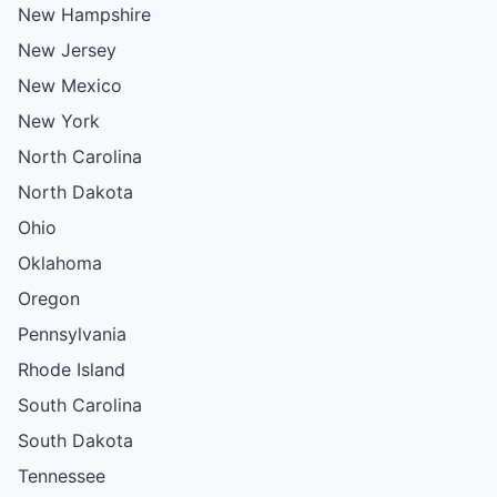
New Hampshire
New Jersey
New Mexico
New York
North Carolina
North Dakota
Ohio
Oklahoma
Oregon
Pennsylvania
Rhode Island
South Carolina
South Dakota
Tennessee