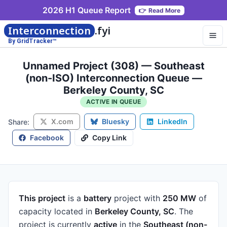
2026 H1 Queue Report
👉
Read More
Interconnection
.fyi
By GridTracker™
Unnamed Project (308) — Southeast
(non-ISO) Interconnection Queue —
Berkeley County, SC
ACTIVE IN QUEUE
X.com
Bluesky
LinkedIn
Share:
Facebook
Copy Link
This project
is a
battery
project
with
250 MW
of
capacity
located in
Berkeley County, SC
.
The
project is currently
active
in the
Southeast (non-