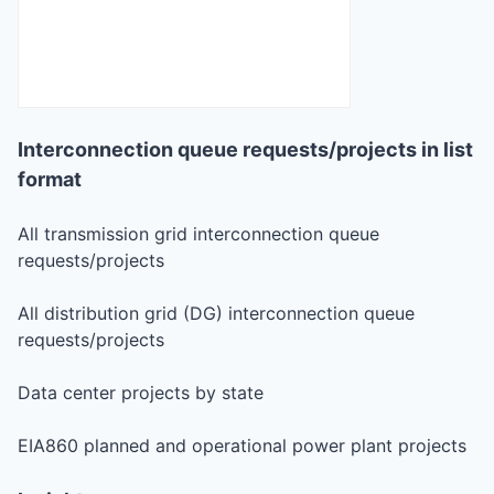
Interconnection queue requests/projects in list
format
All transmission grid interconnection queue
requests/projects
All distribution grid (DG) interconnection queue
requests/projects
Data center projects by state
EIA860 planned and operational power plant projects