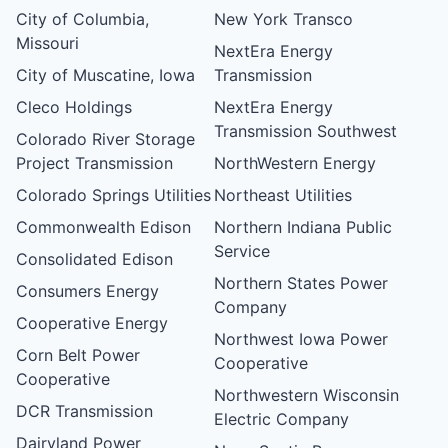
City of Columbia,
New York Transco
Missouri
NextEra Energy
City of Muscatine, Iowa
Transmission
Cleco Holdings
NextEra Energy
Transmission Southwest
Colorado River Storage
Project Transmission
NorthWestern Energy
Colorado Springs Utilities
Northeast Utilities
Commonwealth Edison
Northern Indiana Public
Service
Consolidated Edison
Northern States Power
Consumers Energy
Company
Cooperative Energy
Northwest Iowa Power
Corn Belt Power
Cooperative
Cooperative
Northwestern Wisconsin
DCR Transmission
Electric Company
Dairyland Power