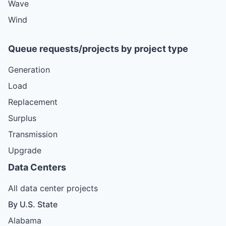
Wave
Wind
Queue requests/projects by project type
Generation
Load
Replacement
Surplus
Transmission
Upgrade
Data Centers
All data center projects
By U.S. State
Alabama