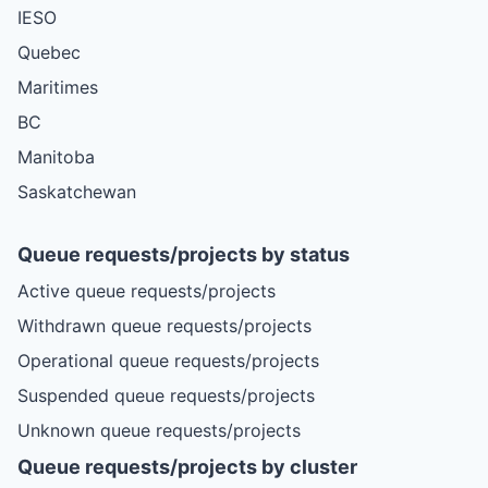
IESO
Quebec
Maritimes
BC
Manitoba
Saskatchewan
Queue requests/projects by status
Active queue requests/projects
Withdrawn queue requests/projects
Operational queue requests/projects
Suspended queue requests/projects
Unknown queue requests/projects
Queue requests/projects by cluster