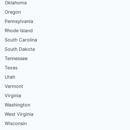
Oklahoma
Oregon
Pennsylvania
Rhode Island
South Carolina
South Dakota
Tennessee
Texas
Utah
Vermont
Virginia
Washington
West Virginia
Wisconsin