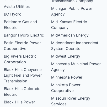
Transmission Company
Avista Utilities
Michigan Public Power
BC Hydro
Agency
Baltimore Gas and
Mid-Kansas Electric
Electric
Company
Bangor Hydro Electric
MidAmerican Energy
Basin Electric Power
Midcontinent Independent
Cooperative
System Operator
Big Rivers Electric
Midwest Energy
Corporation
Minnesota Municipal Power
Black Hills Cheyenne
Agency
Light Fuel and Power
Minnesota Power
Transmission
Minnkota Power
Black Hills Colorado
Cooperative
Electric
Missouri River Energy
Black Hills Power
Services