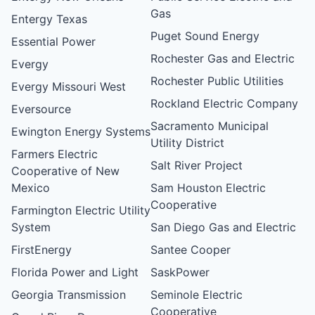
Gas
Entergy Texas
Puget Sound Energy
Essential Power
Rochester Gas and Electric
Evergy
Rochester Public Utilities
Evergy Missouri West
Rockland Electric Company
Eversource
Sacramento Municipal
Ewington Energy Systems
Utility District
Farmers Electric
Salt River Project
Cooperative of New
Mexico
Sam Houston Electric
Cooperative
Farmington Electric Utility
System
San Diego Gas and Electric
FirstEnergy
Santee Cooper
Florida Power and Light
SaskPower
Georgia Transmission
Seminole Electric
Cooperative