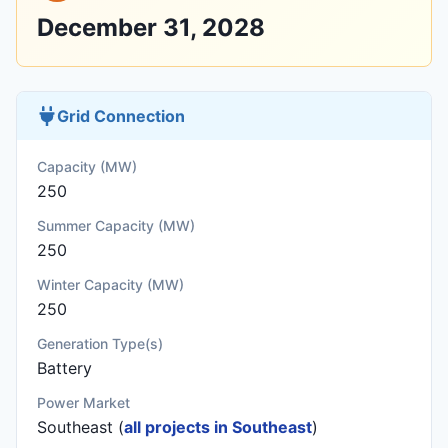
December 31, 2028
Grid Connection
Capacity (MW)
250
Summer Capacity (MW)
250
Winter Capacity (MW)
250
Generation Type(s)
Battery
Power Market
Southeast (
all projects in Southeast
)