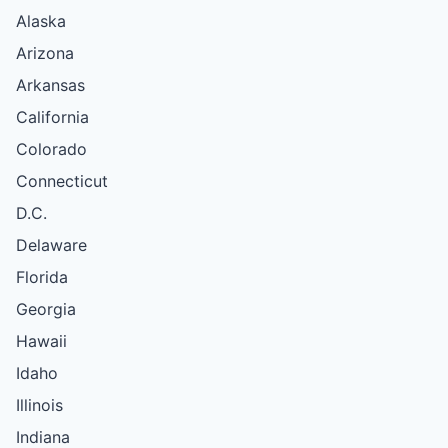
Alaska
Arizona
Arkansas
California
Colorado
Connecticut
D.C.
Delaware
Florida
Georgia
Hawaii
Idaho
Illinois
Indiana