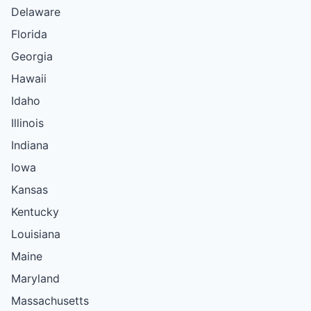
Delaware
Florida
Georgia
Hawaii
Idaho
Illinois
Indiana
Iowa
Kansas
Kentucky
Louisiana
Maine
Maryland
Massachusetts