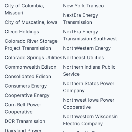
City of Columbia,
New York Transco
Missouri
NextEra Energy
City of Muscatine, Iowa
Transmission
Cleco Holdings
NextEra Energy
Transmission Southwest
Colorado River Storage
Project Transmission
NorthWestern Energy
Colorado Springs Utilities
Northeast Utilities
Commonwealth Edison
Northern Indiana Public
Service
Consolidated Edison
Northern States Power
Consumers Energy
Company
Cooperative Energy
Northwest Iowa Power
Corn Belt Power
Cooperative
Cooperative
Northwestern Wisconsin
DCR Transmission
Electric Company
Dairyland Power