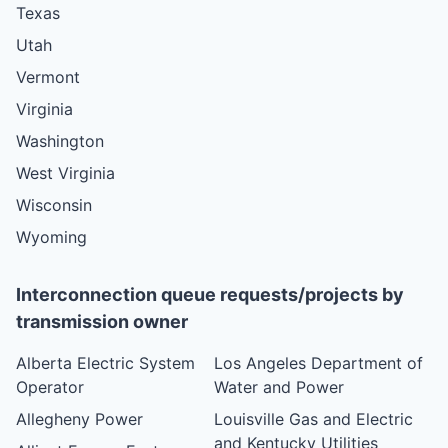
Texas
Utah
Vermont
Virginia
Washington
West Virginia
Wisconsin
Wyoming
Interconnection queue requests/projects by
transmission owner
Alberta Electric System
Los Angeles Department of
Operator
Water and Power
Allegheny Power
Louisville Gas and Electric
and Kentucky Utilities