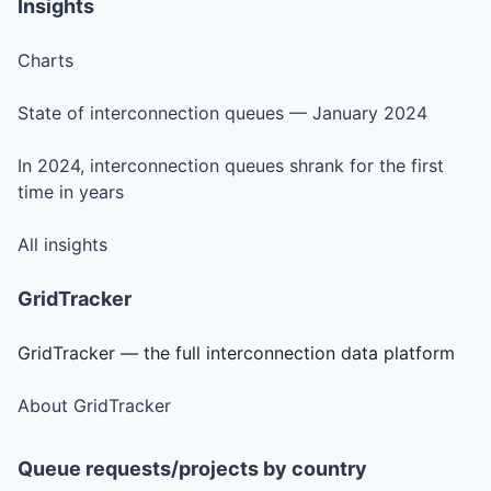
Insights
Charts
State of interconnection queues — January 2024
In 2024, interconnection queues shrank for the first
time in years
All insights
GridTracker
GridTracker — the full interconnection data platform
About GridTracker
Queue requests/projects by country