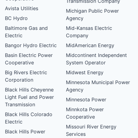
Transmission Company
Avista Utilities
Michigan Public Power
BC Hydro
Agency
Baltimore Gas and
Mid-Kansas Electric
Electric
Company
Bangor Hydro Electric
MidAmerican Energy
Basin Electric Power
Midcontinent Independent
Cooperative
System Operator
Big Rivers Electric
Midwest Energy
Corporation
Minnesota Municipal Power
Black Hills Cheyenne
Agency
Light Fuel and Power
Minnesota Power
Transmission
Minnkota Power
Black Hills Colorado
Cooperative
Electric
Missouri River Energy
Black Hills Power
Services