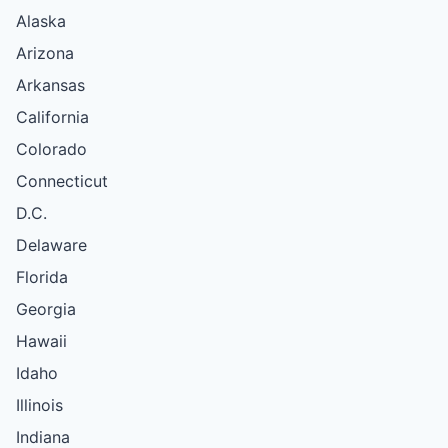
Alaska
Arizona
Arkansas
California
Colorado
Connecticut
D.C.
Delaware
Florida
Georgia
Hawaii
Idaho
Illinois
Indiana