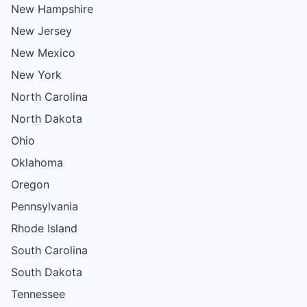
New Hampshire
New Jersey
New Mexico
New York
North Carolina
North Dakota
Ohio
Oklahoma
Oregon
Pennsylvania
Rhode Island
South Carolina
South Dakota
Tennessee