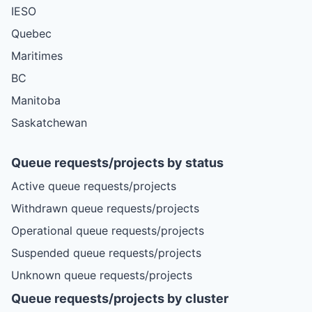
IESO
Quebec
Maritimes
BC
Manitoba
Saskatchewan
Queue requests/projects by status
Active queue requests/projects
Withdrawn queue requests/projects
Operational queue requests/projects
Suspended queue requests/projects
Unknown queue requests/projects
Queue requests/projects by cluster