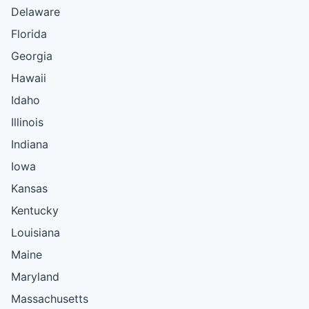
Delaware
Florida
Georgia
Hawaii
Idaho
Illinois
Indiana
Iowa
Kansas
Kentucky
Louisiana
Maine
Maryland
Massachusetts