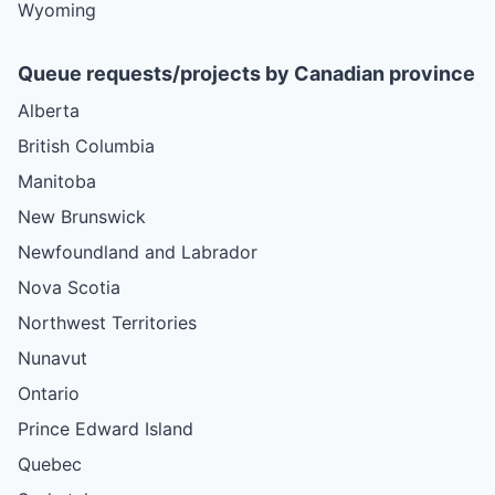
Wyoming
Queue requests/projects by Canadian province
Alberta
British Columbia
Manitoba
New Brunswick
Newfoundland and Labrador
Nova Scotia
Northwest Territories
Nunavut
Ontario
Prince Edward Island
Quebec