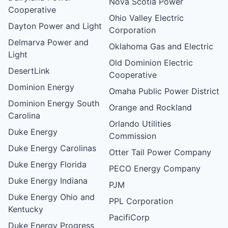
Nova Scotia Power
Cooperative
Ohio Valley Electric
Dayton Power and Light
Corporation
Delmarva Power and
Oklahoma Gas and Electric
Light
Old Dominion Electric
DesertLink
Cooperative
Dominion Energy
Omaha Public Power District
Dominion Energy South
Orange and Rockland
Carolina
Orlando Utilities
Duke Energy
Commission
Duke Energy Carolinas
Otter Tail Power Company
Duke Energy Florida
PECO Energy Company
Duke Energy Indiana
PJM
Duke Energy Ohio and
PPL Corporation
Kentucky
PacifiCorp
Duke Energy Progress