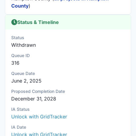
County
)
Status & Timeline
Status
Withdrawn
Queue ID
316
Queue Date
June 2, 2025
Proposed Completion Date
December 31, 2028
IA Status
Unlock with GridTracker
IA Date
Unlock with GridTracker