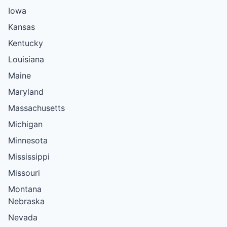
Iowa
Kansas
Kentucky
Louisiana
Maine
Maryland
Massachusetts
Michigan
Minnesota
Mississippi
Missouri
Montana
Nebraska
Nevada