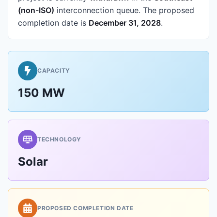
(non-ISO)
interconnection queue.
The proposed
completion date is
December 31, 2028
.
CAPACITY
150 MW
TECHNOLOGY
Solar
PROPOSED COMPLETION DATE