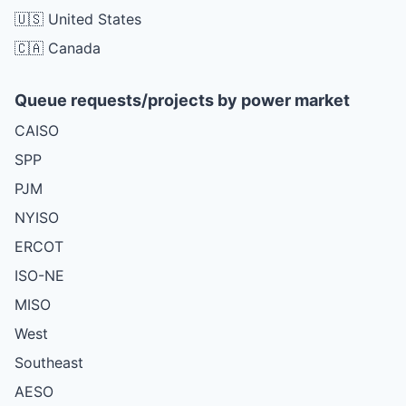
🇺🇸 United States
🇨🇦 Canada
Queue requests/projects by power market
CAISO
SPP
PJM
NYISO
ERCOT
ISO-NE
MISO
West
Southeast
AESO