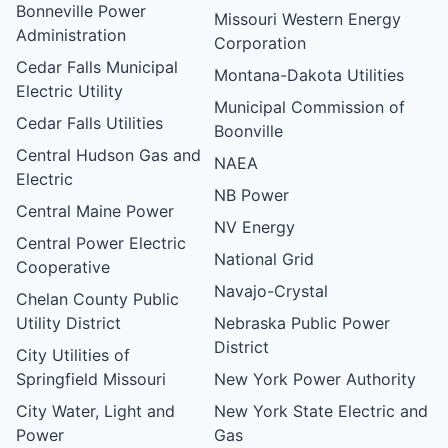
Bonneville Power
Missouri Western Energy
Administration
Corporation
Cedar Falls Municipal
Montana-Dakota Utilities
Electric Utility
Municipal Commission of
Cedar Falls Utilities
Boonville
Central Hudson Gas and
NAEA
Electric
NB Power
Central Maine Power
NV Energy
Central Power Electric
National Grid
Cooperative
Navajo-Crystal
Chelan County Public
Utility District
Nebraska Public Power
District
City Utilities of
Springfield Missouri
New York Power Authority
City Water, Light and
New York State Electric and
Power
Gas