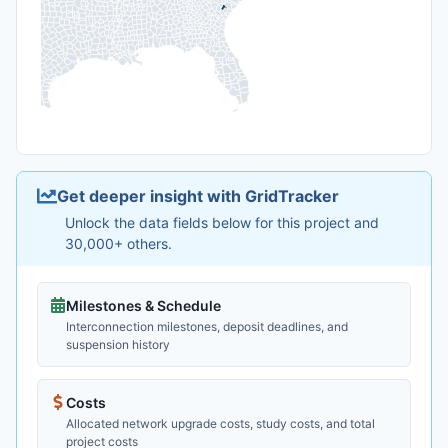
Get deeper insight with GridTracker
Unlock the data fields below for this project and
30,000+ others.
Milestones & Schedule
Interconnection milestones, deposit deadlines, and
suspension history
Costs
Allocated network upgrade costs, study costs, and total
project costs