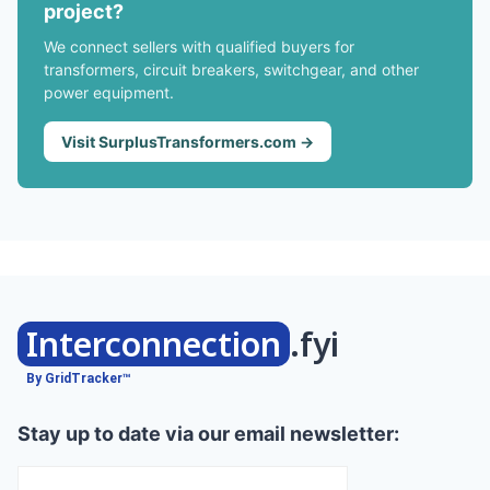
project?
We connect sellers with qualified buyers for
transformers, circuit breakers, switchgear, and other
power equipment.
Visit SurplusTransformers.com →
Interconnection
.fyi
By GridTracker™
Stay up to date via our email newsletter: