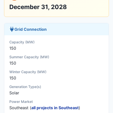
December 31, 2028
Grid Connection
Capacity (MW)
150
Summer Capacity (MW)
150
Winter Capacity (MW)
150
Generation Type(s)
Solar
Power Market
Southeast (
all projects in Southeast
)