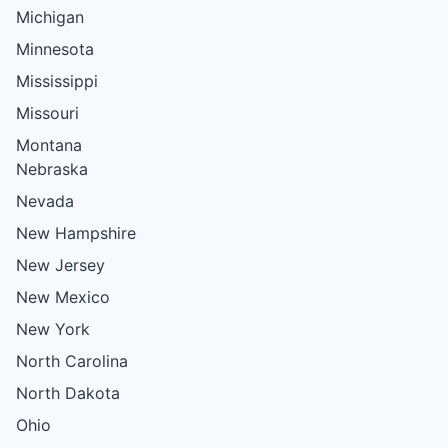
Michigan
Minnesota
Mississippi
Missouri
Montana
Nebraska
Nevada
New Hampshire
New Jersey
New Mexico
New York
North Carolina
North Dakota
Ohio