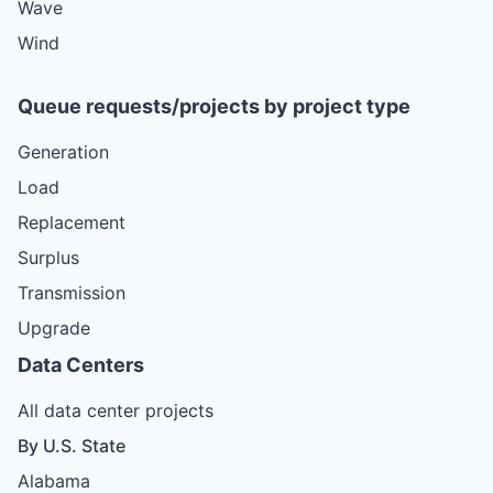
Wave
Wind
Queue requests/projects by project type
Generation
Load
Replacement
Surplus
Transmission
Upgrade
Data Centers
All data center projects
By U.S. State
Alabama