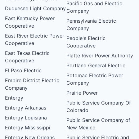
Pacific Gas and Electric
Duquesne Light Company
Company
East Kentucky Power
Pennsylvania Electric
Cooperative
Company
East River Electric Power
People's Electric
Cooperative
Cooperative
East Texas Electric
Platte River Power Authority
Cooperative
Portland General Electric
El Paso Electric
Potomac Electric Power
Empire District Electric
Company
Company
Prairie Power
Entergy
Public Service Company Of
Entergy Arkansas
Colorado
Entergy Louisiana
Public Service Company of
Entergy Mississippi
New Mexico
Entergy New Orleans
Public Service Electric and