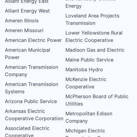
Alliant Energy East
Energy
Alliant Energy West
Loveland Area Projects
Ameren Illinois
Transmission
Ameren Missouri
Lower Yellowstone Rural
American Electric Power
Electric Cooperative
American Municipal
Madison Gas and Electric
Power
Maine Public Service
American Transmission
Manitoba Hydro
Company
McKenzie Electric
American Transmission
Cooperative
Systems
McPherson Board of Public
Arizona Public Service
Utilities
Arkansas Electric
Metropolitan Edison
Cooperative Corporation
Company
Associated Electric
Michigan Electric
Cooperative