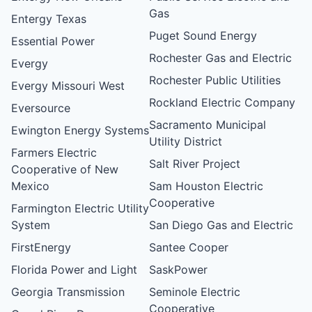
Gas
Entergy Texas
Puget Sound Energy
Essential Power
Rochester Gas and Electric
Evergy
Rochester Public Utilities
Evergy Missouri West
Rockland Electric Company
Eversource
Sacramento Municipal
Ewington Energy Systems
Utility District
Farmers Electric
Salt River Project
Cooperative of New
Mexico
Sam Houston Electric
Cooperative
Farmington Electric Utility
System
San Diego Gas and Electric
FirstEnergy
Santee Cooper
Florida Power and Light
SaskPower
Georgia Transmission
Seminole Electric
Cooperative