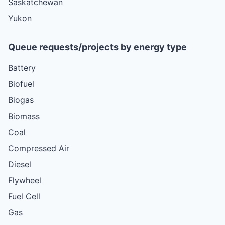
Saskatchewan
Yukon
Queue requests/projects by energy type
Battery
Biofuel
Biogas
Biomass
Coal
Compressed Air
Diesel
Flywheel
Fuel Cell
Gas