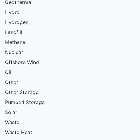
Geothermal
Hydro
Hydrogen
Landfill
Methane
Nuclear
Offshore Wind
Oil
Other
Other Storage
Pumped Storage
Solar
Waste
Waste Heat