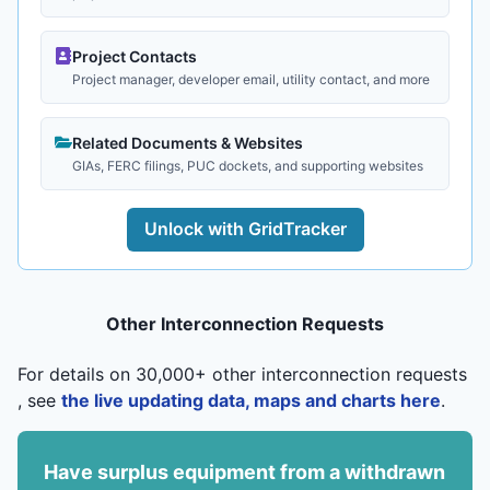
Project Contacts
Project manager, developer email, utility contact, and more
Related Documents & Websites
GIAs, FERC filings, PUC dockets, and supporting websites
Unlock with GridTracker
Other Interconnection Requests
For details on 30,000+ other interconnection requests
, see
the live updating data, maps and charts here
.
Have surplus equipment from a withdrawn