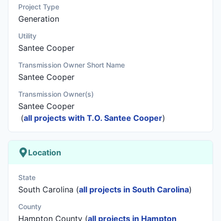
Project Type
Generation
Utility
Santee Cooper
Transmission Owner Short Name
Santee Cooper
Transmission Owner(s)
Santee Cooper
(
all projects with T.O. Santee Cooper
)
Location
State
South Carolina (
all projects in South Carolina
)
County
Hampton County (
all projects in Hampton