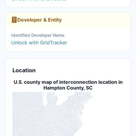
Developer & Entity
Identified Developer Name
Unlock with GridTracker
Location
U.S. county map of interconnection location in
Hampton County, SC