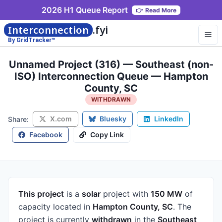
2026 H1 Queue Report
👉
Read More
Interconnection
.fyi
By GridTracker™
Unnamed Project (316) — Southeast (non-
ISO) Interconnection Queue — Hampton
County, SC
WITHDRAWN
X.com
Bluesky
LinkedIn
Share:
Facebook
Copy Link
This project
is a
solar
project
with
150 MW
of
capacity
located in
Hampton County, SC
.
The
project is currently
withdrawn
in the
Southeast