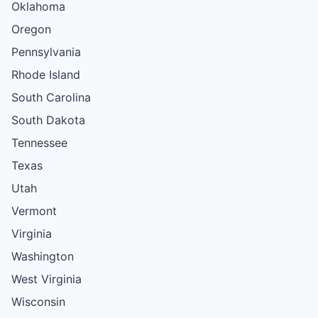
Oklahoma
Oregon
Pennsylvania
Rhode Island
South Carolina
South Dakota
Tennessee
Texas
Utah
Vermont
Virginia
Washington
West Virginia
Wisconsin