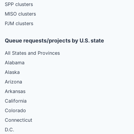
SPP clusters
MISO clusters
PJM clusters
Queue requests/projects by U.S. state
All States and Provinces
Alabama
Alaska
Arizona
Arkansas
California
Colorado
Connecticut
D.C.