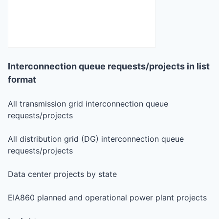
Interconnection queue requests/projects in list
format
All transmission grid interconnection queue
requests/projects
All distribution grid (DG) interconnection queue
requests/projects
Data center projects by state
EIA860 planned and operational power plant projects