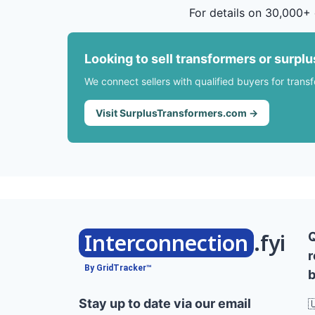
For details on 30,000+ 
Looking to sell transformers or surpl
We connect sellers with qualified buyers for trans
Visit SurplusTransformers.com →
Interconnection
.fyi
r
By GridTracker™
b
Stay up to date via our email
