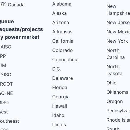
Alabama
🇦 Canada
New
Alaska
Hampshire
Queue
Arizona
New Jerse
equests/projects
Arkansas
New Mexi
y power market
California
New York
AISO
Colorado
North
PP
Carolina
Connecticut
PJM
North
D.C.
Dakota
YISO
Delaware
Ohio
ERCOT
Florida
Oklahoma
SO-NE
Georgia
Oregon
ISO
Hawaii
Pennsylva
est
Idaho
Rhode Isla
outheast
Illinois
South