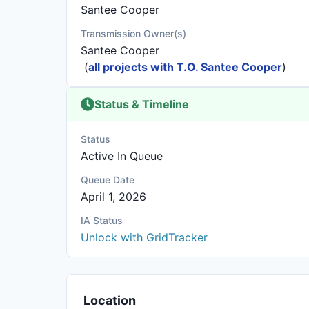
Santee Cooper
Transmission Owner(s)
Santee Cooper
(
all projects with T.O. Santee Cooper
)
Status & Timeline
Status
Active In Queue
Queue Date
April 1, 2026
IA Status
Unlock with GridTracker
Location