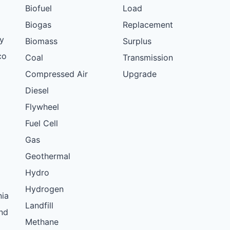
Biofuel
Load
Biogas
Replacement
y
Biomass
Surplus
co
Coal
Transmission
Compressed Air
Upgrade
Diesel
Flywheel
Fuel Cell
Gas
Geothermal
Hydro
Hydrogen
nia
Landfill
nd
Methane