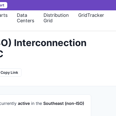
ort
rts
Data
Distribution
GridTracker
Centers
Grid
O) Interconnection
C
Copy Link
 currently
active
in the
Southeast (non-ISO)