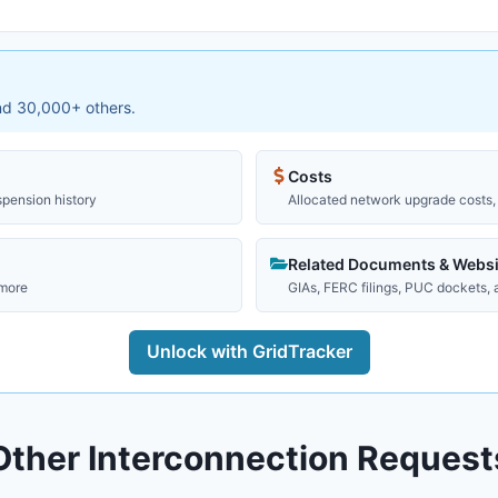
and 30,000+ others.
Costs
spension history
Allocated network upgrade costs, 
Related Documents & Websi
 more
GIAs, FERC filings, PUC dockets,
Unlock with GridTracker
Other Interconnection Request