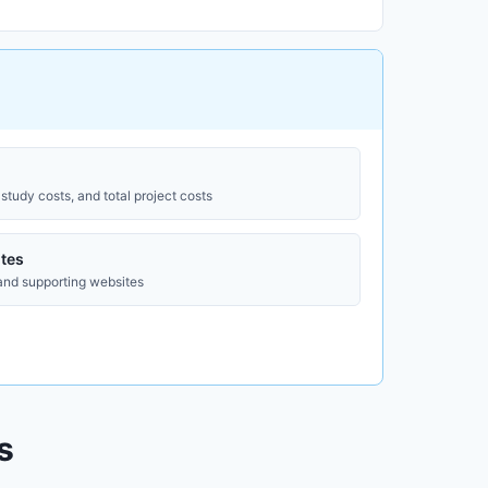
study costs, and total project costs
tes
 and supporting websites
s