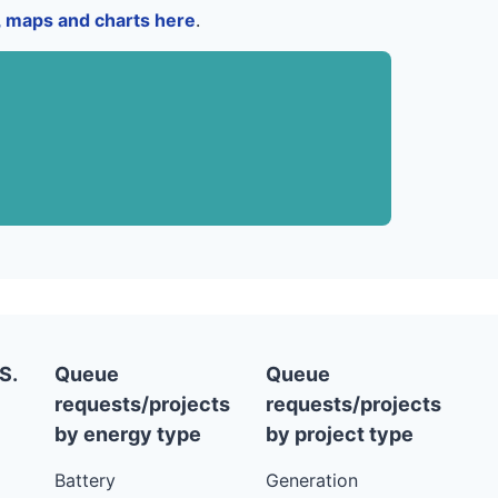
a, maps and charts here
.
S.
Queue
Queue
requests/projects
requests/projects
by energy type
by project type
Battery
Generation