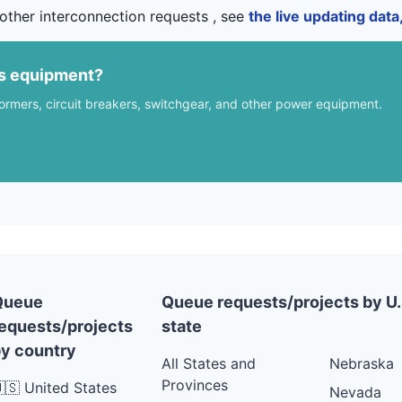
other interconnection requests , see
the live updating dat
us equipment?
formers, circuit breakers, switchgear, and other power equipment.
Queue
Queue requests/projects by U.
equests/projects
state
y country
All States and
Nebraska
Provinces
🇸 United States
Nevada