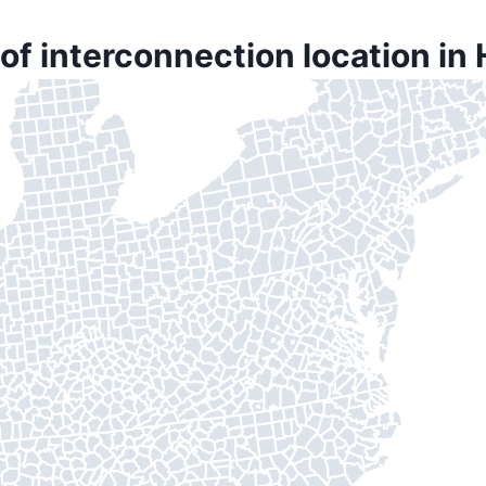
of interconnection location in