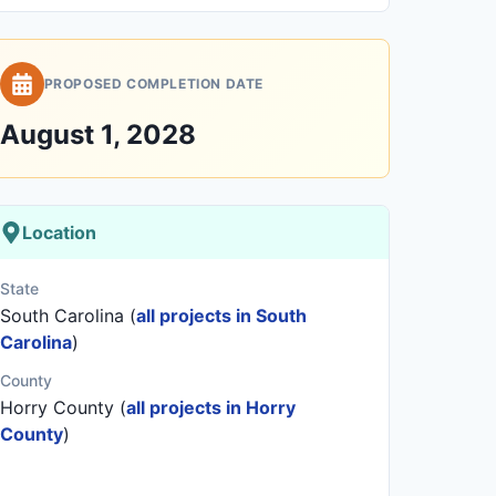
PROPOSED COMPLETION DATE
August 1, 2028
Location
State
South Carolina (
all projects in South
Carolina
)
County
Horry County (
all projects in Horry
County
)