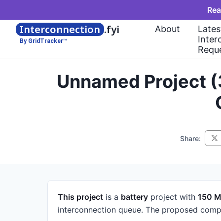
Rea
Interconnection
.fyi
About
Lates
Inter
By GridTracker™
Requ
Unnamed Project (
Share:
This project
is a
battery
project
with
150 
interconnection queue.
The proposed compl