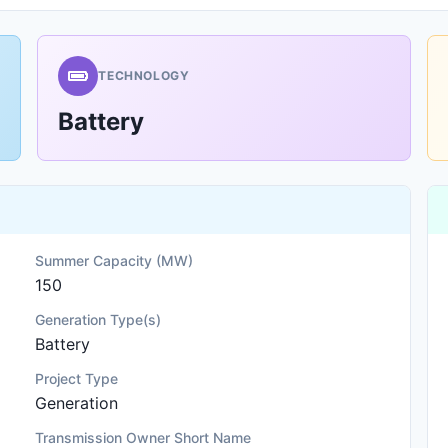
TECHNOLOGY
Battery
Summer Capacity (MW)
150
Generation Type(s)
Battery
Project Type
Generation
Transmission Owner Short Name