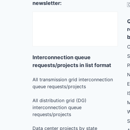
newsletter:

r
b
C
S
Interconnection queue
requests/projects in list format
N
All transmission grid interconnection
queue requests/projects
I
All distribution grid (DG)
M
interconnection queue
W
requests/projects
S
Data center projects by state