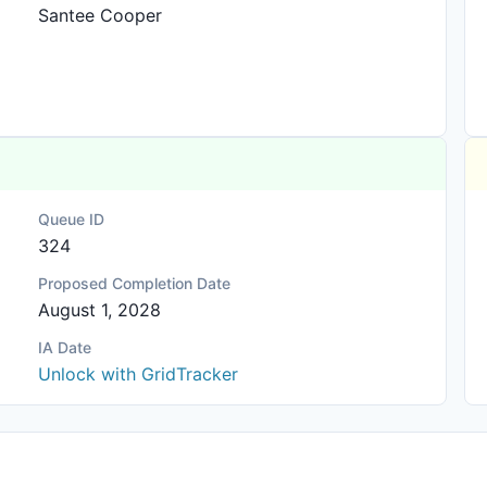
Santee Cooper
Queue ID
324
Proposed Completion Date
August 1, 2028
IA Date
Unlock with GridTracker