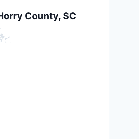
 Horry County, SC