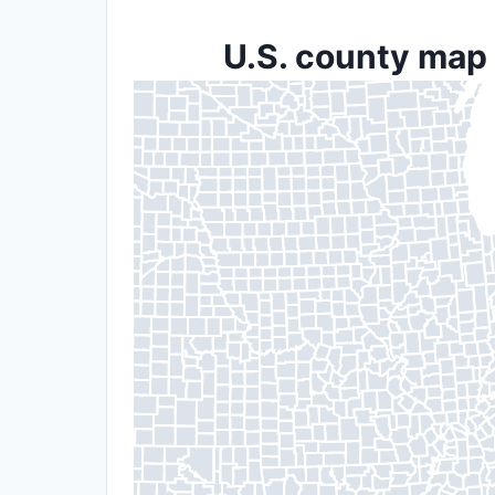
U.S. county map 