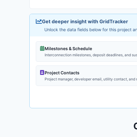
Get deeper insight with GridTracker
Unlock the data fields below for this project 
Milestones & Schedule
Interconnection milestones, deposit deadlines, and su
Project Contacts
Project manager, developer email, utility contact, and