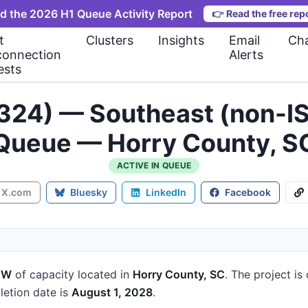
d the 2026 H1 Queue Activity Report
👉
Read the free rep
t
Clusters
Insights
Email
Cha
connection
Alerts
ests
324) — Southeast (non-IS
Queue — Horry County, S
ACTIVE IN QUEUE
X.com
Bluesky
LinkedIn
Facebook
MW
of capacity
located in
Horry County, SC
.
The project is
etion date is
August 1, 2028
.