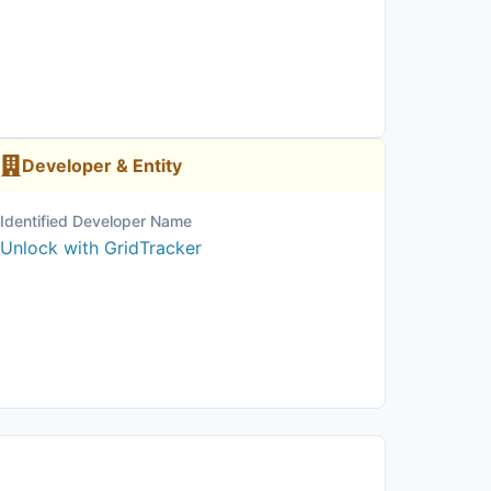
Developer & Entity
Identified Developer Name
Unlock with GridTracker