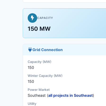
CAPACITY
150 MW
Grid Connection
Capacity (MW)
150
Winter Capacity (MW)
150
Power Market
Southeast (
all projects in Southeast
)
Utility