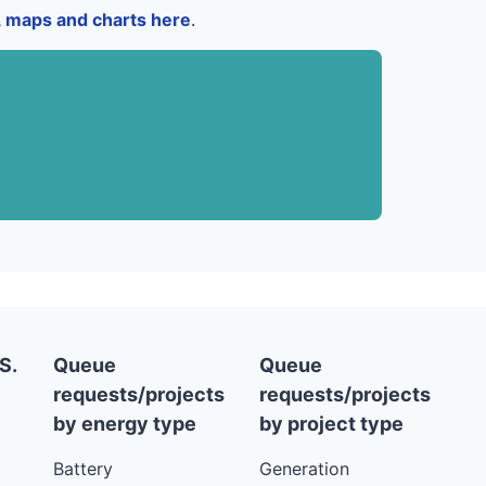
a, maps and charts here
.
S.
Queue
Queue
requests/projects
requests/projects
by energy type
by project type
Battery
Generation