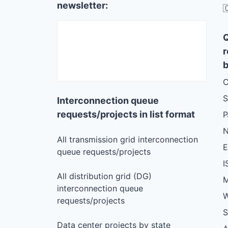
newsletter:

r
b
C
S
Interconnection queue
requests/projects in list format
N
All transmission grid interconnection
queue requests/projects
I
All distribution grid (DG)
M
interconnection queue
W
requests/projects
S
Data center projects by state