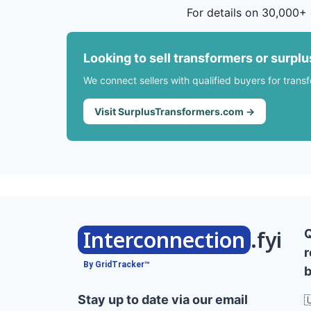
For details on 30,000+ 
Looking to sell transformers or surpl
We connect sellers with qualified buyers for trans
Visit SurplusTransformers.com →
Interconnection
.fyi
r
By GridTracker™
b
Stay up to date via our email
