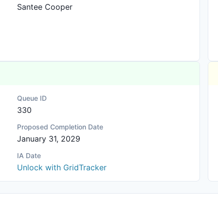
Santee Cooper
Queue ID
330
Proposed Completion Date
January 31, 2029
IA Date
Unlock with GridTracker