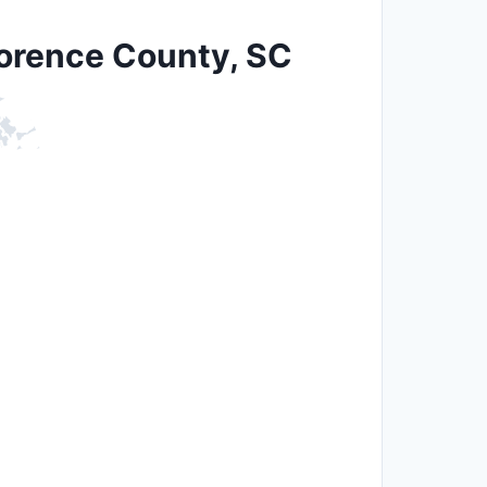
lorence County, SC