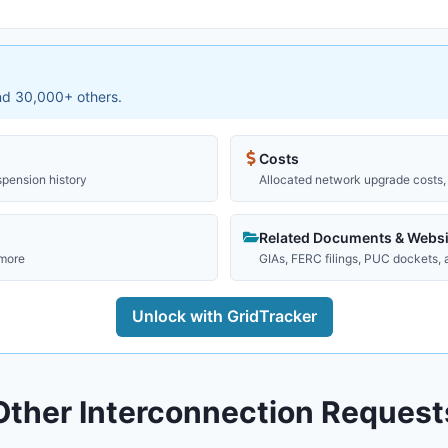
and 30,000+ others.
Costs
spension history
Allocated network upgrade costs, 
Related Documents & Websi
 more
GIAs, FERC filings, PUC dockets,
Unlock with GridTracker
Other Interconnection Request