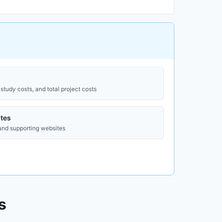
study costs, and total project costs
tes
 and supporting websites
s