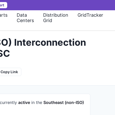
ort
rts
Data
Distribution
GridTracker
Centers
Grid
O) Interconnection
 SC
Copy Link
 currently
active
in the
Southeast (non-ISO)