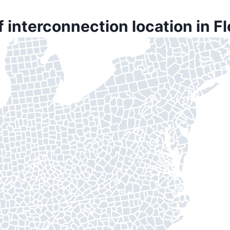
f interconnection location in F