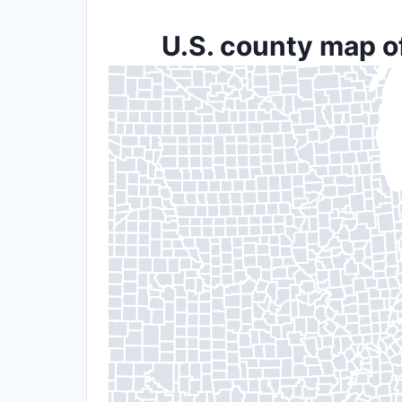
U.S. county map o