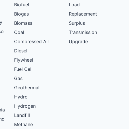
Biofuel
Load
Biogas
Replacement
y
Biomass
Surplus
co
Coal
Transmission
Compressed Air
Upgrade
Diesel
Flywheel
Fuel Cell
Gas
Geothermal
Hydro
Hydrogen
nia
Landfill
nd
Methane