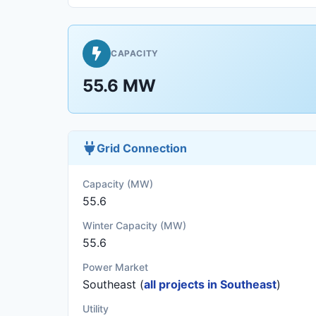
CAPACITY
55.6 MW
Grid Connection
Capacity (MW)
55.6
Winter Capacity (MW)
55.6
Power Market
Southeast (
all projects in Southeast
)
Utility