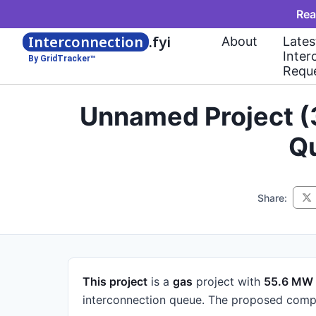
Rea
Interconnection
.fyi
About
Lates
Inter
By GridTracker™
Requ
Unnamed Project (
Qu
Share:
This project
is a
gas
project
with
55.6 MW
interconnection queue.
The proposed compl