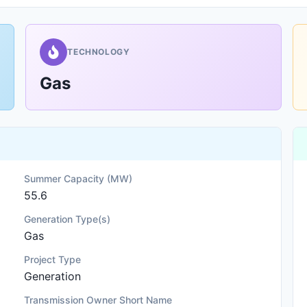
TECHNOLOGY
Gas
Summer Capacity (MW)
55.6
Generation Type(s)
Gas
Project Type
Generation
Transmission Owner Short Name