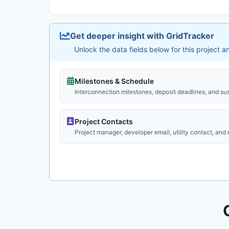
Get deeper insight with GridTracker
Unlock the data fields below for this project 
Milestones & Schedule
Interconnection milestones, deposit deadlines, and su
Project Contacts
Project manager, developer email, utility contact, and