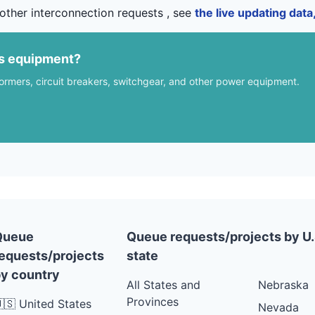
other interconnection requests , see
the live updating dat
us equipment?
formers, circuit breakers, switchgear, and other power equipment.
Queue
Queue requests/projects by U.
equests/projects
state
y country
All States and
Nebraska
Provinces
🇸 United States
Nevada