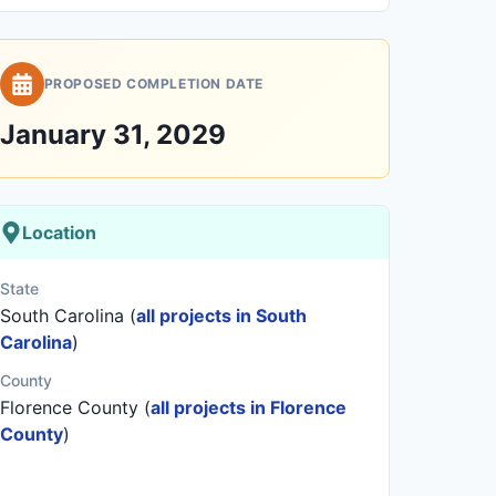
PROPOSED COMPLETION DATE
January 31, 2029
Location
State
South Carolina (
all projects in South
Carolina
)
County
Florence County (
all projects in Florence
County
)