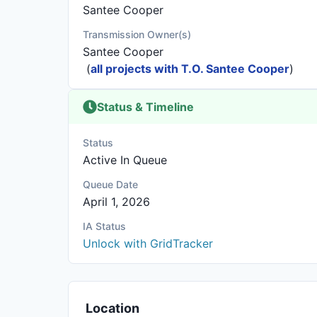
Santee Cooper
Transmission Owner(s)
Santee Cooper
(
all projects with T.O. Santee Cooper
)
Status & Timeline
Status
Active In Queue
Queue Date
April 1, 2026
IA Status
Unlock with GridTracker
Location