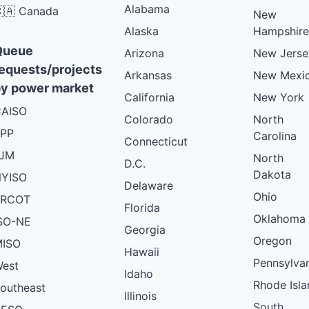
Alabama
🇦 Canada
New
Alaska
Hampshire
Queue
Arizona
New Jerse
equests/projects
Arkansas
New Mexi
y power market
California
New York
AISO
Colorado
North
PP
Carolina
Connecticut
PJM
North
D.C.
Dakota
YISO
Delaware
Ohio
ERCOT
Florida
Oklahoma
SO-NE
Georgia
Oregon
ISO
Hawaii
Pennsylva
est
Idaho
Rhode Isla
outheast
Illinois
South