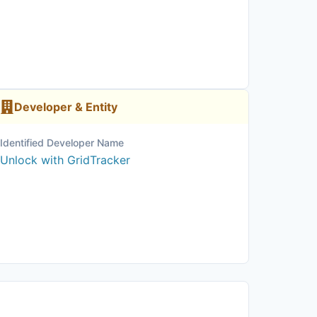
Developer & Entity
Identified Developer Name
Unlock with GridTracker