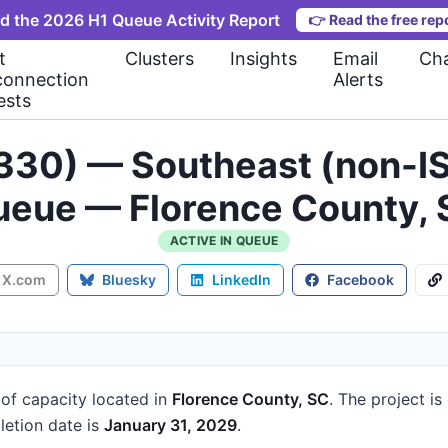
d the 2026 H1 Queue Activity Report
👉
Read the free rep
t
Clusters
Insights
Email
Cha
connection
Alerts
ests
330) — Southeast (non-IS
eue — Florence County,
ACTIVE IN QUEUE
X.com
Bluesky
LinkedIn
Facebook
of capacity
located in
Florence County, SC
.
The project is
etion date is
January 31, 2029
.