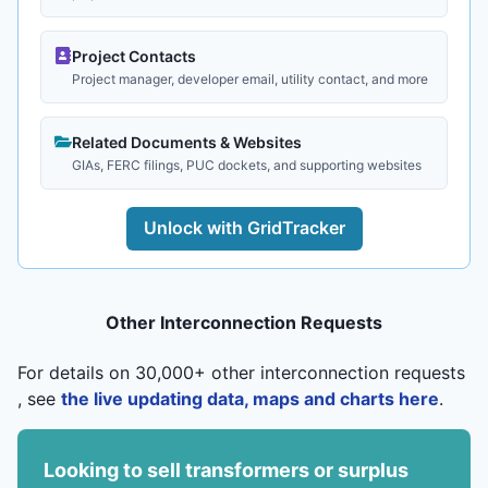
Project Contacts
Project manager, developer email, utility contact, and more
Related Documents & Websites
GIAs, FERC filings, PUC dockets, and supporting websites
Unlock with GridTracker
Other Interconnection Requests
For details on 30,000+ other interconnection requests
, see
the live updating data, maps and charts here
.
Looking to sell transformers or surplus