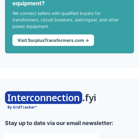
equipment?
We connect sellers with qualified buyers for
transformers, circuit breakers, switchgear, and other
power equipment.
Visit SurplusTransformers.com →
Interconnection
.fyi
By GridTracker™
Stay up to date via our email newsletter: