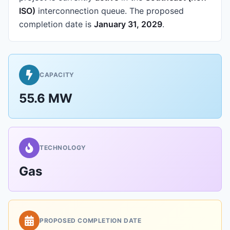
ISO)
interconnection queue.
The proposed
completion date is
January 31, 2029
.
CAPACITY
55.6 MW
TECHNOLOGY
Gas
PROPOSED COMPLETION DATE