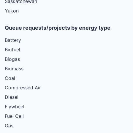
Saskatchewan
Yukon
Queue requests/projects by energy type
Battery
Biofuel
Biogas
Biomass
Coal
Compressed Air
Diesel
Flywheel
Fuel Cell
Gas