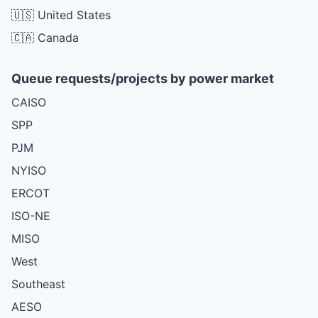
🇺🇸 United States
🇨🇦 Canada
Queue requests/projects by power market
CAISO
SPP
PJM
NYISO
ERCOT
ISO-NE
MISO
West
Southeast
AESO