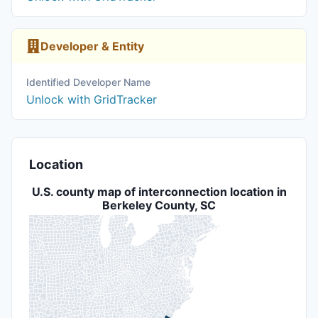
Developer & Entity
Identified Developer Name
Unlock with GridTracker
Location
U.S. county map of interconnection location in
Berkeley County, SC