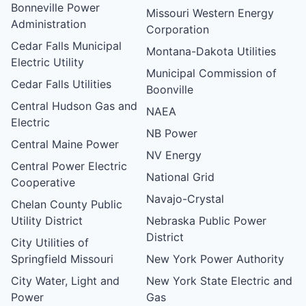
Bonneville Power
Missouri Western Energy
Administration
Corporation
Cedar Falls Municipal
Montana-Dakota Utilities
Electric Utility
Municipal Commission of
Cedar Falls Utilities
Boonville
Central Hudson Gas and
NAEA
Electric
NB Power
Central Maine Power
NV Energy
Central Power Electric
National Grid
Cooperative
Navajo-Crystal
Chelan County Public
Utility District
Nebraska Public Power
District
City Utilities of
Springfield Missouri
New York Power Authority
City Water, Light and
New York State Electric and
Power
Gas