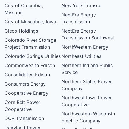
City of Columbia,
New York Transco
Missouri
NextEra Energy
City of Muscatine, Iowa
Transmission
Cleco Holdings
NextEra Energy
Transmission Southwest
Colorado River Storage
Project Transmission
NorthWestern Energy
Colorado Springs Utilities
Northeast Utilities
Commonwealth Edison
Northern Indiana Public
Service
Consolidated Edison
Northern States Power
Consumers Energy
Company
Cooperative Energy
Northwest Iowa Power
Corn Belt Power
Cooperative
Cooperative
Northwestern Wisconsin
DCR Transmission
Electric Company
Dairyland Power