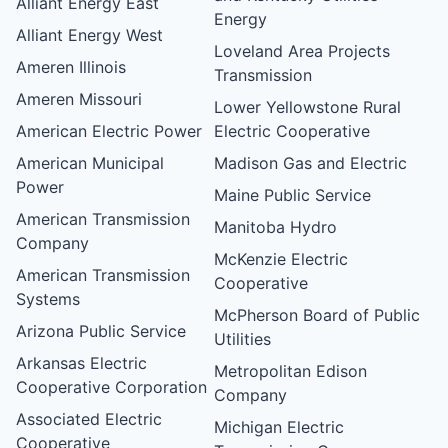
Alliant Energy East
Energy
Alliant Energy West
Loveland Area Projects
Ameren Illinois
Transmission
Ameren Missouri
Lower Yellowstone Rural
American Electric Power
Electric Cooperative
American Municipal
Madison Gas and Electric
Power
Maine Public Service
American Transmission
Manitoba Hydro
Company
McKenzie Electric
American Transmission
Cooperative
Systems
McPherson Board of Public
Arizona Public Service
Utilities
Arkansas Electric
Metropolitan Edison
Cooperative Corporation
Company
Associated Electric
Michigan Electric
Cooperative