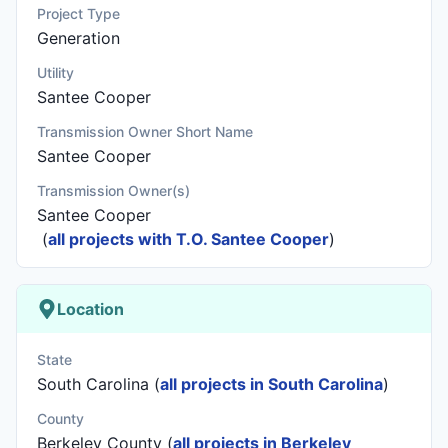
Project Type
Generation
Utility
Santee Cooper
Transmission Owner Short Name
Santee Cooper
Transmission Owner(s)
Santee Cooper
(
all projects with T.O. Santee Cooper
)
Location
State
South Carolina (
all projects in South Carolina
)
County
Berkeley County (
all projects in Berkeley