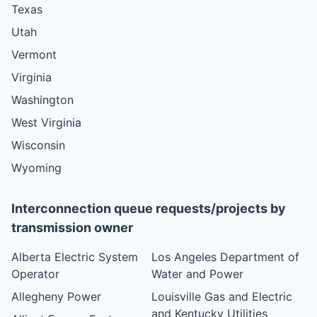
Texas
Utah
Vermont
Virginia
Washington
West Virginia
Wisconsin
Wyoming
Interconnection queue requests/projects by
transmission owner
Alberta Electric System
Los Angeles Department of
Operator
Water and Power
Allegheny Power
Louisville Gas and Electric
and Kentucky Utilities