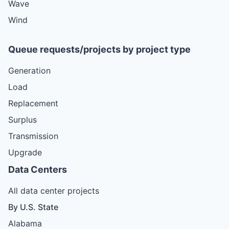
Wave
Wind
Queue requests/projects by project type
Generation
Load
Replacement
Surplus
Transmission
Upgrade
Data Centers
All data center projects
By U.S. State
Alabama