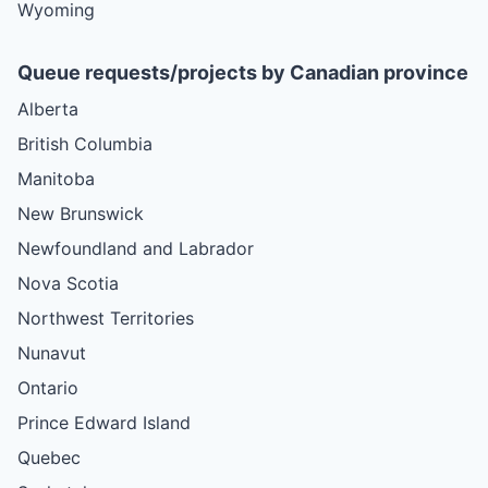
Wyoming
Queue requests/projects by Canadian province
Alberta
British Columbia
Manitoba
New Brunswick
Newfoundland and Labrador
Nova Scotia
Northwest Territories
Nunavut
Ontario
Prince Edward Island
Quebec