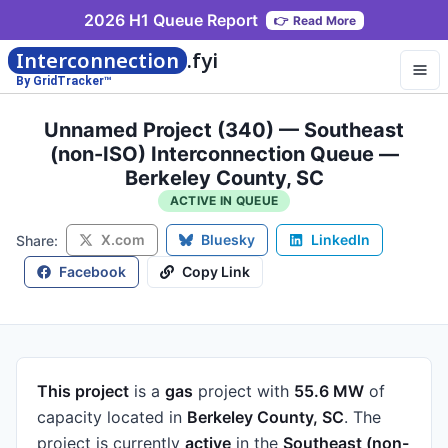
2026 H1 Queue Report
👉
Read More
Interconnection
.fyi
By GridTracker™
Unnamed Project (340) — Southeast
(non-ISO) Interconnection Queue —
Berkeley County, SC
ACTIVE IN QUEUE
X.com
Bluesky
LinkedIn
Share:
Facebook
Copy Link
This project
is a
gas
project
with
55.6 MW
of
capacity
located in
Berkeley County, SC
.
The
project is currently
active
in the
Southeast (non-