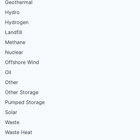
Geothermal
Hydro
Hydrogen
Landfill
Methane
Nuclear
Offshore Wind
Oil
Other
Other Storage
Pumped Storage
Solar
Waste
Waste Heat