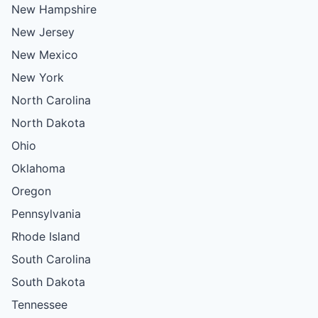
New Hampshire
New Jersey
New Mexico
New York
North Carolina
North Dakota
Ohio
Oklahoma
Oregon
Pennsylvania
Rhode Island
South Carolina
South Dakota
Tennessee