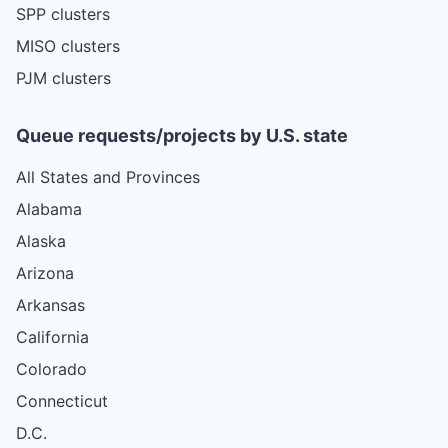
SPP clusters
MISO clusters
PJM clusters
Queue requests/projects by U.S. state
All States and Provinces
Alabama
Alaska
Arizona
Arkansas
California
Colorado
Connecticut
D.C.