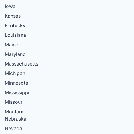
Iowa
Kansas
Kentucky
Louisiana
Maine
Maryland
Massachusetts
Michigan
Minnesota
Mississippi
Missouri
Montana
Nebraska
Nevada