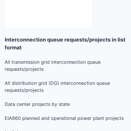
Interconnection queue requests/projects in list
format
All transmission grid interconnection queue
requests/projects
All distribution grid (DG) interconnection queue
requests/projects
Data center projects by state
EIA860 planned and operational power plant projects