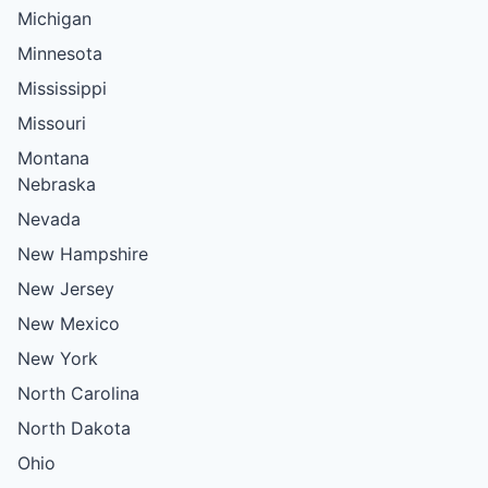
Michigan
Minnesota
Mississippi
Missouri
Montana
Nebraska
Nevada
New Hampshire
New Jersey
New Mexico
New York
North Carolina
North Dakota
Ohio