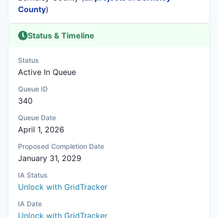
County
)
Status & Timeline
Status
Active In Queue
Queue ID
340
Queue Date
April 1, 2026
Proposed Completion Date
January 31, 2029
IA Status
Unlock with GridTracker
IA Date
Unlock with GridTracker