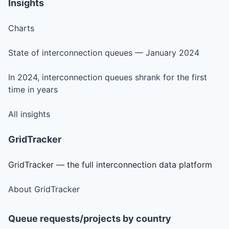
Insights
Charts
State of interconnection queues — January 2024
In 2024, interconnection queues shrank for the first
time in years
All insights
GridTracker
GridTracker — the full interconnection data platform
About GridTracker
Queue requests/projects by country