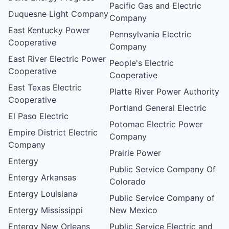
Pacific Gas and Electric
Duquesne Light Company
Company
East Kentucky Power
Pennsylvania Electric
Cooperative
Company
East River Electric Power
People's Electric
Cooperative
Cooperative
East Texas Electric
Platte River Power Authority
Cooperative
Portland General Electric
El Paso Electric
Potomac Electric Power
Empire District Electric
Company
Company
Prairie Power
Entergy
Public Service Company Of
Entergy Arkansas
Colorado
Entergy Louisiana
Public Service Company of
Entergy Mississippi
New Mexico
Entergy New Orleans
Public Service Electric and