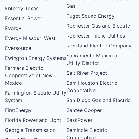
Gas
Entergy Texas
Puget Sound Energy
Essential Power
Rochester Gas and Electric
Evergy
Rochester Public Utilities
Evergy Missouri West
Rockland Electric Company
Eversource
Sacramento Municipal
Ewington Energy Systems
Utility District
Farmers Electric
Salt River Project
Cooperative of New
Mexico
Sam Houston Electric
Cooperative
Farmington Electric Utility
System
San Diego Gas and Electric
FirstEnergy
Santee Cooper
Florida Power and Light
SaskPower
Georgia Transmission
Seminole Electric
Cooperative