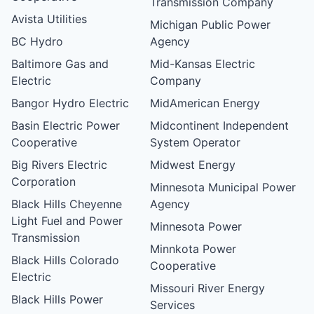
Transmission Company
Avista Utilities
Michigan Public Power
BC Hydro
Agency
Baltimore Gas and
Mid-Kansas Electric
Electric
Company
Bangor Hydro Electric
MidAmerican Energy
Basin Electric Power
Midcontinent Independent
Cooperative
System Operator
Big Rivers Electric
Midwest Energy
Corporation
Minnesota Municipal Power
Black Hills Cheyenne
Agency
Light Fuel and Power
Minnesota Power
Transmission
Minnkota Power
Black Hills Colorado
Cooperative
Electric
Missouri River Energy
Black Hills Power
Services