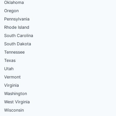
Oklahoma
Oregon
Pennsylvania
Rhode Island
South Carolina
South Dakota
Tennessee
Texas
Utah
Vermont
Virginia
Washington
West Virginia
Wisconsin