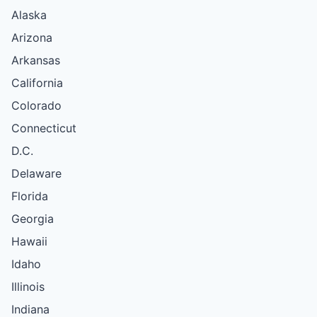
Alaska
Arizona
Arkansas
California
Colorado
Connecticut
D.C.
Delaware
Florida
Georgia
Hawaii
Idaho
Illinois
Indiana