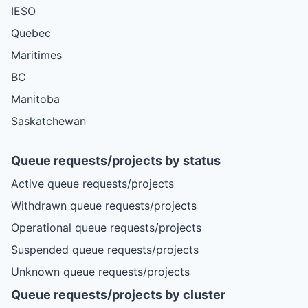
IESO
Quebec
Maritimes
BC
Manitoba
Saskatchewan
Queue requests/projects by status
Active queue requests/projects
Withdrawn queue requests/projects
Operational queue requests/projects
Suspended queue requests/projects
Unknown queue requests/projects
Queue requests/projects by cluster