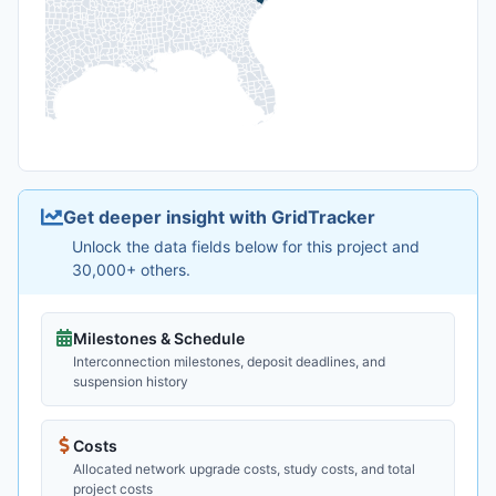
Get deeper insight with GridTracker
Unlock the data fields below for this project and
30,000+ others.
Milestones & Schedule
Interconnection milestones, deposit deadlines, and
suspension history
Costs
Allocated network upgrade costs, study costs, and total
project costs