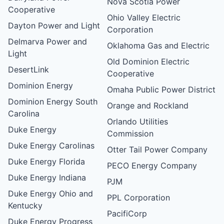
Nova Scotia Power
Cooperative
Ohio Valley Electric
Dayton Power and Light
Corporation
Delmarva Power and
Oklahoma Gas and Electric
Light
Old Dominion Electric
DesertLink
Cooperative
Dominion Energy
Omaha Public Power District
Dominion Energy South
Orange and Rockland
Carolina
Orlando Utilities
Duke Energy
Commission
Duke Energy Carolinas
Otter Tail Power Company
Duke Energy Florida
PECO Energy Company
Duke Energy Indiana
PJM
Duke Energy Ohio and
PPL Corporation
Kentucky
PacifiCorp
Duke Energy Progress