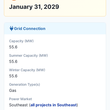
January 31, 2029
Grid Connection
Capacity (MW)
55.6
Summer Capacity (MW)
55.6
Winter Capacity (MW)
55.6
Generation Type(s)
Gas
Power Market
Southeast (
all projects in Southeast
)