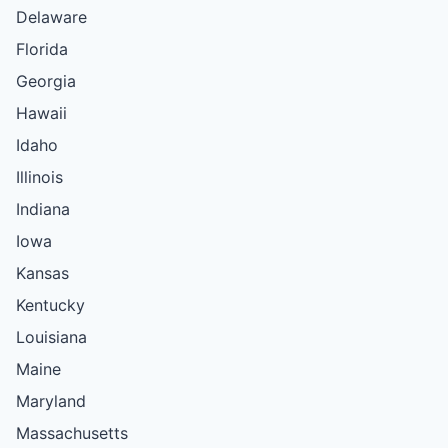
Delaware
Florida
Georgia
Hawaii
Idaho
Illinois
Indiana
Iowa
Kansas
Kentucky
Louisiana
Maine
Maryland
Massachusetts