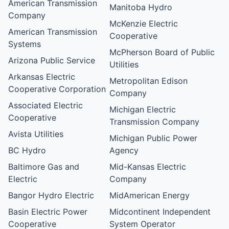
American Transmission
Manitoba Hydro
Company
McKenzie Electric
American Transmission
Cooperative
Systems
McPherson Board of Public
Arizona Public Service
Utilities
Arkansas Electric
Metropolitan Edison
Cooperative Corporation
Company
Associated Electric
Michigan Electric
Cooperative
Transmission Company
Avista Utilities
Michigan Public Power
BC Hydro
Agency
Baltimore Gas and
Mid-Kansas Electric
Electric
Company
Bangor Hydro Electric
MidAmerican Energy
Basin Electric Power
Midcontinent Independent
Cooperative
System Operator