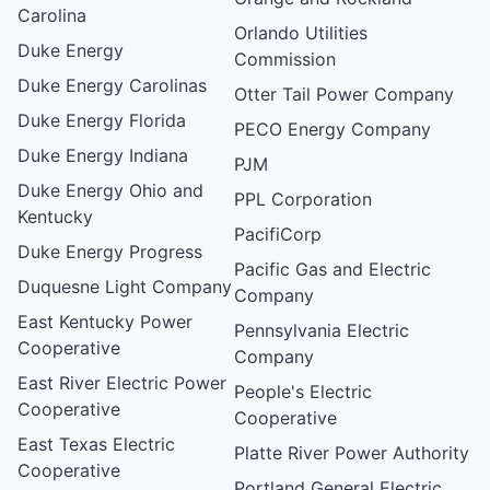
Carolina
Orlando Utilities
Duke Energy
Commission
Duke Energy Carolinas
Otter Tail Power Company
Duke Energy Florida
PECO Energy Company
Duke Energy Indiana
PJM
Duke Energy Ohio and
PPL Corporation
Kentucky
PacifiCorp
Duke Energy Progress
Pacific Gas and Electric
Duquesne Light Company
Company
East Kentucky Power
Pennsylvania Electric
Cooperative
Company
East River Electric Power
People's Electric
Cooperative
Cooperative
East Texas Electric
Platte River Power Authority
Cooperative
Portland General Electric