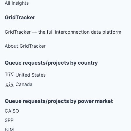
All insights
GridTracker
GridTracker — the full interconnection data platform
About GridTracker
Queue requests/projects by country
🇺🇸 United States
🇨🇦 Canada
Queue requests/projects by power market
CAISO
SPP
PJM