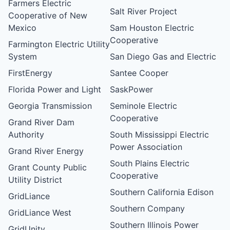
Farmers Electric
Salt River Project
Cooperative of New
Mexico
Sam Houston Electric
Cooperative
Farmington Electric Utility
System
San Diego Gas and Electric
FirstEnergy
Santee Cooper
Florida Power and Light
SaskPower
Georgia Transmission
Seminole Electric
Cooperative
Grand River Dam
Authority
South Mississippi Electric
Power Association
Grand River Energy
South Plains Electric
Grant County Public
Cooperative
Utility District
Southern California Edison
GridLiance
Southern Company
GridLiance West
Southern Illinois Power
GridUnity