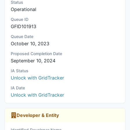
Status
Operational
Queue ID
GFID101913
Queue Date
October 10, 2023
Proposed Completion Date
September 10, 2024
IA Status
Unlock with GridTracker
IA Date
Unlock with GridTracker
Developer & Entity
Identified Developer Name