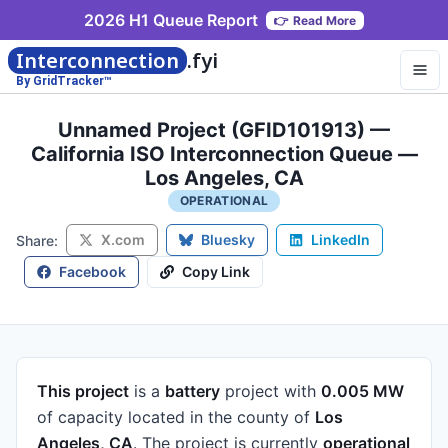
2026 H1 Queue Report
👉
Read More
Interconnection
.fyi
By GridTracker™
Unnamed Project (GFID101913) —
California ISO Interconnection Queue —
Los Angeles, CA
OPERATIONAL
X.com
Bluesky
LinkedIn
Share:
Facebook
Copy Link
This project
is a
battery
project
with
0.005 MW
of capacity
located in the county of
Los
Angeles, CA
.
The project is currently
operational