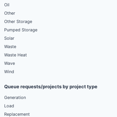
Oil
Other
Other Storage
Pumped Storage
Solar
Waste
Waste Heat
Wave
Wind
Queue requests/projects by project type
Generation
Load
Replacement