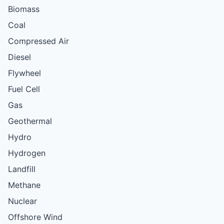
Biomass
Coal
Compressed Air
Diesel
Flywheel
Fuel Cell
Gas
Geothermal
Hydro
Hydrogen
Landfill
Methane
Nuclear
Offshore Wind