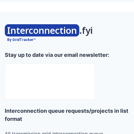
Interconnection
.fyi
By GridTracker™
Stay up to date via our email newsletter:
Interconnection queue requests/projects in list
format
All transmission grid interconnection queue