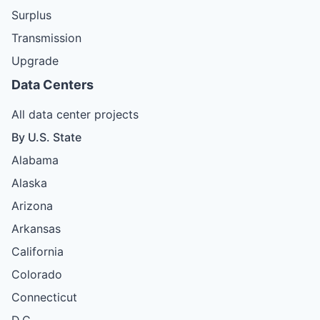
Surplus
Transmission
Upgrade
Data Centers
All data center projects
By U.S. State
Alabama
Alaska
Arizona
Arkansas
California
Colorado
Connecticut
D.C.