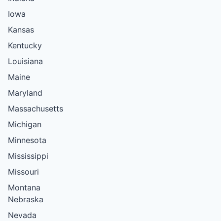
Iowa
Kansas
Kentucky
Louisiana
Maine
Maryland
Massachusetts
Michigan
Minnesota
Mississippi
Missouri
Montana
Nebraska
Nevada