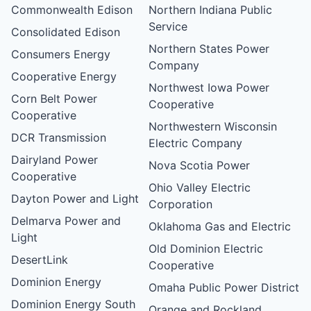
Commonwealth Edison
Northern Indiana Public
Service
Consolidated Edison
Northern States Power
Consumers Energy
Company
Cooperative Energy
Northwest Iowa Power
Corn Belt Power
Cooperative
Cooperative
Northwestern Wisconsin
DCR Transmission
Electric Company
Dairyland Power
Nova Scotia Power
Cooperative
Ohio Valley Electric
Dayton Power and Light
Corporation
Delmarva Power and
Oklahoma Gas and Electric
Light
Old Dominion Electric
DesertLink
Cooperative
Dominion Energy
Omaha Public Power District
Dominion Energy South
Orange and Rockland