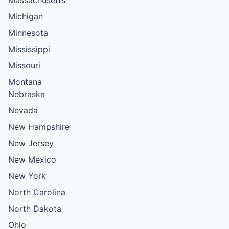
Michigan
Minnesota
Mississippi
Missouri
Montana
Nebraska
Nevada
New Hampshire
New Jersey
New Mexico
New York
North Carolina
North Dakota
Ohio