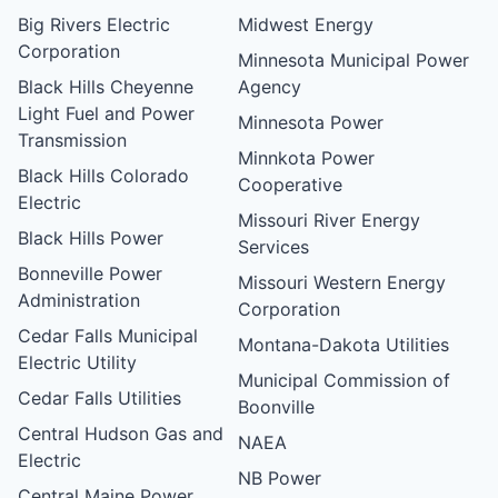
Big Rivers Electric
Midwest Energy
Corporation
Minnesota Municipal Power
Black Hills Cheyenne
Agency
Light Fuel and Power
Minnesota Power
Transmission
Minnkota Power
Black Hills Colorado
Cooperative
Electric
Missouri River Energy
Black Hills Power
Services
Bonneville Power
Missouri Western Energy
Administration
Corporation
Cedar Falls Municipal
Montana-Dakota Utilities
Electric Utility
Municipal Commission of
Cedar Falls Utilities
Boonville
Central Hudson Gas and
NAEA
Electric
NB Power
Central Maine Power