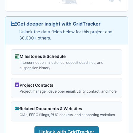
Get deeper insight with GridTracker
Unlock the data fields below for this project and
30,000+ others.
Milestones & Schedule
Interconnection milestones, deposit deadlines, and
suspension history
Project Contacts
Project manager, developer email, utility contact, and more
Related Documents & Websites
GIAs, FERC filings, PUC dockets, and supporting websites
Unlock with GridTracker