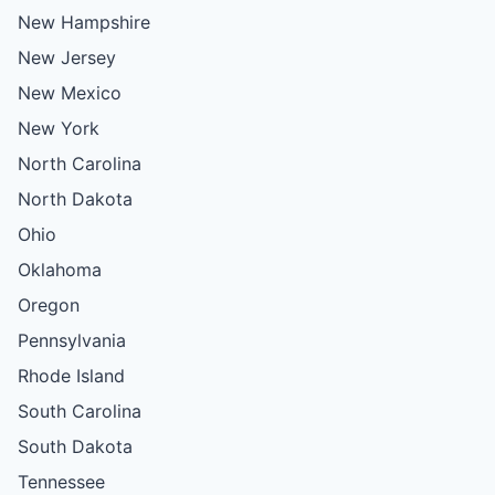
New Hampshire
New Jersey
New Mexico
New York
North Carolina
North Dakota
Ohio
Oklahoma
Oregon
Pennsylvania
Rhode Island
South Carolina
South Dakota
Tennessee