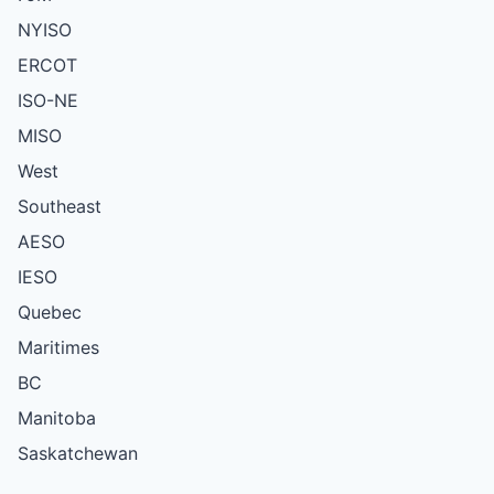
NYISO
ERCOT
ISO-NE
MISO
West
Southeast
AESO
IESO
Quebec
Maritimes
BC
Manitoba
Saskatchewan