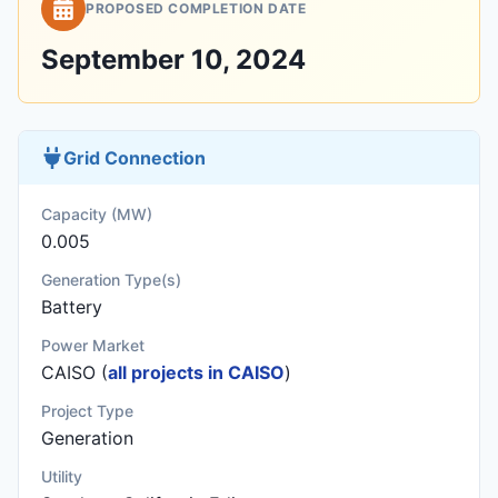
PROPOSED COMPLETION DATE
September 10, 2024
Grid Connection
Capacity (MW)
0.005
Generation Type(s)
Battery
Power Market
CAISO (
all projects in CAISO
)
Project Type
Generation
Utility