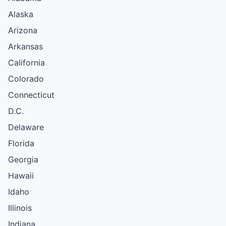
Alaska
Arizona
Arkansas
California
Colorado
Connecticut
D.C.
Delaware
Florida
Georgia
Hawaii
Idaho
Illinois
Indiana