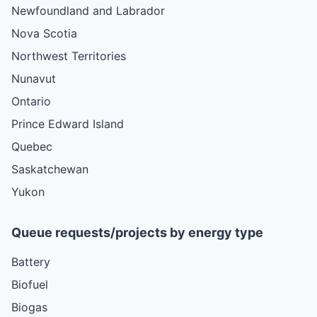
Newfoundland and Labrador
Nova Scotia
Northwest Territories
Nunavut
Ontario
Prince Edward Island
Quebec
Saskatchewan
Yukon
Queue requests/projects by energy type
Battery
Biofuel
Biogas