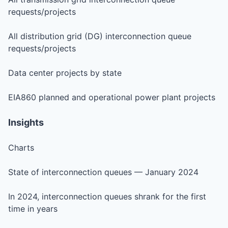
requests/projects
All distribution grid (DG) interconnection queue
requests/projects
Data center projects by state
EIA860 planned and operational power plant projects
Insights
Charts
State of interconnection queues — January 2024
In 2024, interconnection queues shrank for the first
time in years