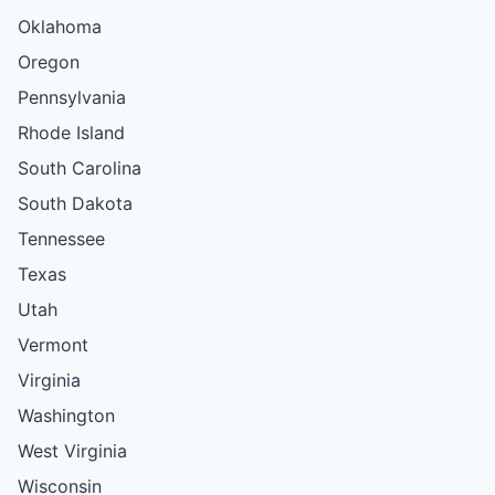
Oklahoma
Oregon
Pennsylvania
Rhode Island
South Carolina
South Dakota
Tennessee
Texas
Utah
Vermont
Virginia
Washington
West Virginia
Wisconsin