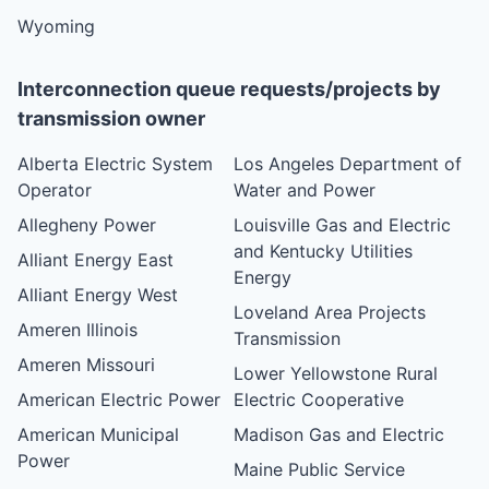
Wyoming
Interconnection queue requests/projects by
transmission owner
Alberta Electric System
Los Angeles Department of
Operator
Water and Power
Allegheny Power
Louisville Gas and Electric
and Kentucky Utilities
Alliant Energy East
Energy
Alliant Energy West
Loveland Area Projects
Ameren Illinois
Transmission
Ameren Missouri
Lower Yellowstone Rural
American Electric Power
Electric Cooperative
American Municipal
Madison Gas and Electric
Power
Maine Public Service