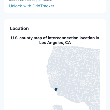
Unlock with GridTracker
Location
U.S. county map of interconnection location in
Los Angeles, CA