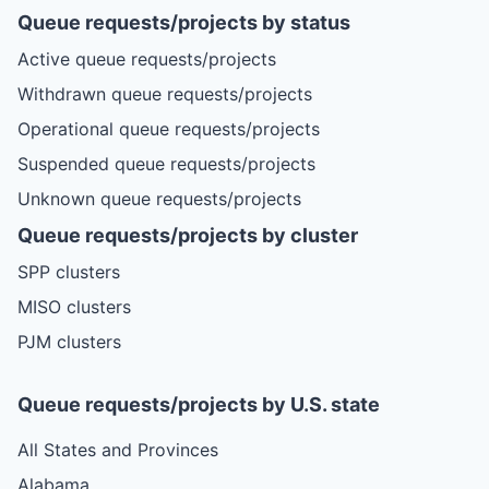
Queue requests/projects by status
Active queue requests/projects
Withdrawn queue requests/projects
Operational queue requests/projects
Suspended queue requests/projects
Unknown queue requests/projects
Queue requests/projects by cluster
SPP clusters
MISO clusters
PJM clusters
Queue requests/projects by U.S. state
All States and Provinces
Alabama