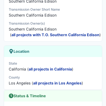
Southern California Edison
Transmission Owner Short Name
Southern California Edison
Transmission Owner(s)
Southern California Edison
(
all projects with T.O. Southern California Edison
)
Location
State
California (
all projects in California
)
County
Los Angeles (
all projects in Los Angeles
)
Status & Timeline