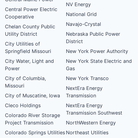
NV Energy
Central Power Electric
National Grid
Cooperative
Navajo-Crystal
Chelan County Public
Utility District
Nebraska Public Power
District
City Utilities of
Springfield Missouri
New York Power Authority
City Water, Light and
New York State Electric and
Power
Gas
City of Columbia,
New York Transco
Missouri
NextEra Energy
City of Muscatine, Iowa
Transmission
Cleco Holdings
NextEra Energy
Transmission Southwest
Colorado River Storage
Project Transmission
NorthWestern Energy
Colorado Springs Utilities
Northeast Utilities