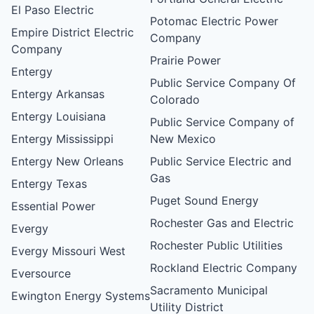
El Paso Electric
Potomac Electric Power
Empire District Electric
Company
Company
Prairie Power
Entergy
Public Service Company Of
Entergy Arkansas
Colorado
Entergy Louisiana
Public Service Company of
Entergy Mississippi
New Mexico
Entergy New Orleans
Public Service Electric and
Gas
Entergy Texas
Puget Sound Energy
Essential Power
Rochester Gas and Electric
Evergy
Rochester Public Utilities
Evergy Missouri West
Rockland Electric Company
Eversource
Sacramento Municipal
Ewington Energy Systems
Utility District