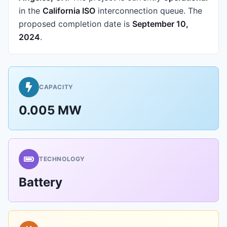
in the
California ISO
interconnection queue.
The
proposed completion date is
September 10,
2024
.
CAPACITY
0.005 MW
TECHNOLOGY
Battery