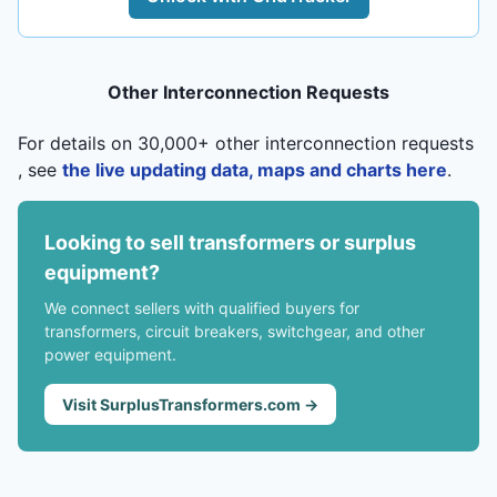
Other Interconnection Requests
For details on 30,000+ other interconnection requests
, see
the live updating data, maps and charts here
.
Looking to sell transformers or surplus
equipment?
We connect sellers with qualified buyers for
transformers, circuit breakers, switchgear, and other
power equipment.
Visit SurplusTransformers.com →