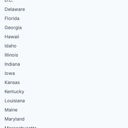
Delaware
Florida
Georgia
Hawaii
Idaho
Illinois
Indiana
Iowa
Kansas
Kentucky
Louisiana
Maine
Maryland
Massachusetts