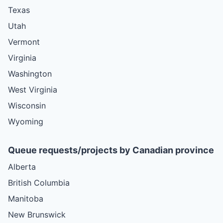
Texas
Utah
Vermont
Virginia
Washington
West Virginia
Wisconsin
Wyoming
Queue requests/projects by Canadian province
Alberta
British Columbia
Manitoba
New Brunswick