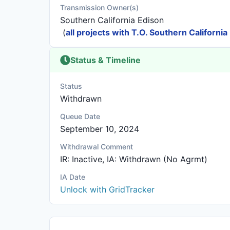
Transmission Owner(s)
Southern California Edison
(
all projects with T.O. Southern California
Status & Timeline
Status
Withdrawn
Queue Date
September 10, 2024
Withdrawal Comment
IR: Inactive, IA: Withdrawn (No Agrmt)
IA Date
Unlock with GridTracker