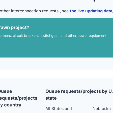
other interconnection requests , see
the live updating dat
rawn project?
formers, circuit breakers, switchgear, and other power equipment.
Queue
Queue requests/projects by U.
equests/projects
state
y country
All States and
Nebraska