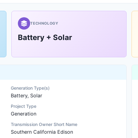
TECHNOLOGY
Battery + Solar
Generation Type(s)
Battery, Solar
Project Type
Generation
Transmission Owner Short Name
Southern California Edison