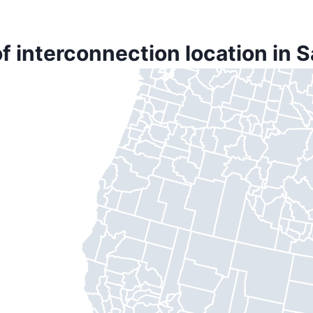
f interconnection location in 