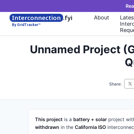
Rea
Interconnection
.fyi
About
Lates
Inter
By GridTracker™
Requ
Unnamed Project (G
Q
Share:
This project
is a
battery + solar
project
wit
withdrawn
in the
California ISO
interconnec