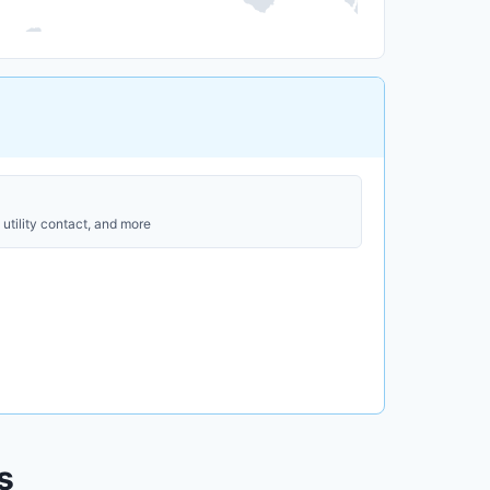
utility contact, and more
s