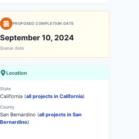
PROPOSED COMPLETION DATE
September 10, 2024
Queue date
Location
State
California (
all projects in California
)
County
San Bernardino (
all projects in San
Bernardino
)