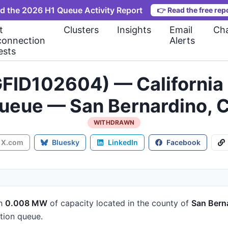
d the 2026 H1 Queue Activity Report
👉
Read the free rep
t
Clusters
Insights
Email
Cha
connection
Alerts
ests
FID102604) — California 
ueue — San Bernardino, 
WITHDRAWN
X.com
Bluesky
LinkedIn
Facebook
h
0.008 MW
of capacity
located in the county of
San Bern
tion queue.