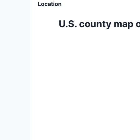
Location
U.S. county map o