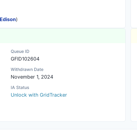
 Edison
)
Queue ID
GFID102604
Withdrawn Date
November 1, 2024
IA Status
Unlock with GridTracker