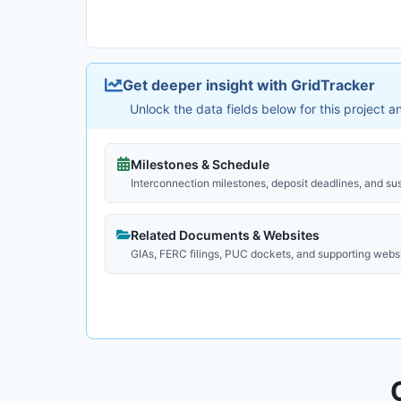
Get deeper insight with GridTracker
Unlock the data fields below for this project 
Milestones & Schedule
Interconnection milestones, deposit deadlines, and su
Related Documents & Websites
GIAs, FERC filings, PUC dockets, and supporting webs