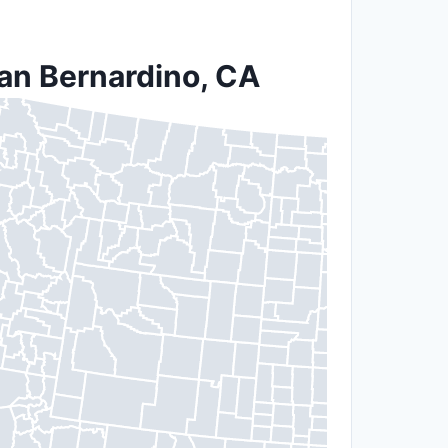
San Bernardino, CA