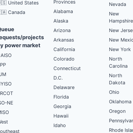
Provinces
🇸 United States
Nevada
Alabama
🇦 Canada
New
Alaska
Hampshire
Queue
Arizona
New Jerse
equests/projects
Arkansas
New Mexi
y power market
California
New York
AISO
Colorado
North
PP
Carolina
Connecticut
PJM
North
D.C.
Dakota
YISO
Delaware
Ohio
ERCOT
Florida
Oklahoma
SO-NE
Georgia
Oregon
ISO
Hawaii
Pennsylva
est
Idaho
Rhode Isla
outheast