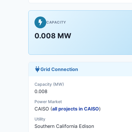
CAPACITY
0.008 MW
Grid Connection
Capacity (MW)
0.008
Power Market
CAISO (
all projects in CAISO
)
Utility
Southern California Edison