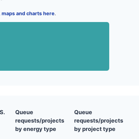
a, maps and charts here
.
S.
Queue
Queue
requests/projects
requests/projects
by energy type
by project type