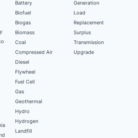
Battery
Generation
Biofuel
Load
Biogas
Replacement
y
Biomass
Surplus
co
Coal
Transmission
Compressed Air
Upgrade
Diesel
Flywheel
Fuel Cell
Gas
Geothermal
Hydro
Hydrogen
nia
Landfill
nd