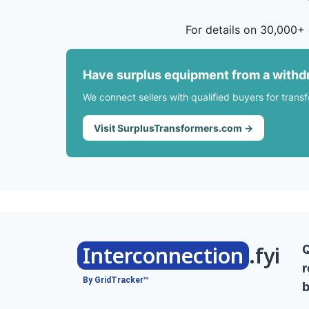
For details on 30,000+ 
Have surplus equipment from a withd
We connect sellers with qualified buyers for trans
Visit SurplusTransformers.com →
Interconnection
.fyi
r
By GridTracker™
b