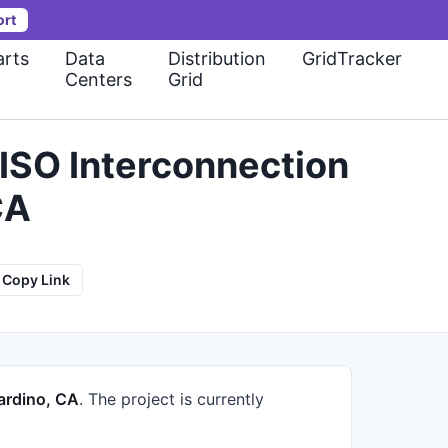
ort
rts
Data
Distribution
GridTracker
Centers
Grid
ISO Interconnection
CA
Copy Link
ardino, CA
.
The project is currently