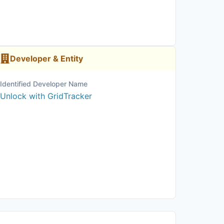
Developer & Entity
Identified Developer Name
Unlock with GridTracker