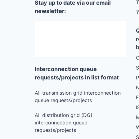
Stay up to date via our email

newsletter:

r
b
C
S
Interconnection queue
requests/projects in list format
N
All transmission grid interconnection
queue requests/projects
I
All distribution grid (DG)
M
interconnection queue
W
requests/projects
S