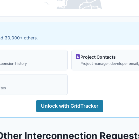
and 30,000+ others.
Project Contacts
spension history
Project manager, developer email, 
ites
Unlock with GridTracker
Other Interconnection Request