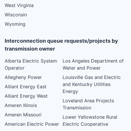
West Virginia
Wisconsin
Wyoming
Interconnection queue requests/projects by
transmission owner
Alberta Electric System
Los Angeles Department of
Operator
Water and Power
Allegheny Power
Louisville Gas and Electric
and Kentucky Utilities
Alliant Energy East
Energy
Alliant Energy West
Loveland Area Projects
Ameren Illinois
Transmission
Ameren Missouri
Lower Yellowstone Rural
American Electric Power
Electric Cooperative