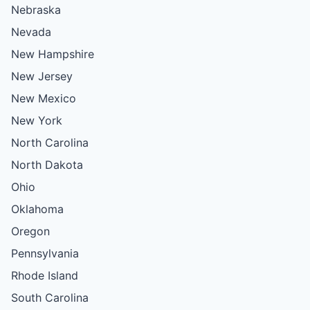
Nebraska
Nevada
New Hampshire
New Jersey
New Mexico
New York
North Carolina
North Dakota
Ohio
Oklahoma
Oregon
Pennsylvania
Rhode Island
South Carolina