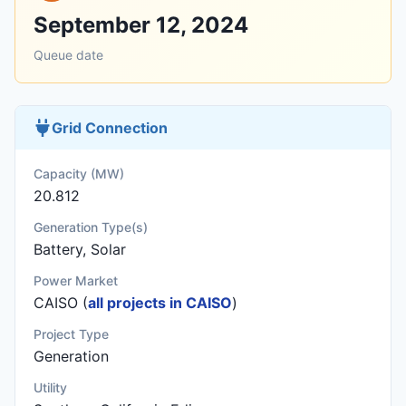
September 12, 2024
Queue date
Grid Connection
Capacity (MW)
20.812
Generation Type(s)
Battery, Solar
Power Market
CAISO (
all projects in CAISO
)
Project Type
Generation
Utility