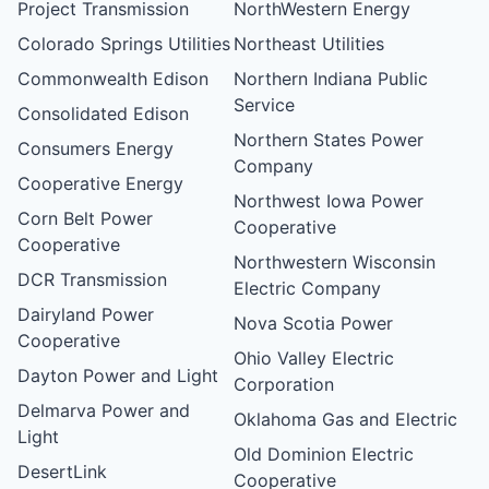
Project Transmission
NorthWestern Energy
Colorado Springs Utilities
Northeast Utilities
Commonwealth Edison
Northern Indiana Public
Service
Consolidated Edison
Northern States Power
Consumers Energy
Company
Cooperative Energy
Northwest Iowa Power
Corn Belt Power
Cooperative
Cooperative
Northwestern Wisconsin
DCR Transmission
Electric Company
Dairyland Power
Nova Scotia Power
Cooperative
Ohio Valley Electric
Dayton Power and Light
Corporation
Delmarva Power and
Oklahoma Gas and Electric
Light
Old Dominion Electric
DesertLink
Cooperative