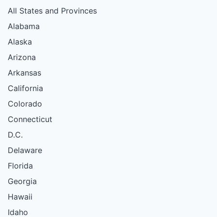
All States and Provinces
Alabama
Alaska
Arizona
Arkansas
California
Colorado
Connecticut
D.C.
Delaware
Florida
Georgia
Hawaii
Idaho