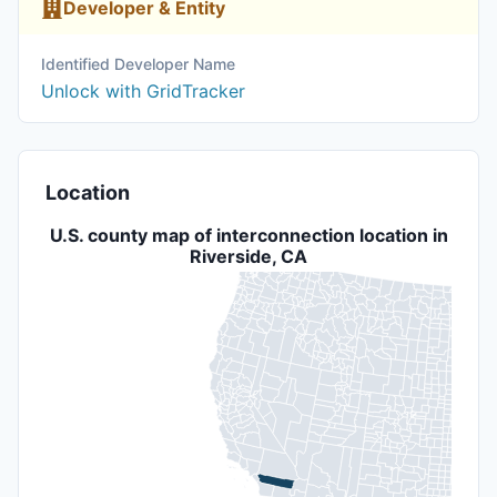
Developer & Entity
Identified Developer Name
Unlock with GridTracker
Location
U.S. county map of interconnection location in
Riverside, CA