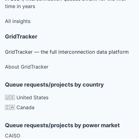
time in years
All insights
GridTracker
GridTracker — the full interconnection data platform
About GridTracker
Queue requests/projects by country
🇺🇸 United States
🇨🇦 Canada
Queue requests/projects by power market
CAISO