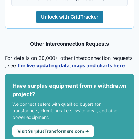
Unlock with GridTracker
Other Interconnection Requests
For details on 30,000+ other interconnection requests
, see
the live updating data, maps and charts here
.
Have surplus equipment from a withdrawn
project?
We connect sellers with qualified buyers for
transformers, circuit breakers, switchgear, and other
power equipment.
Visit SurplusTransformers.com →