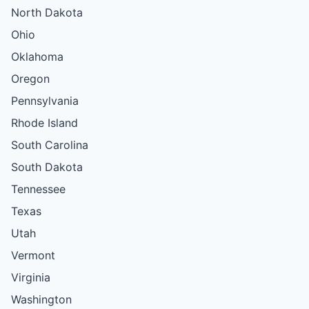
North Dakota
Ohio
Oklahoma
Oregon
Pennsylvania
Rhode Island
South Carolina
South Dakota
Tennessee
Texas
Utah
Vermont
Virginia
Washington