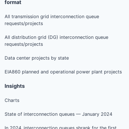
format
All transmission grid interconnection queue
requests/projects
All distribution grid (DG) interconnection queue
requests/projects
Data center projects by state
EIA860 planned and operational power plant projects
Insights
Charts
State of interconnection queues — January 2024
In 2024, interconnection queues shrank for the first