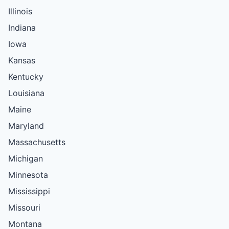
Illinois
Indiana
Iowa
Kansas
Kentucky
Louisiana
Maine
Maryland
Massachusetts
Michigan
Minnesota
Mississippi
Missouri
Montana