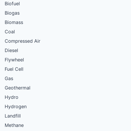
Biofuel
Biogas
Biomass
Coal
Compressed Air
Diesel
Flywheel
Fuel Cell
Gas
Geothermal
Hydro
Hydrogen
Landfill
Methane