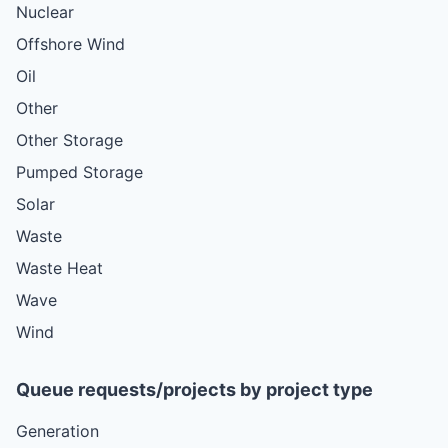
Nuclear
Offshore Wind
Oil
Other
Other Storage
Pumped Storage
Solar
Waste
Waste Heat
Wave
Wind
Queue requests/projects by project type
Generation