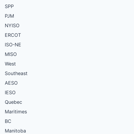
SPP
PJM
NYISO
ERCOT
ISO-NE
MISO
West
Southeast
AESO
IESO
Quebec
Maritimes
BC
Manitoba