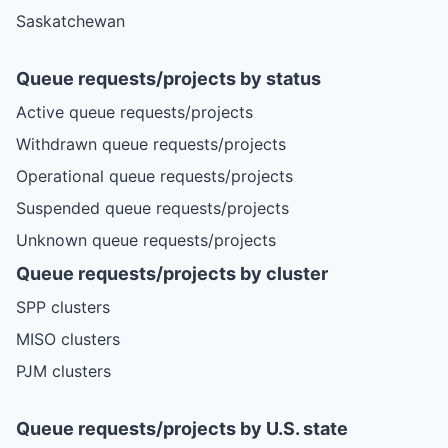
Saskatchewan
Queue requests/projects by status
Active queue requests/projects
Withdrawn queue requests/projects
Operational queue requests/projects
Suspended queue requests/projects
Unknown queue requests/projects
Queue requests/projects by cluster
SPP clusters
MISO clusters
PJM clusters
Queue requests/projects by U.S. state