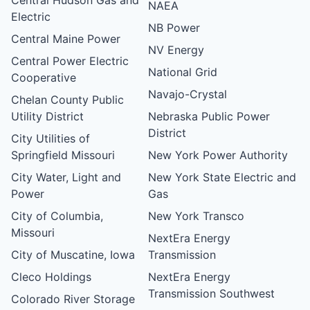
NAEA
Electric
NB Power
Central Maine Power
NV Energy
Central Power Electric
National Grid
Cooperative
Navajo-Crystal
Chelan County Public
Utility District
Nebraska Public Power
District
City Utilities of
Springfield Missouri
New York Power Authority
City Water, Light and
New York State Electric and
Power
Gas
City of Columbia,
New York Transco
Missouri
NextEra Energy
City of Muscatine, Iowa
Transmission
Cleco Holdings
NextEra Energy
Transmission Southwest
Colorado River Storage