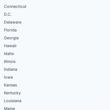
Connecticut
D.C.
Delaware
Florida
Georgia
Hawaii
Idaho
Illinois
Indiana
Iowa
Kansas
Kentucky
Louisiana
Maine