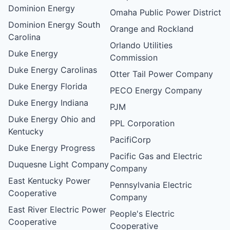
Dominion Energy
Omaha Public Power District
Dominion Energy South
Orange and Rockland
Carolina
Orlando Utilities
Duke Energy
Commission
Duke Energy Carolinas
Otter Tail Power Company
Duke Energy Florida
PECO Energy Company
Duke Energy Indiana
PJM
Duke Energy Ohio and
PPL Corporation
Kentucky
PacifiCorp
Duke Energy Progress
Pacific Gas and Electric
Duquesne Light Company
Company
East Kentucky Power
Pennsylvania Electric
Cooperative
Company
East River Electric Power
People's Electric
Cooperative
Cooperative