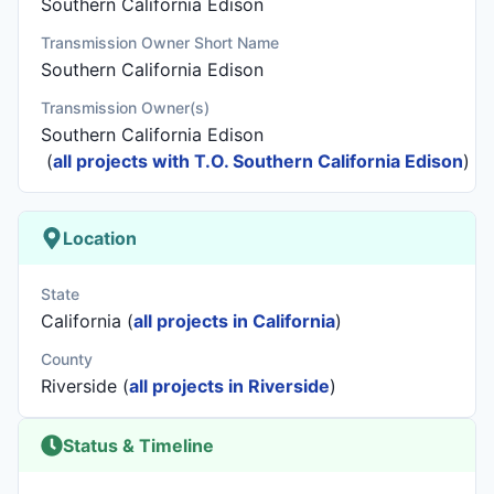
Southern California Edison
Transmission Owner Short Name
Southern California Edison
Transmission Owner(s)
Southern California Edison
(
all projects with T.O. Southern California Edison
)
Location
State
California (
all projects in California
)
County
Riverside (
all projects in Riverside
)
Status & Timeline