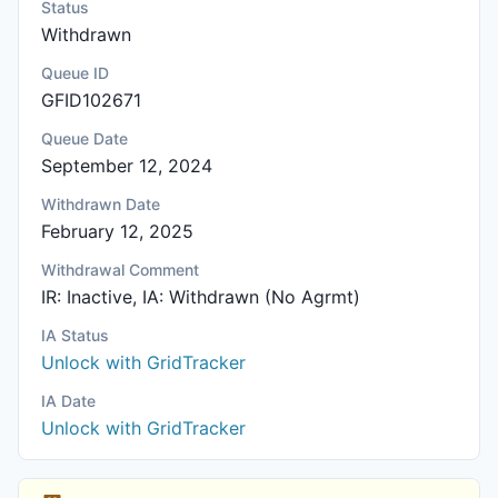
Status
Withdrawn
Queue ID
GFID102671
Queue Date
September 12, 2024
Withdrawn Date
February 12, 2025
Withdrawal Comment
IR: Inactive, IA: Withdrawn (No Agrmt)
IA Status
Unlock with GridTracker
IA Date
Unlock with GridTracker