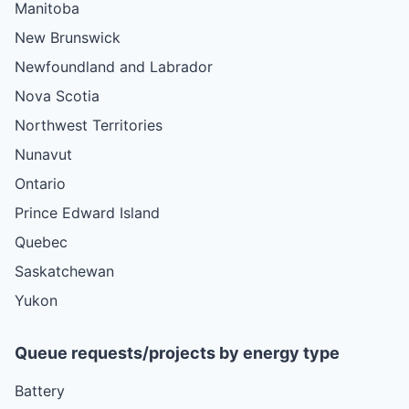
Manitoba
New Brunswick
Newfoundland and Labrador
Nova Scotia
Northwest Territories
Nunavut
Ontario
Prince Edward Island
Quebec
Saskatchewan
Yukon
Queue requests/projects by energy type
Battery