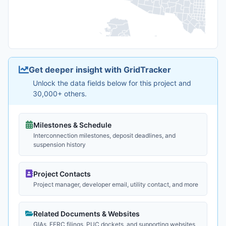
Get deeper insight with GridTracker
Unlock the data fields below for this project and
30,000+ others.
Milestones & Schedule
Interconnection milestones, deposit deadlines, and
suspension history
Project Contacts
Project manager, developer email, utility contact, and more
Related Documents & Websites
GIAs, FERC filings, PUC dockets, and supporting websites