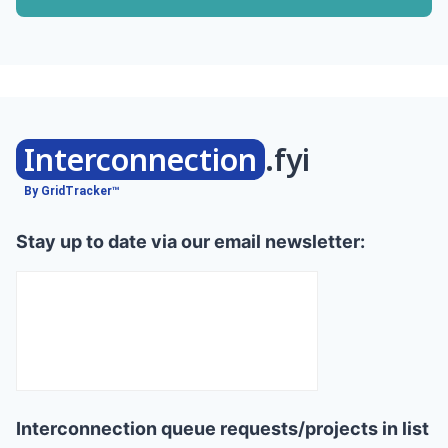
Interconnection
.fyi
By GridTracker™
Stay up to date via our email newsletter:
Interconnection queue requests/projects in list