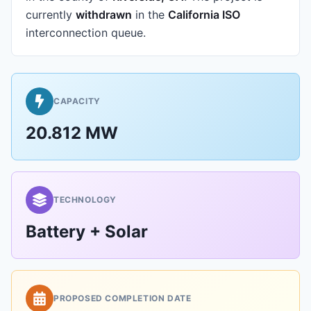
currently
withdrawn
in the
California ISO
interconnection queue.
CAPACITY
20.812 MW
TECHNOLOGY
Battery + Solar
PROPOSED COMPLETION DATE