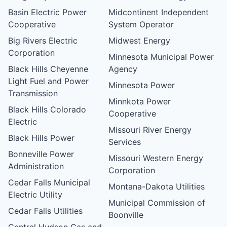
Basin Electric Power
Midcontinent Independent
Cooperative
System Operator
Big Rivers Electric
Midwest Energy
Corporation
Minnesota Municipal Power
Black Hills Cheyenne
Agency
Light Fuel and Power
Minnesota Power
Transmission
Minnkota Power
Black Hills Colorado
Cooperative
Electric
Missouri River Energy
Black Hills Power
Services
Bonneville Power
Missouri Western Energy
Administration
Corporation
Cedar Falls Municipal
Montana-Dakota Utilities
Electric Utility
Municipal Commission of
Cedar Falls Utilities
Boonville
Central Hudson Gas and