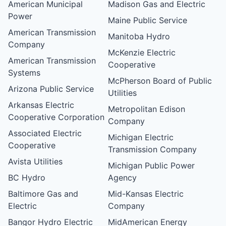
American Municipal
Madison Gas and Electric
Power
Maine Public Service
American Transmission
Manitoba Hydro
Company
McKenzie Electric
American Transmission
Cooperative
Systems
McPherson Board of Public
Arizona Public Service
Utilities
Arkansas Electric
Metropolitan Edison
Cooperative Corporation
Company
Associated Electric
Michigan Electric
Cooperative
Transmission Company
Avista Utilities
Michigan Public Power
BC Hydro
Agency
Baltimore Gas and
Mid-Kansas Electric
Electric
Company
Bangor Hydro Electric
MidAmerican Energy