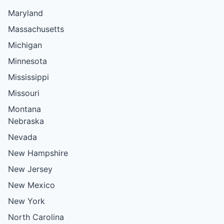
Maryland
Massachusetts
Michigan
Minnesota
Mississippi
Missouri
Montana
Nebraska
Nevada
New Hampshire
New Jersey
New Mexico
New York
North Carolina