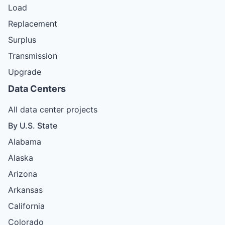
Load
Replacement
Surplus
Transmission
Upgrade
Data Centers
All data center projects
By U.S. State
Alabama
Alaska
Arizona
Arkansas
California
Colorado