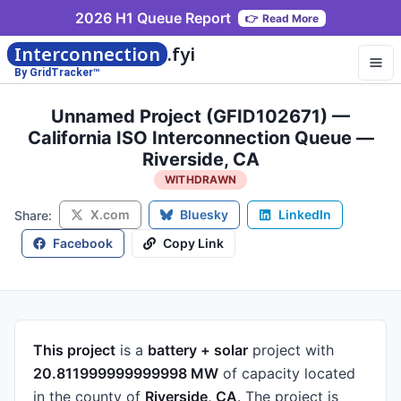
2026 H1 Queue Report
👉
Read More
Interconnection
.fyi
By GridTracker™
Unnamed Project (GFID102671) —
California ISO Interconnection Queue —
Riverside, CA
WITHDRAWN
X.com
Bluesky
LinkedIn
Share:
Facebook
Copy Link
This project
is a
battery + solar
project
with
20.811999999999998 MW
of capacity
located
in the county of
Riverside, CA
.
The project is