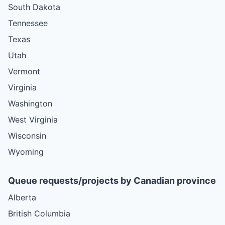
South Dakota
Tennessee
Texas
Utah
Vermont
Virginia
Washington
West Virginia
Wisconsin
Wyoming
Queue requests/projects by Canadian province
Alberta
British Columbia