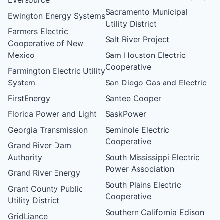
Sacramento Municipal
Ewington Energy Systems
Utility District
Farmers Electric
Salt River Project
Cooperative of New
Mexico
Sam Houston Electric
Cooperative
Farmington Electric Utility
System
San Diego Gas and Electric
FirstEnergy
Santee Cooper
Florida Power and Light
SaskPower
Georgia Transmission
Seminole Electric
Cooperative
Grand River Dam
Authority
South Mississippi Electric
Power Association
Grand River Energy
South Plains Electric
Grant County Public
Cooperative
Utility District
Southern California Edison
GridLiance