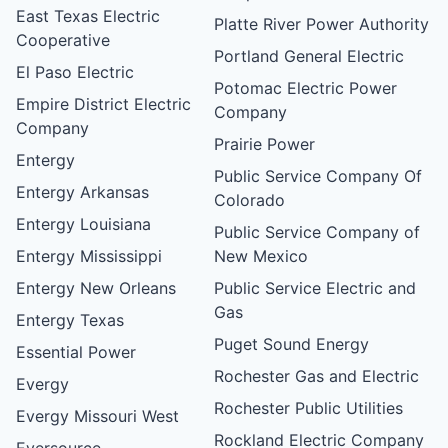
East Texas Electric
Platte River Power Authority
Cooperative
Portland General Electric
El Paso Electric
Potomac Electric Power
Empire District Electric
Company
Company
Prairie Power
Entergy
Public Service Company Of
Entergy Arkansas
Colorado
Entergy Louisiana
Public Service Company of
Entergy Mississippi
New Mexico
Entergy New Orleans
Public Service Electric and
Gas
Entergy Texas
Puget Sound Energy
Essential Power
Rochester Gas and Electric
Evergy
Rochester Public Utilities
Evergy Missouri West
Rockland Electric Company
Eversource