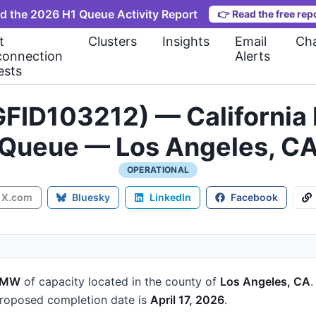
d the 2026 H1 Queue Activity Report
👉
Read the free rep
t
Clusters
Insights
Email
Cha
connection
Alerts
ests
FID103212) — California 
Queue — Los Angeles, C
OPERATIONAL
X.com
Bluesky
LinkedIn
Facebook
 MW
of capacity
located in the county of
Los Angeles, CA
roposed completion date is
April 17, 2026
.