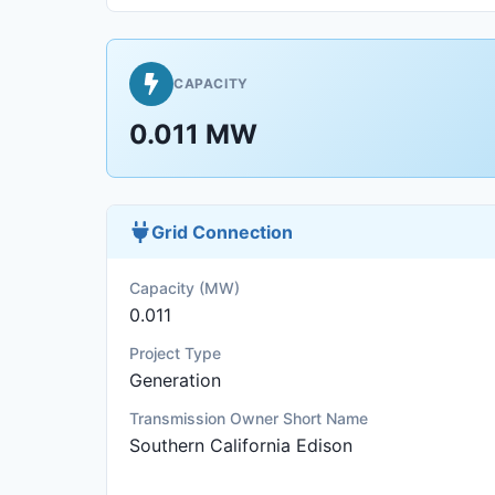
CAPACITY
0.011 MW
Grid Connection
Capacity (MW)
0.011
Project Type
Generation
Transmission Owner Short Name
Southern California Edison