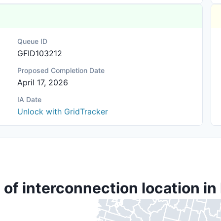
Queue ID
GFID103212
Proposed Completion Date
April 17, 2026
IA Date
Unlock with GridTracker
 of interconnection location in