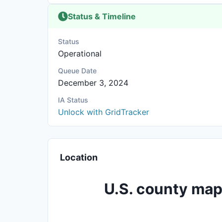
Status & Timeline
Status
Operational
Queue Date
December 3, 2024
IA Status
Unlock with GridTracker
Location
U.S. county map