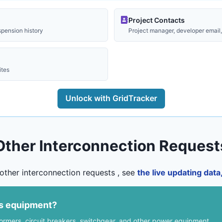
Project Contacts
spension history
Project manager, developer email, 
ites
Unlock with GridTracker
Other Interconnection Request
other interconnection requests , see
the live updating dat
us equipment?
formers, circuit breakers, switchgear, and other power equipment.