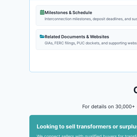
Milestones & Schedule
Interconnection milestones, deposit deadlines, and su
Related Documents & Websites
GIAs, FERC filings, PUC dockets, and supporting webs
For details on 30,000+ 
Looking to sell transformers or surpl
We connect sellers with qualified buyers for trans