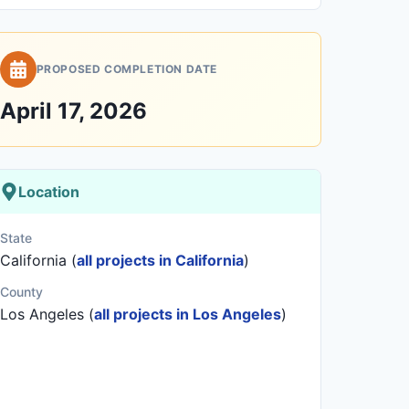
PROPOSED COMPLETION DATE
April 17, 2026
Location
State
California (
all projects in California
)
County
Los Angeles (
all projects in Los Angeles
)