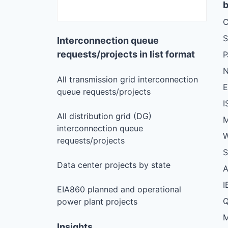
b
C
S
Interconnection queue
requests/projects in list format
N
All transmission grid interconnection
queue requests/projects
I
All distribution grid (DG)
M
interconnection queue
W
requests/projects
S
Data center projects by state
I
EIA860 planned and operational
Q
power plant projects
M
Insights