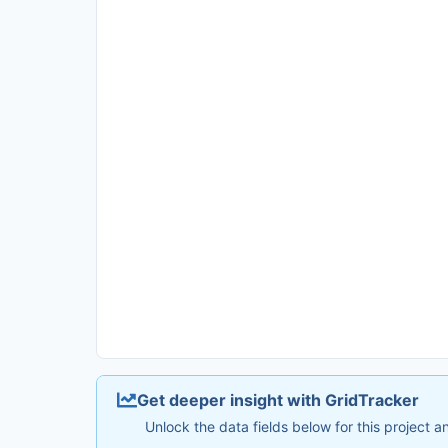
Get deeper insight with GridTracker
Unlock the data fields below for this project 