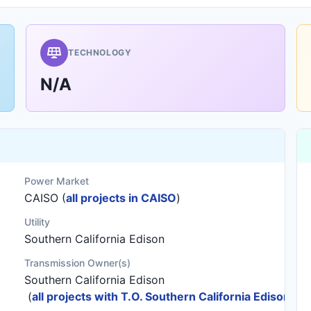
TECHNOLOGY
N/A
Power Market
CAISO (
all projects in CAISO
)
Utility
Southern California Edison
Transmission Owner(s)
Southern California Edison
(
all projects with T.O. Southern California Edison
)