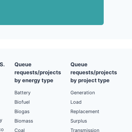
S.
Queue
Queue
requests/projects
requests/projects
by energy type
by project type
Battery
Generation
Biofuel
Load
Biogas
Replacement
y
Biomass
Surplus
co
Coal
Transmission