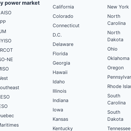
y power market
California
New York
AISO
Colorado
North
PP
Carolina
Connecticut
PJM
North
D.C.
Dakota
YISO
Delaware
Ohio
ERCOT
Florida
Oklahoma
SO-NE
Georgia
Oregon
ISO
Hawaii
Pennsylva
est
Idaho
Rhode Isla
outheast
Illinois
South
AESO
Indiana
Carolina
ESO
Iowa
South
uebec
Kansas
Dakota
aritimes
Kentucky
Tennessee