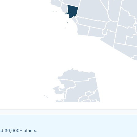
and 30,000+ others.