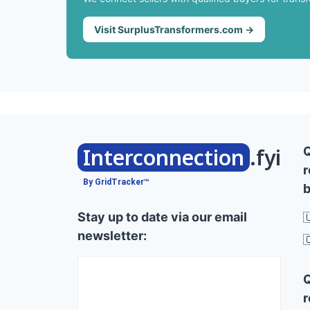
Visit SurplusTransformers.com →
Interconnection
.fyi
r
By GridTracker™
b
Stay up to date via our email

newsletter:

r