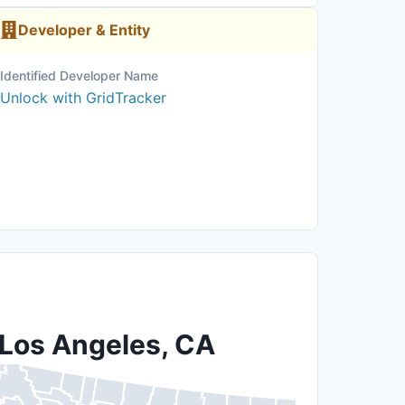
Developer & Entity
Identified Developer Name
Unlock with GridTracker
 Los Angeles, CA