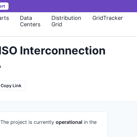
ort
rts
Data
Distribution
GridTracker
Centers
Grid
ISO Interconnection
A
Copy Link
.
The project is currently
operational
in the