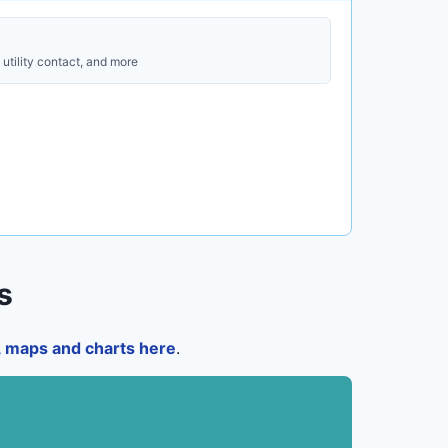
utility contact, and more
s
a, maps and charts here
.