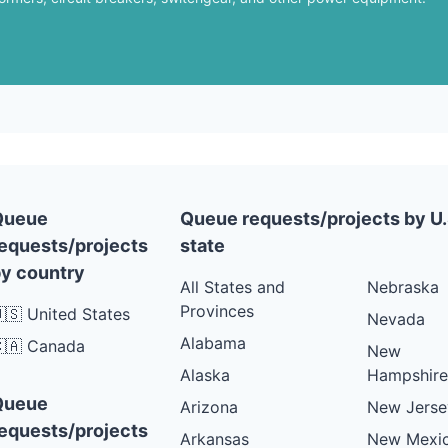
Queue
Queue requests/projects by U.
equests/projects
state
y country
All States and
Nebraska
Provinces
🇸 United States
Nevada
Alabama
🇦 Canada
New
Alaska
Hampshire
Queue
Arizona
New Jerse
equests/projects
Arkansas
New Mexi