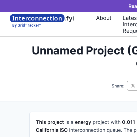
Rea
Interconnection
.fyi
About
Lates
Inter
By GridTracker™
Requ
Unnamed Project (G
Share:
This project
is a
energy
project
with
0.011
California ISO
interconnection queue.
The p