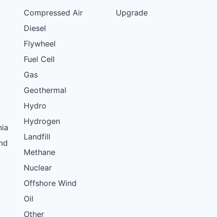
Compressed Air
Upgrade
Diesel
Flywheel
Fuel Cell
Gas
Geothermal
Hydro
Hydrogen
nia
Landfill
nd
Methane
Nuclear
Offshore Wind
Oil
Other