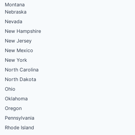
Montana
Nebraska
Nevada
New Hampshire
New Jersey
New Mexico
New York
North Carolina
North Dakota
Ohio
Oklahoma
Oregon
Pennsylvania
Rhode Island