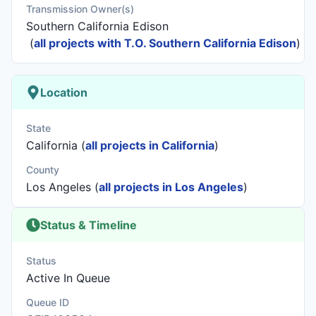
Transmission Owner(s)
Southern California Edison
(
all projects with T.O. Southern California Edison
)
Location
State
California (
all projects in California
)
County
Los Angeles (
all projects in Los Angeles
)
Status & Timeline
Status
Active In Queue
Queue ID