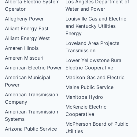
Alberta Electric System
Los Angeles Department of
Operator
Water and Power
Allegheny Power
Louisville Gas and Electric
and Kentucky Utilities
Alliant Energy East
Energy
Alliant Energy West
Loveland Area Projects
Ameren Illinois
Transmission
Ameren Missouri
Lower Yellowstone Rural
American Electric Power
Electric Cooperative
American Municipal
Madison Gas and Electric
Power
Maine Public Service
American Transmission
Manitoba Hydro
Company
McKenzie Electric
American Transmission
Cooperative
Systems
McPherson Board of Public
Arizona Public Service
Utilities