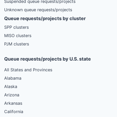
Suspended queue requests/projects
Unknown queue requests/projects
Queue requests/projects by cluster
SPP clusters
MISO clusters
PJM clusters
Queue requests/projects by U.S. state
All States and Provinces
Alabama
Alaska
Arizona
Arkansas
California