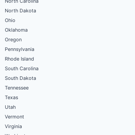
North Carolina
North Dakota
Ohio
Oklahoma
Oregon
Pennsylvania
Rhode Island
South Carolina
South Dakota
Tennessee
Texas
Utah
Vermont
Virginia