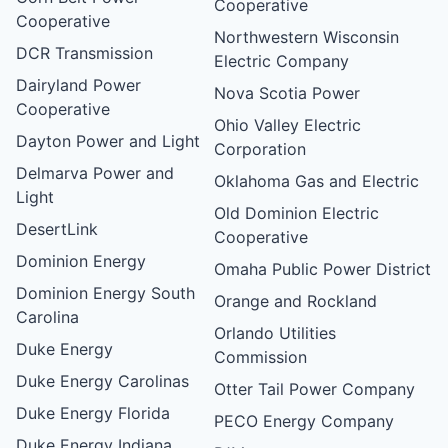
Cooperative
Cooperative
Northwestern Wisconsin
DCR Transmission
Electric Company
Dairyland Power
Nova Scotia Power
Cooperative
Ohio Valley Electric
Dayton Power and Light
Corporation
Delmarva Power and
Oklahoma Gas and Electric
Light
Old Dominion Electric
DesertLink
Cooperative
Dominion Energy
Omaha Public Power District
Dominion Energy South
Orange and Rockland
Carolina
Orlando Utilities
Duke Energy
Commission
Duke Energy Carolinas
Otter Tail Power Company
Duke Energy Florida
PECO Energy Company
Duke Energy Indiana