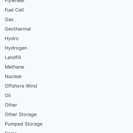
Flywheel
Fuel Cell
Gas
Geothermal
Hydro
Hydrogen
Landfill
Methane
Nuclear
Offshore Wind
Oil
Other
Other Storage
Pumped Storage