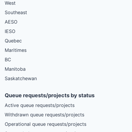
West
Southeast
AESO
IESO
Quebec
Maritimes
BC
Manitoba
Saskatchewan
Queue requests/projects by status
Active queue requests/projects
Withdrawn queue requests/projects
Operational queue requests/projects