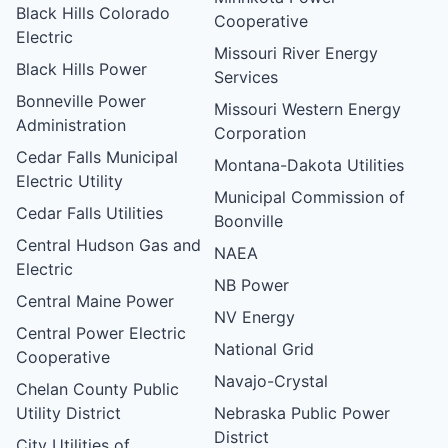
Black Hills Colorado
Cooperative
Electric
Missouri River Energy
Black Hills Power
Services
Bonneville Power
Missouri Western Energy
Administration
Corporation
Cedar Falls Municipal
Montana-Dakota Utilities
Electric Utility
Municipal Commission of
Cedar Falls Utilities
Boonville
Central Hudson Gas and
NAEA
Electric
NB Power
Central Maine Power
NV Energy
Central Power Electric
National Grid
Cooperative
Navajo-Crystal
Chelan County Public
Utility District
Nebraska Public Power
District
City Utilities of