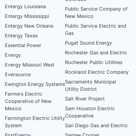
Entergy Louisiana
Public Service Company of
Entergy Mississippi
New Mexico
Entergy New Orleans
Public Service Electric and
Gas
Entergy Texas
Puget Sound Energy
Essential Power
Rochester Gas and Electric
Evergy
Rochester Public Utilities
Evergy Missouri West
Rockland Electric Company
Eversource
Sacramento Municipal
Ewington Energy Systems
Utility District
Farmers Electric
Salt River Project
Cooperative of New
Mexico
Sam Houston Electric
Cooperative
Farmington Electric Utility
System
San Diego Gas and Electric
FirstEnergy
Santee Cooper