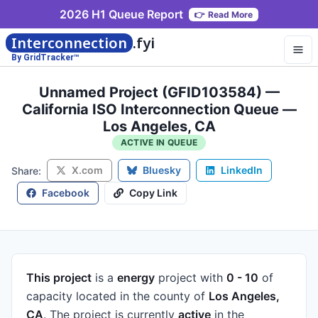
2026 H1 Queue Report
👉
Read More
Interconnection
.fyi
By GridTracker™
Unnamed Project (GFID103584) —
California ISO Interconnection Queue —
Los Angeles, CA
ACTIVE IN QUEUE
X.com
Bluesky
LinkedIn
Share:
Facebook
Copy Link
This project
is a
energy
project
with
0 - 10
of
capacity
located in the county of
Los Angeles,
CA
.
The project is currently
active
in the