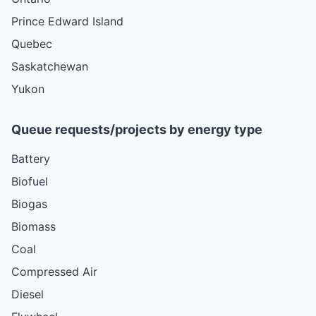
Prince Edward Island
Quebec
Saskatchewan
Yukon
Queue requests/projects by energy type
Battery
Biofuel
Biogas
Biomass
Coal
Compressed Air
Diesel