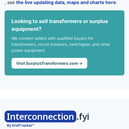
, see
the live updating data, maps and charts here
.
Looking to sell transformers or surplus
equipment?
We connect sellers with qualified buyers for
transformers, circuit breakers, switchgear, and other
power equipment.
Visit SurplusTransformers.com →
Interconnection
.fyi
By GridTracker™