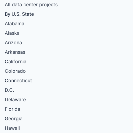
All data center projects
By U.S. State
Alabama
Alaska
Arizona
Arkansas
California
Colorado
Connecticut
D.C.
Delaware
Florida
Georgia
Hawaii