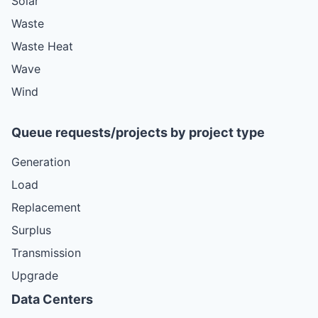
Solar
Waste
Waste Heat
Wave
Wind
Queue requests/projects by project type
Generation
Load
Replacement
Surplus
Transmission
Upgrade
Data Centers