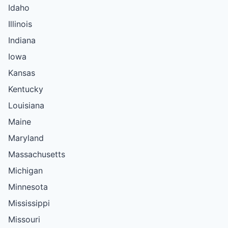
Idaho
Illinois
Indiana
Iowa
Kansas
Kentucky
Louisiana
Maine
Maryland
Massachusetts
Michigan
Minnesota
Mississippi
Missouri