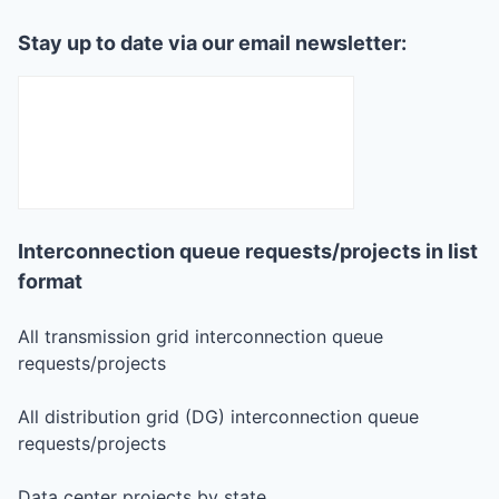
Stay up to date via our email newsletter:
Interconnection queue requests/projects in list
format
All transmission grid interconnection queue
requests/projects
All distribution grid (DG) interconnection queue
requests/projects
Data center projects by state