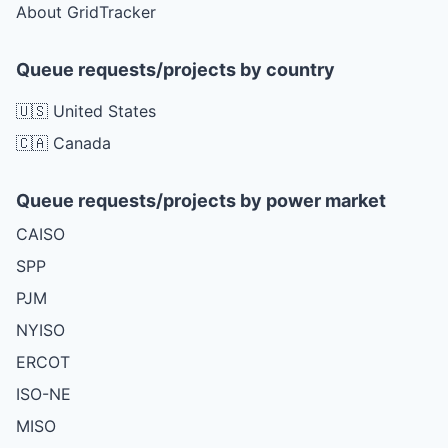
About GridTracker
Queue requests/projects by country
🇺🇸 United States
🇨🇦 Canada
Queue requests/projects by power market
CAISO
SPP
PJM
NYISO
ERCOT
ISO-NE
MISO