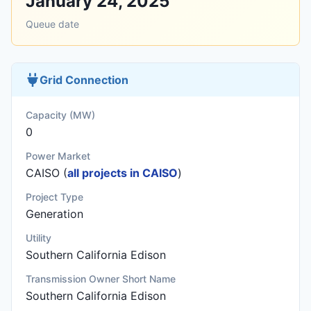
January 24, 2025
Queue date
Grid Connection
Capacity (MW)
0
Power Market
CAISO (
all projects in CAISO
)
Project Type
Generation
Utility
Southern California Edison
Transmission Owner Short Name
Southern California Edison