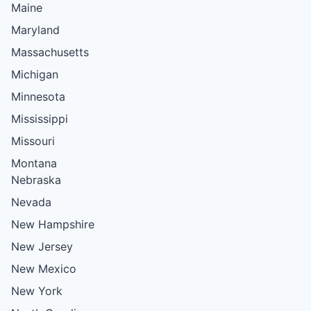
Maine
Maryland
Massachusetts
Michigan
Minnesota
Mississippi
Missouri
Montana
Nebraska
Nevada
New Hampshire
New Jersey
New Mexico
New York