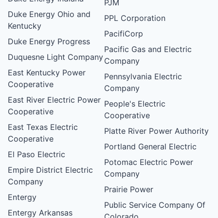
PJM
Duke Energy Ohio and
PPL Corporation
Kentucky
PacifiCorp
Duke Energy Progress
Pacific Gas and Electric
Duquesne Light Company
Company
East Kentucky Power
Pennsylvania Electric
Cooperative
Company
East River Electric Power
People's Electric
Cooperative
Cooperative
East Texas Electric
Platte River Power Authority
Cooperative
Portland General Electric
El Paso Electric
Potomac Electric Power
Empire District Electric
Company
Company
Prairie Power
Entergy
Public Service Company Of
Entergy Arkansas
Colorado