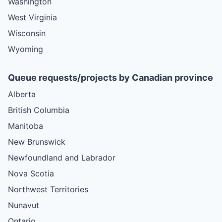
Washington
West Virginia
Wisconsin
Wyoming
Queue requests/projects by Canadian province
Alberta
British Columbia
Manitoba
New Brunswick
Newfoundland and Labrador
Nova Scotia
Northwest Territories
Nunavut
Ontario