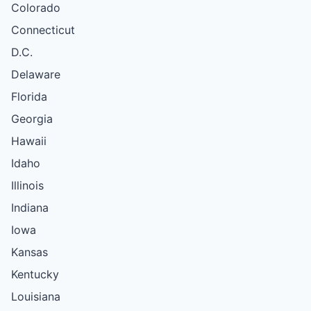
Colorado
Connecticut
D.C.
Delaware
Florida
Georgia
Hawaii
Idaho
Illinois
Indiana
Iowa
Kansas
Kentucky
Louisiana