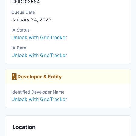
GFID103584
Queue Date
January 24, 2025
IA Status
Unlock with GridTracker
IA Date
Unlock with GridTracker
Developer & Entity
Identified Developer Name
Unlock with GridTracker
Location