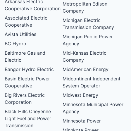
Arkansas Electric
Metropolitan Edison
Cooperative Corporation
Company
Associated Electric
Michigan Electric
Cooperative
Transmission Company
Avista Utilities
Michigan Public Power
BC Hydro
Agency
Baltimore Gas and
Mid-Kansas Electric
Electric
Company
Bangor Hydro Electric
MidAmerican Energy
Basin Electric Power
Midcontinent Independent
Cooperative
System Operator
Big Rivers Electric
Midwest Energy
Corporation
Minnesota Municipal Power
Black Hills Cheyenne
Agency
Light Fuel and Power
Minnesota Power
Transmission
Minnkota Power