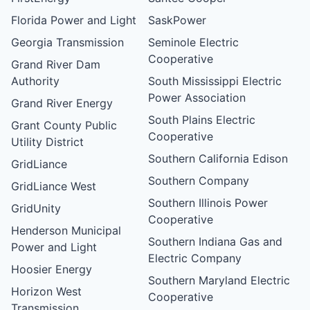
Florida Power and Light
SaskPower
Georgia Transmission
Seminole Electric
Cooperative
Grand River Dam
Authority
South Mississippi Electric
Power Association
Grand River Energy
South Plains Electric
Grant County Public
Cooperative
Utility District
Southern California Edison
GridLiance
Southern Company
GridLiance West
Southern Illinois Power
GridUnity
Cooperative
Henderson Municipal
Southern Indiana Gas and
Power and Light
Electric Company
Hoosier Energy
Southern Maryland Electric
Horizon West
Cooperative
Transmission