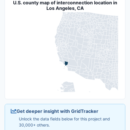
U.S. county map of interconnection location in
Los Angeles, CA
Get deeper insight with GridTracker
Unlock the data fields below for this project and
30,000+ others.