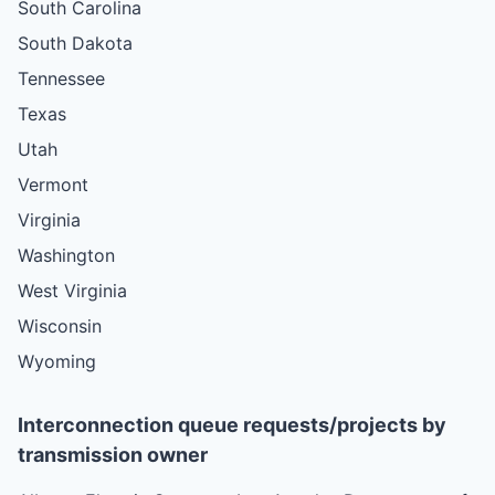
South Carolina
South Dakota
Tennessee
Texas
Utah
Vermont
Virginia
Washington
West Virginia
Wisconsin
Wyoming
Interconnection queue requests/projects by
transmission owner