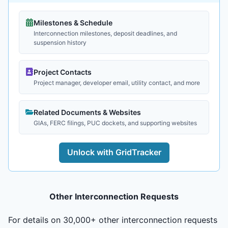
Milestones & Schedule
Interconnection milestones, deposit deadlines, and
suspension history
Project Contacts
Project manager, developer email, utility contact, and more
Related Documents & Websites
GIAs, FERC filings, PUC dockets, and supporting websites
Unlock with GridTracker
Other Interconnection Requests
For details on 30,000+ other interconnection requests