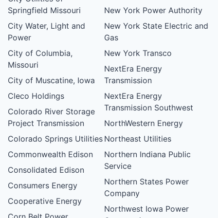
Springfield Missouri
New York Power Authority
City Water, Light and
New York State Electric and
Power
Gas
City of Columbia,
New York Transco
Missouri
NextEra Energy
City of Muscatine, Iowa
Transmission
Cleco Holdings
NextEra Energy
Transmission Southwest
Colorado River Storage
Project Transmission
NorthWestern Energy
Colorado Springs Utilities
Northeast Utilities
Commonwealth Edison
Northern Indiana Public
Service
Consolidated Edison
Northern States Power
Consumers Energy
Company
Cooperative Energy
Northwest Iowa Power
Corn Belt Power