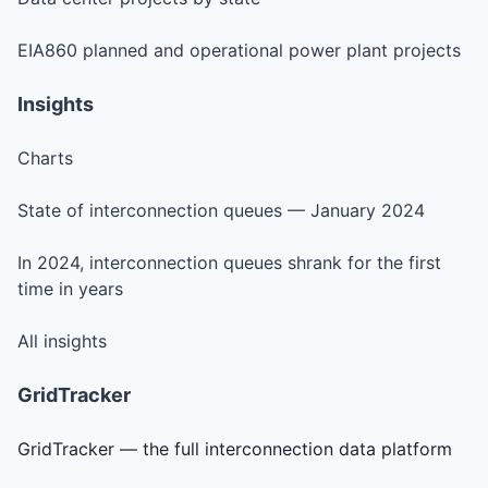
EIA860 planned and operational power plant projects
Insights
Charts
State of interconnection queues — January 2024
In 2024, interconnection queues shrank for the first
time in years
All insights
GridTracker
GridTracker — the full interconnection data platform