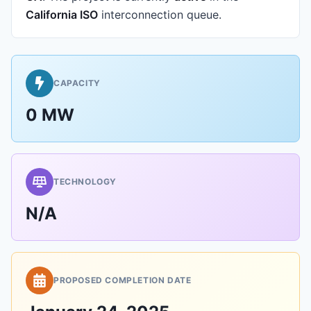
California ISO
interconnection queue.
CAPACITY
0 MW
TECHNOLOGY
N/A
PROPOSED COMPLETION DATE