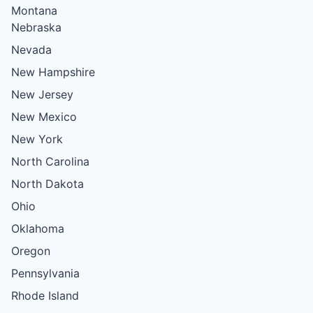
Montana
Nebraska
Nevada
New Hampshire
New Jersey
New Mexico
New York
North Carolina
North Dakota
Ohio
Oklahoma
Oregon
Pennsylvania
Rhode Island