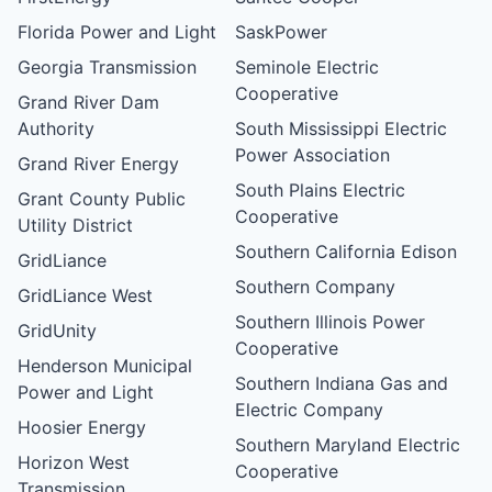
Florida Power and Light
SaskPower
Georgia Transmission
Seminole Electric
Cooperative
Grand River Dam
Authority
South Mississippi Electric
Power Association
Grand River Energy
South Plains Electric
Grant County Public
Cooperative
Utility District
Southern California Edison
GridLiance
Southern Company
GridLiance West
Southern Illinois Power
GridUnity
Cooperative
Henderson Municipal
Southern Indiana Gas and
Power and Light
Electric Company
Hoosier Energy
Southern Maryland Electric
Horizon West
Cooperative
Transmission