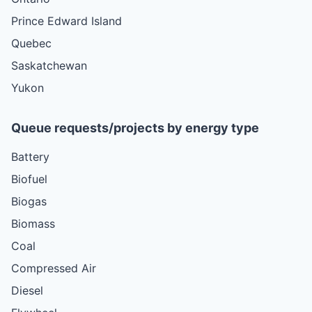
Prince Edward Island
Quebec
Saskatchewan
Yukon
Queue requests/projects by energy type
Battery
Biofuel
Biogas
Biomass
Coal
Compressed Air
Diesel