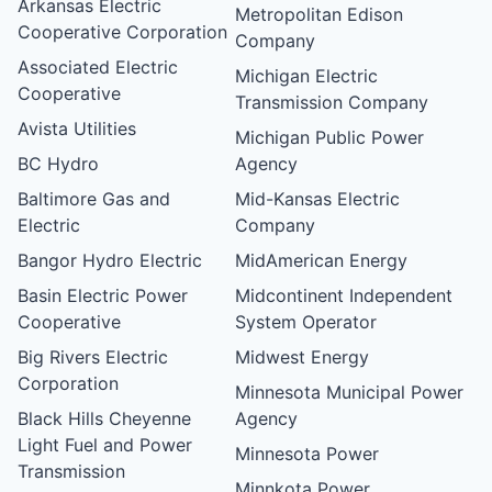
Arkansas Electric
Metropolitan Edison
Cooperative Corporation
Company
Associated Electric
Michigan Electric
Cooperative
Transmission Company
Avista Utilities
Michigan Public Power
BC Hydro
Agency
Baltimore Gas and
Mid-Kansas Electric
Electric
Company
Bangor Hydro Electric
MidAmerican Energy
Basin Electric Power
Midcontinent Independent
Cooperative
System Operator
Big Rivers Electric
Midwest Energy
Corporation
Minnesota Municipal Power
Black Hills Cheyenne
Agency
Light Fuel and Power
Minnesota Power
Transmission
Minnkota Power