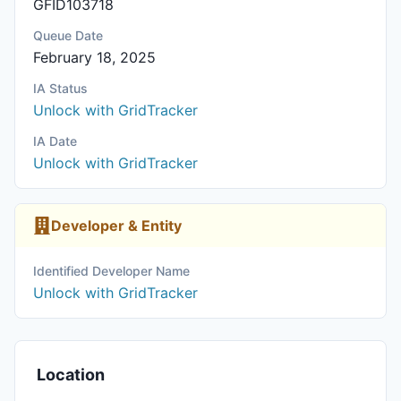
GFID103718
Queue Date
February 18, 2025
IA Status
Unlock with GridTracker
IA Date
Unlock with GridTracker
Developer & Entity
Identified Developer Name
Unlock with GridTracker
Location