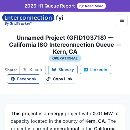
2026 H1 Queue Report
👉
Read More
Interconnection
.fyi
By GridTracker™
Unnamed Project (GFID103718) —
California ISO Interconnection Queue —
Kern, CA
OPERATIONAL
X.com
Bluesky
LinkedIn
Share:
Facebook
Copy Link
This project
is a
energy
project
with
0.01 MW
of
capacity
located in the county of
Kern, CA
.
The
project is currently
operational
in the
California