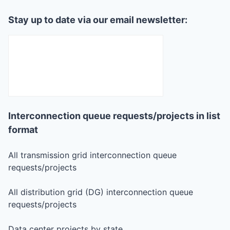
Stay up to date via our email newsletter:
Interconnection queue requests/projects in list
format
All transmission grid interconnection queue
requests/projects
All distribution grid (DG) interconnection queue
requests/projects
Data center projects by state