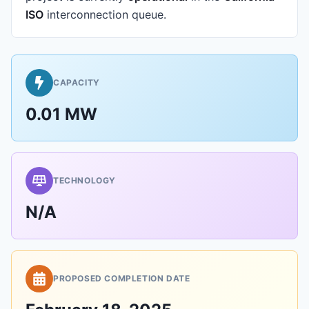
ISO
interconnection queue.
CAPACITY
0.01 MW
TECHNOLOGY
N/A
PROPOSED COMPLETION DATE