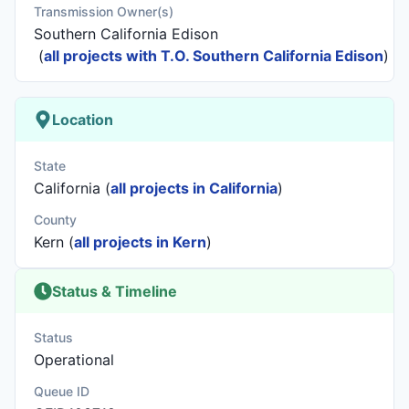
Transmission Owner(s)
Southern California Edison
(
all projects with T.O. Southern California Edison
)
Location
State
California (
all projects in California
)
County
Kern (
all projects in Kern
)
Status & Timeline
Status
Operational
Queue ID