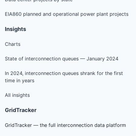
EIA860 planned and operational power plant projects
Insights
Charts
State of interconnection queues — January 2024
In 2024, interconnection queues shrank for the first
time in years
All insights
GridTracker
GridTracker — the full interconnection data platform