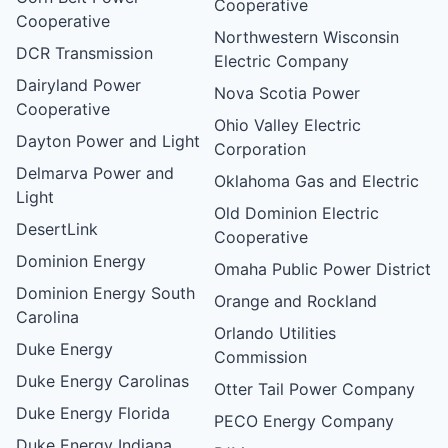
Cooperative
Cooperative
Northwestern Wisconsin
DCR Transmission
Electric Company
Dairyland Power
Nova Scotia Power
Cooperative
Ohio Valley Electric
Dayton Power and Light
Corporation
Delmarva Power and
Oklahoma Gas and Electric
Light
Old Dominion Electric
DesertLink
Cooperative
Dominion Energy
Omaha Public Power District
Dominion Energy South
Orange and Rockland
Carolina
Orlando Utilities
Duke Energy
Commission
Duke Energy Carolinas
Otter Tail Power Company
Duke Energy Florida
PECO Energy Company
Duke Energy Indiana