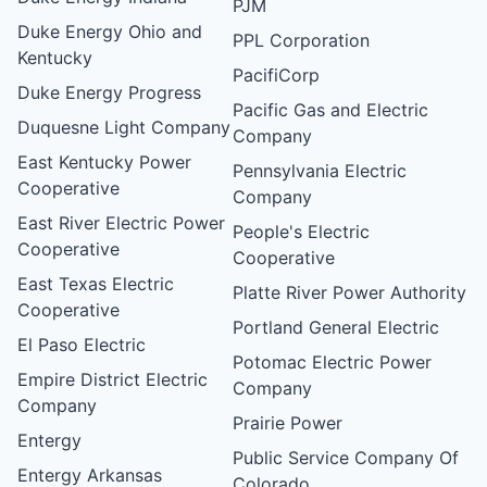
PJM
Duke Energy Ohio and
PPL Corporation
Kentucky
PacifiCorp
Duke Energy Progress
Pacific Gas and Electric
Duquesne Light Company
Company
East Kentucky Power
Pennsylvania Electric
Cooperative
Company
East River Electric Power
People's Electric
Cooperative
Cooperative
East Texas Electric
Platte River Power Authority
Cooperative
Portland General Electric
El Paso Electric
Potomac Electric Power
Empire District Electric
Company
Company
Prairie Power
Entergy
Public Service Company Of
Entergy Arkansas
Colorado