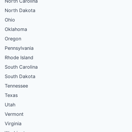
North Carolina
North Dakota
Ohio
Oklahoma
Oregon
Pennsylvania
Rhode Island
South Carolina
South Dakota
Tennessee
Texas
Utah
Vermont
Virginia