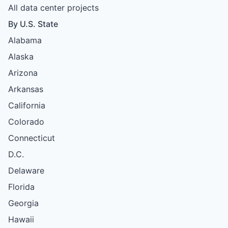
All data center projects
By U.S. State
Alabama
Alaska
Arizona
Arkansas
California
Colorado
Connecticut
D.C.
Delaware
Florida
Georgia
Hawaii