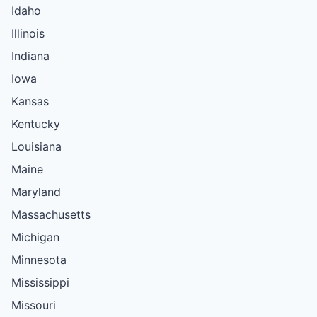
Idaho
Illinois
Indiana
Iowa
Kansas
Kentucky
Louisiana
Maine
Maryland
Massachusetts
Michigan
Minnesota
Mississippi
Missouri