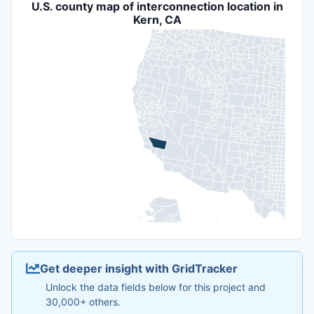
U.S. county map of interconnection location in
Kern, CA
Get deeper insight with GridTracker
Unlock the data fields below for this project and
30,000+ others.