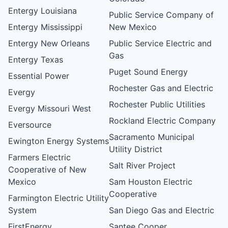
Entergy Louisiana
Public Service Company of
Entergy Mississippi
New Mexico
Entergy New Orleans
Public Service Electric and
Gas
Entergy Texas
Puget Sound Energy
Essential Power
Rochester Gas and Electric
Evergy
Rochester Public Utilities
Evergy Missouri West
Rockland Electric Company
Eversource
Sacramento Municipal
Ewington Energy Systems
Utility District
Farmers Electric
Salt River Project
Cooperative of New
Mexico
Sam Houston Electric
Cooperative
Farmington Electric Utility
System
San Diego Gas and Electric
FirstEnergy
Santee Cooper