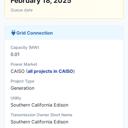
February 18, 2025
Queue date
Grid Connection
Capacity (MW)
0.01
Power Market
CAISO (
all projects in CAISO
)
Project Type
Generation
Utility
Southern California Edison
Transmission Owner Short Name
Southern California Edison