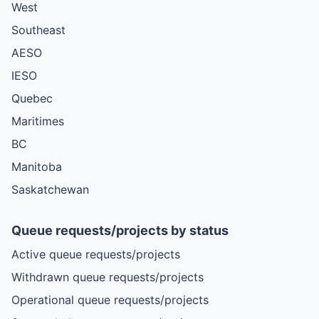
West
Southeast
AESO
IESO
Quebec
Maritimes
BC
Manitoba
Saskatchewan
Queue requests/projects by status
Active queue requests/projects
Withdrawn queue requests/projects
Operational queue requests/projects