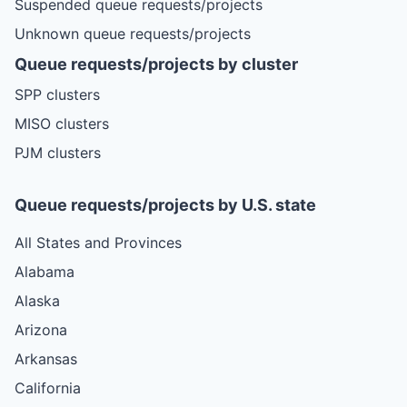
Suspended queue requests/projects
Unknown queue requests/projects
Queue requests/projects by cluster
SPP clusters
MISO clusters
PJM clusters
Queue requests/projects by U.S. state
All States and Provinces
Alabama
Alaska
Arizona
Arkansas
California