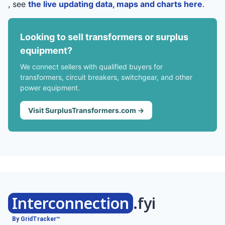
, see
the live updating data, maps and charts here
.
Looking to sell transformers or surplus
equipment?
We connect sellers with qualified buyers for
transformers, circuit breakers, switchgear, and other
power equipment.
Visit SurplusTransformers.com →
Interconnection
.fyi
By GridTracker™