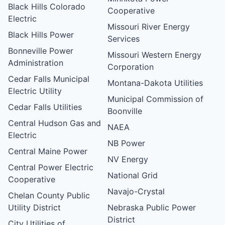
Black Hills Colorado
Cooperative
Electric
Missouri River Energy
Black Hills Power
Services
Bonneville Power
Missouri Western Energy
Administration
Corporation
Cedar Falls Municipal
Montana-Dakota Utilities
Electric Utility
Municipal Commission of
Cedar Falls Utilities
Boonville
Central Hudson Gas and
NAEA
Electric
NB Power
Central Maine Power
NV Energy
Central Power Electric
National Grid
Cooperative
Navajo-Crystal
Chelan County Public
Utility District
Nebraska Public Power
District
City Utilities of