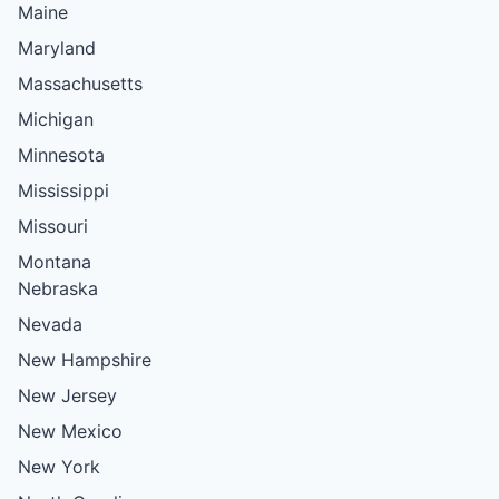
Maine
Maryland
Massachusetts
Michigan
Minnesota
Mississippi
Missouri
Montana
Nebraska
Nevada
New Hampshire
New Jersey
New Mexico
New York