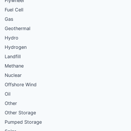
Flywheel
Fuel Cell
Gas
Geothermal
Hydro
Hydrogen
Landfill
Methane
Nuclear
Offshore Wind
Oil
Other
Other Storage
Pumped Storage