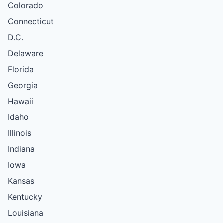
Colorado
Connecticut
D.C.
Delaware
Florida
Georgia
Hawaii
Idaho
Illinois
Indiana
Iowa
Kansas
Kentucky
Louisiana