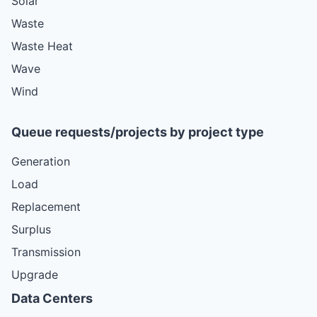
Solar
Waste
Waste Heat
Wave
Wind
Queue requests/projects by project type
Generation
Load
Replacement
Surplus
Transmission
Upgrade
Data Centers