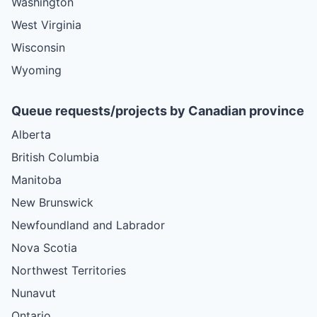
Washington
West Virginia
Wisconsin
Wyoming
Queue requests/projects by Canadian province
Alberta
British Columbia
Manitoba
New Brunswick
Newfoundland and Labrador
Nova Scotia
Northwest Territories
Nunavut
Ontario