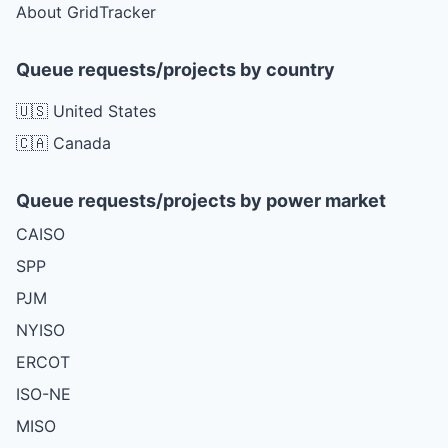
About GridTracker
Queue requests/projects by country
🇺🇸 United States
🇨🇦 Canada
Queue requests/projects by power market
CAISO
SPP
PJM
NYISO
ERCOT
ISO-NE
MISO