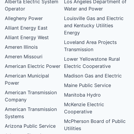
Alberta Electric System
Los Angeles Department of
Operator
Water and Power
Allegheny Power
Louisville Gas and Electric
and Kentucky Utilities
Alliant Energy East
Energy
Alliant Energy West
Loveland Area Projects
Ameren Illinois
Transmission
Ameren Missouri
Lower Yellowstone Rural
American Electric Power
Electric Cooperative
American Municipal
Madison Gas and Electric
Power
Maine Public Service
American Transmission
Manitoba Hydro
Company
McKenzie Electric
American Transmission
Cooperative
Systems
McPherson Board of Public
Arizona Public Service
Utilities