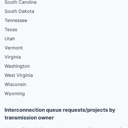
South Carolina
South Dakota
Tennessee
Texas
Utah
Vermont
Virginia
Washington
West Virginia
Wisconsin
Wyoming
Interconnection queue requests/projects by
transmission owner