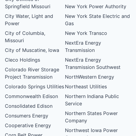
Springfield Missouri
New York Power Authority
City Water, Light and
New York State Electric and
Power
Gas
City of Columbia,
New York Transco
Missouri
NextEra Energy
City of Muscatine, Iowa
Transmission
Cleco Holdings
NextEra Energy
Transmission Southwest
Colorado River Storage
Project Transmission
NorthWestern Energy
Colorado Springs Utilities
Northeast Utilities
Commonwealth Edison
Northern Indiana Public
Service
Consolidated Edison
Northern States Power
Consumers Energy
Company
Cooperative Energy
Northwest Iowa Power
Corn Belt Power