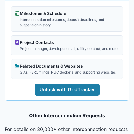
Milestones & Schedule
Interconnection milestones, deposit deadlines, and
suspension history
Project Contacts
Project manager, developer email, utility contact, and more
Related Documents & Websites
GIAs, FERC filings, PUC dockets, and supporting websites
Unlock with GridTracker
Other Interconnection Requests
For details on 30,000+ other interconnection requests