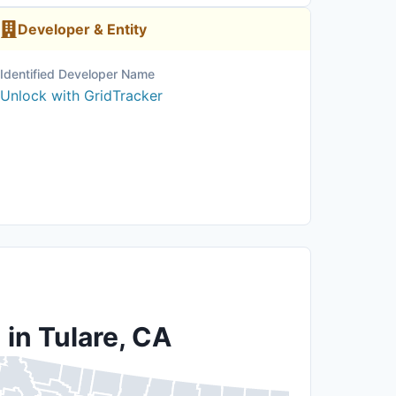
Developer & Entity
Identified Developer Name
Unlock with GridTracker
 in Tulare, CA