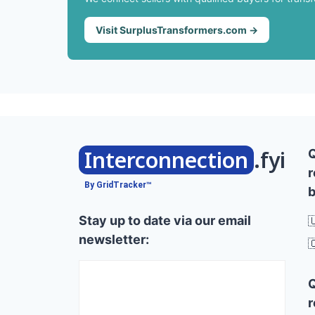
Visit SurplusTransformers.com →
Interconnection
.fyi
r
By GridTracker™
b
Stay up to date via our email

newsletter:

r