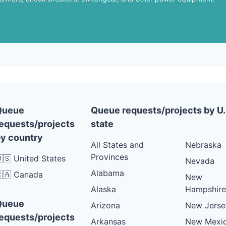
Queue
Queue requests/projects by U.
equests/projects
state
y country
All States and
Nebraska
Provinces
🇸 United States
Nevada
Alabama
🇦 Canada
New
Alaska
Hampshire
Queue
Arizona
New Jerse
equests/projects
Arkansas
New Mexi