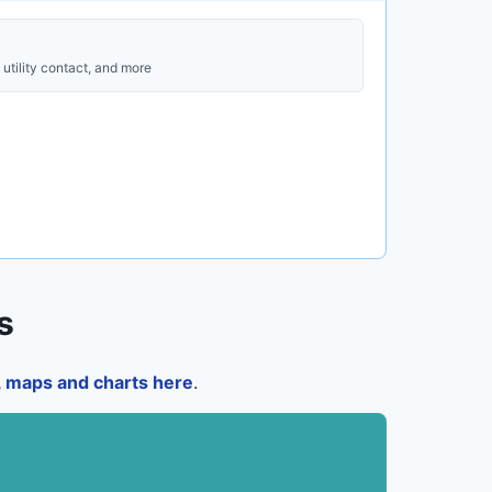
utility contact, and more
s
a, maps and charts here
.