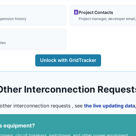
Project Contacts
spension history
Project manager, developer email, 
ites
Unlock with GridTracker
Other Interconnection Request
other interconnection requests , see
the live updating dat
us equipment?
formers, circuit breakers, switchgear, and other power equipment.