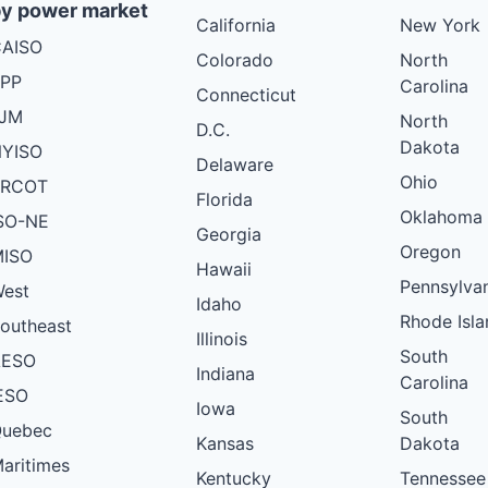
y power market
California
New York
AISO
Colorado
North
PP
Carolina
Connecticut
PJM
North
D.C.
Dakota
YISO
Delaware
Ohio
ERCOT
Florida
Oklahoma
SO-NE
Georgia
Oregon
ISO
Hawaii
Pennsylva
est
Idaho
Rhode Isla
outheast
Illinois
South
AESO
Indiana
Carolina
ESO
Iowa
South
uebec
Kansas
Dakota
aritimes
Kentucky
Tennessee