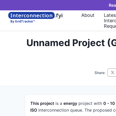
Rea
Interconnection
.fyi
About
Lates
Inter
By GridTracker™
Requ
Unnamed Project (G
Share:
This project
is a
energy
project
with
0 - 10
ISO
interconnection queue.
The proposed co