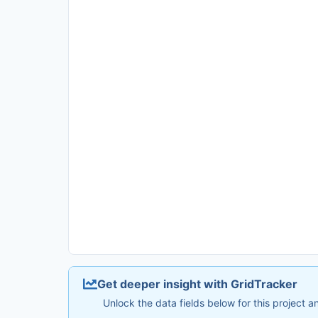
Get deeper insight with GridTracker
Unlock the data fields below for this project 