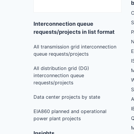
b
C
S
Interconnection queue
requests/projects in list format
N
All transmission grid interconnection
queue requests/projects
I
All distribution grid (DG)
M
interconnection queue
W
requests/projects
S
Data center projects by state
I
EIA860 planned and operational
Q
power plant projects
M
Insights