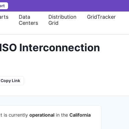
ort
rts
Data
Distribution
GridTracker
Centers
Grid
ISO Interconnection
Copy Link
t is currently
operational
in the
California