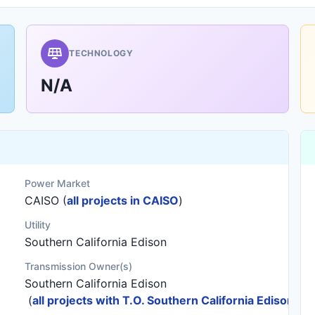
TECHNOLOGY
N/A
Power Market
CAISO (
all projects in CAISO
)
Utility
Southern California Edison
Transmission Owner(s)
Southern California Edison
(
all projects with T.O. Southern California Edison
)