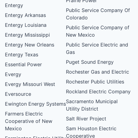
Prairie Power
Entergy
Public Service Company Of
Entergy Arkansas
Colorado
Entergy Louisiana
Public Service Company of
Entergy Mississippi
New Mexico
Entergy New Orleans
Public Service Electric and
Gas
Entergy Texas
Puget Sound Energy
Essential Power
Rochester Gas and Electric
Evergy
Rochester Public Utilities
Evergy Missouri West
Rockland Electric Company
Eversource
Sacramento Municipal
Ewington Energy Systems
Utility District
Farmers Electric
Salt River Project
Cooperative of New
Mexico
Sam Houston Electric
Cooperative