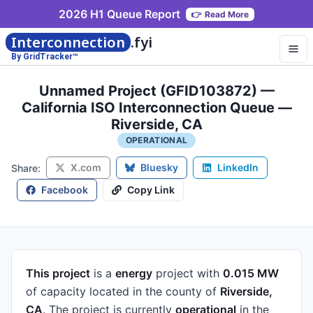
2026 H1 Queue Report
👉
Read More
Interconnection
.fyi
By GridTracker™
Unnamed Project (GFID103872) —
California ISO Interconnection Queue —
Riverside, CA
OPERATIONAL
X.com
Bluesky
LinkedIn
Share:
Facebook
Copy Link
This project
is a
energy
project
with
0.015 MW
of capacity
located in the county of
Riverside,
CA
.
The project is currently
operational
in the