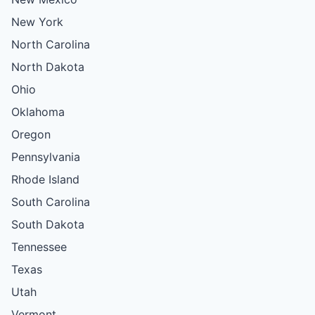
New York
North Carolina
North Dakota
Ohio
Oklahoma
Oregon
Pennsylvania
Rhode Island
South Carolina
South Dakota
Tennessee
Texas
Utah
Vermont