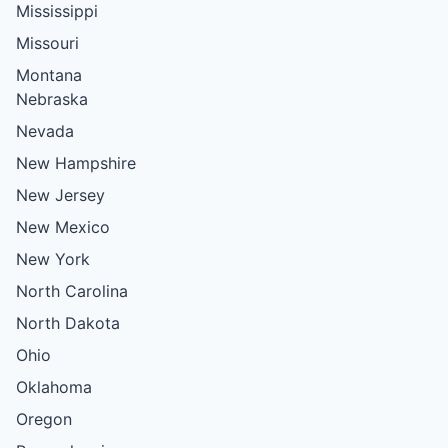
Mississippi
Missouri
Montana
Nebraska
Nevada
New Hampshire
New Jersey
New Mexico
New York
North Carolina
North Dakota
Ohio
Oklahoma
Oregon