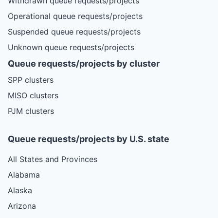
Withdrawn queue requests/projects
Operational queue requests/projects
Suspended queue requests/projects
Unknown queue requests/projects
Queue requests/projects by cluster
SPP clusters
MISO clusters
PJM clusters
Queue requests/projects by U.S. state
All States and Provinces
Alabama
Alaska
Arizona