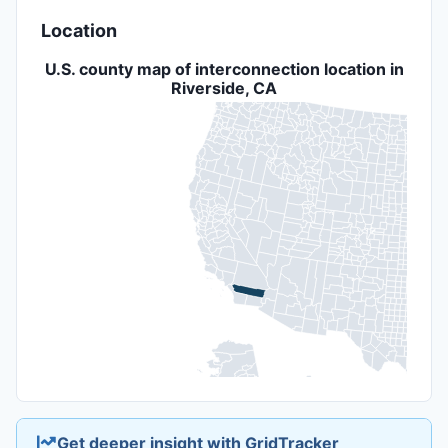
Location
U.S. county map of interconnection location in
Riverside, CA
Get deeper insight with GridTracker