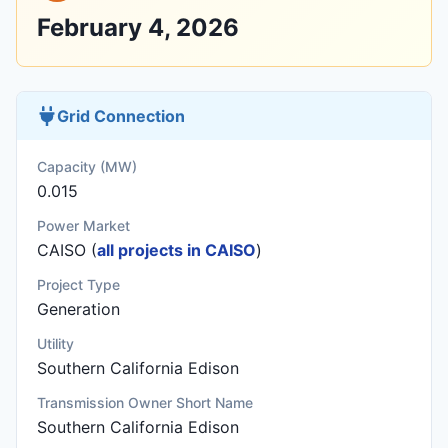
February 4, 2026
Grid Connection
Capacity (MW)
0.015
Power Market
CAISO (
all projects in CAISO
)
Project Type
Generation
Utility
Southern California Edison
Transmission Owner Short Name
Southern California Edison