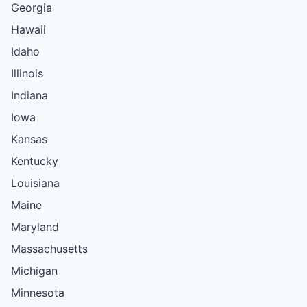
Georgia
Hawaii
Idaho
Illinois
Indiana
Iowa
Kansas
Kentucky
Louisiana
Maine
Maryland
Massachusetts
Michigan
Minnesota