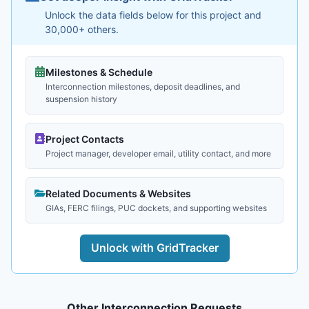
Unlock the data fields below for this project and
30,000+ others.
Milestones & Schedule
Interconnection milestones, deposit deadlines, and
suspension history
Project Contacts
Project manager, developer email, utility contact, and more
Related Documents & Websites
GIAs, FERC filings, PUC dockets, and supporting websites
Unlock with GridTracker
Other Interconnection Requests