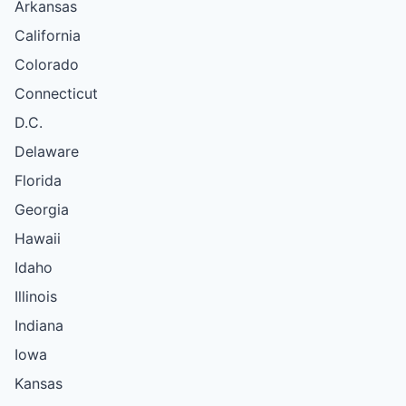
Arkansas
California
Colorado
Connecticut
D.C.
Delaware
Florida
Georgia
Hawaii
Idaho
Illinois
Indiana
Iowa
Kansas