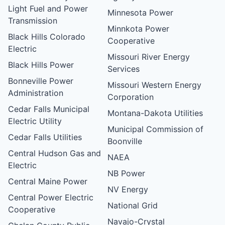
Light Fuel and Power
Minnesota Power
Transmission
Minnkota Power
Black Hills Colorado
Cooperative
Electric
Missouri River Energy
Black Hills Power
Services
Bonneville Power
Missouri Western Energy
Administration
Corporation
Cedar Falls Municipal
Montana-Dakota Utilities
Electric Utility
Municipal Commission of
Cedar Falls Utilities
Boonville
Central Hudson Gas and
NAEA
Electric
NB Power
Central Maine Power
NV Energy
Central Power Electric
National Grid
Cooperative
Navajo-Crystal