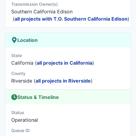
Transmission Owner(s)
Southern California Edison
(
all projects with T.O. Southern California Edison
)
Location
State
California (
all projects in California
)
County
Riverside (
all projects in Riverside
)
Status & Timeline
Status
Operational
Queue ID