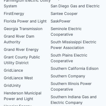
Farmington Electric Utility
System
San Diego Gas and Electric
FirstEnergy
Santee Cooper
Florida Power and Light
SaskPower
Georgia Transmission
Seminole Electric
Cooperative
Grand River Dam
Authority
South Mississippi Electric
Power Association
Grand River Energy
South Plains Electric
Grant County Public
Cooperative
Utility District
Southern California Edison
GridLiance
Southern Company
GridLiance West
Southern Illinois Power
GridUnity
Cooperative
Henderson Municipal
Southern Indiana Gas and
Power and Light
Electric Company