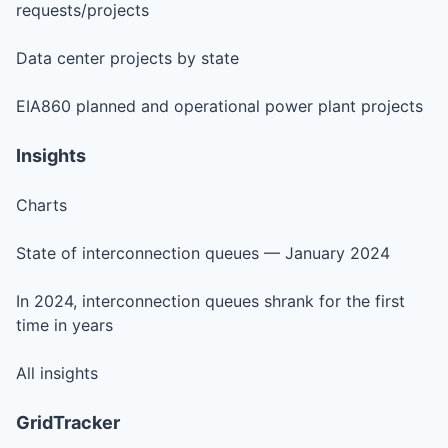
requests/projects
Data center projects by state
EIA860 planned and operational power plant projects
Insights
Charts
State of interconnection queues — January 2024
In 2024, interconnection queues shrank for the first
time in years
All insights
GridTracker