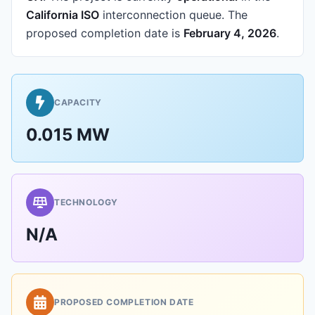
California ISO
interconnection queue.
The
proposed completion date is
February 4, 2026
.
CAPACITY
0.015 MW
TECHNOLOGY
N/A
PROPOSED COMPLETION DATE