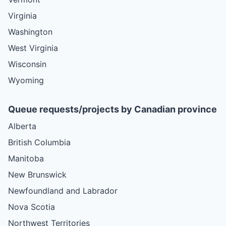
Virginia
Washington
West Virginia
Wisconsin
Wyoming
Queue requests/projects by Canadian province
Alberta
British Columbia
Manitoba
New Brunswick
Newfoundland and Labrador
Nova Scotia
Northwest Territories