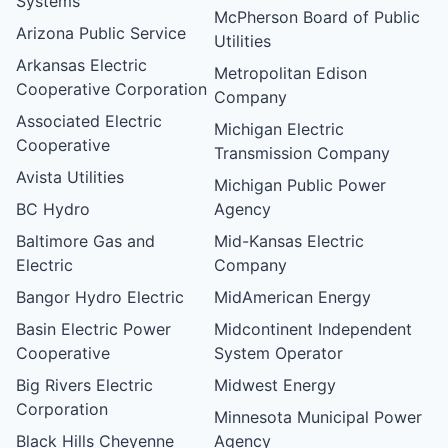
Systems
McPherson Board of Public
Arizona Public Service
Utilities
Arkansas Electric
Metropolitan Edison
Cooperative Corporation
Company
Associated Electric
Michigan Electric
Cooperative
Transmission Company
Avista Utilities
Michigan Public Power
BC Hydro
Agency
Baltimore Gas and
Mid-Kansas Electric
Electric
Company
Bangor Hydro Electric
MidAmerican Energy
Basin Electric Power
Midcontinent Independent
Cooperative
System Operator
Big Rivers Electric
Midwest Energy
Corporation
Minnesota Municipal Power
Black Hills Cheyenne
Agency