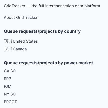
GridTracker — the full interconnection data platform
About GridTracker
Queue requests/projects by country
🇺🇸 United States
🇨🇦 Canada
Queue requests/projects by power market
CAISO
SPP
PJM
NYISO
ERCOT