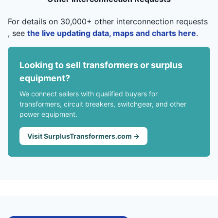
For details on 30,000+ other interconnection requests
, see
the live updating data, maps and charts here
.
Looking to sell transformers or surplus
equipment?
We connect sellers with qualified buyers for
transformers, circuit breakers, switchgear, and other
power equipment.
Visit SurplusTransformers.com →