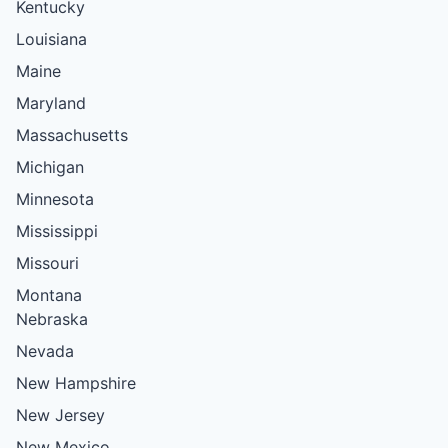
Kentucky
Louisiana
Maine
Maryland
Massachusetts
Michigan
Minnesota
Mississippi
Missouri
Montana
Nebraska
Nevada
New Hampshire
New Jersey
New Mexico