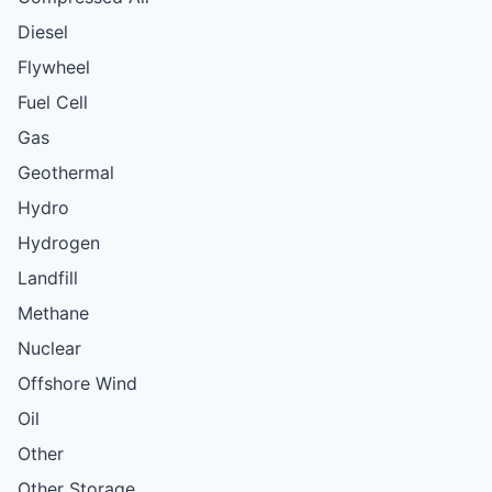
Diesel
Flywheel
Fuel Cell
Gas
Geothermal
Hydro
Hydrogen
Landfill
Methane
Nuclear
Offshore Wind
Oil
Other
Other Storage