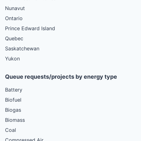
Nunavut
Ontario
Prince Edward Island
Quebec
Saskatchewan
Yukon
Queue requests/projects by energy type
Battery
Biofuel
Biogas
Biomass
Coal
Compressed Air