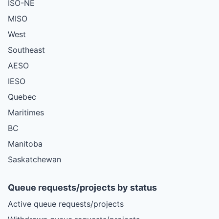
ISO-NE
MISO
West
Southeast
AESO
IESO
Quebec
Maritimes
BC
Manitoba
Saskatchewan
Queue requests/projects by status
Active queue requests/projects