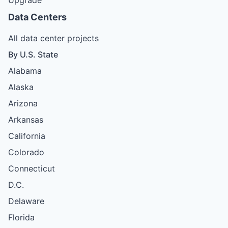
Data Centers
All data center projects
By U.S. State
Alabama
Alaska
Arizona
Arkansas
California
Colorado
Connecticut
D.C.
Delaware
Florida