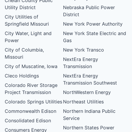
Chelan County Public
Utility District
Nebraska Public Power
District
City Utilities of
Springfield Missouri
New York Power Authority
City Water, Light and
New York State Electric and
Power
Gas
City of Columbia,
New York Transco
Missouri
NextEra Energy
City of Muscatine, Iowa
Transmission
Cleco Holdings
NextEra Energy
Transmission Southwest
Colorado River Storage
Project Transmission
NorthWestern Energy
Colorado Springs Utilities
Northeast Utilities
Commonwealth Edison
Northern Indiana Public
Service
Consolidated Edison
Northern States Power
Consumers Energy