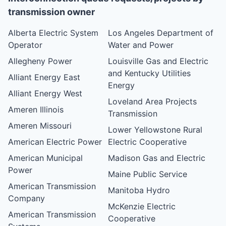
transmission owner
Alberta Electric System
Los Angeles Department of
Operator
Water and Power
Allegheny Power
Louisville Gas and Electric
and Kentucky Utilities
Alliant Energy East
Energy
Alliant Energy West
Loveland Area Projects
Ameren Illinois
Transmission
Ameren Missouri
Lower Yellowstone Rural
American Electric Power
Electric Cooperative
American Municipal
Madison Gas and Electric
Power
Maine Public Service
American Transmission
Manitoba Hydro
Company
McKenzie Electric
American Transmission
Cooperative