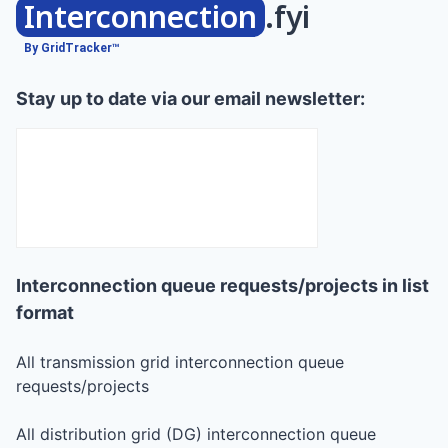
Interconnection
.fyi
By GridTracker™
Stay up to date via our email newsletter:
Interconnection queue requests/projects in list
format
All transmission grid interconnection queue
requests/projects
All distribution grid (DG) interconnection queue