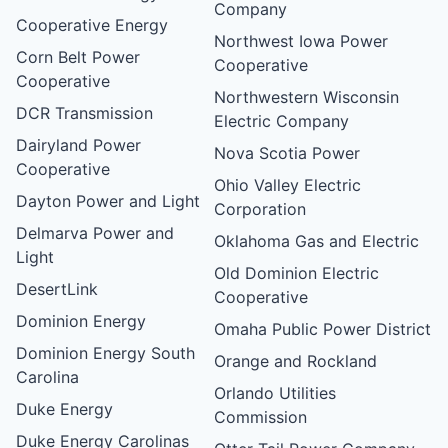
Company
Cooperative Energy
Northwest Iowa Power
Corn Belt Power
Cooperative
Cooperative
Northwestern Wisconsin
DCR Transmission
Electric Company
Dairyland Power
Nova Scotia Power
Cooperative
Ohio Valley Electric
Dayton Power and Light
Corporation
Delmarva Power and
Oklahoma Gas and Electric
Light
Old Dominion Electric
DesertLink
Cooperative
Dominion Energy
Omaha Public Power District
Dominion Energy South
Orange and Rockland
Carolina
Orlando Utilities
Duke Energy
Commission
Duke Energy Carolinas