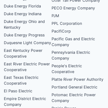
Otter Tail Power Company
Duke Energy Florida
PECO Energy Company
Duke Energy Indiana
PJM
Duke Energy Ohio and
PPL Corporation
Kentucky
PacifiCorp
Duke Energy Progress
Pacific Gas and Electric
Duquesne Light Company
Company
East Kentucky Power
Pennsylvania Electric
Cooperative
Company
East River Electric Power
People's Electric
Cooperative
Cooperative
East Texas Electric
Platte River Power Authority
Cooperative
Portland General Electric
El Paso Electric
Potomac Electric Power
Empire District Electric
Company
Company