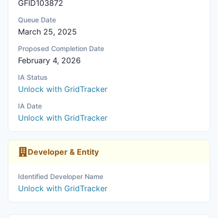
GFID103872
Queue Date
March 25, 2025
Proposed Completion Date
February 4, 2026
IA Status
Unlock with GridTracker
IA Date
Unlock with GridTracker
Developer & Entity
Identified Developer Name
Unlock with GridTracker