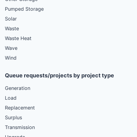
Pumped Storage
Solar
Waste
Waste Heat
Wave
Wind
Queue requests/projects by project type
Generation
Load
Replacement
Surplus
Transmission
Upgrade