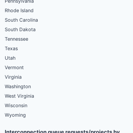
Pennsylvania
Rhode Island
South Carolina
South Dakota
Tennessee
Texas
Utah
Vermont
Virginia
Washington
West Virginia
Wisconsin
Wyoming
Interconnection queue requests/projects by