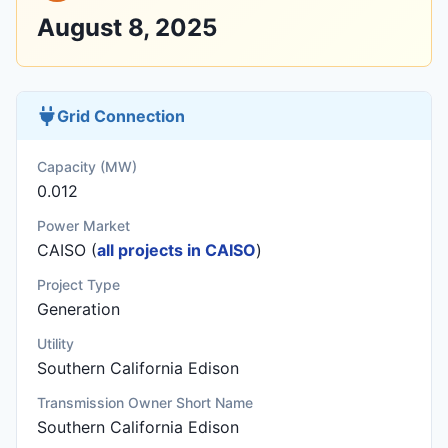
August 8, 2025
Grid Connection
Capacity (MW)
0.012
Power Market
CAISO (
all projects in CAISO
)
Project Type
Generation
Utility
Southern California Edison
Transmission Owner Short Name
Southern California Edison