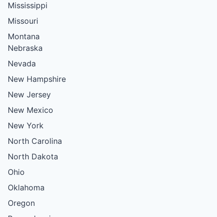
Mississippi
Missouri
Montana
Nebraska
Nevada
New Hampshire
New Jersey
New Mexico
New York
North Carolina
North Dakota
Ohio
Oklahoma
Oregon