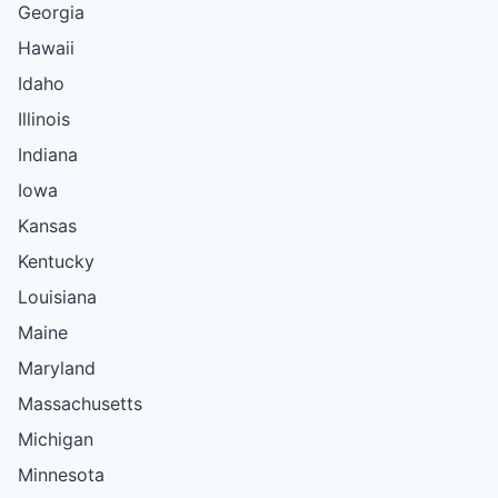
Georgia
Hawaii
Idaho
Illinois
Indiana
Iowa
Kansas
Kentucky
Louisiana
Maine
Maryland
Massachusetts
Michigan
Minnesota