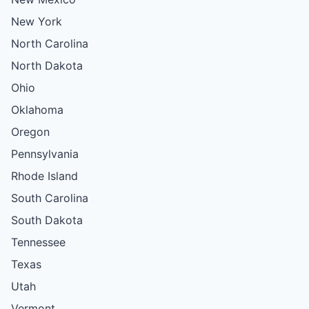
New York
North Carolina
North Dakota
Ohio
Oklahoma
Oregon
Pennsylvania
Rhode Island
South Carolina
South Dakota
Tennessee
Texas
Utah
Vermont