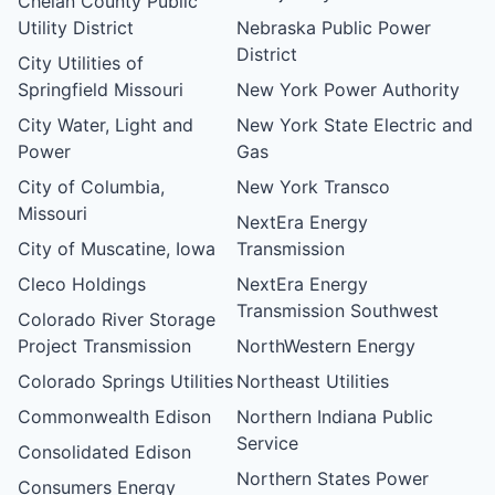
Chelan County Public
Utility District
Nebraska Public Power
District
City Utilities of
Springfield Missouri
New York Power Authority
City Water, Light and
New York State Electric and
Power
Gas
City of Columbia,
New York Transco
Missouri
NextEra Energy
City of Muscatine, Iowa
Transmission
Cleco Holdings
NextEra Energy
Transmission Southwest
Colorado River Storage
Project Transmission
NorthWestern Energy
Colorado Springs Utilities
Northeast Utilities
Commonwealth Edison
Northern Indiana Public
Service
Consolidated Edison
Northern States Power
Consumers Energy