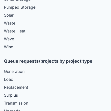
Pumped Storage
Solar
Waste
Waste Heat
Wave
Wind
Queue requests/projects by project type
Generation
Load
Replacement
Surplus
Transmission
Upgrade