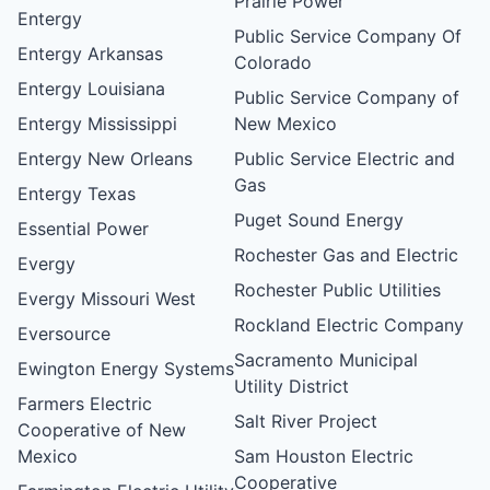
Prairie Power
Entergy
Public Service Company Of
Entergy Arkansas
Colorado
Entergy Louisiana
Public Service Company of
Entergy Mississippi
New Mexico
Entergy New Orleans
Public Service Electric and
Gas
Entergy Texas
Puget Sound Energy
Essential Power
Rochester Gas and Electric
Evergy
Rochester Public Utilities
Evergy Missouri West
Rockland Electric Company
Eversource
Sacramento Municipal
Ewington Energy Systems
Utility District
Farmers Electric
Salt River Project
Cooperative of New
Mexico
Sam Houston Electric
Cooperative