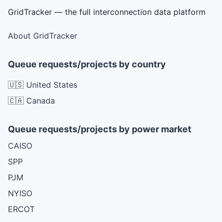
GridTracker — the full interconnection data platform
About GridTracker
Queue requests/projects by country
🇺🇸 United States
🇨🇦 Canada
Queue requests/projects by power market
CAISO
SPP
PJM
NYISO
ERCOT