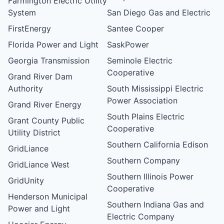
Farmington Electric Utility
System
San Diego Gas and Electric
FirstEnergy
Santee Cooper
Florida Power and Light
SaskPower
Georgia Transmission
Seminole Electric
Cooperative
Grand River Dam
Authority
South Mississippi Electric
Power Association
Grand River Energy
South Plains Electric
Grant County Public
Cooperative
Utility District
Southern California Edison
GridLiance
Southern Company
GridLiance West
Southern Illinois Power
GridUnity
Cooperative
Henderson Municipal
Southern Indiana Gas and
Power and Light
Electric Company