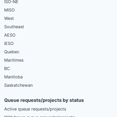
ISO-NE
MISO
West
Southeast
AESO
IESO
Quebec
Maritimes
BC
Manitoba
Saskatchewan
Queue requests/projects by status
Active queue requests/projects