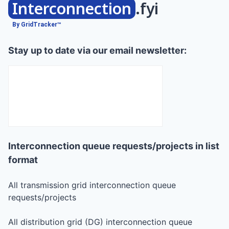
Interconnection
.fyi
By GridTracker™
Stay up to date via our email newsletter:
Interconnection queue requests/projects in list
format
All transmission grid interconnection queue
requests/projects
All distribution grid (DG) interconnection queue