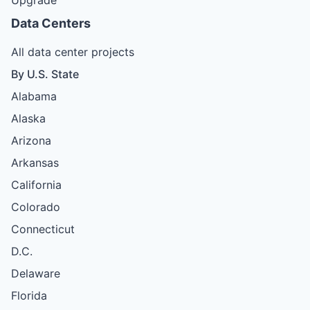
Data Centers
All data center projects
By U.S. State
Alabama
Alaska
Arizona
Arkansas
California
Colorado
Connecticut
D.C.
Delaware
Florida