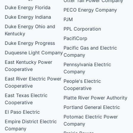
Otter Tail Power Company
Duke Energy Florida
PECO Energy Company
Duke Energy Indiana
PJM
Duke Energy Ohio and
PPL Corporation
Kentucky
PacifiCorp
Duke Energy Progress
Pacific Gas and Electric
Duquesne Light Company
Company
East Kentucky Power
Pennsylvania Electric
Cooperative
Company
East River Electric Power
People's Electric
Cooperative
Cooperative
East Texas Electric
Platte River Power Authority
Cooperative
Portland General Electric
El Paso Electric
Potomac Electric Power
Empire District Electric
Company
Company