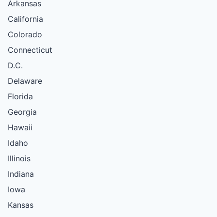
Arkansas
California
Colorado
Connecticut
D.C.
Delaware
Florida
Georgia
Hawaii
Idaho
Illinois
Indiana
Iowa
Kansas