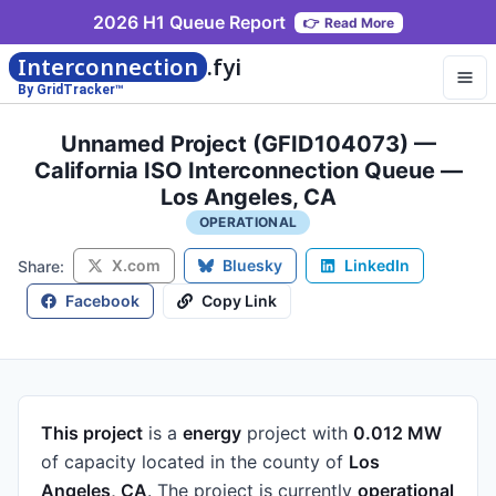
2026 H1 Queue Report
👉
Read More
Interconnection
.fyi
By GridTracker™
Unnamed Project (GFID104073) —
California ISO Interconnection Queue —
Los Angeles, CA
OPERATIONAL
X.com
Bluesky
LinkedIn
Share:
Facebook
Copy Link
This project
is a
energy
project
with
0.012 MW
of capacity
located in the county of
Los
Angeles, CA
.
The project is currently
operational