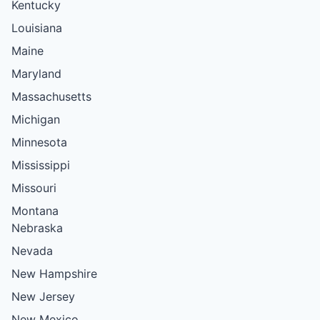
Kentucky
Louisiana
Maine
Maryland
Massachusetts
Michigan
Minnesota
Mississippi
Missouri
Montana
Nebraska
Nevada
New Hampshire
New Jersey
New Mexico