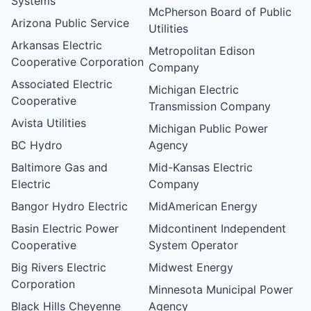
Systems
McPherson Board of Public
Arizona Public Service
Utilities
Arkansas Electric
Metropolitan Edison
Cooperative Corporation
Company
Associated Electric
Michigan Electric
Cooperative
Transmission Company
Avista Utilities
Michigan Public Power
BC Hydro
Agency
Baltimore Gas and
Mid-Kansas Electric
Electric
Company
Bangor Hydro Electric
MidAmerican Energy
Basin Electric Power
Midcontinent Independent
Cooperative
System Operator
Big Rivers Electric
Midwest Energy
Corporation
Minnesota Municipal Power
Black Hills Cheyenne
Agency