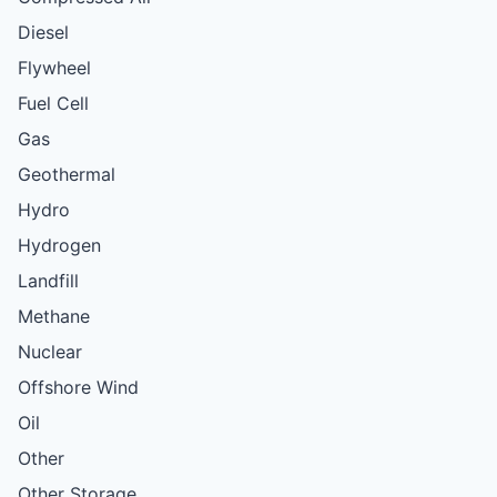
Diesel
Flywheel
Fuel Cell
Gas
Geothermal
Hydro
Hydrogen
Landfill
Methane
Nuclear
Offshore Wind
Oil
Other
Other Storage