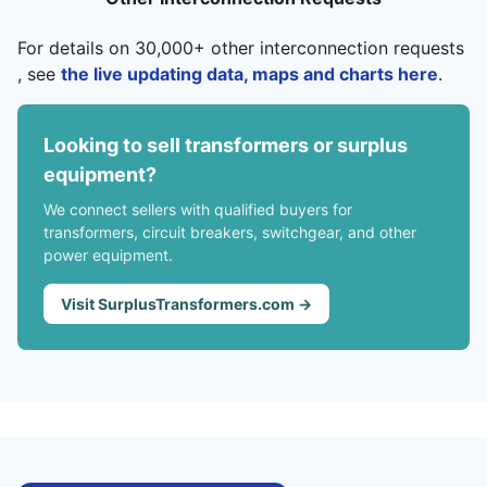
For details on 30,000+ other interconnection requests
, see
the live updating data, maps and charts here
.
Looking to sell transformers or surplus
equipment?
We connect sellers with qualified buyers for
transformers, circuit breakers, switchgear, and other
power equipment.
Visit SurplusTransformers.com →