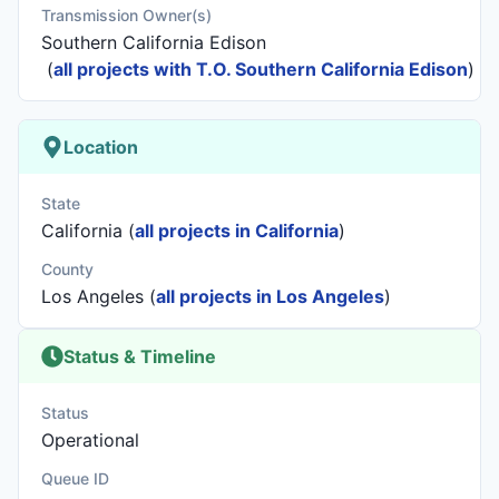
Transmission Owner(s)
Southern California Edison
(
all projects with T.O. Southern California Edison
)
Location
State
California (
all projects in California
)
County
Los Angeles (
all projects in Los Angeles
)
Status & Timeline
Status
Operational
Queue ID