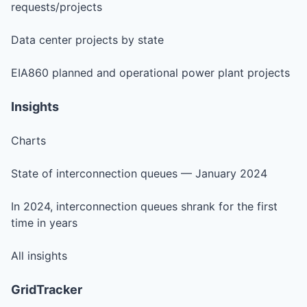
requests/projects
Data center projects by state
EIA860 planned and operational power plant projects
Insights
Charts
State of interconnection queues — January 2024
In 2024, interconnection queues shrank for the first
time in years
All insights
GridTracker