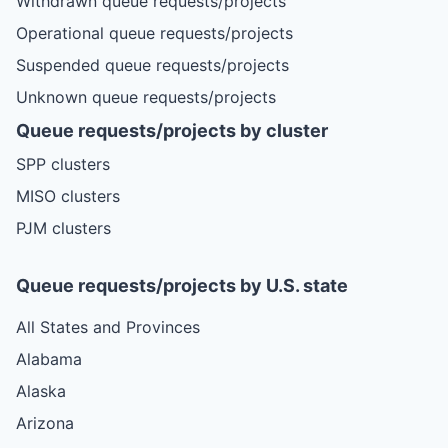
Withdrawn queue requests/projects
Operational queue requests/projects
Suspended queue requests/projects
Unknown queue requests/projects
Queue requests/projects by cluster
SPP clusters
MISO clusters
PJM clusters
Queue requests/projects by U.S. state
All States and Provinces
Alabama
Alaska
Arizona