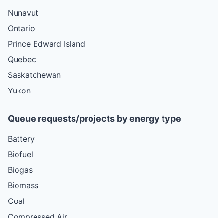
Nunavut
Ontario
Prince Edward Island
Quebec
Saskatchewan
Yukon
Queue requests/projects by energy type
Battery
Biofuel
Biogas
Biomass
Coal
Compressed Air