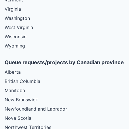
Virginia
Washington
West Virginia
Wisconsin
Wyoming
Queue requests/projects by Canadian province
Alberta
British Columbia
Manitoba
New Brunswick
Newfoundland and Labrador
Nova Scotia
Northwest Territories