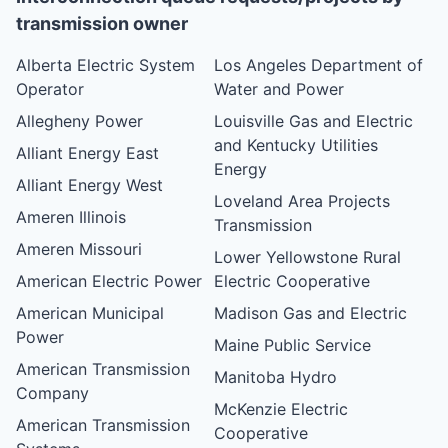
transmission owner
Alberta Electric System
Los Angeles Department of
Operator
Water and Power
Allegheny Power
Louisville Gas and Electric
and Kentucky Utilities
Alliant Energy East
Energy
Alliant Energy West
Loveland Area Projects
Ameren Illinois
Transmission
Ameren Missouri
Lower Yellowstone Rural
American Electric Power
Electric Cooperative
American Municipal
Madison Gas and Electric
Power
Maine Public Service
American Transmission
Manitoba Hydro
Company
McKenzie Electric
American Transmission
Cooperative