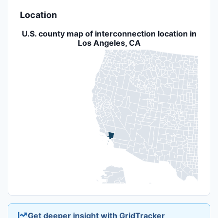
Location
U.S. county map of interconnection location in
Los Angeles, CA
Get deeper insight with GridTracker