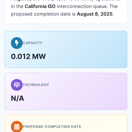
in the
California ISO
interconnection queue.
The
proposed completion date is
August 8, 2025
.
CAPACITY
0.012 MW
TECHNOLOGY
N/A
PROPOSED COMPLETION DATE