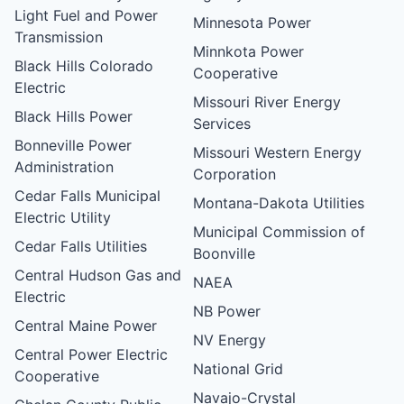
Light Fuel and Power
Minnesota Power
Transmission
Minnkota Power
Black Hills Colorado
Cooperative
Electric
Missouri River Energy
Black Hills Power
Services
Bonneville Power
Missouri Western Energy
Administration
Corporation
Cedar Falls Municipal
Montana-Dakota Utilities
Electric Utility
Municipal Commission of
Cedar Falls Utilities
Boonville
Central Hudson Gas and
NAEA
Electric
NB Power
Central Maine Power
NV Energy
Central Power Electric
National Grid
Cooperative
Navajo-Crystal