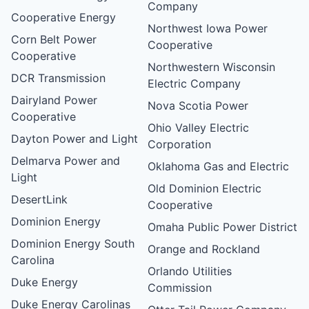
Company
Cooperative Energy
Northwest Iowa Power
Corn Belt Power
Cooperative
Cooperative
Northwestern Wisconsin
DCR Transmission
Electric Company
Dairyland Power
Nova Scotia Power
Cooperative
Ohio Valley Electric
Dayton Power and Light
Corporation
Delmarva Power and
Oklahoma Gas and Electric
Light
Old Dominion Electric
DesertLink
Cooperative
Dominion Energy
Omaha Public Power District
Dominion Energy South
Orange and Rockland
Carolina
Orlando Utilities
Duke Energy
Commission
Duke Energy Carolinas