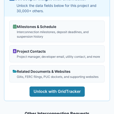
Unlock the data fields below for this project and
30,000+ others.
Milestones & Schedule
Interconnection milestones, deposit deadlines, and
suspension history
Project Contacts
Project manager, developer email, utility contact, and more
Related Documents & Websites
GIAs, FERC filings, PUC dockets, and supporting websites
Unlock with GridTracker
Other Interconnection Requests