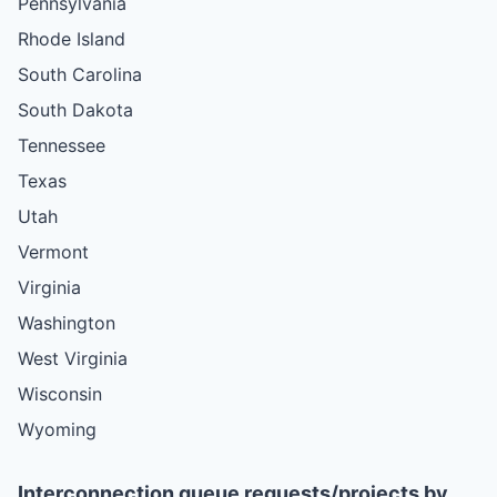
Pennsylvania
Rhode Island
South Carolina
South Dakota
Tennessee
Texas
Utah
Vermont
Virginia
Washington
West Virginia
Wisconsin
Wyoming
Interconnection queue requests/projects by