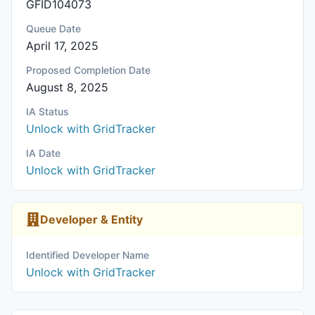
GFID104073
Queue Date
April 17, 2025
Proposed Completion Date
August 8, 2025
IA Status
Unlock with GridTracker
IA Date
Unlock with GridTracker
Developer & Entity
Identified Developer Name
Unlock with GridTracker