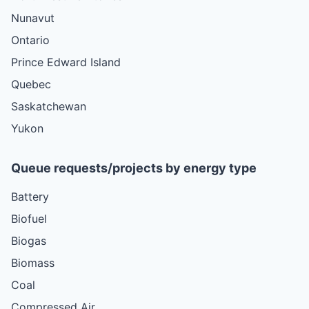
Nunavut
Ontario
Prince Edward Island
Quebec
Saskatchewan
Yukon
Queue requests/projects by energy type
Battery
Biofuel
Biogas
Biomass
Coal
Compressed Air