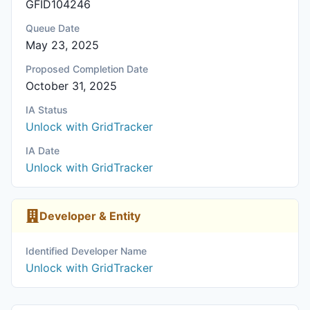
GFID104246
Queue Date
May 23, 2025
Proposed Completion Date
October 31, 2025
IA Status
Unlock with GridTracker
IA Date
Unlock with GridTracker
Developer & Entity
Identified Developer Name
Unlock with GridTracker