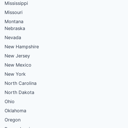
Mississippi
Missouri
Montana
Nebraska
Nevada
New Hampshire
New Jersey
New Mexico
New York
North Carolina
North Dakota
Ohio
Oklahoma
Oregon