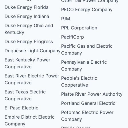
Otter Tail Power Company
Duke Energy Florida
PECO Energy Company
Duke Energy Indiana
PJM
Duke Energy Ohio and
PPL Corporation
Kentucky
PacifiCorp
Duke Energy Progress
Pacific Gas and Electric
Duquesne Light Company
Company
East Kentucky Power
Pennsylvania Electric
Cooperative
Company
East River Electric Power
People's Electric
Cooperative
Cooperative
East Texas Electric
Platte River Power Authority
Cooperative
Portland General Electric
El Paso Electric
Potomac Electric Power
Empire District Electric
Company
Company