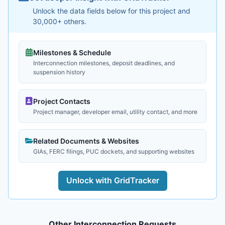
Unlock the data fields below for this project and
30,000+ others.
Milestones & Schedule
Interconnection milestones, deposit deadlines, and
suspension history
Project Contacts
Project manager, developer email, utility contact, and more
Related Documents & Websites
GIAs, FERC filings, PUC dockets, and supporting websites
Unlock with GridTracker
Other Interconnection Requests