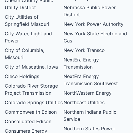
Chelan County Public
Utility District
Nebraska Public Power
District
City Utilities of
Springfield Missouri
New York Power Authority
City Water, Light and
New York State Electric and
Power
Gas
City of Columbia,
New York Transco
Missouri
NextEra Energy
City of Muscatine, Iowa
Transmission
Cleco Holdings
NextEra Energy
Transmission Southwest
Colorado River Storage
Project Transmission
NorthWestern Energy
Colorado Springs Utilities
Northeast Utilities
Commonwealth Edison
Northern Indiana Public
Service
Consolidated Edison
Northern States Power
Consumers Energy