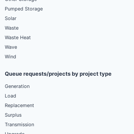
Pumped Storage
Solar
Waste
Waste Heat
Wave
Wind
Queue requests/projects by project type
Generation
Load
Replacement
Surplus
Transmission
Upgrade