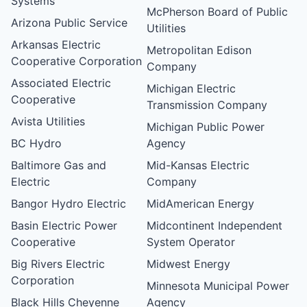
Systems
McPherson Board of Public
Arizona Public Service
Utilities
Arkansas Electric
Metropolitan Edison
Cooperative Corporation
Company
Associated Electric
Michigan Electric
Cooperative
Transmission Company
Avista Utilities
Michigan Public Power
BC Hydro
Agency
Baltimore Gas and
Mid-Kansas Electric
Electric
Company
Bangor Hydro Electric
MidAmerican Energy
Basin Electric Power
Midcontinent Independent
Cooperative
System Operator
Big Rivers Electric
Midwest Energy
Corporation
Minnesota Municipal Power
Black Hills Cheyenne
Agency