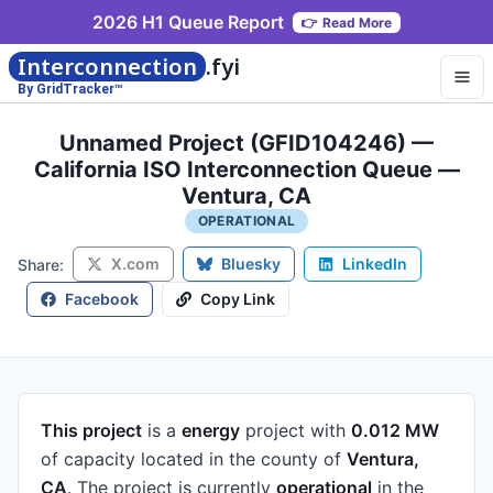
2026 H1 Queue Report
👉
Read More
Interconnection
.fyi
By GridTracker™
Unnamed Project (GFID104246) —
California ISO Interconnection Queue —
Ventura, CA
OPERATIONAL
X.com
Bluesky
LinkedIn
Share:
Facebook
Copy Link
This project
is a
energy
project
with
0.012 MW
of capacity
located in the county of
Ventura,
CA
.
The project is currently
operational
in the