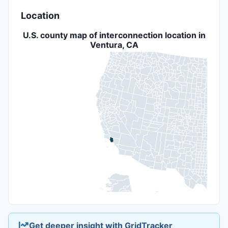
Location
U.S. county map of interconnection location in
Ventura, CA
Get deeper insight with GridTracker