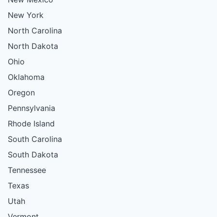
New York
North Carolina
North Dakota
Ohio
Oklahoma
Oregon
Pennsylvania
Rhode Island
South Carolina
South Dakota
Tennessee
Texas
Utah
Vermont