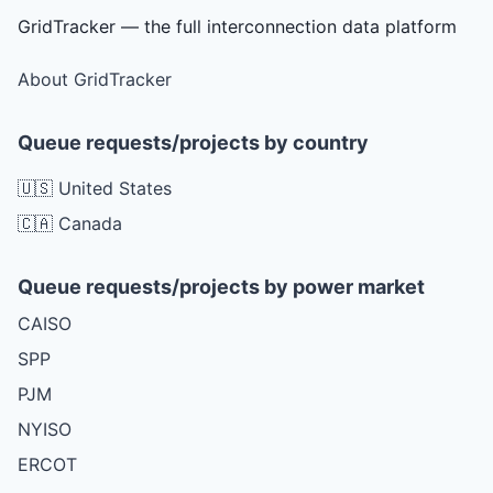
GridTracker — the full interconnection data platform
About GridTracker
Queue requests/projects by country
🇺🇸 United States
🇨🇦 Canada
Queue requests/projects by power market
CAISO
SPP
PJM
NYISO
ERCOT