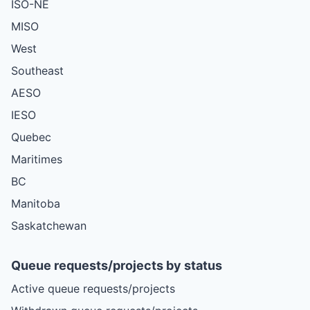
ISO-NE
MISO
West
Southeast
AESO
IESO
Quebec
Maritimes
BC
Manitoba
Saskatchewan
Queue requests/projects by status
Active queue requests/projects