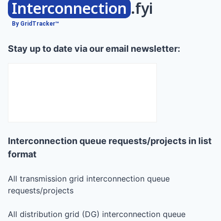
Interconnection
.fyi
By GridTracker™
Stay up to date via our email newsletter:
Interconnection queue requests/projects in list
format
All transmission grid interconnection queue
requests/projects
All distribution grid (DG) interconnection queue