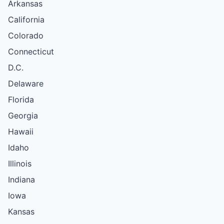
Arkansas
California
Colorado
Connecticut
D.C.
Delaware
Florida
Georgia
Hawaii
Idaho
Illinois
Indiana
Iowa
Kansas