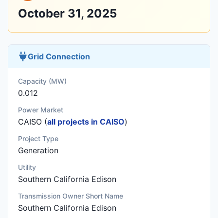
October 31, 2025
Grid Connection
Capacity (MW)
0.012
Power Market
CAISO (
all projects in CAISO
)
Project Type
Generation
Utility
Southern California Edison
Transmission Owner Short Name
Southern California Edison