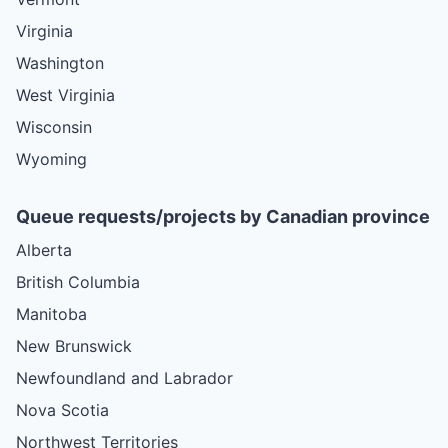
Virginia
Washington
West Virginia
Wisconsin
Wyoming
Queue requests/projects by Canadian province
Alberta
British Columbia
Manitoba
New Brunswick
Newfoundland and Labrador
Nova Scotia
Northwest Territories