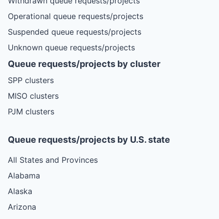
Withdrawn queue requests/projects
Operational queue requests/projects
Suspended queue requests/projects
Unknown queue requests/projects
Queue requests/projects by cluster
SPP clusters
MISO clusters
PJM clusters
Queue requests/projects by U.S. state
All States and Provinces
Alabama
Alaska
Arizona