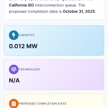
California ISO
interconnection queue.
The
proposed completion date is
October 31, 2025
.
CAPACITY
0.012 MW
TECHNOLOGY
N/A
PROPOSED COMPLETION DATE