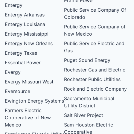
Prairie Power
Entergy
Public Service Company Of
Entergy Arkansas
Colorado
Entergy Louisiana
Public Service Company of
Entergy Mississippi
New Mexico
Entergy New Orleans
Public Service Electric and
Gas
Entergy Texas
Puget Sound Energy
Essential Power
Rochester Gas and Electric
Evergy
Rochester Public Utilities
Evergy Missouri West
Rockland Electric Company
Eversource
Sacramento Municipal
Ewington Energy Systems
Utility District
Farmers Electric
Salt River Project
Cooperative of New
Mexico
Sam Houston Electric
Cooperative