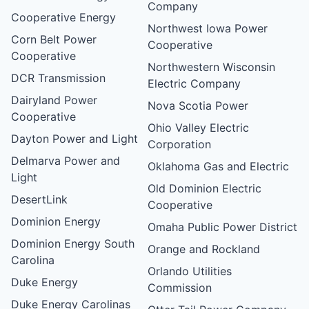
Company
Cooperative Energy
Northwest Iowa Power
Corn Belt Power
Cooperative
Cooperative
Northwestern Wisconsin
DCR Transmission
Electric Company
Dairyland Power
Nova Scotia Power
Cooperative
Ohio Valley Electric
Dayton Power and Light
Corporation
Delmarva Power and
Oklahoma Gas and Electric
Light
Old Dominion Electric
DesertLink
Cooperative
Dominion Energy
Omaha Public Power District
Dominion Energy South
Orange and Rockland
Carolina
Orlando Utilities
Duke Energy
Commission
Duke Energy Carolinas