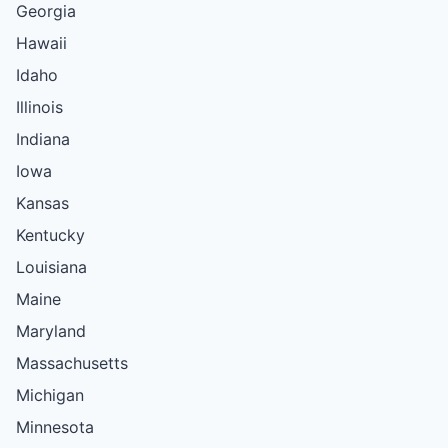
Georgia
Hawaii
Idaho
Illinois
Indiana
Iowa
Kansas
Kentucky
Louisiana
Maine
Maryland
Massachusetts
Michigan
Minnesota