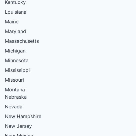
Kentucky
Louisiana
Maine
Maryland
Massachusetts
Michigan
Minnesota
Mississippi
Missouri
Montana
Nebraska
Nevada
New Hampshire
New Jersey
New Mexico