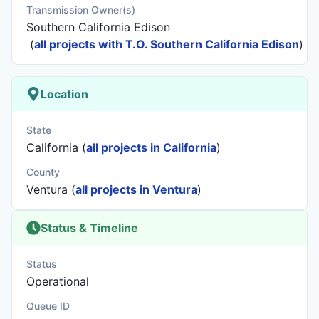
Transmission Owner(s)
Southern California Edison
(
all projects with T.O. Southern California Edison
)
Location
State
California (
all projects in California
)
County
Ventura (
all projects in Ventura
)
Status & Timeline
Status
Operational
Queue ID