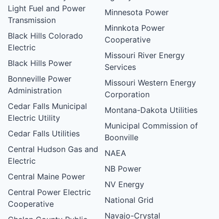
Light Fuel and Power
Minnesota Power
Transmission
Minnkota Power
Black Hills Colorado
Cooperative
Electric
Missouri River Energy
Black Hills Power
Services
Bonneville Power
Missouri Western Energy
Administration
Corporation
Cedar Falls Municipal
Montana-Dakota Utilities
Electric Utility
Municipal Commission of
Cedar Falls Utilities
Boonville
Central Hudson Gas and
NAEA
Electric
NB Power
Central Maine Power
NV Energy
Central Power Electric
National Grid
Cooperative
Navajo-Crystal