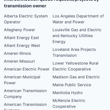
transmission owner
Alberta Electric System
Los Angeles Department of
Operator
Water and Power
Allegheny Power
Louisville Gas and Electric
and Kentucky Utilities
Alliant Energy East
Energy
Alliant Energy West
Loveland Area Projects
Ameren Illinois
Transmission
Ameren Missouri
Lower Yellowstone Rural
American Electric Power
Electric Cooperative
American Municipal
Madison Gas and Electric
Power
Maine Public Service
American Transmission
Manitoba Hydro
Company
McKenzie Electric
American Transmission
Cooperative