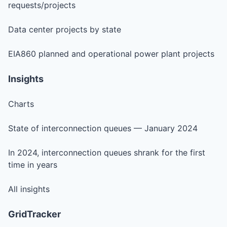
requests/projects
Data center projects by state
EIA860 planned and operational power plant projects
Insights
Charts
State of interconnection queues — January 2024
In 2024, interconnection queues shrank for the first
time in years
All insights
GridTracker