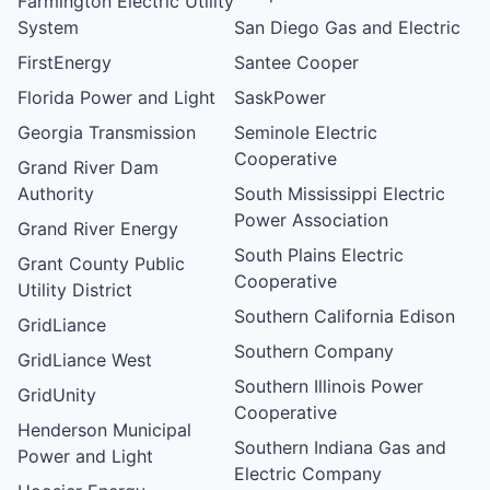
Farmington Electric Utility
System
San Diego Gas and Electric
FirstEnergy
Santee Cooper
Florida Power and Light
SaskPower
Georgia Transmission
Seminole Electric
Cooperative
Grand River Dam
Authority
South Mississippi Electric
Power Association
Grand River Energy
South Plains Electric
Grant County Public
Cooperative
Utility District
Southern California Edison
GridLiance
Southern Company
GridLiance West
Southern Illinois Power
GridUnity
Cooperative
Henderson Municipal
Southern Indiana Gas and
Power and Light
Electric Company