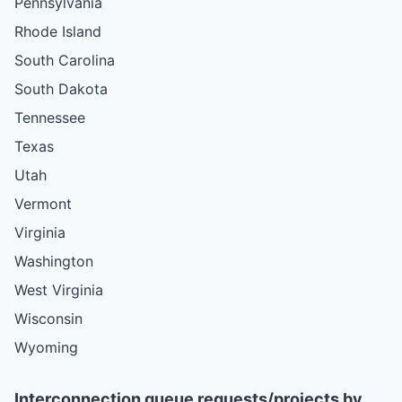
Pennsylvania
Rhode Island
South Carolina
South Dakota
Tennessee
Texas
Utah
Vermont
Virginia
Washington
West Virginia
Wisconsin
Wyoming
Interconnection queue requests/projects by