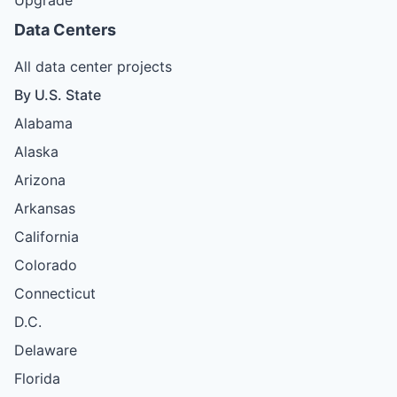
Data Centers
All data center projects
By U.S. State
Alabama
Alaska
Arizona
Arkansas
California
Colorado
Connecticut
D.C.
Delaware
Florida