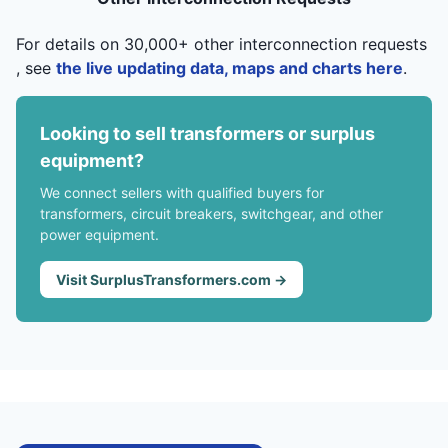
For details on 30,000+ other interconnection requests
, see
the live updating data, maps and charts here
.
Looking to sell transformers or surplus
equipment?
We connect sellers with qualified buyers for
transformers, circuit breakers, switchgear, and other
power equipment.
Visit SurplusTransformers.com →