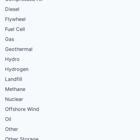
Diesel
Flywheel
Fuel Cell
Gas
Geothermal
Hydro
Hydrogen
Landfill
Methane
Nuclear
Offshore Wind
Oil
Other
Other Storage