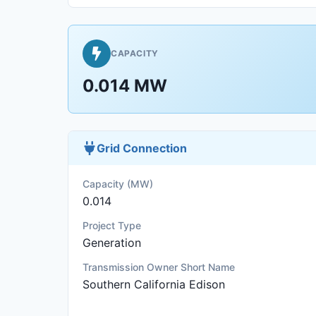
CAPACITY
0.014 MW
Grid Connection
Capacity (MW)
0.014
Project Type
Generation
Transmission Owner Short Name
Southern California Edison