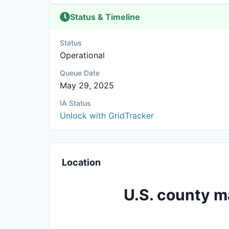
Status & Timeline
Status
Operational
Queue Date
May 29, 2025
IA Status
Unlock with GridTracker
Location
U.S. county m