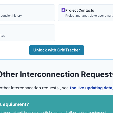
Project Contacts
spension history
Project manager, developer email, 
ites
Unlock with GridTracker
Other Interconnection Request
other interconnection requests , see
the live updating dat
us equipment?
formers, circuit breakers, switchgear, and other power equipment.