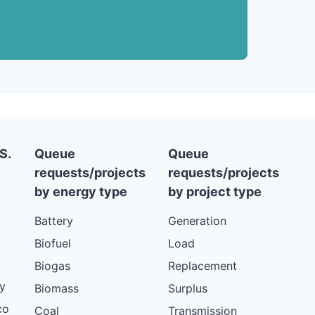
S.
Queue
Queue
requests/projects
requests/projects
by energy type
by project type
Battery
Generation
Biofuel
Load
Biogas
Replacement
y
Biomass
Surplus
co
Coal
Transmission