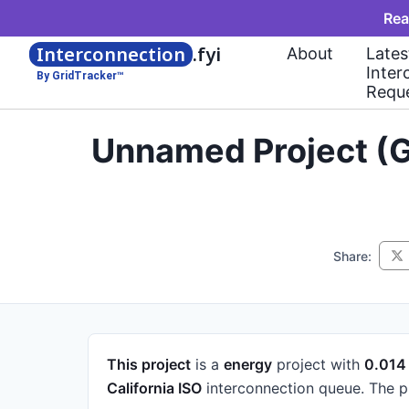
Rea
Interconnection
.fyi
About
Lates
Inter
By GridTracker™
Requ
Unnamed Project (G
Share:
This project
is a
energy
project
with
0.01
California ISO
interconnection queue.
The p