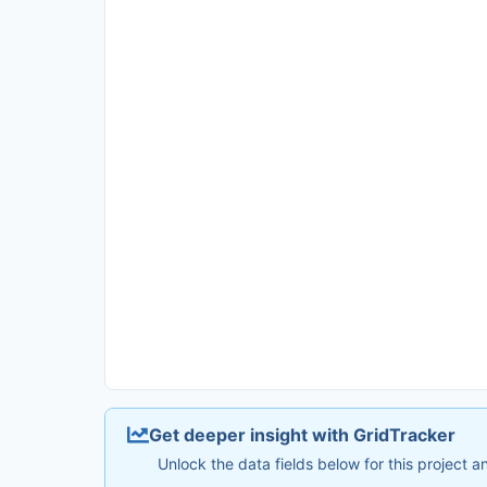
Get deeper insight with GridTracker
Unlock the data fields below for this project 