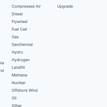
Compressed Air
Upgrade
Diesel
Flywheel
Fuel Cell
Gas
Geothermal
Hydro
Hydrogen
nia
Landfill
nd
Methane
Nuclear
Offshore Wind
Oil
Other