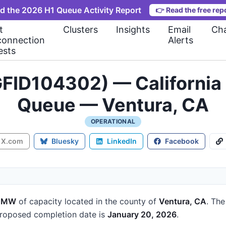
d the 2026 H1 Queue Activity Report
👉
Read the free rep
t
Clusters
Insights
Email
Cha
connection
Alerts
ests
FID104302) — California 
Queue — Ventura, CA
OPERATIONAL
X.com
Bluesky
LinkedIn
Facebook
4 MW
of capacity
located in the county of
Ventura, CA
.
The
roposed completion date is
January 20, 2026
.