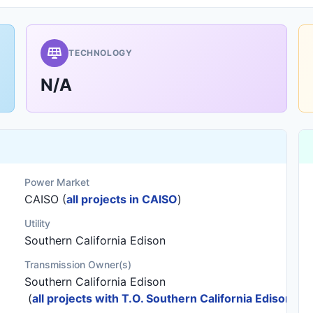
TECHNOLOGY
N/A
Power Market
CAISO (
all projects in CAISO
)
Utility
Southern California Edison
Transmission Owner(s)
Southern California Edison
(
all projects with T.O. Southern California Edison
)