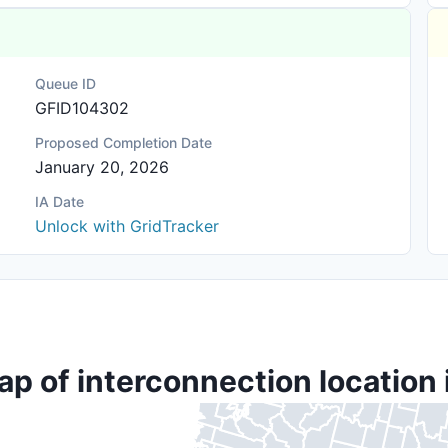
Queue ID
GFID104302
Proposed Completion Date
January 20, 2026
IA Date
Unlock with GridTracker
ap of interconnection location 