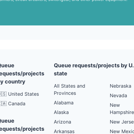
Queue
Queue requests/projects by U.
equests/projects
state
y country
All States and
Nebraska
Provinces
🇸 United States
Nevada
Alabama
🇦 Canada
New
Alaska
Hampshire
Queue
Arizona
New Jerse
equests/projects
Arkansas
New Mexi