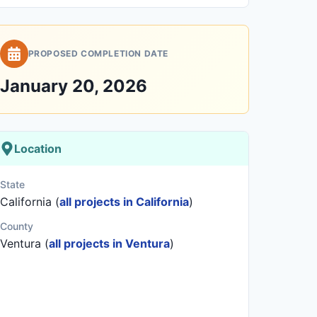
PROPOSED COMPLETION DATE
January 20, 2026
Location
State
California (
all projects in California
)
County
Ventura (
all projects in Ventura
)