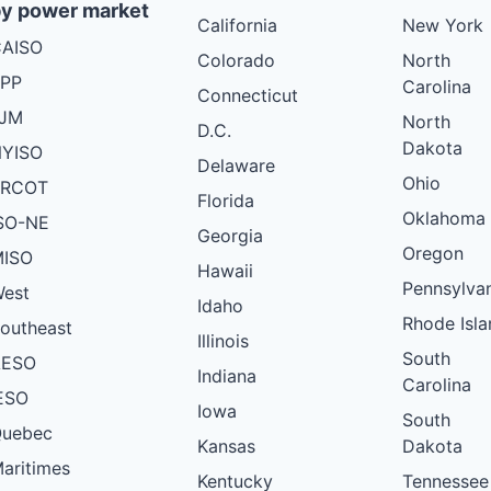
y power market
California
New York
AISO
Colorado
North
PP
Carolina
Connecticut
PJM
North
D.C.
Dakota
YISO
Delaware
Ohio
ERCOT
Florida
Oklahoma
SO-NE
Georgia
Oregon
ISO
Hawaii
Pennsylva
est
Idaho
Rhode Isla
outheast
Illinois
South
AESO
Indiana
Carolina
ESO
Iowa
South
uebec
Kansas
Dakota
aritimes
Kentucky
Tennessee