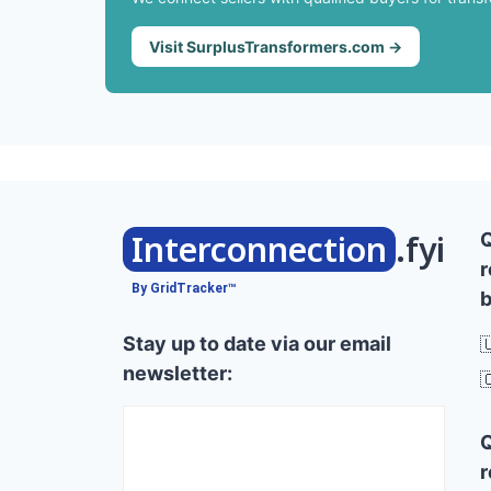
Visit SurplusTransformers.com →
Interconnection
.fyi
r
By GridTracker™
b
Stay up to date via our email

newsletter:

r