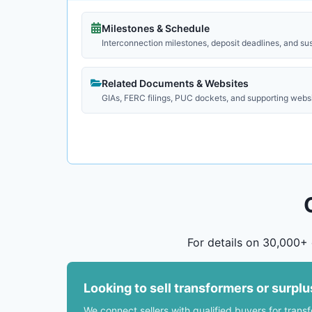
Milestones & Schedule
Interconnection milestones, deposit deadlines, and su
Related Documents & Websites
GIAs, FERC filings, PUC dockets, and supporting webs
For details on 30,000+ 
Looking to sell transformers or surpl
We connect sellers with qualified buyers for trans