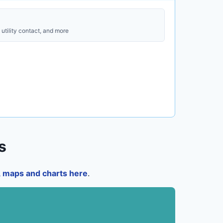
utility contact, and more
s
a, maps and charts here
.