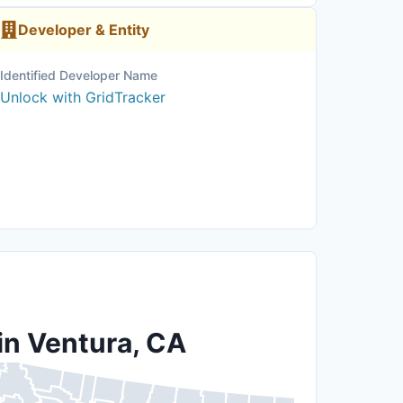
Developer & Entity
Identified Developer Name
Unlock with GridTracker
in Ventura, CA