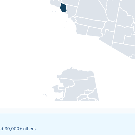
and 30,000+ others.