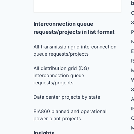
b
C
S
Interconnection queue
requests/projects in list format
N
All transmission grid interconnection
queue requests/projects
I
All distribution grid (DG)
M
interconnection queue
W
requests/projects
S
Data center projects by state
I
EIA860 planned and operational
Q
power plant projects
M
Insights