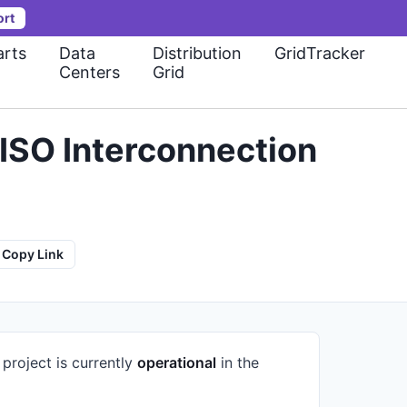
ort
rts
Data
Distribution
GridTracker
Centers
Grid
ISO Interconnection
Copy Link
 project is currently
operational
in the