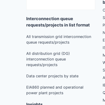
b
C
S
Interconnection queue
requests/projects in list format
N
All transmission grid interconnection
queue requests/projects
I
All distribution grid (DG)
M
interconnection queue
W
requests/projects
S
Data center projects by state
I
EIA860 planned and operational
Q
power plant projects
M
Insights