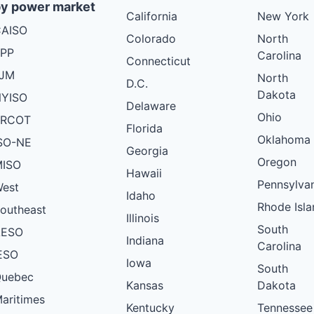
y power market
California
New York
AISO
Colorado
North
PP
Carolina
Connecticut
PJM
North
D.C.
Dakota
YISO
Delaware
Ohio
ERCOT
Florida
Oklahoma
SO-NE
Georgia
Oregon
ISO
Hawaii
Pennsylva
est
Idaho
Rhode Isla
outheast
Illinois
South
AESO
Indiana
Carolina
ESO
Iowa
South
uebec
Kansas
Dakota
aritimes
Kentucky
Tennessee