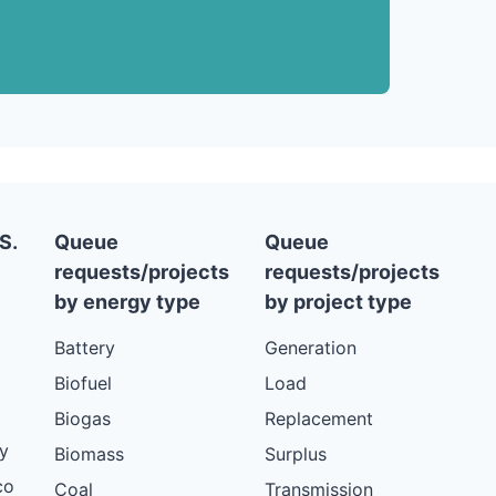
S.
Queue
Queue
requests/projects
requests/projects
by energy type
by project type
Battery
Generation
Biofuel
Load
Biogas
Replacement
y
Biomass
Surplus
co
Coal
Transmission