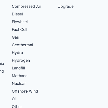
Compressed Air
Upgrade
Diesel
Flywheel
Fuel Cell
Gas
Geothermal
Hydro
Hydrogen
nia
Landfill
nd
Methane
Nuclear
Offshore Wind
Oil
Other