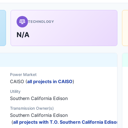
TECHNOLOGY
N/A
Power Market
CAISO (
all projects in CAISO
)
Utility
Southern California Edison
Transmission Owner(s)
Southern California Edison
(
all projects with T.O. Southern California Edison
)