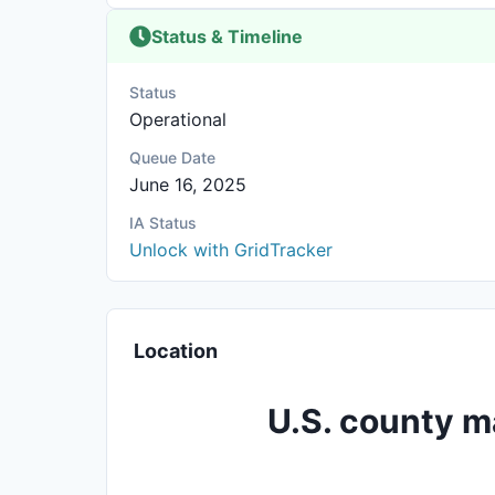
Status & Timeline
Status
Operational
Queue Date
June 16, 2025
IA Status
Unlock with GridTracker
Location
U.S. county m