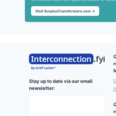
Visit SurplusTransformers.com →
Interconnection
.fyi
r
By GridTracker™
b
Stay up to date via our email

newsletter:

r