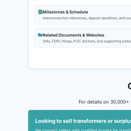
Milestones & Schedule
Interconnection milestones, deposit deadlines, and su
Related Documents & Websites
GIAs, FERC filings, PUC dockets, and supporting webs
For details on 30,000+ 
Looking to sell transformers or surpl
We connect sellers with qualified buyers for trans