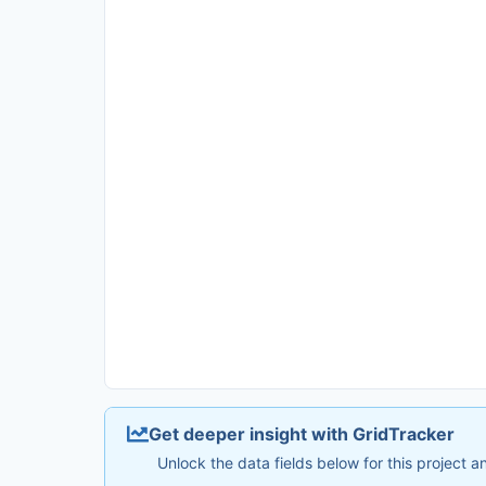
Get deeper insight with GridTracker
Unlock the data fields below for this project 