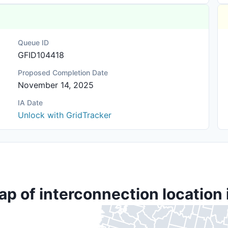
Queue ID
GFID104418
Proposed Completion Date
November 14, 2025
IA Date
Unlock with GridTracker
ap of interconnection location 