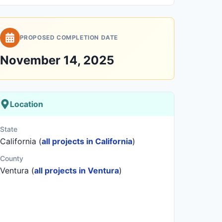
PROPOSED COMPLETION DATE
November 14, 2025
Location
State
California (
all projects in California
)
County
Ventura (
all projects in Ventura
)