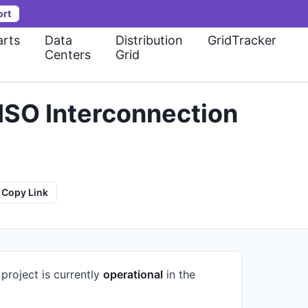
ort
rts
Data
Distribution
GridTracker
Centers
Grid
ISO Interconnection
Copy Link
project is currently
operational
in the