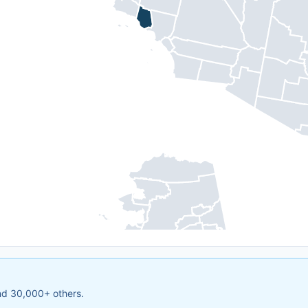
and 30,000+ others.