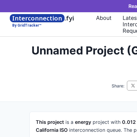
Rea
Interconnection
.fyi
About
Lates
Inter
By GridTracker™
Requ
Unnamed Project (G
Share:
This project
is a
energy
project
with
0.01
California ISO
interconnection queue.
The p