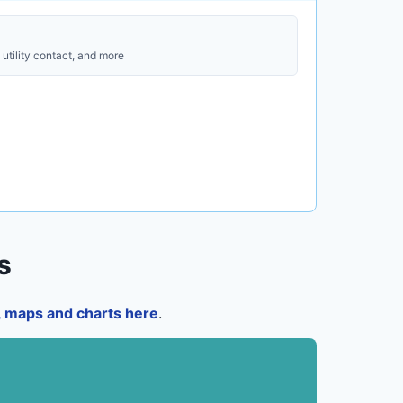
utility contact, and more
s
a, maps and charts here
.