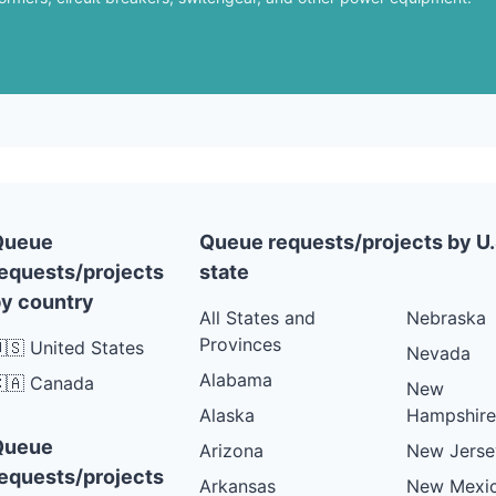
Queue
Queue requests/projects by U.
equests/projects
state
y country
All States and
Nebraska
Provinces
🇸 United States
Nevada
Alabama
🇦 Canada
New
Alaska
Hampshire
Queue
Arizona
New Jerse
equests/projects
Arkansas
New Mexi