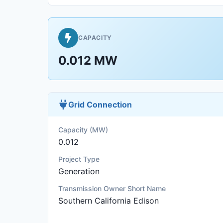
CAPACITY
0.012 MW
Grid Connection
Capacity (MW)
0.012
Project Type
Generation
Transmission Owner Short Name
Southern California Edison