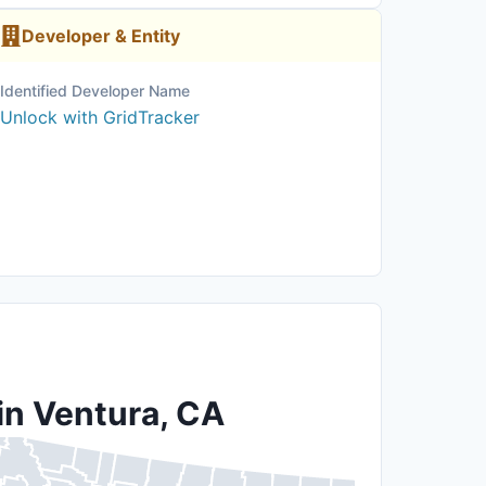
Developer & Entity
Identified Developer Name
Unlock with GridTracker
in Ventura, CA