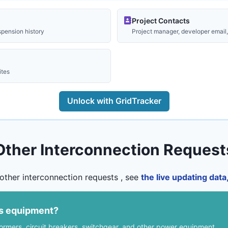
Project Contacts
spension history
Project manager, developer email, 
ites
Unlock with GridTracker
Other Interconnection Request
other interconnection requests , see
the live updating dat
us equipment?
formers, circuit breakers, switchgear, and other power equipment.