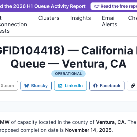
d the 2026 H1 Queue Activity Report
👉
Read the free rep
t
Clusters
Insights
Email
Cha
connection
Alerts
ests
FID104418) — California 
Queue — Ventura, CA
OPERATIONAL
X.com
Bluesky
LinkedIn
Facebook
2 MW
of capacity
located in the county of
Ventura, CA
.
The 
roposed completion date is
November 14, 2025
.