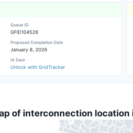
Queue ID
GFID104526
Proposed Completion Date
January 8, 2026
IA Date
Unlock with GridTracker
ap of interconnection location 