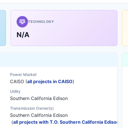
TECHNOLOGY
N/A
Power Market
CAISO (
all projects in CAISO
)
Utility
Southern California Edison
Transmission Owner(s)
Southern California Edison
(
all projects with T.O. Southern California Edison
)