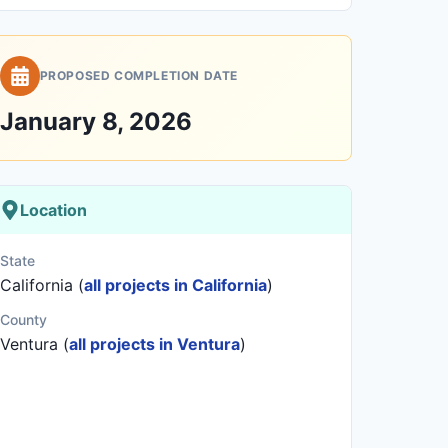
PROPOSED COMPLETION DATE
January 8, 2026
Location
State
California (
all projects in California
)
County
Ventura (
all projects in Ventura
)