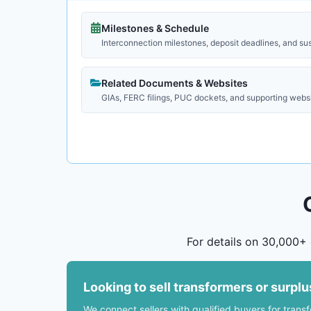
Milestones & Schedule
Interconnection milestones, deposit deadlines, and su
Related Documents & Websites
GIAs, FERC filings, PUC dockets, and supporting webs
For details on 30,000+ 
Looking to sell transformers or surpl
We connect sellers with qualified buyers for trans