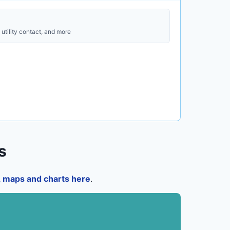
utility contact, and more
s
a, maps and charts here
.