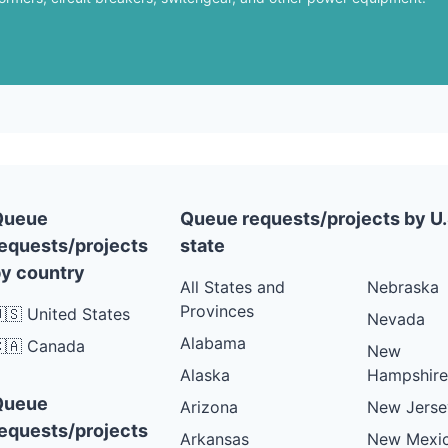
Queue
Queue requests/projects by U.
equests/projects
state
y country
All States and
Nebraska
Provinces
🇸 United States
Nevada
Alabama
🇦 Canada
New
Alaska
Hampshire
Queue
Arizona
New Jerse
equests/projects
Arkansas
New Mexi