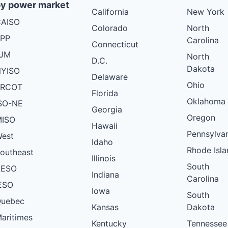
y power market
California
New York
AISO
Colorado
North
PP
Carolina
Connecticut
PJM
North
D.C.
Dakota
YISO
Delaware
Ohio
ERCOT
Florida
Oklahoma
SO-NE
Georgia
Oregon
ISO
Hawaii
Pennsylva
est
Idaho
Rhode Isla
outheast
Illinois
South
AESO
Indiana
Carolina
ESO
Iowa
South
uebec
Kansas
Dakota
aritimes
Kentucky
Tennessee