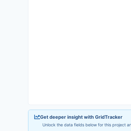
Get deeper insight with GridTracker
Unlock the data fields below for this project 