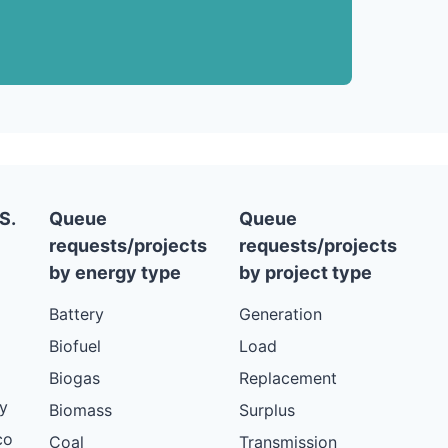
S.
Queue
Queue
requests/projects
requests/projects
by energy type
by project type
Battery
Generation
Biofuel
Load
Biogas
Replacement
y
Biomass
Surplus
co
Coal
Transmission