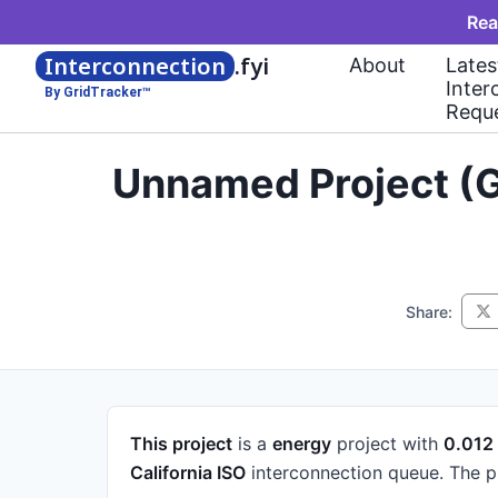
Rea
Interconnection
.fyi
About
Lates
Inter
By GridTracker™
Requ
Unnamed Project (G
Share:
This project
is a
energy
project
with
0.01
California ISO
interconnection queue.
The p