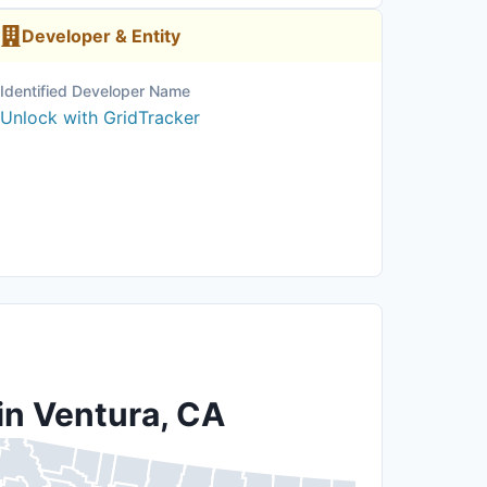
Developer & Entity
Identified Developer Name
Unlock with GridTracker
in Ventura, CA