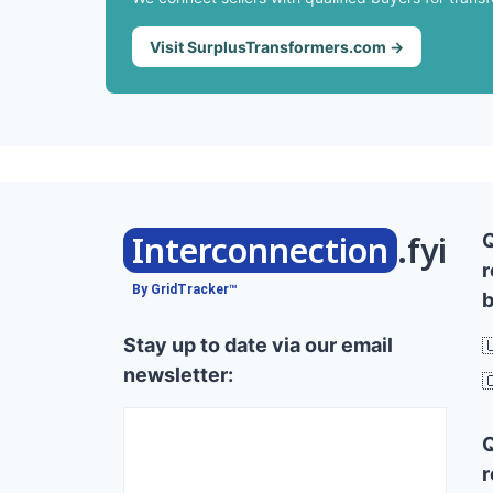
Visit SurplusTransformers.com →
Interconnection
.fyi
r
By GridTracker™
b
Stay up to date via our email

newsletter:

r