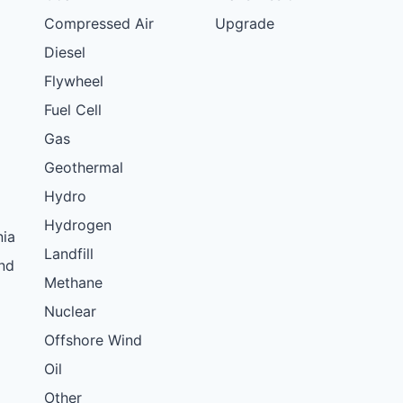
Compressed Air
Upgrade
Diesel
Flywheel
Fuel Cell
Gas
Geothermal
Hydro
Hydrogen
nia
Landfill
nd
Methane
Nuclear
Offshore Wind
Oil
Other