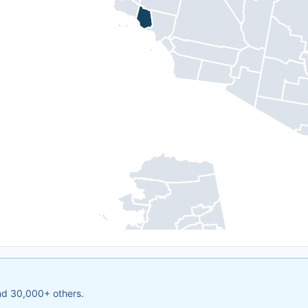
and 30,000+ others.