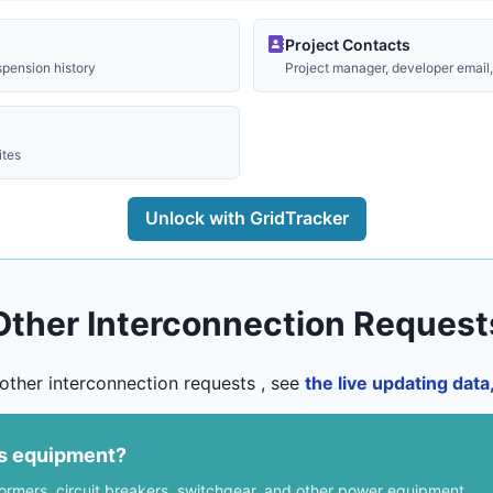
Project Contacts
spension history
Project manager, developer email, 
ites
Unlock with GridTracker
Other Interconnection Request
other interconnection requests , see
the live updating dat
us equipment?
formers, circuit breakers, switchgear, and other power equipment.