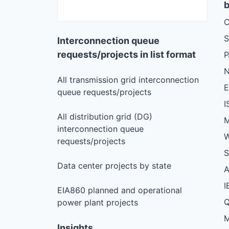
b
C
S
Interconnection queue
requests/projects in list format
N
All transmission grid interconnection
queue requests/projects
I
All distribution grid (DG)
M
interconnection queue
W
requests/projects
S
Data center projects by state
I
EIA860 planned and operational
Q
power plant projects
M
Insights