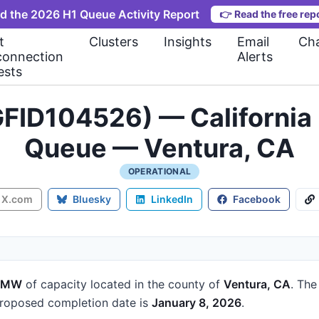
d the 2026 H1 Queue Activity Report
👉
Read the free rep
t
Clusters
Insights
Email
Cha
connection
Alerts
ests
FID104526) — California 
Queue — Ventura, CA
OPERATIONAL
X.com
Bluesky
LinkedIn
Facebook
2 MW
of capacity
located in the county of
Ventura, CA
.
The 
roposed completion date is
January 8, 2026
.