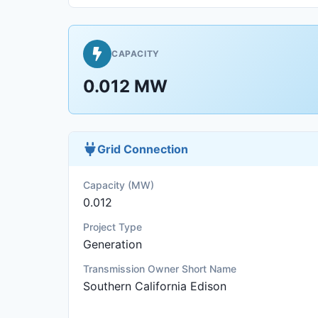
CAPACITY
0.012 MW
Grid Connection
Capacity (MW)
0.012
Project Type
Generation
Transmission Owner Short Name
Southern California Edison