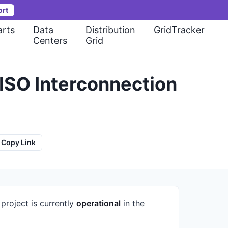
ort
rts
Data
Distribution
GridTracker
Centers
Grid
ISO Interconnection
Copy Link
project is currently
operational
in the