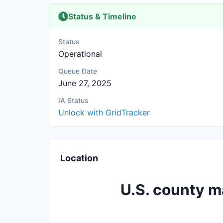
Status & Timeline
Status
Operational
Queue Date
June 27, 2025
IA Status
Unlock with GridTracker
Location
U.S. county m