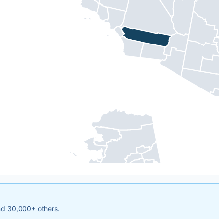
and 30,000+ others.