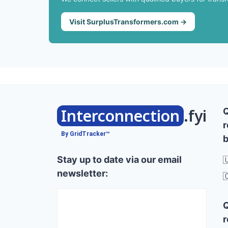
Visit SurplusTransformers.com →
Interconnection
.fyi
r
By GridTracker™
b
Stay up to date via our email

newsletter:

r