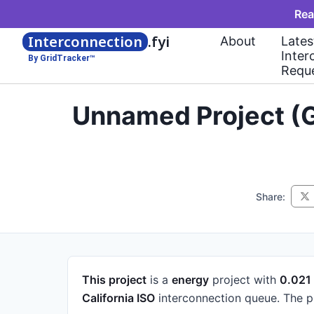
Rea
Interconnection
.fyi
About
Lates
Inter
By GridTracker™
Requ
Unnamed Project (G
Share:
This project
is a
energy
project
with
0.02
California ISO
interconnection queue.
The p