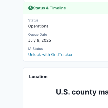
Status & Timeline
Status
Operational
Queue Date
July 9, 2025
IA Status
Unlock with GridTracker
Location
U.S. county ma