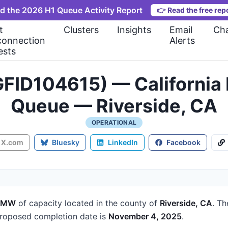
d the 2026 H1 Queue Activity Report
👉
Read the free rep
t
Clusters
Insights
Email
Cha
connection
Alerts
ests
FID104615) — California 
Queue — Riverside, CA
OPERATIONAL
X.com
Bluesky
LinkedIn
Facebook
1 MW
of capacity
located in the county of
Riverside, CA
.
Th
roposed completion date is
November 4, 2025
.