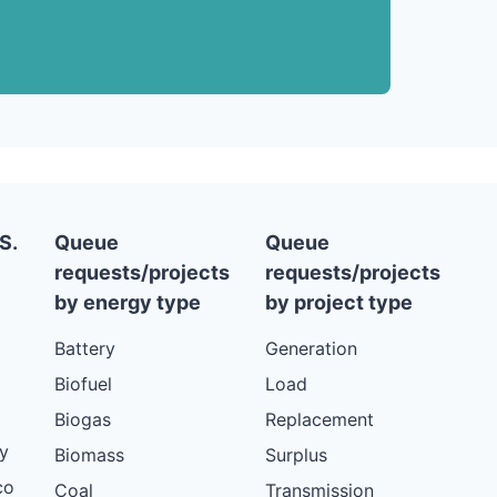
S.
Queue
Queue
requests/projects
requests/projects
by energy type
by project type
Battery
Generation
Biofuel
Load
Biogas
Replacement
y
Biomass
Surplus
co
Coal
Transmission