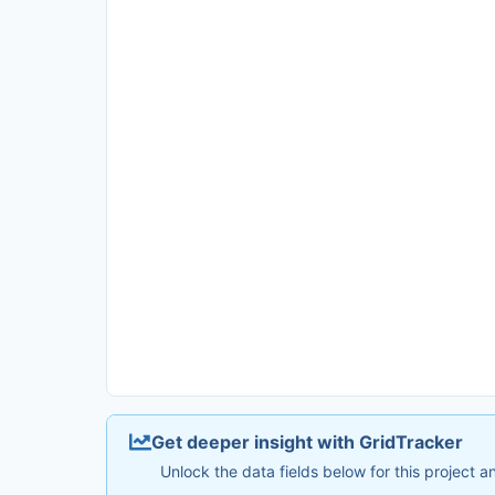
Get deeper insight with GridTracker
Unlock the data fields below for this project 