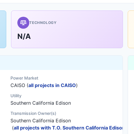
TECHNOLOGY
N/A
Power Market
CAISO (
all projects in CAISO
)
Utility
Southern California Edison
Transmission Owner(s)
Southern California Edison
(
all projects with T.O. Southern California Edison
)