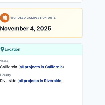
PROPOSED COMPLETION DATE
November 4, 2025
Location
State
California (
all projects in California
)
County
Riverside (
all projects in Riverside
)