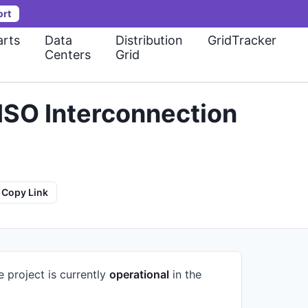
ort
rts
Data
Distribution
GridTracker
Centers
Grid
ISO Interconnection
Copy Link
e project is currently
operational
in the