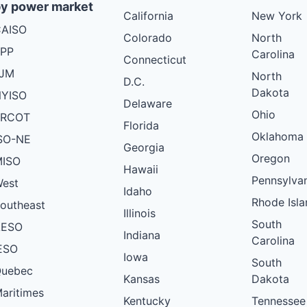
y power market
California
New York
AISO
Colorado
North
PP
Carolina
Connecticut
PJM
North
D.C.
Dakota
YISO
Delaware
Ohio
ERCOT
Florida
Oklahoma
SO-NE
Georgia
Oregon
ISO
Hawaii
Pennsylva
est
Idaho
Rhode Isla
outheast
Illinois
South
AESO
Indiana
Carolina
ESO
Iowa
South
uebec
Kansas
Dakota
aritimes
Kentucky
Tennessee