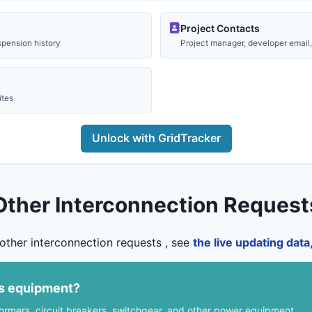
Project Contacts
spension history
Project manager, developer email, 
ites
Unlock with GridTracker
Other Interconnection Request
other interconnection requests , see
the live updating dat
us equipment?
formers, circuit breakers, switchgear, and other power equipment.