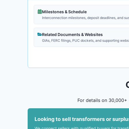
Milestones & Schedule
Interconnection milestones, deposit deadlines, and su
Related Documents & Websites
GIAs, FERC filings, PUC dockets, and supporting webs
For details on 30,000+ 
Looking to sell transformers or surpl
We connect sellers with qualified buyers for trans