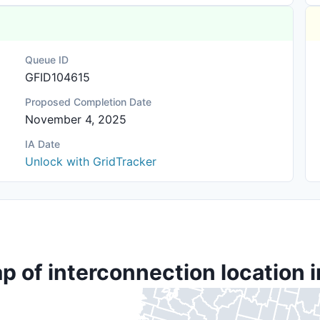
Queue ID
GFID104615
Proposed Completion Date
November 4, 2025
IA Date
Unlock with GridTracker
p of interconnection location i