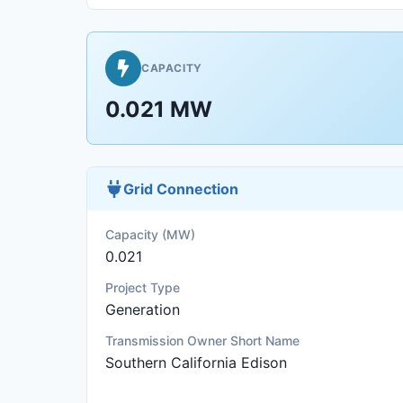
CAPACITY
0.021 MW
Grid Connection
Capacity (MW)
0.021
Project Type
Generation
Transmission Owner Short Name
Southern California Edison