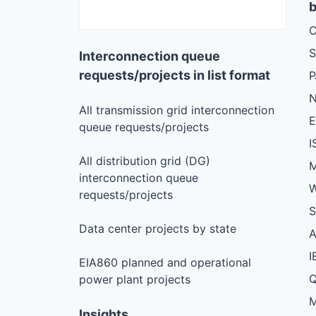
b
C
S
Interconnection queue
requests/projects in list format
N
All transmission grid interconnection
queue requests/projects
I
All distribution grid (DG)
M
interconnection queue
W
requests/projects
S
Data center projects by state
I
EIA860 planned and operational
Q
power plant projects
M
Insights