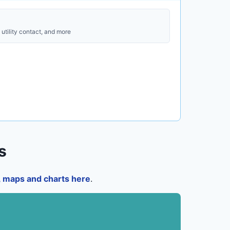
utility contact, and more
s
a, maps and charts here
.