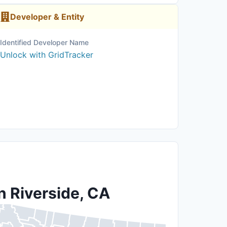
Developer & Entity
Identified Developer Name
Unlock with GridTracker
n Riverside, CA