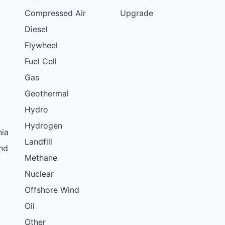
Compressed Air
Upgrade
Diesel
Flywheel
Fuel Cell
Gas
Geothermal
Hydro
Hydrogen
nia
Landfill
nd
Methane
Nuclear
Offshore Wind
Oil
Other