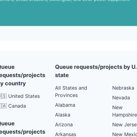
Queue
Queue requests/projects by U.
equests/projects
state
y country
All States and
Nebraska
Provinces
🇸 United States
Nevada
Alabama
🇦 Canada
New
Alaska
Hampshire
Queue
Arizona
New Jerse
equests/projects
Arkansas
New Mexi