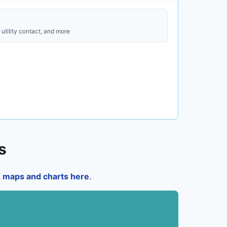
utility contact, and more
s
a, maps and charts here
.