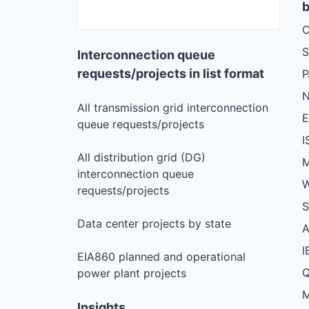
b
C
S
Interconnection queue
requests/projects in list format
N
All transmission grid interconnection
queue requests/projects
I
All distribution grid (DG)
M
interconnection queue
W
requests/projects
S
Data center projects by state
I
EIA860 planned and operational
Q
power plant projects
M
Insights