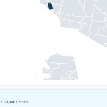
and 30,000+ others.