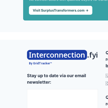
Visit SurplusTransformers.com →
Interconnection
.fyi
r
By GridTracker™
b
Stay up to date via our email

newsletter:

r