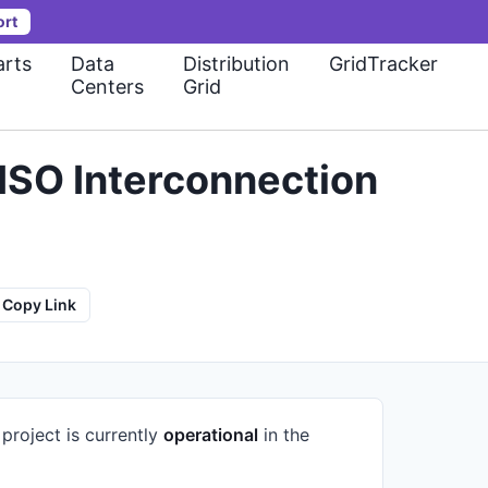
ort
rts
Data
Distribution
GridTracker
Centers
Grid
ISO Interconnection
Copy Link
project is currently
operational
in the