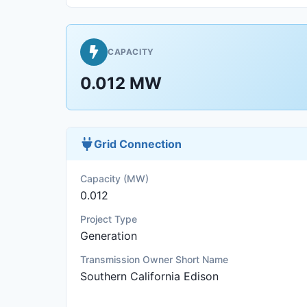
CAPACITY
0.012 MW
Grid Connection
Capacity (MW)
0.012
Project Type
Generation
Transmission Owner Short Name
Southern California Edison