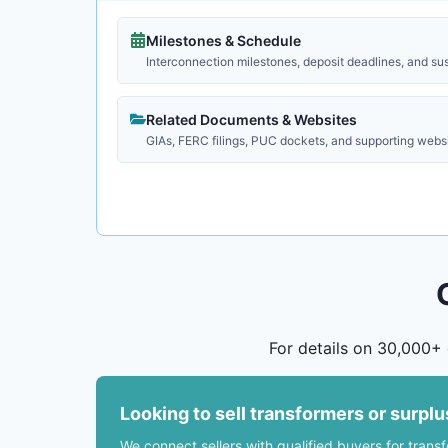
Milestones & Schedule
Interconnection milestones, deposit deadlines, and su
Related Documents & Websites
GIAs, FERC filings, PUC dockets, and supporting webs
For details on 30,000+ 
Looking to sell transformers or surpl
We connect sellers with qualified buyers for trans