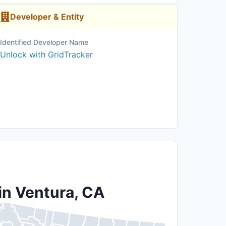
Developer & Entity
Identified Developer Name
Unlock with GridTracker
in Ventura, CA