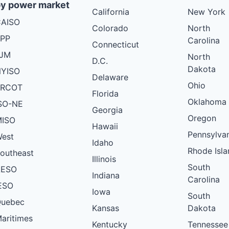
y power market
California
New York
AISO
Colorado
North
PP
Carolina
Connecticut
PJM
North
D.C.
Dakota
YISO
Delaware
Ohio
ERCOT
Florida
Oklahoma
SO-NE
Georgia
Oregon
ISO
Hawaii
Pennsylva
est
Idaho
Rhode Isla
outheast
Illinois
South
AESO
Indiana
Carolina
ESO
Iowa
South
uebec
Kansas
Dakota
aritimes
Kentucky
Tennessee