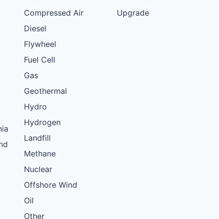
Compressed Air
Upgrade
Diesel
Flywheel
Fuel Cell
Gas
Geothermal
Hydro
Hydrogen
nia
Landfill
nd
Methane
Nuclear
Offshore Wind
Oil
Other