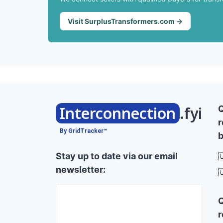
Visit SurplusTransformers.com →
Interconnection
.fyi
r
By GridTracker™
b
Stay up to date via our email

newsletter:

r