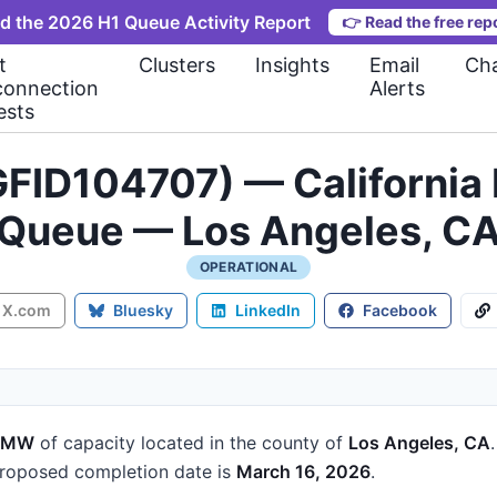
d the 2026 H1 Queue Activity Report
👉
Read the free rep
t
Clusters
Insights
Email
Cha
connection
Alerts
ests
FID104707) — California 
Queue — Los Angeles, C
OPERATIONAL
X.com
Bluesky
LinkedIn
Facebook
5 MW
of capacity
located in the county of
Los Angeles, CA
roposed completion date is
March 16, 2026
.