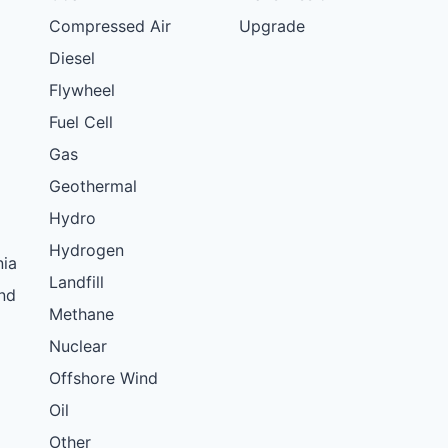
Compressed Air
Upgrade
Diesel
Flywheel
Fuel Cell
Gas
Geothermal
Hydro
Hydrogen
nia
Landfill
nd
Methane
Nuclear
Offshore Wind
Oil
Other