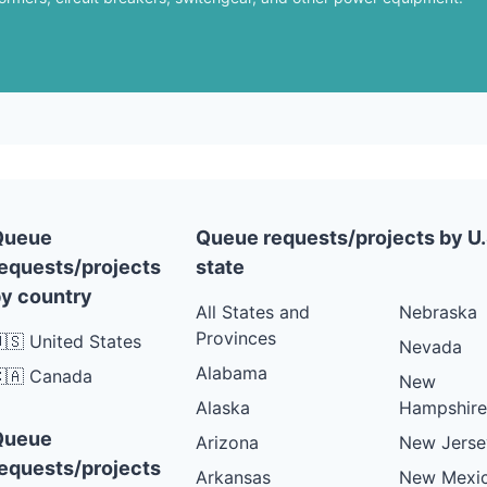
Queue
Queue requests/projects by U.
equests/projects
state
y country
All States and
Nebraska
Provinces
🇸 United States
Nevada
Alabama
🇦 Canada
New
Alaska
Hampshire
Queue
Arizona
New Jerse
equests/projects
Arkansas
New Mexi