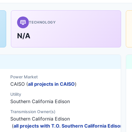
TECHNOLOGY
N/A
Power Market
CAISO (
all projects in CAISO
)
Utility
Southern California Edison
Transmission Owner(s)
Southern California Edison
(
all projects with T.O. Southern California Edison
)