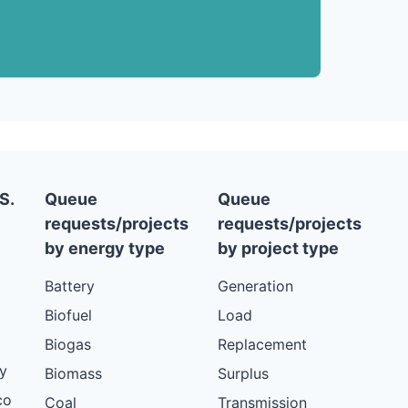
S.
Queue
Queue
requests/projects
requests/projects
by energy type
by project type
Battery
Generation
Biofuel
Load
Biogas
Replacement
y
Biomass
Surplus
co
Coal
Transmission