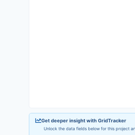
Get deeper insight with GridTracker
Unlock the data fields below for this project 