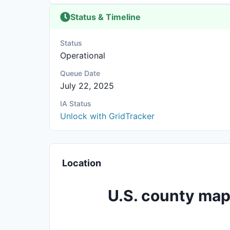
Status & Timeline
Status
Operational
Queue Date
July 22, 2025
IA Status
Unlock with GridTracker
Location
U.S. county map