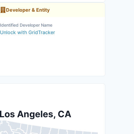
Developer & Entity
Identified Developer Name
Unlock with GridTracker
 Los Angeles, CA