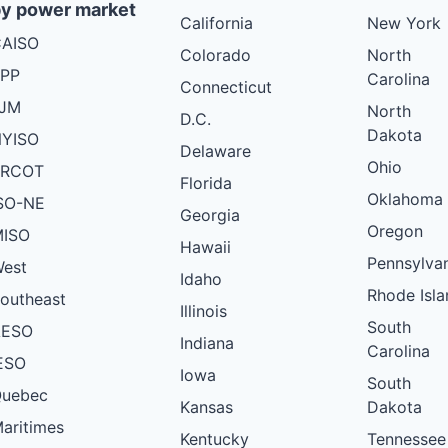
y power market
California
New York
AISO
Colorado
North
PP
Carolina
Connecticut
PJM
North
D.C.
Dakota
YISO
Delaware
Ohio
ERCOT
Florida
Oklahoma
SO-NE
Georgia
Oregon
ISO
Hawaii
Pennsylva
est
Idaho
Rhode Isla
outheast
Illinois
South
AESO
Indiana
Carolina
ESO
Iowa
South
uebec
Kansas
Dakota
aritimes
Kentucky
Tennessee