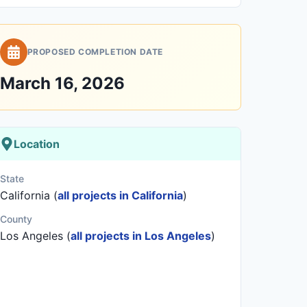
PROPOSED COMPLETION DATE
March 16, 2026
Location
State
California (
all projects in California
)
County
Los Angeles (
all projects in Los Angeles
)