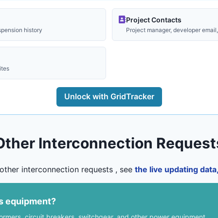
Project Contacts
spension history
Project manager, developer email, 
ites
Unlock with GridTracker
Other Interconnection Request
other interconnection requests , see
the live updating dat
us equipment?
formers, circuit breakers, switchgear, and other power equipment.