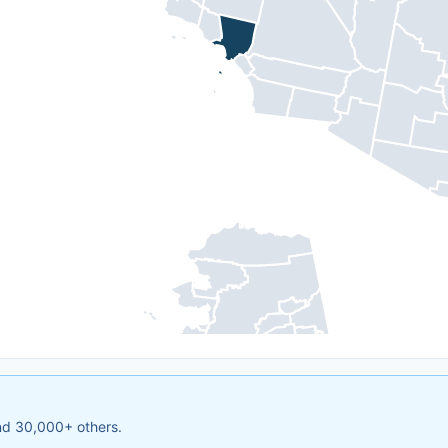
and 30,000+ others.