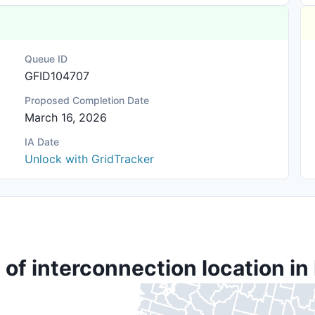
Queue ID
GFID104707
Proposed Completion Date
March 16, 2026
IA Date
Unlock with GridTracker
 of interconnection location in