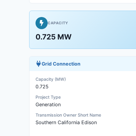
CAPACITY
0.725 MW
Grid Connection
Capacity (MW)
0.725
Project Type
Generation
Transmission Owner Short Name
Southern California Edison