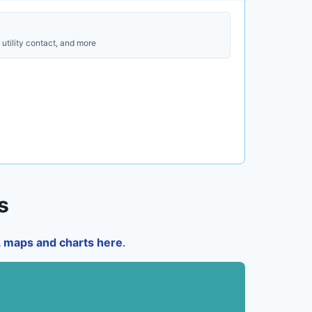
utility contact, and more
s
a, maps and charts here
.