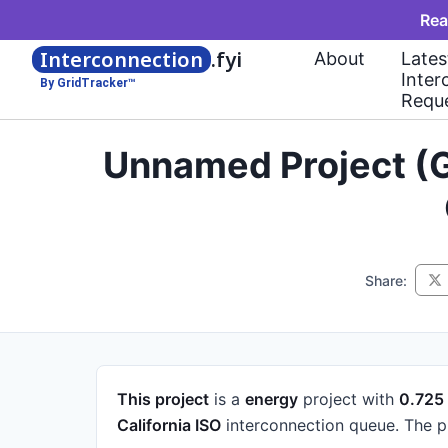
Rea
Interconnection
.fyi
About
Lates
Inter
By GridTracker™
Requ
Unnamed Project (G
Share:
This project
is a
energy
project
with
0.72
California ISO
interconnection queue.
The p