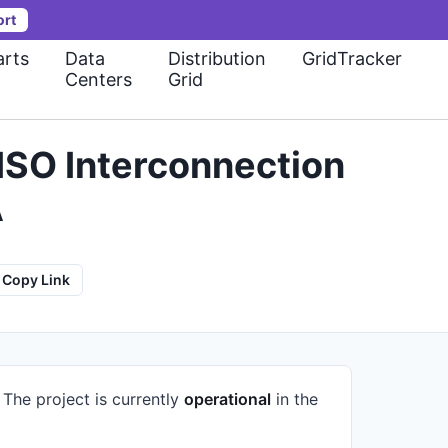
ort
rts
Data
Distribution
GridTracker
Centers
Grid
ISO Interconnection
A
Copy Link
.
The project is currently
operational
in the