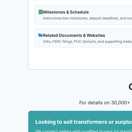
Milestones & Schedule
Interconnection milestones, deposit deadlines, and su
Related Documents & Websites
GIAs, FERC filings, PUC dockets, and supporting webs
For details on 30,000+ 
Looking to sell transformers or surpl
We connect sellers with qualified buyers for trans