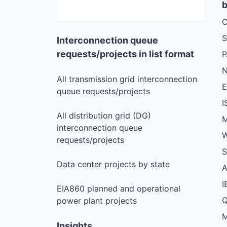
b
C
S
Interconnection queue
requests/projects in list format
N
All transmission grid interconnection
queue requests/projects
I
All distribution grid (DG)
M
interconnection queue
W
requests/projects
S
Data center projects by state
I
EIA860 planned and operational
Q
power plant projects
M
Insights