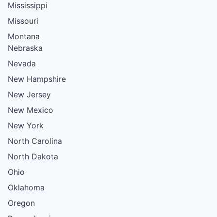
Mississippi
Missouri
Montana
Nebraska
Nevada
New Hampshire
New Jersey
New Mexico
New York
North Carolina
North Dakota
Ohio
Oklahoma
Oregon