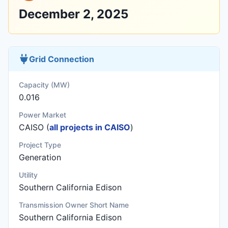
December 2, 2025
Grid Connection
Capacity (MW)
0.016
Power Market
CAISO (
all projects in CAISO
)
Project Type
Generation
Utility
Southern California Edison
Transmission Owner Short Name
Southern California Edison