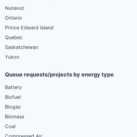
Nunavut
Ontario
Prince Edward Island
Quebec
Saskatchewan
Yukon
Queue requests/projects by energy type
Battery
Biofuel
Biogas
Biomass
Coal
Compressed Air