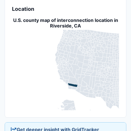
Location
U.S. county map of interconnection location in
Riverside, CA
Get deeper insight with GridTracker