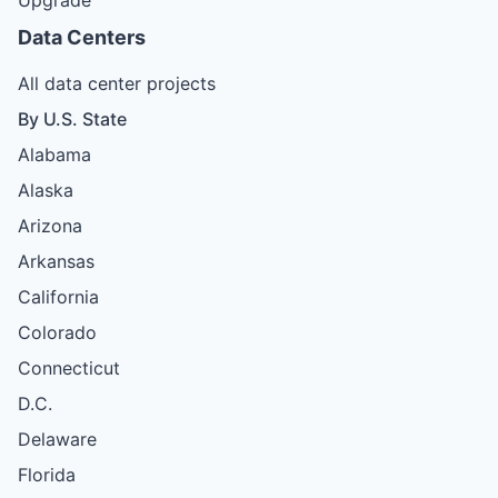
Data Centers
All data center projects
By U.S. State
Alabama
Alaska
Arizona
Arkansas
California
Colorado
Connecticut
D.C.
Delaware
Florida