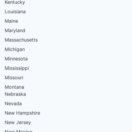
Kentucky
Louisiana
Maine
Maryland
Massachusetts
Michigan
Minnesota
Mississippi
Missouri
Montana
Nebraska
Nevada
New Hampshire
New Jersey
New Mexico