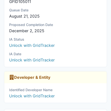
GFID105011
Queue Date
August 21, 2025
Proposed Completion Date
December 2, 2025
IA Status
Unlock with GridTracker
IA Date
Unlock with GridTracker
Developer & Entity
Identified Developer Name
Unlock with GridTracker