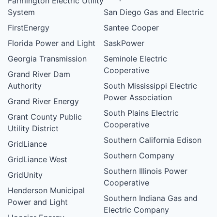
Farmington Electric Utility
System
San Diego Gas and Electric
FirstEnergy
Santee Cooper
Florida Power and Light
SaskPower
Georgia Transmission
Seminole Electric
Cooperative
Grand River Dam
Authority
South Mississippi Electric
Power Association
Grand River Energy
South Plains Electric
Grant County Public
Cooperative
Utility District
Southern California Edison
GridLiance
Southern Company
GridLiance West
Southern Illinois Power
GridUnity
Cooperative
Henderson Municipal
Southern Indiana Gas and
Power and Light
Electric Company