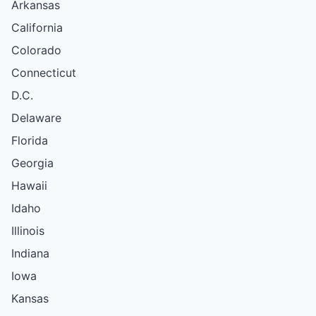
Arkansas
California
Colorado
Connecticut
D.C.
Delaware
Florida
Georgia
Hawaii
Idaho
Illinois
Indiana
Iowa
Kansas