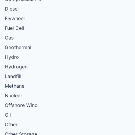
Diesel
Flywheel
Fuel Cell
Gas
Geothermal
Hydro
Hydrogen
Landfill
Methane
Nuclear
Offshore Wind
Oil
Other
Other Storage