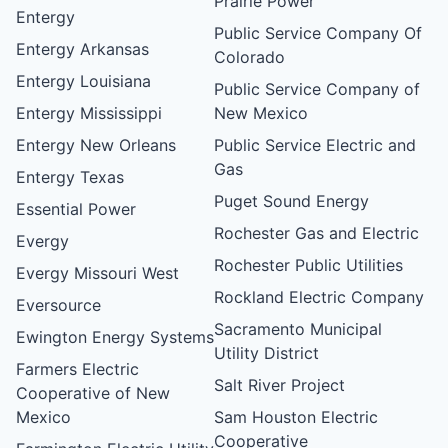
Prairie Power
Entergy
Public Service Company Of
Entergy Arkansas
Colorado
Entergy Louisiana
Public Service Company of
Entergy Mississippi
New Mexico
Entergy New Orleans
Public Service Electric and
Gas
Entergy Texas
Puget Sound Energy
Essential Power
Rochester Gas and Electric
Evergy
Rochester Public Utilities
Evergy Missouri West
Rockland Electric Company
Eversource
Sacramento Municipal
Ewington Energy Systems
Utility District
Farmers Electric
Salt River Project
Cooperative of New
Mexico
Sam Houston Electric
Cooperative