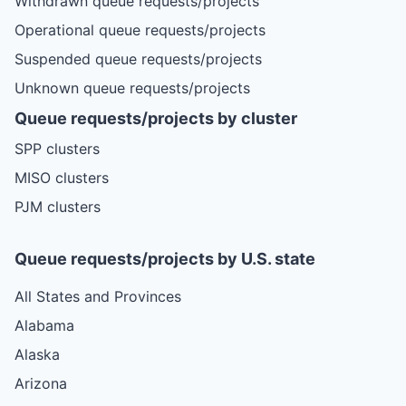
Withdrawn queue requests/projects
Operational queue requests/projects
Suspended queue requests/projects
Unknown queue requests/projects
Queue requests/projects by cluster
SPP clusters
MISO clusters
PJM clusters
Queue requests/projects by U.S. state
All States and Provinces
Alabama
Alaska
Arizona