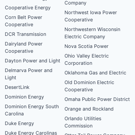
Company
Cooperative Energy
Northwest Iowa Power
Corn Belt Power
Cooperative
Cooperative
Northwestern Wisconsin
DCR Transmission
Electric Company
Dairyland Power
Nova Scotia Power
Cooperative
Ohio Valley Electric
Dayton Power and Light
Corporation
Delmarva Power and
Oklahoma Gas and Electric
Light
Old Dominion Electric
DesertLink
Cooperative
Dominion Energy
Omaha Public Power District
Dominion Energy South
Orange and Rockland
Carolina
Orlando Utilities
Duke Energy
Commission
Duke Energy Carolinas