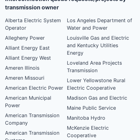
transmission owner
Alberta Electric System
Los Angeles Department of
Operator
Water and Power
Allegheny Power
Louisville Gas and Electric
and Kentucky Utilities
Alliant Energy East
Energy
Alliant Energy West
Loveland Area Projects
Ameren Illinois
Transmission
Ameren Missouri
Lower Yellowstone Rural
American Electric Power
Electric Cooperative
American Municipal
Madison Gas and Electric
Power
Maine Public Service
American Transmission
Manitoba Hydro
Company
McKenzie Electric
American Transmission
Cooperative