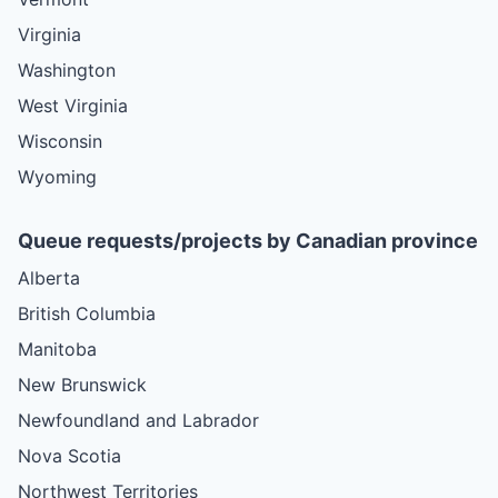
Virginia
Washington
West Virginia
Wisconsin
Wyoming
Queue requests/projects by Canadian province
Alberta
British Columbia
Manitoba
New Brunswick
Newfoundland and Labrador
Nova Scotia
Northwest Territories