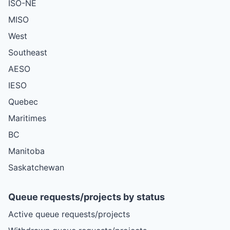
ISO-NE
MISO
West
Southeast
AESO
IESO
Quebec
Maritimes
BC
Manitoba
Saskatchewan
Queue requests/projects by status
Active queue requests/projects