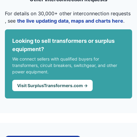
For details on 30,000+ other interconnection requests
, see
the live updating data, maps and charts here
.
Looking to sell transformers or surplus
equipment?
We connect sellers with qualified buyers for
transformers, circuit breakers, switchgear, and other
power equipment.
Visit SurplusTransformers.com →