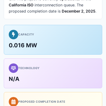
California ISO
interconnection queue.
The
proposed completion date is
December 2, 2025
.
CAPACITY
0.016 MW
TECHNOLOGY
N/A
PROPOSED COMPLETION DATE