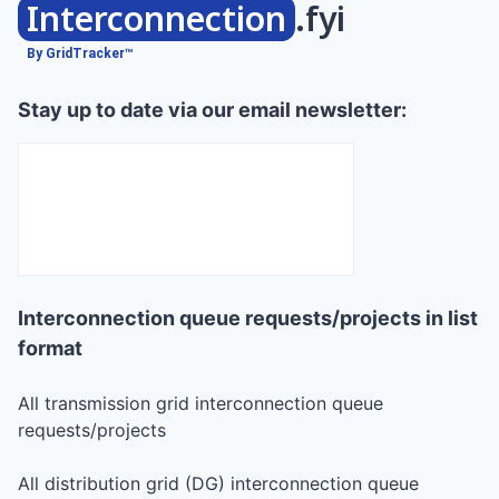
Interconnection
.fyi
By GridTracker™
Stay up to date via our email newsletter:
Interconnection queue requests/projects in list
format
All transmission grid interconnection queue
requests/projects
All distribution grid (DG) interconnection queue