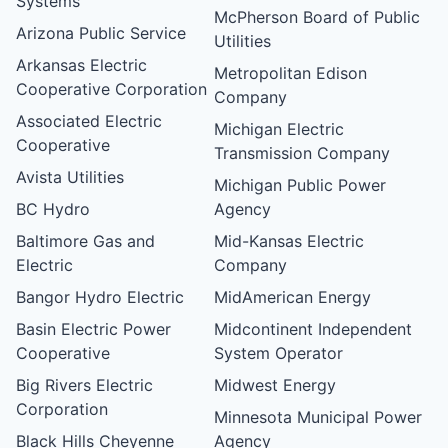
Systems
McPherson Board of Public
Arizona Public Service
Utilities
Arkansas Electric
Metropolitan Edison
Cooperative Corporation
Company
Associated Electric
Michigan Electric
Cooperative
Transmission Company
Avista Utilities
Michigan Public Power
BC Hydro
Agency
Baltimore Gas and
Mid-Kansas Electric
Electric
Company
Bangor Hydro Electric
MidAmerican Energy
Basin Electric Power
Midcontinent Independent
Cooperative
System Operator
Big Rivers Electric
Midwest Energy
Corporation
Minnesota Municipal Power
Black Hills Cheyenne
Agency