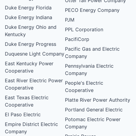
Otter Tail Power Company
Duke Energy Florida
PECO Energy Company
Duke Energy Indiana
PJM
Duke Energy Ohio and
PPL Corporation
Kentucky
PacifiCorp
Duke Energy Progress
Pacific Gas and Electric
Duquesne Light Company
Company
East Kentucky Power
Pennsylvania Electric
Cooperative
Company
East River Electric Power
People's Electric
Cooperative
Cooperative
East Texas Electric
Platte River Power Authority
Cooperative
Portland General Electric
El Paso Electric
Potomac Electric Power
Empire District Electric
Company
Company