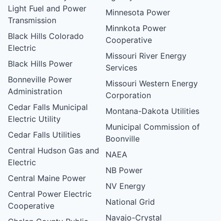
Light Fuel and Power
Minnesota Power
Transmission
Minnkota Power
Black Hills Colorado
Cooperative
Electric
Missouri River Energy
Black Hills Power
Services
Bonneville Power
Missouri Western Energy
Administration
Corporation
Cedar Falls Municipal
Montana-Dakota Utilities
Electric Utility
Municipal Commission of
Cedar Falls Utilities
Boonville
Central Hudson Gas and
NAEA
Electric
NB Power
Central Maine Power
NV Energy
Central Power Electric
National Grid
Cooperative
Navajo-Crystal