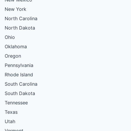
New York
North Carolina
North Dakota
Ohio
Oklahoma
Oregon
Pennsylvania
Rhode Island
South Carolina
South Dakota
Tennessee
Texas
Utah
Vermont