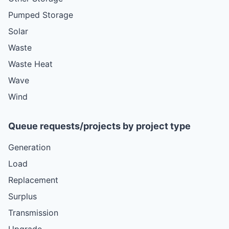
Pumped Storage
Solar
Waste
Waste Heat
Wave
Wind
Queue requests/projects by project type
Generation
Load
Replacement
Surplus
Transmission
Upgrade