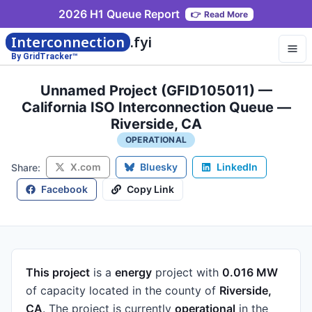
2026 H1 Queue Report
👉
Read More
Interconnection
.fyi
By GridTracker™
Unnamed Project (GFID105011) —
California ISO Interconnection Queue —
Riverside, CA
OPERATIONAL
X.com
Bluesky
LinkedIn
Share:
Facebook
Copy Link
This project
is a
energy
project
with
0.016 MW
of capacity
located in the county of
Riverside,
CA
.
The project is currently
operational
in the