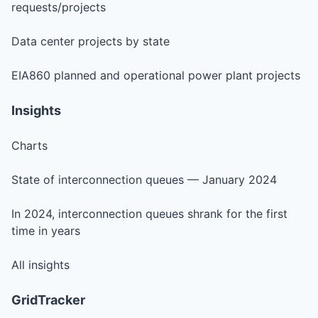
requests/projects
Data center projects by state
EIA860 planned and operational power plant projects
Insights
Charts
State of interconnection queues — January 2024
In 2024, interconnection queues shrank for the first
time in years
All insights
GridTracker