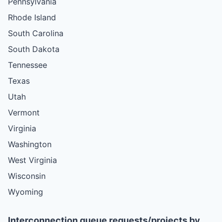
Pennsylvania
Rhode Island
South Carolina
South Dakota
Tennessee
Texas
Utah
Vermont
Virginia
Washington
West Virginia
Wisconsin
Wyoming
Interconnection queue requests/projects by