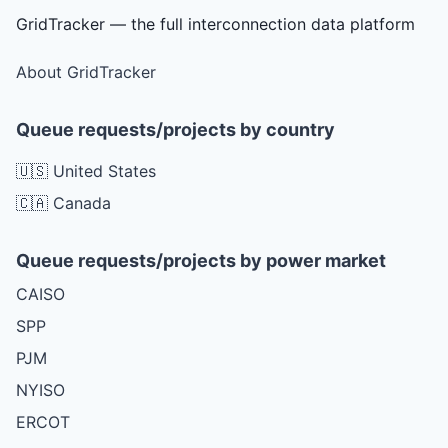
GridTracker — the full interconnection data platform
About GridTracker
Queue requests/projects by country
🇺🇸 United States
🇨🇦 Canada
Queue requests/projects by power market
CAISO
SPP
PJM
NYISO
ERCOT