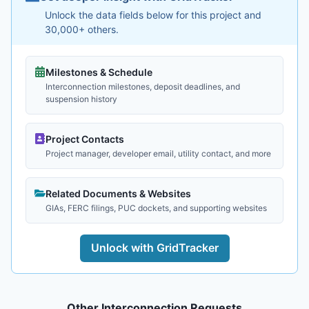
Unlock the data fields below for this project and
30,000+ others.
Milestones & Schedule
Interconnection milestones, deposit deadlines, and
suspension history
Project Contacts
Project manager, developer email, utility contact, and more
Related Documents & Websites
GIAs, FERC filings, PUC dockets, and supporting websites
Unlock with GridTracker
Other Interconnection Requests