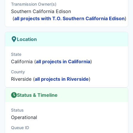
Transmission Owner(s)
Southern California Edison
(
all projects with T.O. Southern California Edison
)
Location
State
California (
all projects in California
)
County
Riverside (
all projects in Riverside
)
Status & Timeline
Status
Operational
Queue ID