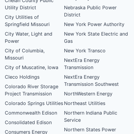
Chelan County Public
Utility District
Nebraska Public Power
District
City Utilities of
Springfield Missouri
New York Power Authority
City Water, Light and
New York State Electric and
Power
Gas
City of Columbia,
New York Transco
Missouri
NextEra Energy
City of Muscatine, Iowa
Transmission
Cleco Holdings
NextEra Energy
Transmission Southwest
Colorado River Storage
Project Transmission
NorthWestern Energy
Colorado Springs Utilities
Northeast Utilities
Commonwealth Edison
Northern Indiana Public
Service
Consolidated Edison
Northern States Power
Consumers Energy