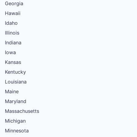
Georgia
Hawaii
Idaho
Illinois
Indiana
Iowa
Kansas
Kentucky
Louisiana
Maine
Maryland
Massachusetts
Michigan
Minnesota