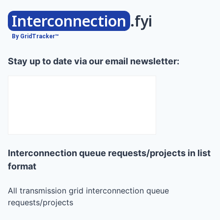
Interconnection
.fyi
By GridTracker™
Stay up to date via our email newsletter:
Interconnection queue requests/projects in list
format
All transmission grid interconnection queue
requests/projects