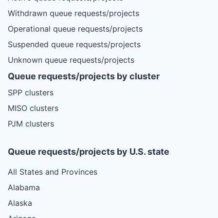
Withdrawn queue requests/projects
Operational queue requests/projects
Suspended queue requests/projects
Unknown queue requests/projects
Queue requests/projects by cluster
SPP clusters
MISO clusters
PJM clusters
Queue requests/projects by U.S. state
All States and Provinces
Alabama
Alaska