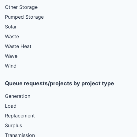
Other Storage
Pumped Storage
Solar
Waste
Waste Heat
Wave
Wind
Queue requests/projects by project type
Generation
Load
Replacement
Surplus
Transmission