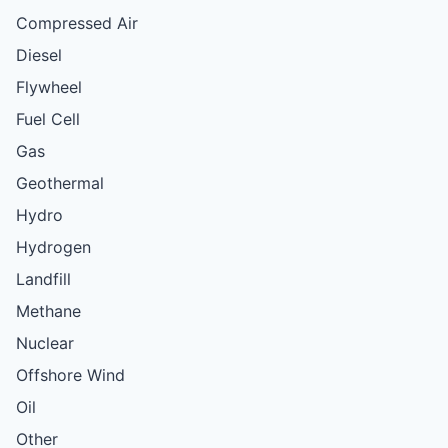
Compressed Air
Diesel
Flywheel
Fuel Cell
Gas
Geothermal
Hydro
Hydrogen
Landfill
Methane
Nuclear
Offshore Wind
Oil
Other