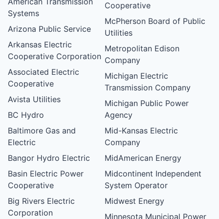
American Transmission
Cooperative
Systems
McPherson Board of Public
Arizona Public Service
Utilities
Arkansas Electric
Metropolitan Edison
Cooperative Corporation
Company
Associated Electric
Michigan Electric
Cooperative
Transmission Company
Avista Utilities
Michigan Public Power
BC Hydro
Agency
Baltimore Gas and
Mid-Kansas Electric
Electric
Company
Bangor Hydro Electric
MidAmerican Energy
Basin Electric Power
Midcontinent Independent
Cooperative
System Operator
Big Rivers Electric
Midwest Energy
Corporation
Minnesota Municipal Power