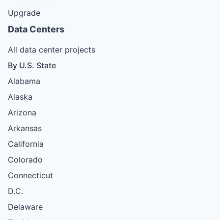
Upgrade
Data Centers
All data center projects
By U.S. State
Alabama
Alaska
Arizona
Arkansas
California
Colorado
Connecticut
D.C.
Delaware