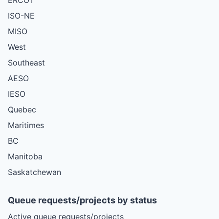
ISO-NE
MISO
West
Southeast
AESO
IESO
Quebec
Maritimes
BC
Manitoba
Saskatchewan
Queue requests/projects by status
Active queue requests/projects