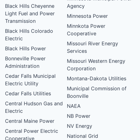
Black Hills Cheyenne
Agency
Light Fuel and Power
Minnesota Power
Transmission
Minnkota Power
Black Hills Colorado
Cooperative
Electric
Missouri River Energy
Black Hills Power
Services
Bonneville Power
Missouri Western Energy
Administration
Corporation
Cedar Falls Municipal
Montana-Dakota Utilities
Electric Utility
Municipal Commission of
Cedar Falls Utilities
Boonville
Central Hudson Gas and
NAEA
Electric
NB Power
Central Maine Power
NV Energy
Central Power Electric
National Grid
Cooperative