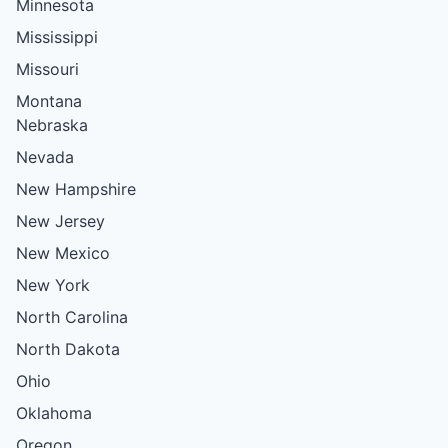
Minnesota
Mississippi
Missouri
Montana
Nebraska
Nevada
New Hampshire
New Jersey
New Mexico
New York
North Carolina
North Dakota
Ohio
Oklahoma
Oregon