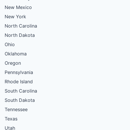
New Mexico
New York
North Carolina
North Dakota
Ohio
Oklahoma
Oregon
Pennsylvania
Rhode Island
South Carolina
South Dakota
Tennessee
Texas
Utah