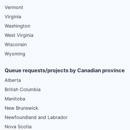
Vermont
Virginia
Washington
West Virginia
Wisconsin
Wyoming
Queue requests/projects by Canadian province
Alberta
British Columbia
Manitoba
New Brunswick
Newfoundland and Labrador
Nova Scotia