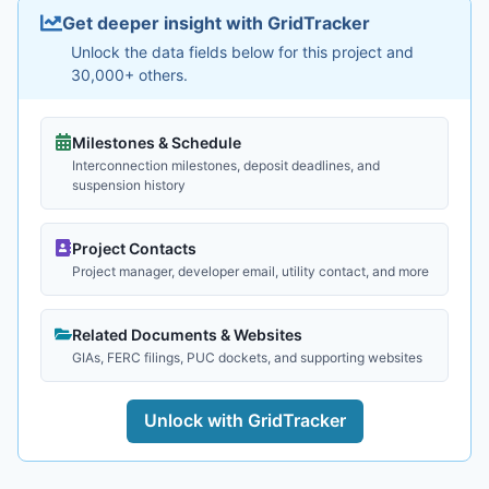
Get deeper insight with GridTracker
Unlock the data fields below for this project and
30,000+ others.
Milestones & Schedule
Interconnection milestones, deposit deadlines, and
suspension history
Project Contacts
Project manager, developer email, utility contact, and more
Related Documents & Websites
GIAs, FERC filings, PUC dockets, and supporting websites
Unlock with GridTracker