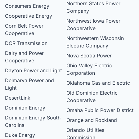
Northern States Power
Consumers Energy
Company
Cooperative Energy
Northwest Iowa Power
Corn Belt Power
Cooperative
Cooperative
Northwestern Wisconsin
DCR Transmission
Electric Company
Dairyland Power
Nova Scotia Power
Cooperative
Ohio Valley Electric
Dayton Power and Light
Corporation
Delmarva Power and
Oklahoma Gas and Electric
Light
Old Dominion Electric
DesertLink
Cooperative
Dominion Energy
Omaha Public Power District
Dominion Energy South
Orange and Rockland
Carolina
Orlando Utilities
Duke Energy
Commission