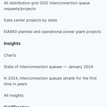
All distribution grid (DG) interconnection queue
requests/projects
Data center projects by state
EIA860 planned and operational power plant projects
Insights
Charts
State of interconnection queues — January 2024
In 2024, interconnection queues shrank for the first
time in years
All insights