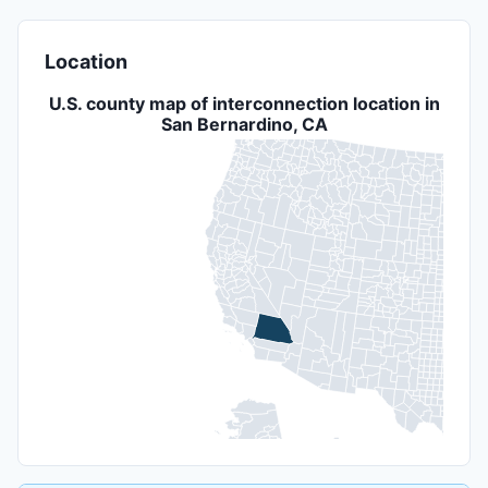
Location
U.S. county map of interconnection location in
San Bernardino, CA