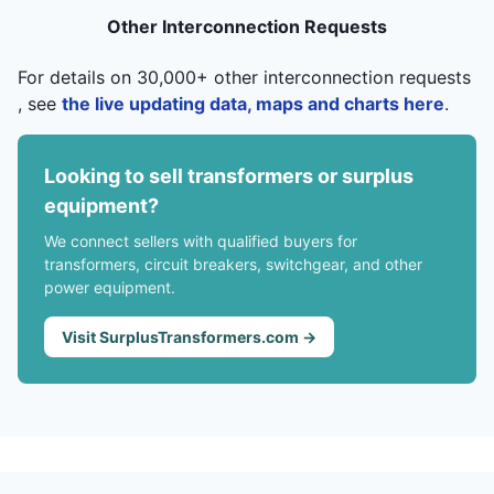
Other Interconnection Requests
For details on 30,000+ other interconnection requests
, see
the live updating data, maps and charts here
.
Looking to sell transformers or surplus
equipment?
We connect sellers with qualified buyers for
transformers, circuit breakers, switchgear, and other
power equipment.
Visit SurplusTransformers.com →