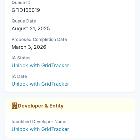
Queue ID
GFID105019
Queue Date
August 21, 2025
Proposed Completion Date
March 3, 2026
IA Status
Unlock with GridTracker
IA Date
Unlock with GridTracker
Developer & Entity
Identified Developer Name
Unlock with GridTracker