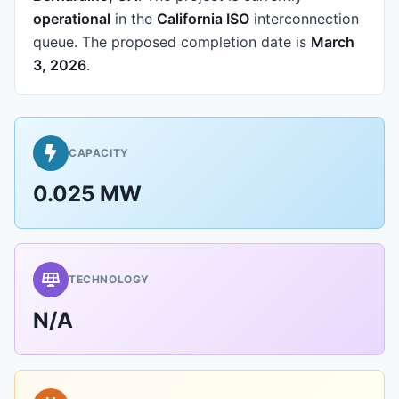
operational
in the
California ISO
interconnection
queue.
The proposed completion date is
March
3, 2026
.
CAPACITY
0.025 MW
TECHNOLOGY
N/A