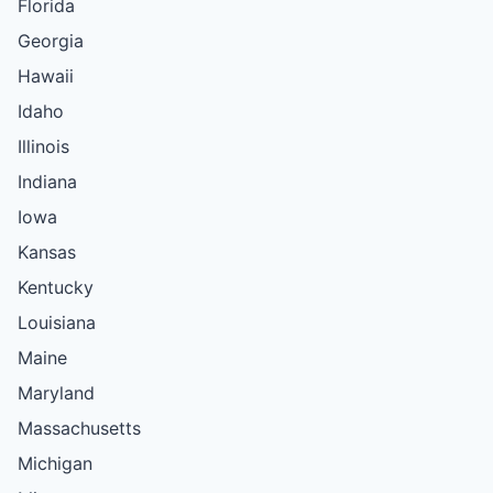
Florida
Georgia
Hawaii
Idaho
Illinois
Indiana
Iowa
Kansas
Kentucky
Louisiana
Maine
Maryland
Massachusetts
Michigan