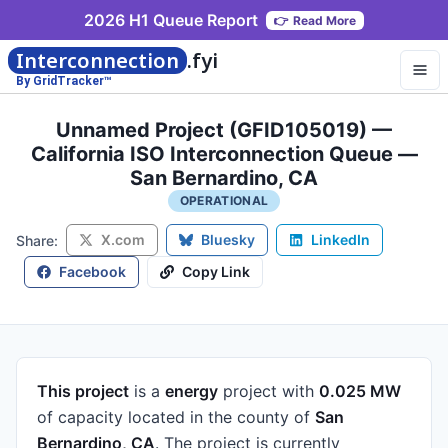
2026 H1 Queue Report
👉
Read More
Interconnection
.fyi
By GridTracker™
Unnamed Project (GFID105019) —
California ISO Interconnection Queue —
San Bernardino, CA
OPERATIONAL
X.com
Bluesky
LinkedIn
Share:
Facebook
Copy Link
This project
is a
energy
project
with
0.025 MW
of capacity
located in the county of
San
Bernardino, CA
.
The project is currently