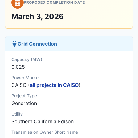
PROPOSED COMPLETION DATE
March 3, 2026
Grid Connection
Capacity (MW)
0.025
Power Market
CAISO (
all projects in CAISO
)
Project Type
Generation
Utility
Southern California Edison
Transmission Owner Short Name