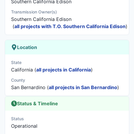
Southern California Edison
Transmission Owner(s)
Southern California Edison
(
all projects with T.O. Southern California Edison
)
Location
State
California (
all projects in California
)
County
San Bernardino (
all projects in San Bernardino
)
Status & Timeline
Status
Operational