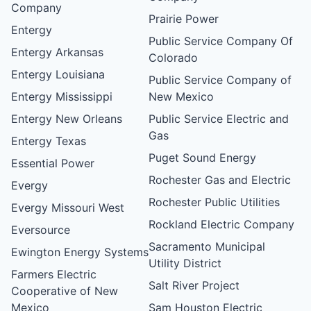
Company
Prairie Power
Entergy
Public Service Company Of
Entergy Arkansas
Colorado
Entergy Louisiana
Public Service Company of
Entergy Mississippi
New Mexico
Entergy New Orleans
Public Service Electric and
Gas
Entergy Texas
Puget Sound Energy
Essential Power
Rochester Gas and Electric
Evergy
Rochester Public Utilities
Evergy Missouri West
Rockland Electric Company
Eversource
Sacramento Municipal
Ewington Energy Systems
Utility District
Farmers Electric
Salt River Project
Cooperative of New
Mexico
Sam Houston Electric