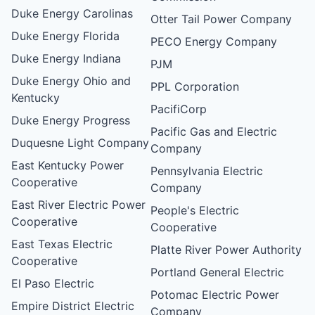
Duke Energy Carolinas
Otter Tail Power Company
Duke Energy Florida
PECO Energy Company
Duke Energy Indiana
PJM
Duke Energy Ohio and
PPL Corporation
Kentucky
PacifiCorp
Duke Energy Progress
Pacific Gas and Electric
Duquesne Light Company
Company
East Kentucky Power
Pennsylvania Electric
Cooperative
Company
East River Electric Power
People's Electric
Cooperative
Cooperative
East Texas Electric
Platte River Power Authority
Cooperative
Portland General Electric
El Paso Electric
Potomac Electric Power
Empire District Electric
Company