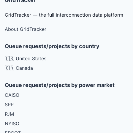
GridTracker
GridTracker — the full interconnection data platform
About GridTracker
Queue requests/projects by country
🇺🇸 United States
🇨🇦 Canada
Queue requests/projects by power market
CAISO
SPP
PJM
NYISO
ERCOT