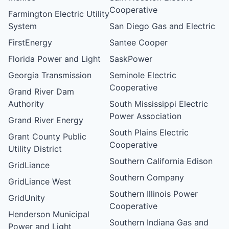
Cooperative
Farmington Electric Utility
System
San Diego Gas and Electric
FirstEnergy
Santee Cooper
Florida Power and Light
SaskPower
Georgia Transmission
Seminole Electric
Cooperative
Grand River Dam
Authority
South Mississippi Electric
Power Association
Grand River Energy
South Plains Electric
Grant County Public
Cooperative
Utility District
Southern California Edison
GridLiance
Southern Company
GridLiance West
Southern Illinois Power
GridUnity
Cooperative
Henderson Municipal
Southern Indiana Gas and
Power and Light