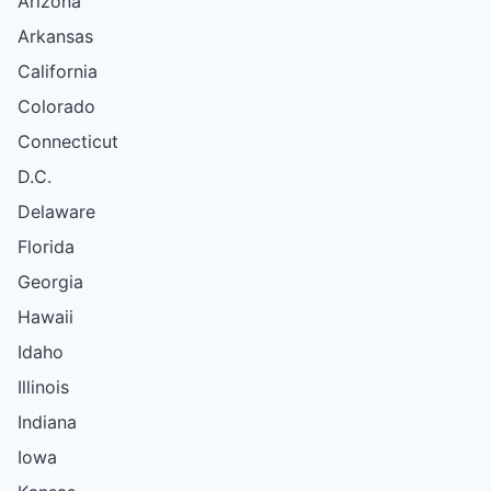
Arizona
Arkansas
California
Colorado
Connecticut
D.C.
Delaware
Florida
Georgia
Hawaii
Idaho
Illinois
Indiana
Iowa