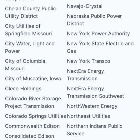
Navajo-Crystal
Chelan County Public
Utility District
Nebraska Public Power
District
City Utilities of
Springfield Missouri
New York Power Authority
City Water, Light and
New York State Electric and
Power
Gas
City of Columbia,
New York Transco
Missouri
NextEra Energy
City of Muscatine, Iowa
Transmission
Cleco Holdings
NextEra Energy
Transmission Southwest
Colorado River Storage
Project Transmission
NorthWestern Energy
Colorado Springs Utilities
Northeast Utilities
Commonwealth Edison
Northern Indiana Public
Service
Consolidated Edison