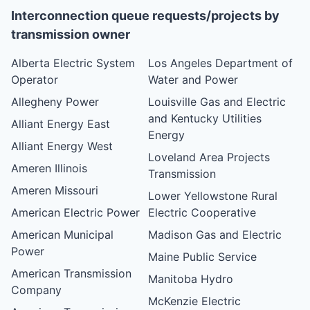
Interconnection queue requests/projects by
transmission owner
Alberta Electric System
Los Angeles Department of
Operator
Water and Power
Allegheny Power
Louisville Gas and Electric
and Kentucky Utilities
Alliant Energy East
Energy
Alliant Energy West
Loveland Area Projects
Ameren Illinois
Transmission
Ameren Missouri
Lower Yellowstone Rural
American Electric Power
Electric Cooperative
American Municipal
Madison Gas and Electric
Power
Maine Public Service
American Transmission
Manitoba Hydro
Company
McKenzie Electric