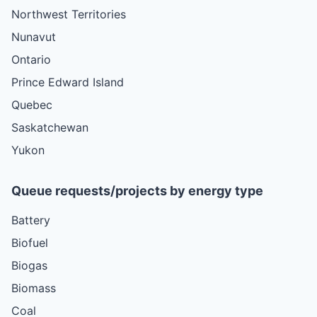
Northwest Territories
Nunavut
Ontario
Prince Edward Island
Quebec
Saskatchewan
Yukon
Queue requests/projects by energy type
Battery
Biofuel
Biogas
Biomass
Coal