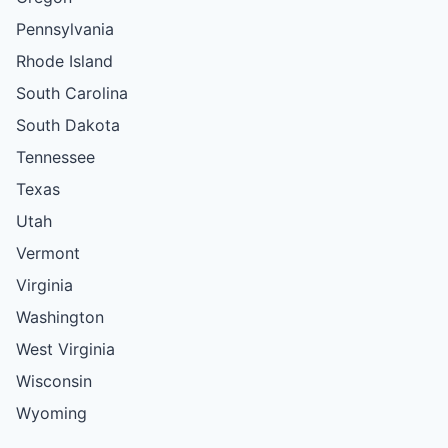
Pennsylvania
Rhode Island
South Carolina
South Dakota
Tennessee
Texas
Utah
Vermont
Virginia
Washington
West Virginia
Wisconsin
Wyoming