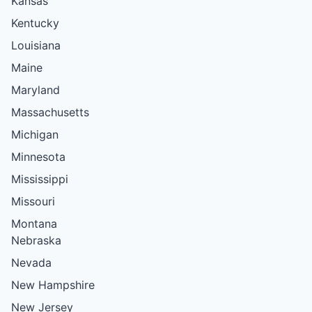
Kansas
Kentucky
Louisiana
Maine
Maryland
Massachusetts
Michigan
Minnesota
Mississippi
Missouri
Montana
Nebraska
Nevada
New Hampshire
New Jersey