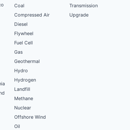
co
Coal
Transmission
Compressed Air
Upgrade
Diesel
Flywheel
Fuel Cell
Gas
Geothermal
Hydro
Hydrogen
nia
Landfill
nd
Methane
Nuclear
Offshore Wind
Oil