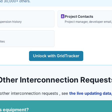
and 30,000+ others.
Project Contacts
spension history
Project manager, developer email, 
ites
Unlock with GridTracker
Other Interconnection Request
other interconnection requests , see
the live updating dat
us equipment?