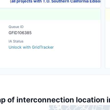
(
all projects with T.O. Southern California Edison
)
Queue ID
GFID106385
IA Status
Unlock with GridTracker
p of interconnection location i