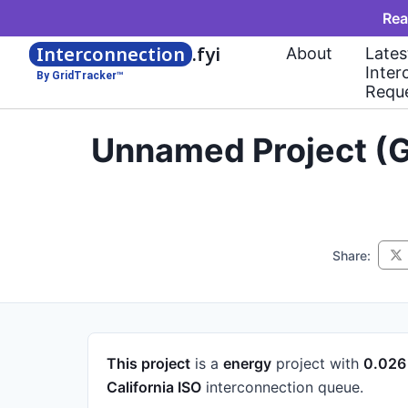
Rea
Interconnection
.fyi
About
Lates
Inter
By GridTracker™
Requ
Unnamed Project (G
Share:
This project
is a
energy
project
with
0.02
California ISO
interconnection queue.