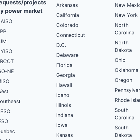
equests/projects
Arkansas
New Mexi
y power market
California
New York
AISO
Colorado
North
PP
Carolina
Connecticut
PJM
North
D.C.
Dakota
YISO
Delaware
Ohio
ERCOT
Florida
Oklahoma
SO-NE
Georgia
Oregon
ISO
Hawaii
Pennsylva
est
Idaho
Rhode Isla
outheast
Illinois
South
AESO
Indiana
Carolina
ESO
Iowa
South
uebec
Kansas
Dakota