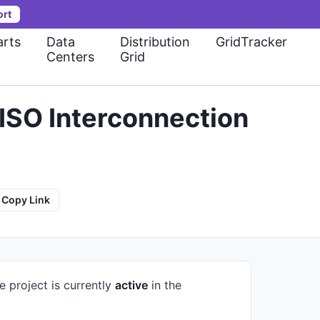
ort
rts
Data
Distribution
GridTracker
Centers
Grid
ISO Interconnection
Copy Link
e project is currently
active
in the