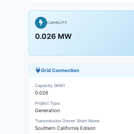
CAPACITY
0.026 MW
Grid Connection
Capacity (MW)
0.026
Project Type
Generation
Transmission Owner Short Name
Southern California Edison