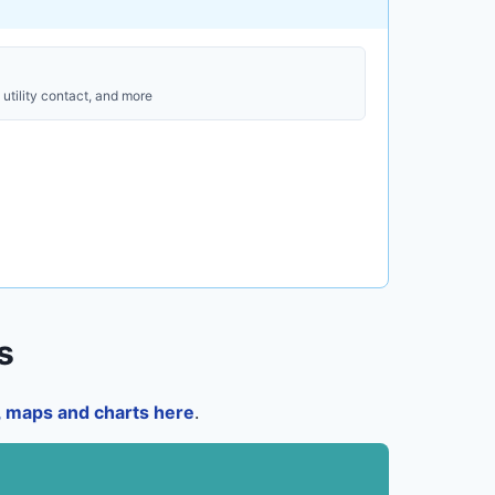
utility contact, and more
s
a, maps and charts here
.