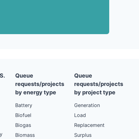
S.
Queue
Queue
requests/projects
requests/projects
by energy type
by project type
Battery
Generation
Biofuel
Load
Biogas
Replacement
y
Biomass
Surplus