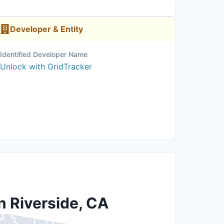
Developer & Entity
Identified Developer Name
Unlock with GridTracker
n Riverside, CA