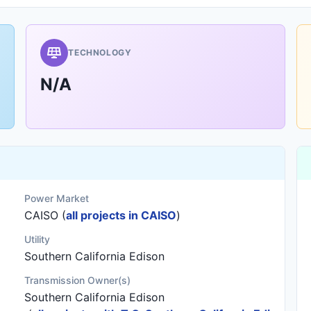
TECHNOLOGY
N/A
Power Market
CAISO (
all projects in CAISO
)
Utility
Southern California Edison
Transmission Owner(s)
Southern California Edison