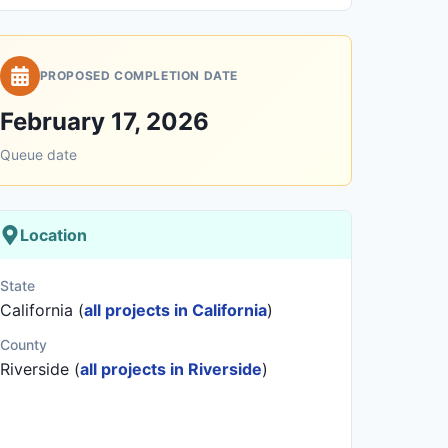
PROPOSED COMPLETION DATE
February 17, 2026
Queue date
Location
State
California (
all projects in California
)
County
Riverside (
all projects in Riverside
)