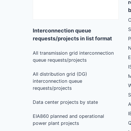
r
b
C
S
Interconnection queue
requests/projects in list format
N
All transmission grid interconnection
queue requests/projects
I
All distribution grid (DG)
M
interconnection queue
W
requests/projects
S
Data center projects by state
I
EIA860 planned and operational
Q
power plant projects