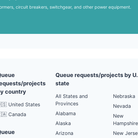
formers, circuit breakers, switchgear, and other power equipment.
Queue
Queue requests/projects by U.
equests/projects
state
y country
All States and
Nebraska
Provinces
🇸 United States
Nevada
Alabama
🇦 Canada
New
Alaska
Hampshire
Queue
Arizona
New Jerse