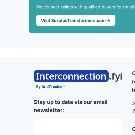
We connect sellers with qualified buyers for trans
Visit SurplusTransformers.com →
Interconnection
.fyi
r
By GridTracker™
b
Stay up to date via our email

newsletter:
