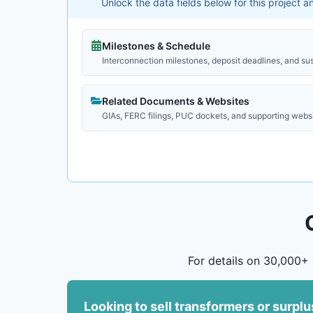
Unlock the data fields below for this project 
Milestones & Schedule
Interconnection milestones, deposit deadlines, and su
Related Documents & Websites
GIAs, FERC filings, PUC dockets, and supporting webs
For details on 30,000+ 
Looking to sell transformers or surpl