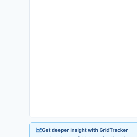
Get deeper insight with GridTracker