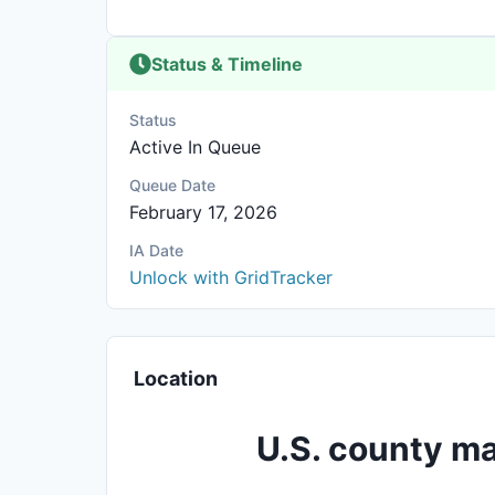
Status & Timeline
Status
Active In Queue
Queue Date
February 17, 2026
IA Date
Unlock with GridTracker
Location
U.S. county ma