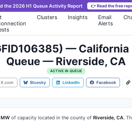
d the 2026 H1 Queue Activity Report
👉
Read the free rep
t
Clusters
Insights
Email
Cha
connection
Alerts
ests
FID106385) — California 
Queue — Riverside, CA
ACTIVE IN QUEUE
X.com
Bluesky
LinkedIn
Facebook
6 MW
of capacity
located in the county of
Riverside, CA
.
Th