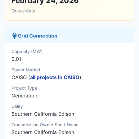
February 24, 2026
Queue date
Grid Connection
Capacity (MW)
0.01
Power Market
CAISO (
all projects in CAISO
)
Project Type
Generation
Utility
Southern California Edison
Transmission Owner Short Name
Southern California Edison