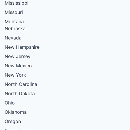
Mississippi
Missouri
Montana
Nebraska
Nevada
New Hampshire
New Jersey
New Mexico
New York
North Carolina
North Dakota
Ohio
Oklahoma
Oregon