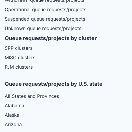
Operational queue requests/projects
Suspended queue requests/projects
Unknown queue requests/projects
Queue requests/projects by cluster
SPP clusters
MISO clusters
PJM clusters
Queue requests/projects by U.S. state
All States and Provinces
Alabama
Alaska
Arizona