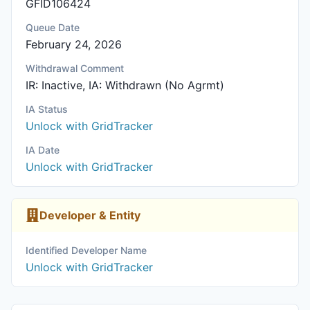
GFID106424
Queue Date
February 24, 2026
Withdrawal Comment
IR: Inactive, IA: Withdrawn (No Agrmt)
IA Status
Unlock with GridTracker
IA Date
Unlock with GridTracker
Developer & Entity
Identified Developer Name
Unlock with GridTracker