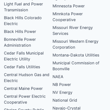
Light Fuel and Power
Minnesota Power
Transmission
Minnkota Power
Black Hills Colorado
Cooperative
Electric
Missouri River Energy
Black Hills Power
Services
Bonneville Power
Missouri Western Energy
Administration
Corporation
Cedar Falls Municipal
Montana-Dakota Utilities
Electric Utility
Municipal Commission of
Cedar Falls Utilities
Boonville
Central Hudson Gas and
NAEA
Electric
NB Power
Central Maine Power
NV Energy
Central Power Electric
National Grid
Cooperative
Navajo-Crystal
Chelan County Public