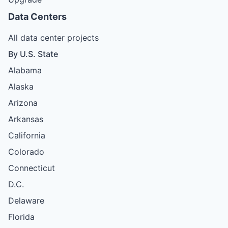
Data Centers
All data center projects
By U.S. State
Alabama
Alaska
Arizona
Arkansas
California
Colorado
Connecticut
D.C.
Delaware
Florida