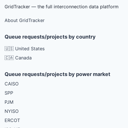
GridTracker — the full interconnection data platform
About GridTracker
Queue requests/projects by country
🇺🇸 United States
🇨🇦 Canada
Queue requests/projects by power market
CAISO
SPP
PJM
NYISO
ERCOT