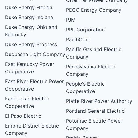
Duke Energy Florida
PECO Energy Company
Duke Energy Indiana
PJM
Duke Energy Ohio and
PPL Corporation
Kentucky
PacifiCorp
Duke Energy Progress
Pacific Gas and Electric
Duquesne Light Company
Company
East Kentucky Power
Pennsylvania Electric
Cooperative
Company
East River Electric Power
People's Electric
Cooperative
Cooperative
East Texas Electric
Platte River Power Authority
Cooperative
Portland General Electric
El Paso Electric
Potomac Electric Power
Empire District Electric
Company
Company
Prairie Power