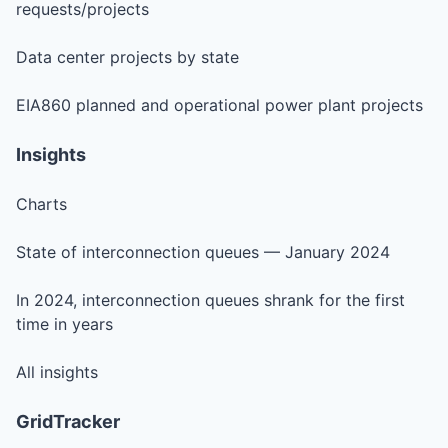
requests/projects
Data center projects by state
EIA860 planned and operational power plant projects
Insights
Charts
State of interconnection queues — January 2024
In 2024, interconnection queues shrank for the first
time in years
All insights
GridTracker