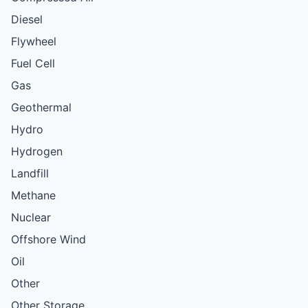
Diesel
Flywheel
Fuel Cell
Gas
Geothermal
Hydro
Hydrogen
Landfill
Methane
Nuclear
Offshore Wind
Oil
Other
Other Storage