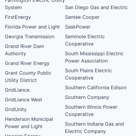
System
San Diego Gas and Electric
FirstEnergy
Santee Cooper
Florida Power and Light
SaskPower
Georgia Transmission
Seminole Electric
Cooperative
Grand River Dam
Authority
South Mississippi Electric
Power Association
Grand River Energy
South Plains Electric
Grant County Public
Cooperative
Utility District
Southern California Edison
GridLiance
Southern Company
GridLiance West
Southern Illinois Power
GridUnity
Cooperative
Henderson Municipal
Southern Indiana Gas and
Power and Light
Electric Company
Hoosier Energy