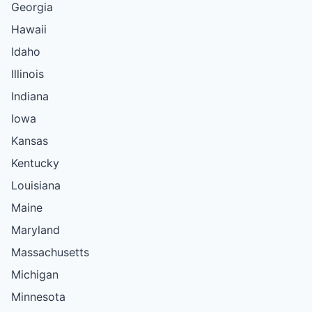
Georgia
Hawaii
Idaho
Illinois
Indiana
Iowa
Kansas
Kentucky
Louisiana
Maine
Maryland
Massachusetts
Michigan
Minnesota