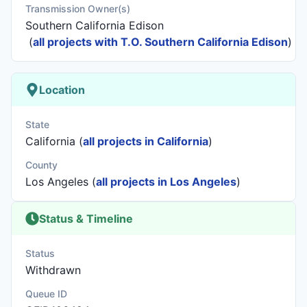
Transmission Owner(s)
Southern California Edison
(
all projects with T.O. Southern California Edison
)
Location
State
California (
all projects in California
)
County
Los Angeles (
all projects in Los Angeles
)
Status & Timeline
Status
Withdrawn
Queue ID