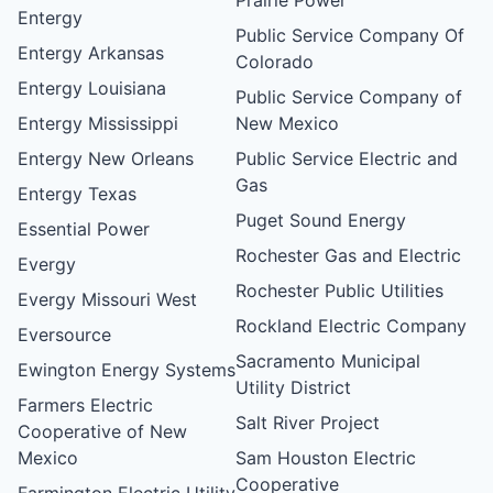
Entergy
Public Service Company Of
Entergy Arkansas
Colorado
Entergy Louisiana
Public Service Company of
Entergy Mississippi
New Mexico
Entergy New Orleans
Public Service Electric and
Gas
Entergy Texas
Puget Sound Energy
Essential Power
Rochester Gas and Electric
Evergy
Rochester Public Utilities
Evergy Missouri West
Rockland Electric Company
Eversource
Sacramento Municipal
Ewington Energy Systems
Utility District
Farmers Electric
Salt River Project
Cooperative of New
Mexico
Sam Houston Electric
Cooperative
Farmington Electric Utility