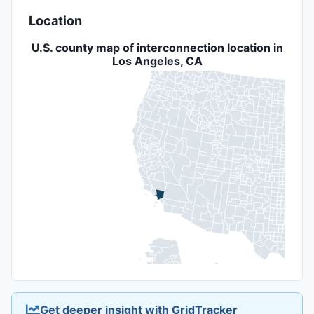
Location
U.S. county map of interconnection location in
Los Angeles, CA
Get deeper insight with GridTracker