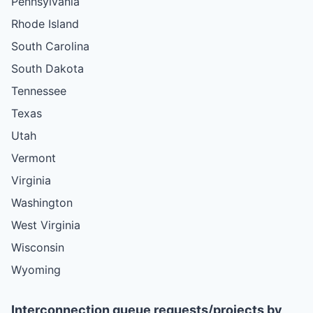
Pennsylvania
Rhode Island
South Carolina
South Dakota
Tennessee
Texas
Utah
Vermont
Virginia
Washington
West Virginia
Wisconsin
Wyoming
Interconnection queue requests/projects by