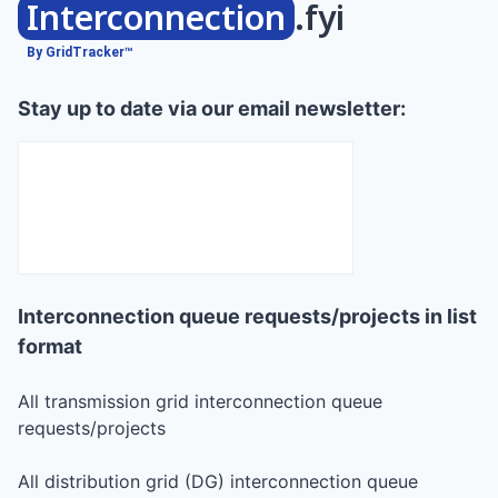
Interconnection
.fyi
By GridTracker™
Stay up to date via our email newsletter:
Interconnection queue requests/projects in list
format
All transmission grid interconnection queue
requests/projects
All distribution grid (DG) interconnection queue