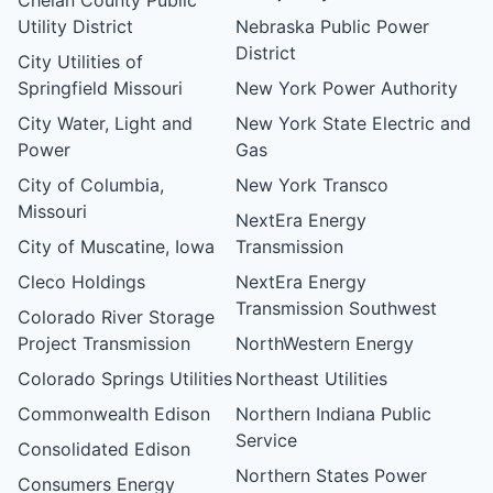
Utility District
Nebraska Public Power
District
City Utilities of
Springfield Missouri
New York Power Authority
City Water, Light and
New York State Electric and
Power
Gas
City of Columbia,
New York Transco
Missouri
NextEra Energy
City of Muscatine, Iowa
Transmission
Cleco Holdings
NextEra Energy
Transmission Southwest
Colorado River Storage
Project Transmission
NorthWestern Energy
Colorado Springs Utilities
Northeast Utilities
Commonwealth Edison
Northern Indiana Public
Service
Consolidated Edison
Northern States Power
Consumers Energy