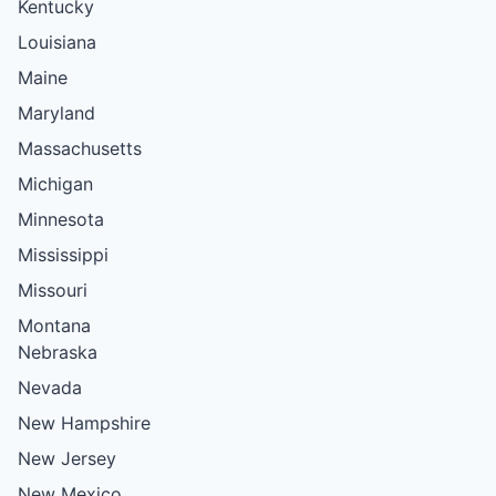
Kentucky
Louisiana
Maine
Maryland
Massachusetts
Michigan
Minnesota
Mississippi
Missouri
Montana
Nebraska
Nevada
New Hampshire
New Jersey
New Mexico