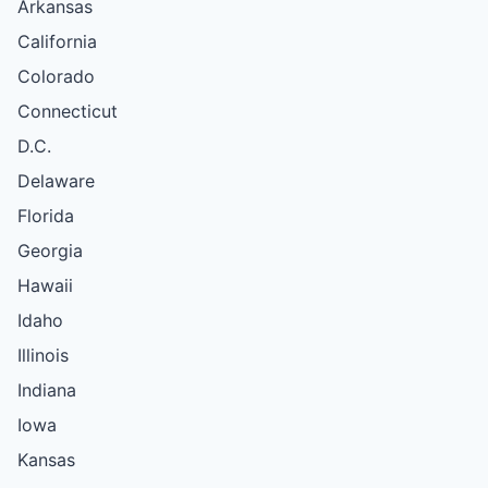
Arkansas
California
Colorado
Connecticut
D.C.
Delaware
Florida
Georgia
Hawaii
Idaho
Illinois
Indiana
Iowa
Kansas