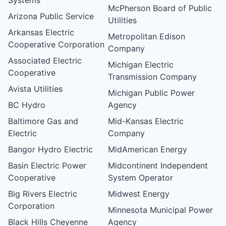
McPherson Board of Public
Arizona Public Service
Utilities
Arkansas Electric
Metropolitan Edison
Cooperative Corporation
Company
Associated Electric
Michigan Electric
Cooperative
Transmission Company
Avista Utilities
Michigan Public Power
BC Hydro
Agency
Baltimore Gas and
Mid-Kansas Electric
Electric
Company
Bangor Hydro Electric
MidAmerican Energy
Basin Electric Power
Midcontinent Independent
Cooperative
System Operator
Big Rivers Electric
Midwest Energy
Corporation
Minnesota Municipal Power
Black Hills Cheyenne
Agency