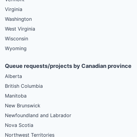
Virginia
Washington
West Virginia
Wisconsin
Wyoming
Queue requests/projects by Canadian province
Alberta
British Columbia
Manitoba
New Brunswick
Newfoundland and Labrador
Nova Scotia
Northwest Territories