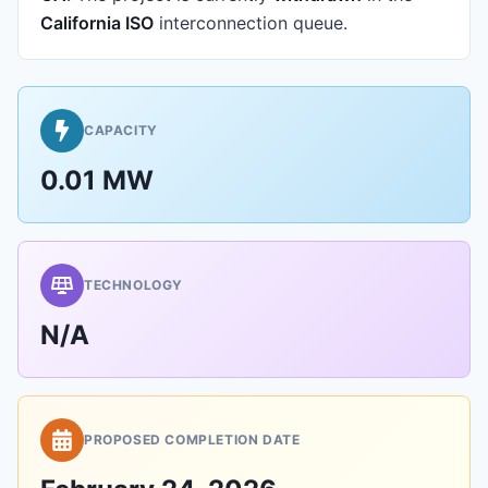
California ISO
interconnection queue.
CAPACITY
0.01 MW
TECHNOLOGY
N/A
PROPOSED COMPLETION DATE