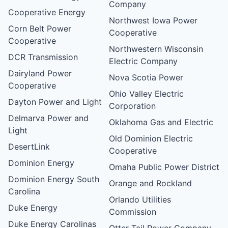
Company
Cooperative Energy
Northwest Iowa Power
Corn Belt Power
Cooperative
Cooperative
Northwestern Wisconsin
DCR Transmission
Electric Company
Dairyland Power
Nova Scotia Power
Cooperative
Ohio Valley Electric
Dayton Power and Light
Corporation
Delmarva Power and
Oklahoma Gas and Electric
Light
Old Dominion Electric
DesertLink
Cooperative
Dominion Energy
Omaha Public Power District
Dominion Energy South
Orange and Rockland
Carolina
Orlando Utilities
Duke Energy
Commission
Duke Energy Carolinas
Otter Tail Power Company