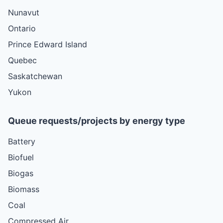
Nunavut
Ontario
Prince Edward Island
Quebec
Saskatchewan
Yukon
Queue requests/projects by energy type
Battery
Biofuel
Biogas
Biomass
Coal
Compressed Air