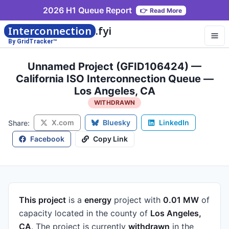
2026 H1 Queue Report
👉
Read More
Interconnection
.fyi
By GridTracker™
Unnamed Project (GFID106424) —
California ISO Interconnection Queue —
Los Angeles, CA
WITHDRAWN
X.com
Bluesky
LinkedIn
Share:
Facebook
Copy Link
This project
is a
energy
project
with
0.01 MW
of
capacity
located in the county of
Los Angeles,
CA
.
The project is currently
withdrawn
in the