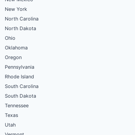
New York
North Carolina
North Dakota
Ohio
Oklahoma
Oregon
Pennsylvania
Rhode Island
South Carolina
South Dakota
Tennessee
Texas
Utah
Vermont