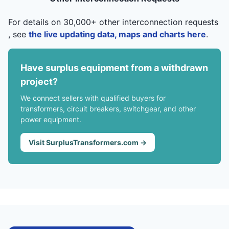
For details on 30,000+ other interconnection requests
, see
the live updating data, maps and charts here
.
Have surplus equipment from a withdrawn
project?
We connect sellers with qualified buyers for
transformers, circuit breakers, switchgear, and other
power equipment.
Visit SurplusTransformers.com →