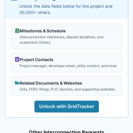
Unlock the data fields below for this project and
30,000+ others.
Milestones & Schedule
Interconnection milestones, deposit deadlines, and
suspension history
Project Contacts
Project manager, developer email, utility contact, and more
Related Documents & Websites
GIAs, FERC filings, PUC dockets, and supporting websites
Unlock with GridTracker
Other Interconnection Requests