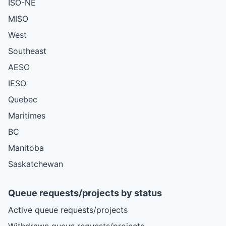
ISO-NE
MISO
West
Southeast
AESO
IESO
Quebec
Maritimes
BC
Manitoba
Saskatchewan
Queue requests/projects by status
Active queue requests/projects
Withdrawn queue requests/projects