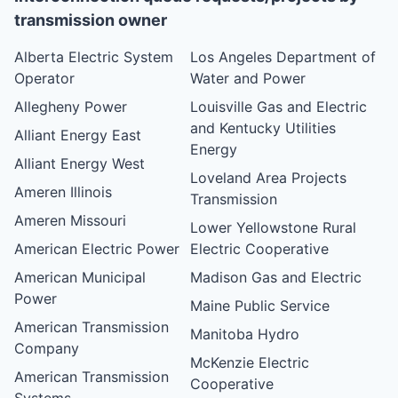
transmission owner
Alberta Electric System
Los Angeles Department of
Operator
Water and Power
Allegheny Power
Louisville Gas and Electric
and Kentucky Utilities
Alliant Energy East
Energy
Alliant Energy West
Loveland Area Projects
Ameren Illinois
Transmission
Ameren Missouri
Lower Yellowstone Rural
American Electric Power
Electric Cooperative
American Municipal
Madison Gas and Electric
Power
Maine Public Service
American Transmission
Manitoba Hydro
Company
McKenzie Electric
American Transmission
Cooperative
Systems