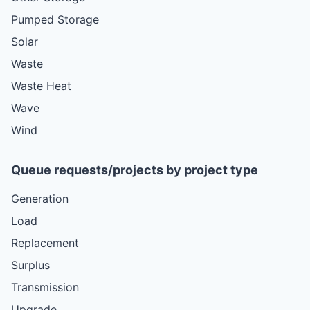
Pumped Storage
Solar
Waste
Waste Heat
Wave
Wind
Queue requests/projects by project type
Generation
Load
Replacement
Surplus
Transmission
Upgrade