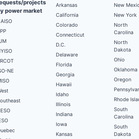
equests/projects
Arkansas
New Mexi
y power market
California
New York
AISO
Colorado
North
PP
Carolina
Connecticut
PJM
North
D.C.
Dakota
YISO
Delaware
Ohio
ERCOT
Florida
Oklahoma
SO-NE
Georgia
Oregon
ISO
Hawaii
Pennsylva
est
Idaho
Rhode Isla
outheast
Illinois
South
AESO
Indiana
Carolina
ESO
Iowa
South
uebec
Kansas
Dakota