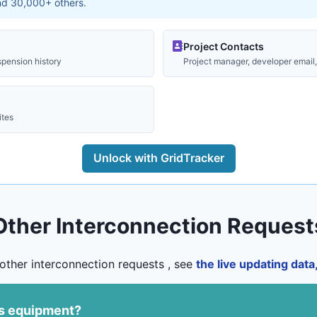
and 30,000+ others.
Project Contacts
spension history
Project manager, developer email, 
ites
Unlock with GridTracker
Other Interconnection Request
other interconnection requests , see
the live updating dat
us equipment?