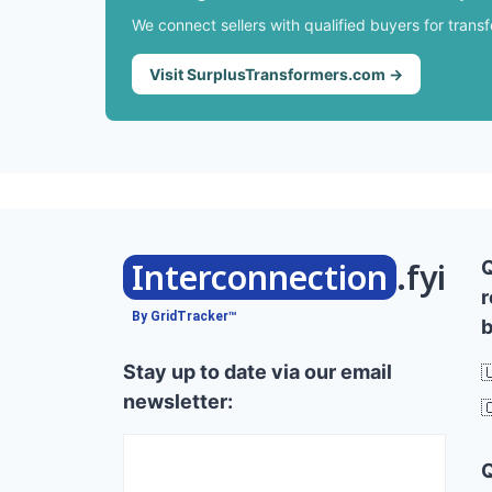
We connect sellers with qualified buyers for trans
Visit SurplusTransformers.com →
Interconnection
.fyi
r
By GridTracker™
b
Stay up to date via our email

newsletter:
