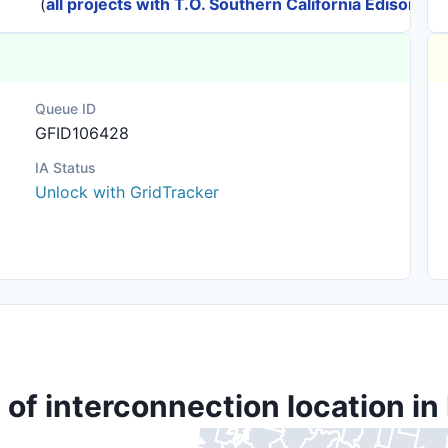
(
all projects with T.O. Southern California Edison
)
Queue ID
GFID106428
IA Status
Unlock with GridTracker
 of interconnection location in