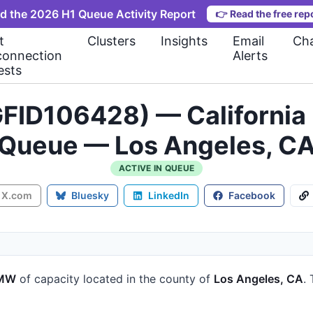
d the 2026 H1 Queue Activity Report
👉
Read the free rep
t
Clusters
Insights
Email
Cha
connection
Alerts
ests
FID106428) — California 
Queue — Los Angeles, C
ACTIVE IN QUEUE
X.com
Bluesky
LinkedIn
Facebook
 MW
of capacity
located in the county of
Los Angeles, CA
.