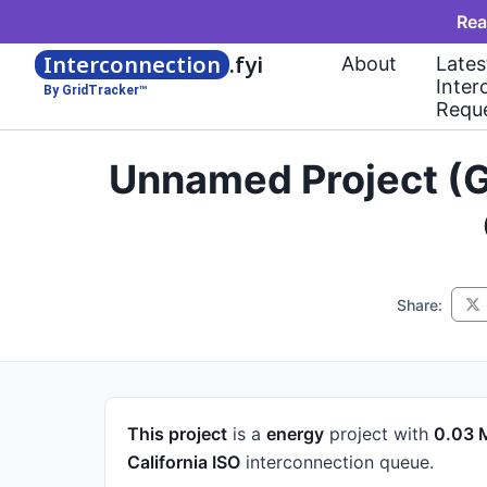
Rea
Interconnection
.fyi
About
Lates
Inter
By GridTracker™
Requ
Unnamed Project (G
Share:
This project
is a
energy
project
with
0.03
California ISO
interconnection queue.