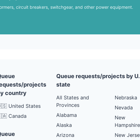
formers, circuit breakers, switchgear, and other power equipment.
Queue
Queue requests/projects by U.
equests/projects
state
y country
All States and
Nebraska
Provinces
🇸 United States
Nevada
Alabama
🇦 Canada
New
Alaska
Hampshire
Queue
Arizona
New Jerse