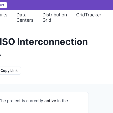
ort
rts
Data
Distribution
GridTracker
Centers
Grid
ISO Interconnection
A
Copy Link
The project is currently
active
in the