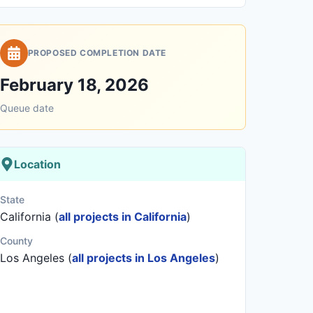
PROPOSED COMPLETION DATE
February 18, 2026
Queue date
Location
State
California (
all projects in California
)
County
Los Angeles (
all projects in Los Angeles
)