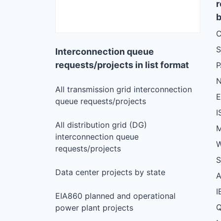
r
b
C
S
Interconnection queue
requests/projects in list format
N
All transmission grid interconnection
queue requests/projects
I
All distribution grid (DG)
M
interconnection queue
W
requests/projects
S
Data center projects by state
I
EIA860 planned and operational
Q
power plant projects