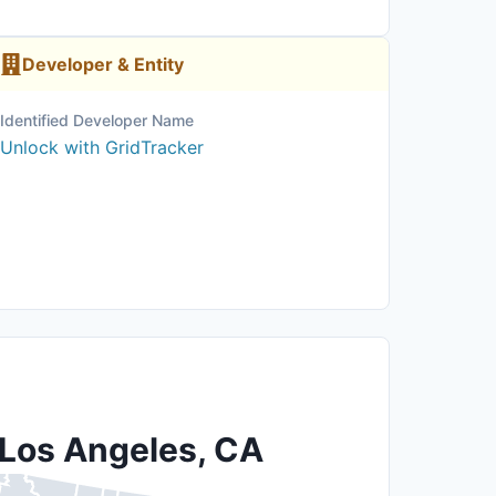
Developer & Entity
Identified Developer Name
Unlock with GridTracker
 Los Angeles, CA