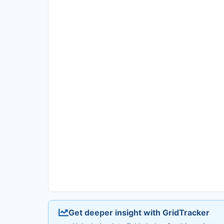
Get deeper insight with GridTracker