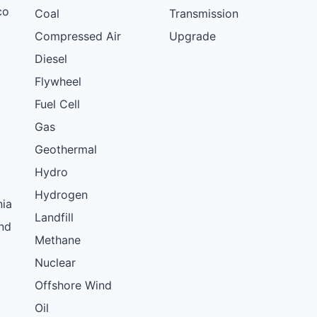
co
Coal
Transmission
Compressed Air
Upgrade
Diesel
Flywheel
Fuel Cell
Gas
Geothermal
Hydro
Hydrogen
nia
Landfill
nd
Methane
Nuclear
Offshore Wind
Oil