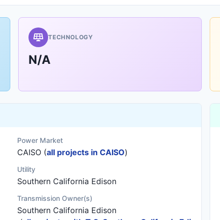
TECHNOLOGY
N/A
Power Market
CAISO (
all projects in CAISO
)
Utility
Southern California Edison
Transmission Owner(s)
Southern California Edison