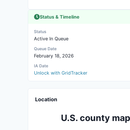
Status & Timeline
Status
Active In Queue
Queue Date
February 18, 2026
IA Date
Unlock with GridTracker
Location
U.S. county map