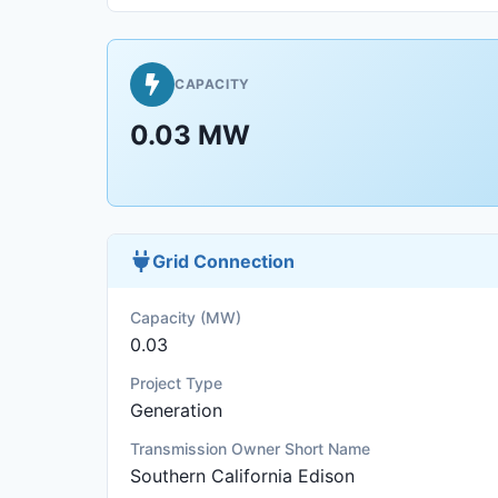
CAPACITY
0.03 MW
Grid Connection
Capacity (MW)
0.03
Project Type
Generation
Transmission Owner Short Name
Southern California Edison