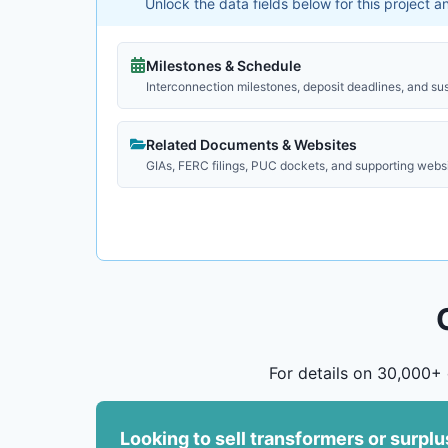
Unlock the data fields below for this project 
Milestones & Schedule
Interconnection milestones, deposit deadlines, and su
Related Documents & Websites
GIAs, FERC filings, PUC dockets, and supporting webs
For details on 30,000+ 
Looking to sell transformers or surpl