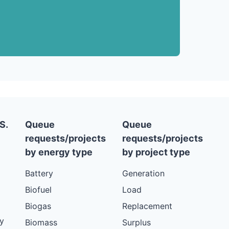
S.
Queue
Queue
requests/projects
requests/projects
by energy type
by project type
Battery
Generation
Biofuel
Load
Biogas
Replacement
y
Biomass
Surplus