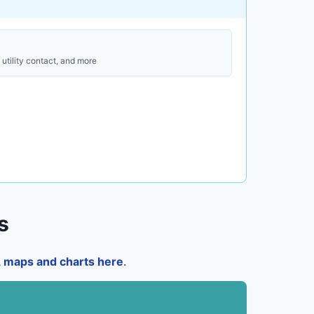
utility contact, and more
s
a, maps and charts here
.