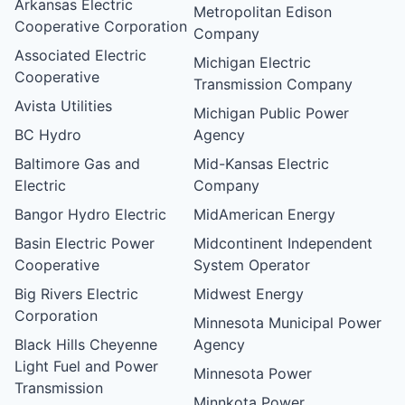
Arkansas Electric
Metropolitan Edison
Cooperative Corporation
Company
Associated Electric
Michigan Electric
Cooperative
Transmission Company
Avista Utilities
Michigan Public Power
BC Hydro
Agency
Baltimore Gas and
Mid-Kansas Electric
Electric
Company
Bangor Hydro Electric
MidAmerican Energy
Basin Electric Power
Midcontinent Independent
Cooperative
System Operator
Big Rivers Electric
Midwest Energy
Corporation
Minnesota Municipal Power
Black Hills Cheyenne
Agency
Light Fuel and Power
Minnesota Power
Transmission
Minnkota Power