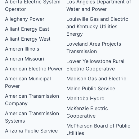
Alberta Electric System
Los Angeles Department of
Operator
Water and Power
Allegheny Power
Louisville Gas and Electric
and Kentucky Utilities
Alliant Energy East
Energy
Alliant Energy West
Loveland Area Projects
Ameren Illinois
Transmission
Ameren Missouri
Lower Yellowstone Rural
American Electric Power
Electric Cooperative
American Municipal
Madison Gas and Electric
Power
Maine Public Service
American Transmission
Manitoba Hydro
Company
McKenzie Electric
American Transmission
Cooperative
Systems
McPherson Board of Public
Arizona Public Service
Utilities