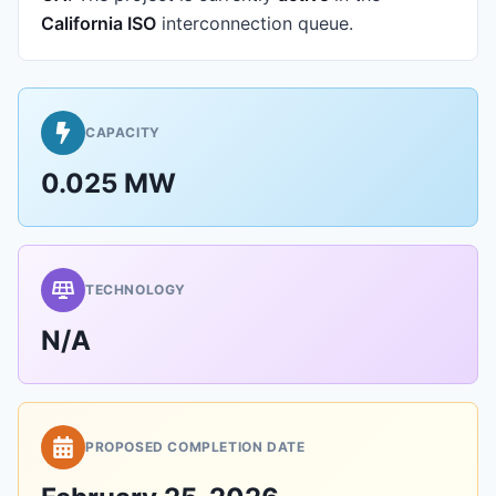
California ISO
interconnection queue.
CAPACITY
0.025 MW
TECHNOLOGY
N/A
PROPOSED COMPLETION DATE