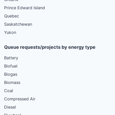
Prince Edward Island
Quebec
Saskatchewan
Yukon
Queue requests/projects by energy type
Battery
Biofuel
Biogas
Biomass
Coal
Compressed Air
Diesel