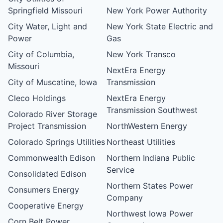
Springfield Missouri
New York Power Authority
City Water, Light and
New York State Electric and
Power
Gas
City of Columbia,
New York Transco
Missouri
NextEra Energy
City of Muscatine, Iowa
Transmission
Cleco Holdings
NextEra Energy
Transmission Southwest
Colorado River Storage
Project Transmission
NorthWestern Energy
Colorado Springs Utilities
Northeast Utilities
Commonwealth Edison
Northern Indiana Public
Service
Consolidated Edison
Northern States Power
Consumers Energy
Company
Cooperative Energy
Northwest Iowa Power
Corn Belt Power