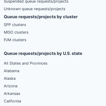
Suspended queue requests/projects
Unknown queue requests/projects
Queue requests/projects by cluster
SPP clusters
MISO clusters
PJM clusters
Queue requests/projects by U.S. state
All States and Provinces
Alabama
Alaska
Arizona
Arkansas
California