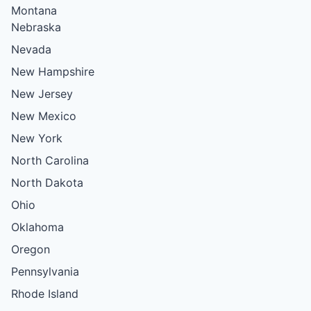
Montana
Nebraska
Nevada
New Hampshire
New Jersey
New Mexico
New York
North Carolina
North Dakota
Ohio
Oklahoma
Oregon
Pennsylvania
Rhode Island