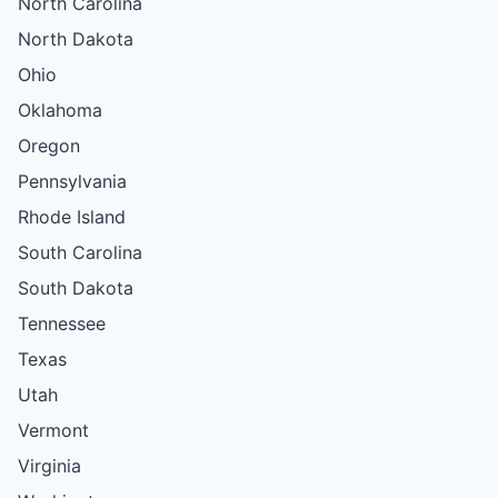
North Carolina
North Dakota
Ohio
Oklahoma
Oregon
Pennsylvania
Rhode Island
South Carolina
South Dakota
Tennessee
Texas
Utah
Vermont
Virginia