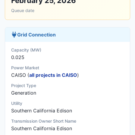
February 25, 2026
Queue date
Grid Connection
Capacity (MW)
0.025
Power Market
CAISO (
all projects in CAISO
)
Project Type
Generation
Utility
Southern California Edison
Transmission Owner Short Name
Southern California Edison