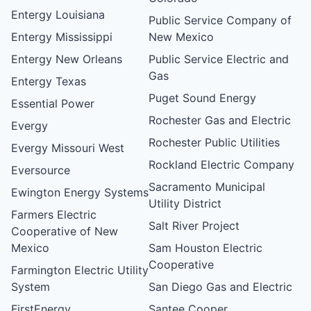
Entergy Louisiana
Public Service Company of
Entergy Mississippi
New Mexico
Entergy New Orleans
Public Service Electric and
Gas
Entergy Texas
Puget Sound Energy
Essential Power
Rochester Gas and Electric
Evergy
Rochester Public Utilities
Evergy Missouri West
Rockland Electric Company
Eversource
Sacramento Municipal
Ewington Energy Systems
Utility District
Farmers Electric
Salt River Project
Cooperative of New
Mexico
Sam Houston Electric
Cooperative
Farmington Electric Utility
System
San Diego Gas and Electric
FirstEnergy
Santee Cooper