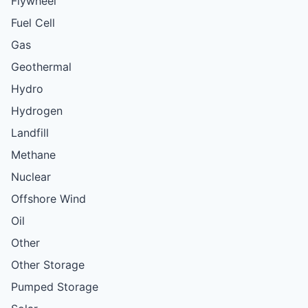
Flywheel
Fuel Cell
Gas
Geothermal
Hydro
Hydrogen
Landfill
Methane
Nuclear
Offshore Wind
Oil
Other
Other Storage
Pumped Storage