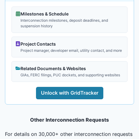
Milestones & Schedule
Interconnection milestones, deposit deadlines, and
suspension history
Project Contacts
Project manager, developer email, utility contact, and more
Related Documents & Websites
GIAs, FERC filings, PUC dockets, and supporting websites
Unlock with GridTracker
Other Interconnection Requests
For details on 30,000+ other interconnection requests