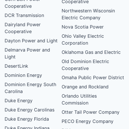
Cooperative
Cooperative
Northwestern Wisconsin
DCR Transmission
Electric Company
Dairyland Power
Nova Scotia Power
Cooperative
Ohio Valley Electric
Dayton Power and Light
Corporation
Delmarva Power and
Oklahoma Gas and Electric
Light
Old Dominion Electric
DesertLink
Cooperative
Dominion Energy
Omaha Public Power District
Dominion Energy South
Orange and Rockland
Carolina
Orlando Utilities
Duke Energy
Commission
Duke Energy Carolinas
Otter Tail Power Company
Duke Energy Florida
PECO Energy Company
Duke Energy Indiana