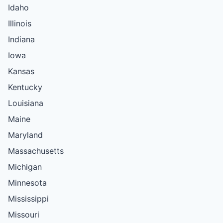
Idaho
Illinois
Indiana
Iowa
Kansas
Kentucky
Louisiana
Maine
Maryland
Massachusetts
Michigan
Minnesota
Mississippi
Missouri