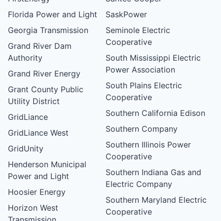
Florida Power and Light
SaskPower
Georgia Transmission
Seminole Electric
Cooperative
Grand River Dam
Authority
South Mississippi Electric
Power Association
Grand River Energy
South Plains Electric
Grant County Public
Cooperative
Utility District
Southern California Edison
GridLiance
Southern Company
GridLiance West
Southern Illinois Power
GridUnity
Cooperative
Henderson Municipal
Southern Indiana Gas and
Power and Light
Electric Company
Hoosier Energy
Southern Maryland Electric
Horizon West
Cooperative
Transmission