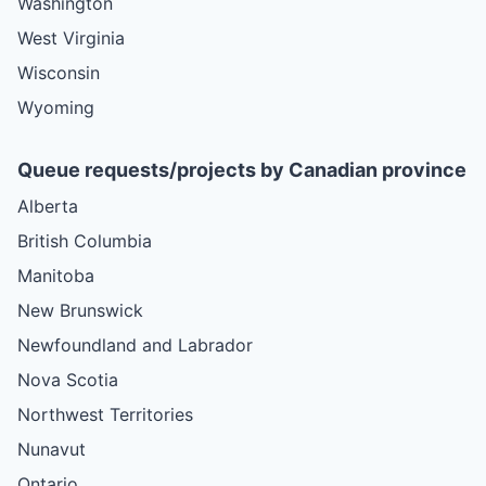
Washington
West Virginia
Wisconsin
Wyoming
Queue requests/projects by Canadian province
Alberta
British Columbia
Manitoba
New Brunswick
Newfoundland and Labrador
Nova Scotia
Northwest Territories
Nunavut
Ontario