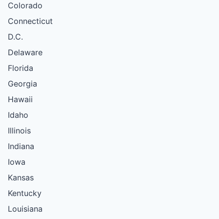
Colorado
Connecticut
D.C.
Delaware
Florida
Georgia
Hawaii
Idaho
Illinois
Indiana
Iowa
Kansas
Kentucky
Louisiana