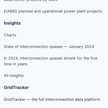
EIA860 planned and operational power plant projects
Insights
Charts
State of interconnection queues — January 2024
In 2024, interconnection queues shrank for the first
time in years
All insights
GridTracker
GridTracker — the full interconnection data platform