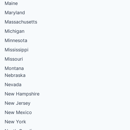
Maine
Maryland
Massachusetts
Michigan
Minnesota
Mississippi
Missouri
Montana
Nebraska
Nevada
New Hampshire
New Jersey
New Mexico
New York