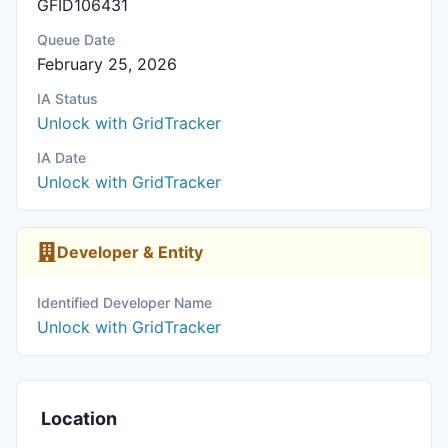
GFID106431
Queue Date
February 25, 2026
IA Status
Unlock with GridTracker
IA Date
Unlock with GridTracker
Developer & Entity
Identified Developer Name
Unlock with GridTracker
Location