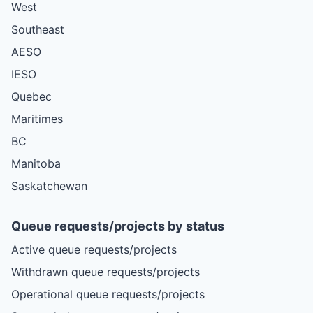
West
Southeast
AESO
IESO
Quebec
Maritimes
BC
Manitoba
Saskatchewan
Queue requests/projects by status
Active queue requests/projects
Withdrawn queue requests/projects
Operational queue requests/projects