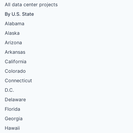
All data center projects
By U.S. State
Alabama
Alaska
Arizona
Arkansas
California
Colorado
Connecticut
D.C.
Delaware
Florida
Georgia
Hawaii