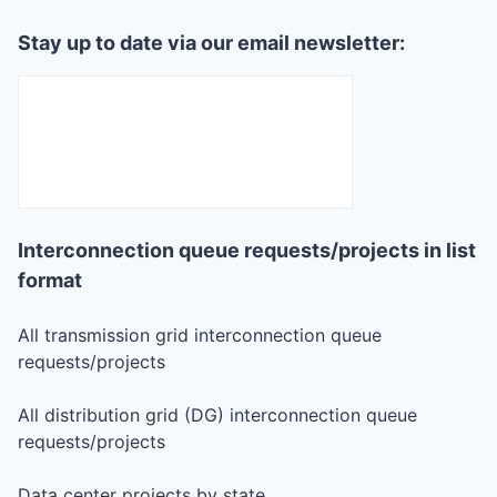
Stay up to date via our email newsletter:
Interconnection queue requests/projects in list
format
All transmission grid interconnection queue
requests/projects
All distribution grid (DG) interconnection queue
requests/projects
Data center projects by state