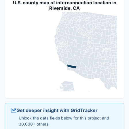
U.S. county map of interconnection location in
Riverside, CA
Get deeper insight with GridTracker
Unlock the data fields below for this project and
30,000+ others.