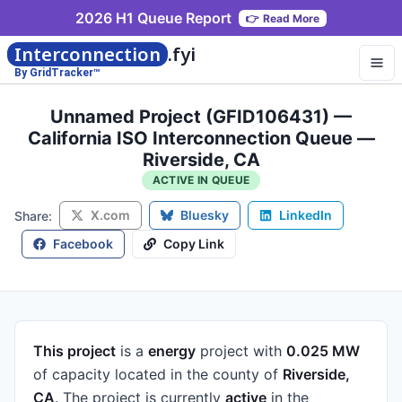
2026 H1 Queue Report
👉
Read More
Interconnection
.fyi
By GridTracker™
Unnamed Project (GFID106431) —
California ISO Interconnection Queue —
Riverside, CA
ACTIVE IN QUEUE
X.com
Bluesky
LinkedIn
Share:
Facebook
Copy Link
This project
is a
energy
project
with
0.025 MW
of capacity
located in the county of
Riverside,
CA
.
The project is currently
active
in the