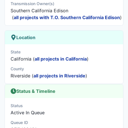
Transmission Owner(s)
Southern California Edison
(
all projects with T.O. Southern California Edison
)
Location
State
California (
all projects in California
)
County
Riverside (
all projects in Riverside
)
Status & Timeline
Status
Active In Queue
Queue ID