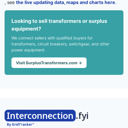
, see
the live updating data, maps and charts here
.
Looking to sell transformers or surplus
equipment?
We connect sellers with qualified buyers for
transformers, circuit breakers, switchgear, and other
power equipment.
Visit SurplusTransformers.com →
Interconnection
.fyi
By GridTracker™