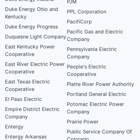
PJM
Duke Energy Ohio and
PPL Corporation
Kentucky
PacifiCorp
Duke Energy Progress
Pacific Gas and Electric
Duquesne Light Company
Company
East Kentucky Power
Pennsylvania Electric
Cooperative
Company
East River Electric Power
People's Electric
Cooperative
Cooperative
East Texas Electric
Platte River Power Authority
Cooperative
Portland General Electric
El Paso Electric
Potomac Electric Power
Empire District Electric
Company
Company
Prairie Power
Entergy
Public Service Company Of
Entergy Arkansas
Colorado