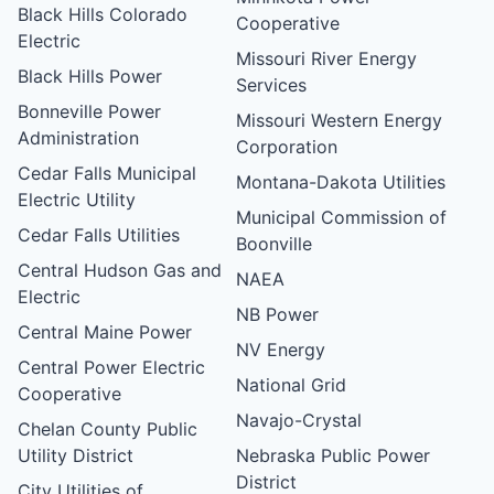
Black Hills Colorado
Cooperative
Electric
Missouri River Energy
Black Hills Power
Services
Bonneville Power
Missouri Western Energy
Administration
Corporation
Cedar Falls Municipal
Montana-Dakota Utilities
Electric Utility
Municipal Commission of
Cedar Falls Utilities
Boonville
Central Hudson Gas and
NAEA
Electric
NB Power
Central Maine Power
NV Energy
Central Power Electric
National Grid
Cooperative
Navajo-Crystal
Chelan County Public
Utility District
Nebraska Public Power
District
City Utilities of