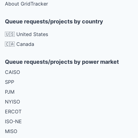
About GridTracker
Queue requests/projects by country
🇺🇸 United States
🇨🇦 Canada
Queue requests/projects by power market
CAISO
SPP
PJM
NYISO
ERCOT
ISO-NE
MISO