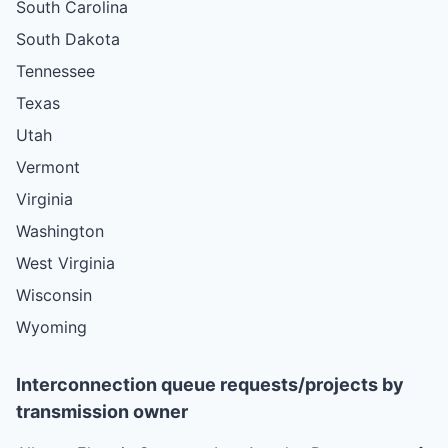
South Carolina
South Dakota
Tennessee
Texas
Utah
Vermont
Virginia
Washington
West Virginia
Wisconsin
Wyoming
Interconnection queue requests/projects by
transmission owner