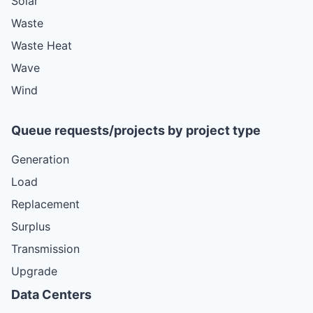
Solar
Waste
Waste Heat
Wave
Wind
Queue requests/projects by project type
Generation
Load
Replacement
Surplus
Transmission
Upgrade
Data Centers