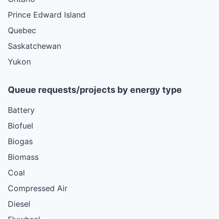
Prince Edward Island
Quebec
Saskatchewan
Yukon
Queue requests/projects by energy type
Battery
Biofuel
Biogas
Biomass
Coal
Compressed Air
Diesel