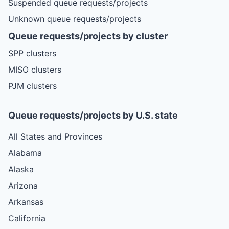
Suspended queue requests/projects
Unknown queue requests/projects
Queue requests/projects by cluster
SPP clusters
MISO clusters
PJM clusters
Queue requests/projects by U.S. state
All States and Provinces
Alabama
Alaska
Arizona
Arkansas
California