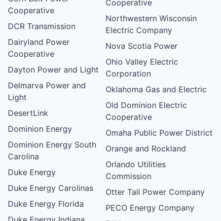
Cooperative
Cooperative
Northwestern Wisconsin
DCR Transmission
Electric Company
Dairyland Power
Nova Scotia Power
Cooperative
Ohio Valley Electric
Dayton Power and Light
Corporation
Delmarva Power and
Oklahoma Gas and Electric
Light
Old Dominion Electric
DesertLink
Cooperative
Dominion Energy
Omaha Public Power District
Dominion Energy South
Orange and Rockland
Carolina
Orlando Utilities
Duke Energy
Commission
Duke Energy Carolinas
Otter Tail Power Company
Duke Energy Florida
PECO Energy Company
Duke Energy Indiana