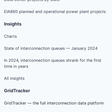
EIA860 planned and operational power plant projects
Insights
Charts
State of interconnection queues — January 2024
In 2024, interconnection queues shrank for the first
time in years
All insights
GridTracker
GridTracker — the full interconnection data platform