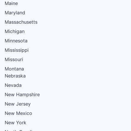
Maine
Maryland
Massachusetts
Michigan
Minnesota
Mississippi
Missouri
Montana
Nebraska
Nevada
New Hampshire
New Jersey
New Mexico
New York