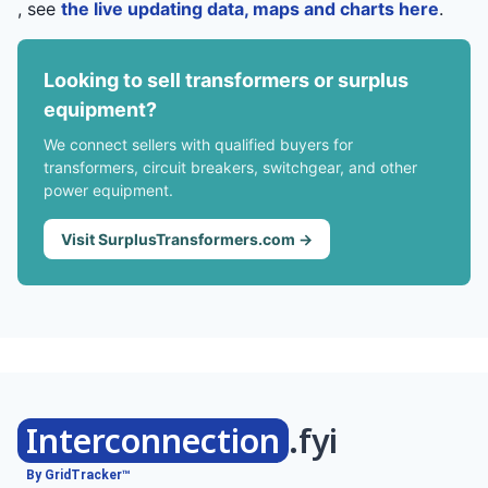
, see
the live updating data, maps and charts here
.
Looking to sell transformers or surplus
equipment?
We connect sellers with qualified buyers for
transformers, circuit breakers, switchgear, and other
power equipment.
Visit SurplusTransformers.com →
Interconnection
.fyi
By GridTracker™