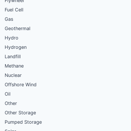
Flywheel
Fuel Cell
Gas
Geothermal
Hydro
Hydrogen
Landfill
Methane
Nuclear
Offshore Wind
Oil
Other
Other Storage
Pumped Storage