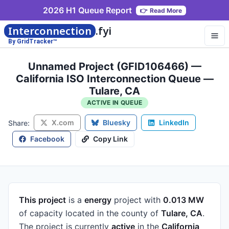
2026 H1 Queue Report
👉
Read More
Interconnection
.fyi
By GridTracker™
Unnamed Project (GFID106466) —
California ISO Interconnection Queue —
Tulare, CA
ACTIVE IN QUEUE
X.com
Bluesky
LinkedIn
Share:
Facebook
Copy Link
This project
is a
energy
project
with
0.013 MW
of capacity
located in the county of
Tulare, CA
.
The project is currently
active
in the
California