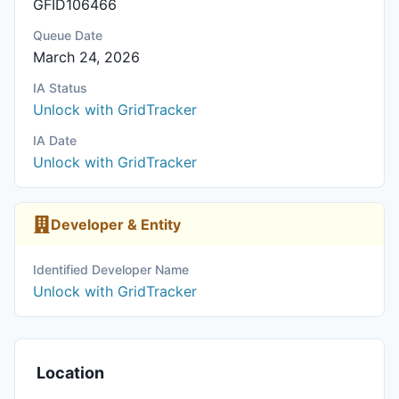
GFID106466
Queue Date
March 24, 2026
IA Status
Unlock with GridTracker
IA Date
Unlock with GridTracker
Developer & Entity
Identified Developer Name
Unlock with GridTracker
Location