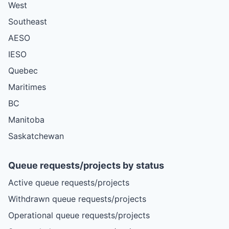
West
Southeast
AESO
IESO
Quebec
Maritimes
BC
Manitoba
Saskatchewan
Queue requests/projects by status
Active queue requests/projects
Withdrawn queue requests/projects
Operational queue requests/projects