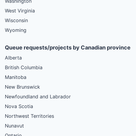
Washington
West Virginia
Wisconsin
Wyoming
Queue requests/projects by Canadian province
Alberta
British Columbia
Manitoba
New Brunswick
Newfoundland and Labrador
Nova Scotia
Northwest Territories
Nunavut
Ontario