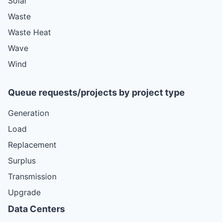
Solar
Waste
Waste Heat
Wave
Wind
Queue requests/projects by project type
Generation
Load
Replacement
Surplus
Transmission
Upgrade
Data Centers