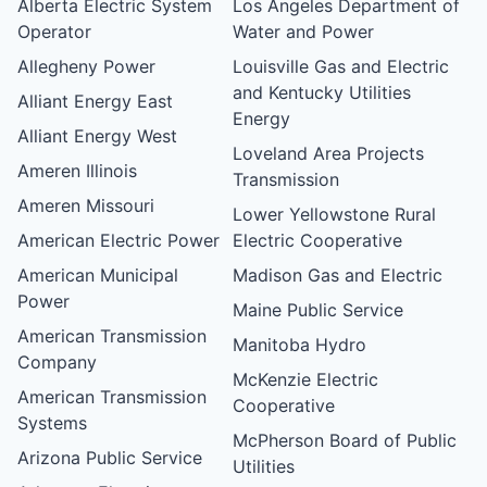
Alberta Electric System
Los Angeles Department of
Operator
Water and Power
Allegheny Power
Louisville Gas and Electric
and Kentucky Utilities
Alliant Energy East
Energy
Alliant Energy West
Loveland Area Projects
Ameren Illinois
Transmission
Ameren Missouri
Lower Yellowstone Rural
American Electric Power
Electric Cooperative
American Municipal
Madison Gas and Electric
Power
Maine Public Service
American Transmission
Manitoba Hydro
Company
McKenzie Electric
American Transmission
Cooperative
Systems
McPherson Board of Public
Arizona Public Service
Utilities