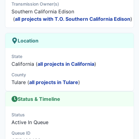
Transmission Owner(s)
Southern California Edison
(
all projects with T.O. Southern California Edison
)
Location
State
California (
all projects in California
)
County
Tulare (
all projects in Tulare
)
Status & Timeline
Status
Active In Queue
Queue ID