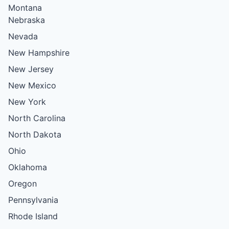
Montana
Nebraska
Nevada
New Hampshire
New Jersey
New Mexico
New York
North Carolina
North Dakota
Ohio
Oklahoma
Oregon
Pennsylvania
Rhode Island