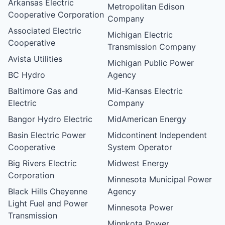
Arkansas Electric
Metropolitan Edison
Cooperative Corporation
Company
Associated Electric
Michigan Electric
Cooperative
Transmission Company
Avista Utilities
Michigan Public Power
BC Hydro
Agency
Baltimore Gas and
Mid-Kansas Electric
Electric
Company
Bangor Hydro Electric
MidAmerican Energy
Basin Electric Power
Midcontinent Independent
Cooperative
System Operator
Big Rivers Electric
Midwest Energy
Corporation
Minnesota Municipal Power
Black Hills Cheyenne
Agency
Light Fuel and Power
Minnesota Power
Transmission
Minnkota Power