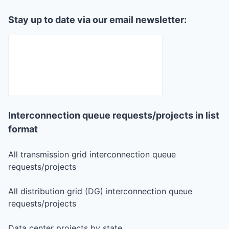
Stay up to date via our email newsletter:
Interconnection queue requests/projects in list
format
All transmission grid interconnection queue
requests/projects
All distribution grid (DG) interconnection queue
requests/projects
Data center projects by state