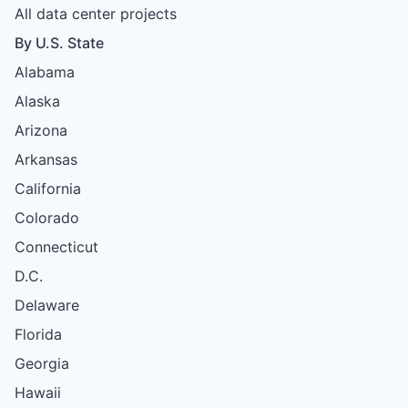
All data center projects
By U.S. State
Alabama
Alaska
Arizona
Arkansas
California
Colorado
Connecticut
D.C.
Delaware
Florida
Georgia
Hawaii