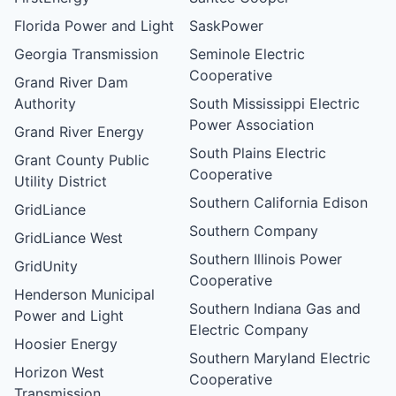
Florida Power and Light
SaskPower
Georgia Transmission
Seminole Electric
Cooperative
Grand River Dam
Authority
South Mississippi Electric
Power Association
Grand River Energy
South Plains Electric
Grant County Public
Cooperative
Utility District
Southern California Edison
GridLiance
Southern Company
GridLiance West
Southern Illinois Power
GridUnity
Cooperative
Henderson Municipal
Southern Indiana Gas and
Power and Light
Electric Company
Hoosier Energy
Southern Maryland Electric
Horizon West
Cooperative
Transmission