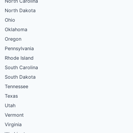
North Carolina
North Dakota
Ohio
Oklahoma
Oregon
Pennsylvania
Rhode Island
South Carolina
South Dakota
Tennessee
Texas
Utah
Vermont
Virginia