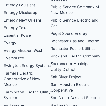
Entergy Louisiana
Public Service Company of
Entergy Mississippi
New Mexico
Entergy New Orleans
Public Service Electric and
Gas
Entergy Texas
Puget Sound Energy
Essential Power
Rochester Gas and Electric
Evergy
Rochester Public Utilities
Evergy Missouri West
Rockland Electric Company
Eversource
Sacramento Municipal
Ewington Energy Systems
Utility District
Farmers Electric
Salt River Project
Cooperative of New
Mexico
Sam Houston Electric
Cooperative
Farmington Electric Utility
System
San Diego Gas and Electric
FirstEnergy
Santee Cooper