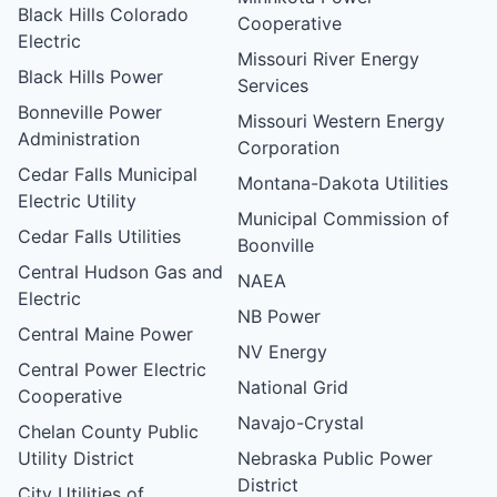
Black Hills Colorado
Cooperative
Electric
Missouri River Energy
Black Hills Power
Services
Bonneville Power
Missouri Western Energy
Administration
Corporation
Cedar Falls Municipal
Montana-Dakota Utilities
Electric Utility
Municipal Commission of
Cedar Falls Utilities
Boonville
Central Hudson Gas and
NAEA
Electric
NB Power
Central Maine Power
NV Energy
Central Power Electric
National Grid
Cooperative
Navajo-Crystal
Chelan County Public
Utility District
Nebraska Public Power
District
City Utilities of