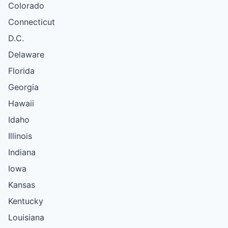
Colorado
Connecticut
D.C.
Delaware
Florida
Georgia
Hawaii
Idaho
Illinois
Indiana
Iowa
Kansas
Kentucky
Louisiana