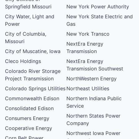
Springfield Missouri
New York Power Authority
City Water, Light and
New York State Electric and
Power
Gas
City of Columbia,
New York Transco
Missouri
NextEra Energy
City of Muscatine, Iowa
Transmission
Cleco Holdings
NextEra Energy
Transmission Southwest
Colorado River Storage
Project Transmission
NorthWestern Energy
Colorado Springs Utilities
Northeast Utilities
Commonwealth Edison
Northern Indiana Public
Service
Consolidated Edison
Northern States Power
Consumers Energy
Company
Cooperative Energy
Northwest Iowa Power
Corn Belt Power