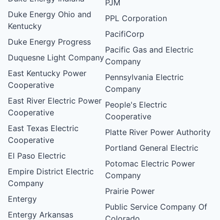
PJM
Duke Energy Ohio and
PPL Corporation
Kentucky
PacifiCorp
Duke Energy Progress
Pacific Gas and Electric
Duquesne Light Company
Company
East Kentucky Power
Pennsylvania Electric
Cooperative
Company
East River Electric Power
People's Electric
Cooperative
Cooperative
East Texas Electric
Platte River Power Authority
Cooperative
Portland General Electric
El Paso Electric
Potomac Electric Power
Empire District Electric
Company
Company
Prairie Power
Entergy
Public Service Company Of
Entergy Arkansas
Colorado