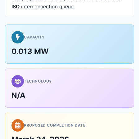
ISO
interconnection queue.
CAPACITY
0.013 MW
TECHNOLOGY
N/A
PROPOSED COMPLETION DATE