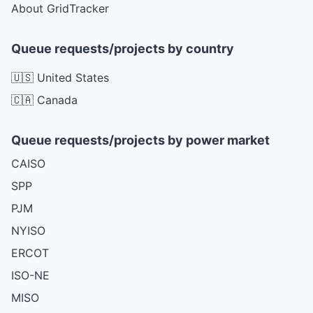
About GridTracker
Queue requests/projects by country
🇺🇸 United States
🇨🇦 Canada
Queue requests/projects by power market
CAISO
SPP
PJM
NYISO
ERCOT
ISO-NE
MISO