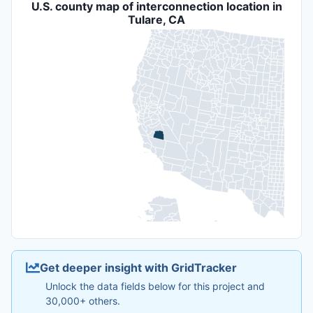
U.S. county map of interconnection location in
Tulare, CA
Get deeper insight with GridTracker
Unlock the data fields below for this project and
30,000+ others.