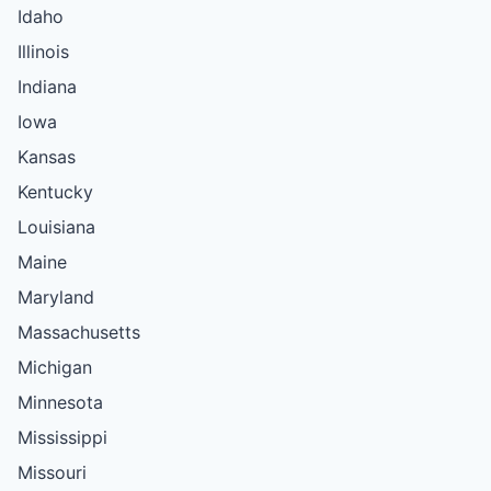
Idaho
Illinois
Indiana
Iowa
Kansas
Kentucky
Louisiana
Maine
Maryland
Massachusetts
Michigan
Minnesota
Mississippi
Missouri