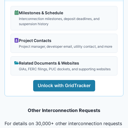
Milestones & Schedule
Interconnection milestones, deposit deadlines, and
suspension history
Project Contacts
Project manager, developer email, utility contact, and more
Related Documents & Websites
GIAs, FERC filings, PUC dockets, and supporting websites
Unlock with GridTracker
Other Interconnection Requests
For details on 30,000+ other interconnection requests