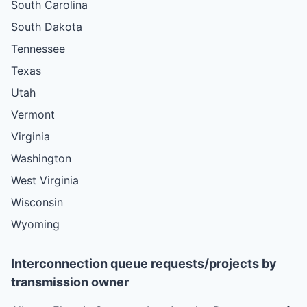
South Carolina
South Dakota
Tennessee
Texas
Utah
Vermont
Virginia
Washington
West Virginia
Wisconsin
Wyoming
Interconnection queue requests/projects by
transmission owner