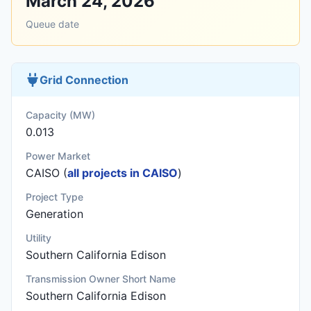
March 24, 2026
Queue date
Grid Connection
Capacity (MW)
0.013
Power Market
CAISO (
all projects in CAISO
)
Project Type
Generation
Utility
Southern California Edison
Transmission Owner Short Name
Southern California Edison