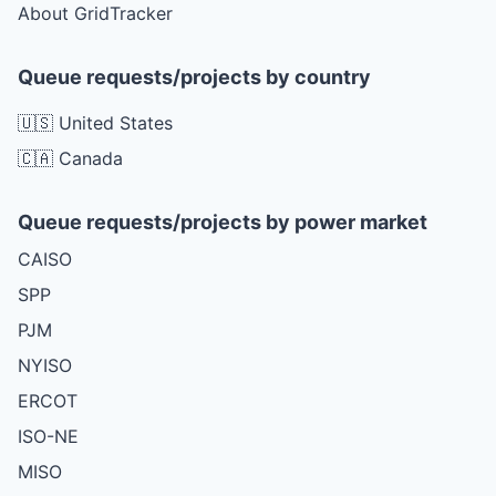
About GridTracker
Queue requests/projects by country
🇺🇸 United States
🇨🇦 Canada
Queue requests/projects by power market
CAISO
SPP
PJM
NYISO
ERCOT
ISO-NE
MISO