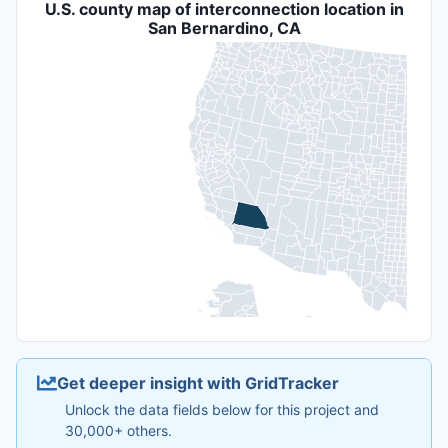
U.S. county map of interconnection location in
San Bernardino, CA
Get deeper insight with GridTracker
Unlock the data fields below for this project and
30,000+ others.