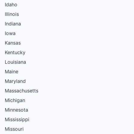
Idaho
Illinois
Indiana
Iowa
Kansas
Kentucky
Louisiana
Maine
Maryland
Massachusetts
Michigan
Minnesota
Mississippi
Missouri