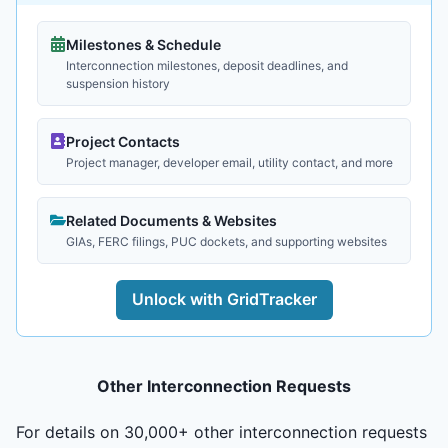
Milestones & Schedule
Interconnection milestones, deposit deadlines, and
suspension history
Project Contacts
Project manager, developer email, utility contact, and more
Related Documents & Websites
GIAs, FERC filings, PUC dockets, and supporting websites
Unlock with GridTracker
Other Interconnection Requests
For details on 30,000+ other interconnection requests