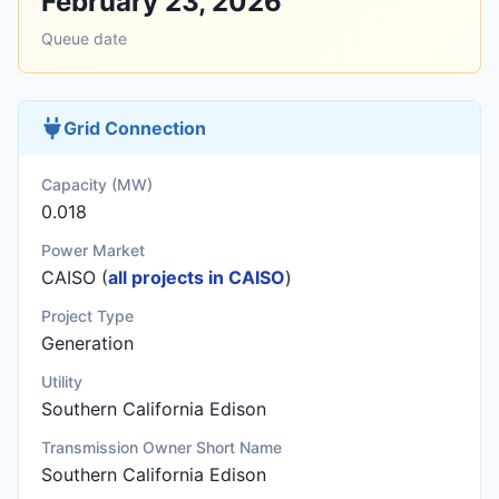
February 23, 2026
Queue date
Grid Connection
Capacity (MW)
0.018
Power Market
CAISO (
all projects in CAISO
)
Project Type
Generation
Utility
Southern California Edison
Transmission Owner Short Name
Southern California Edison