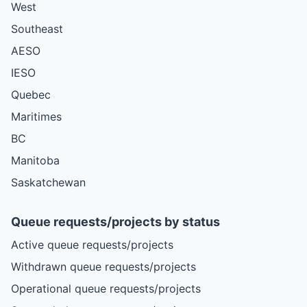
West
Southeast
AESO
IESO
Quebec
Maritimes
BC
Manitoba
Saskatchewan
Queue requests/projects by status
Active queue requests/projects
Withdrawn queue requests/projects
Operational queue requests/projects