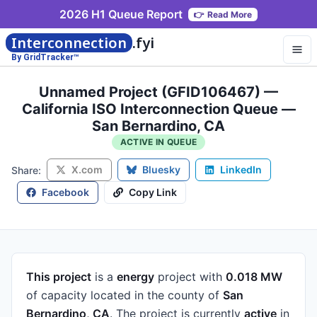
2026 H1 Queue Report
👉
Read More
Interconnection
.fyi
By GridTracker™
Unnamed Project (GFID106467) —
California ISO Interconnection Queue —
San Bernardino, CA
ACTIVE IN QUEUE
X.com
Bluesky
LinkedIn
Share:
Facebook
Copy Link
This project
is a
energy
project
with
0.018 MW
of capacity
located in the county of
San
Bernardino, CA
.
The project is currently
active
in