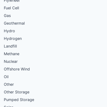
Flywheel
Fuel Cell
Gas
Geothermal
Hydro
Hydrogen
Landfill
Methane
Nuclear
Offshore Wind
Oil
Other
Other Storage
Pumped Storage