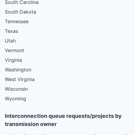
South Carolina
South Dakota
Tennessee
Texas
Utah
Vermont
Virginia
Washington
West Virginia
Wisconsin
Wyoming
Interconnection queue requests/projects by
transmission owner