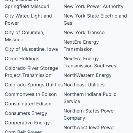
Springfield Missouri
New York Power Authority
City Water, Light and
New York State Electric and
Power
Gas
City of Columbia,
New York Transco
Missouri
NextEra Energy
City of Muscatine, Iowa
Transmission
Cleco Holdings
NextEra Energy
Transmission Southwest
Colorado River Storage
Project Transmission
NorthWestern Energy
Colorado Springs Utilities
Northeast Utilities
Commonwealth Edison
Northern Indiana Public
Service
Consolidated Edison
Northern States Power
Consumers Energy
Company
Cooperative Energy
Northwest Iowa Power
Corn Belt Power