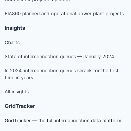
EIA860 planned and operational power plant projects
Insights
Charts
State of interconnection queues — January 2024
In 2024, interconnection queues shrank for the first
time in years
All insights
GridTracker
GridTracker — the full interconnection data platform