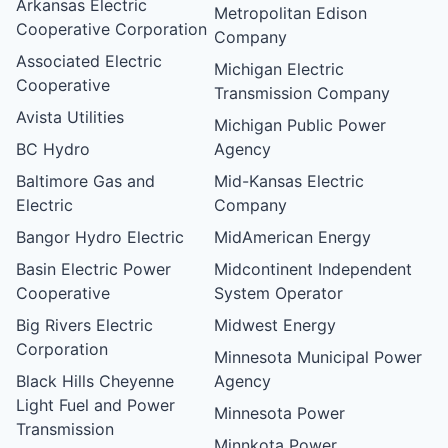
Arkansas Electric
Metropolitan Edison
Cooperative Corporation
Company
Associated Electric
Michigan Electric
Cooperative
Transmission Company
Avista Utilities
Michigan Public Power
BC Hydro
Agency
Baltimore Gas and
Mid-Kansas Electric
Electric
Company
Bangor Hydro Electric
MidAmerican Energy
Basin Electric Power
Midcontinent Independent
Cooperative
System Operator
Big Rivers Electric
Midwest Energy
Corporation
Minnesota Municipal Power
Black Hills Cheyenne
Agency
Light Fuel and Power
Minnesota Power
Transmission
Minnkota Power