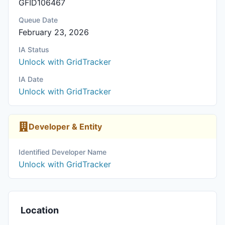
GFID106467
Queue Date
February 23, 2026
IA Status
Unlock with GridTracker
IA Date
Unlock with GridTracker
Developer & Entity
Identified Developer Name
Unlock with GridTracker
Location