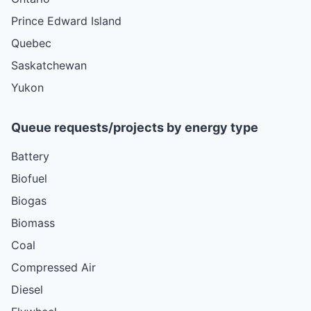
Prince Edward Island
Quebec
Saskatchewan
Yukon
Queue requests/projects by energy type
Battery
Biofuel
Biogas
Biomass
Coal
Compressed Air
Diesel