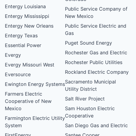
Entergy Louisiana
Public Service Company of
Entergy Mississippi
New Mexico
Entergy New Orleans
Public Service Electric and
Gas
Entergy Texas
Puget Sound Energy
Essential Power
Rochester Gas and Electric
Evergy
Rochester Public Utilities
Evergy Missouri West
Rockland Electric Company
Eversource
Sacramento Municipal
Ewington Energy Systems
Utility District
Farmers Electric
Salt River Project
Cooperative of New
Mexico
Sam Houston Electric
Cooperative
Farmington Electric Utility
System
San Diego Gas and Electric
FirstEnergy
Santee Cooper