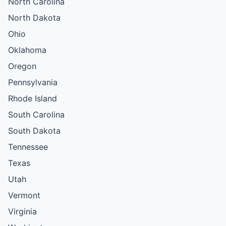
North Carolina
North Dakota
Ohio
Oklahoma
Oregon
Pennsylvania
Rhode Island
South Carolina
South Dakota
Tennessee
Texas
Utah
Vermont
Virginia