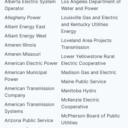
Alberta Electric System
Los Angeles Department of
Operator
Water and Power
Allegheny Power
Louisville Gas and Electric
and Kentucky Utilities
Alliant Energy East
Energy
Alliant Energy West
Loveland Area Projects
Ameren Illinois
Transmission
Ameren Missouri
Lower Yellowstone Rural
American Electric Power
Electric Cooperative
American Municipal
Madison Gas and Electric
Power
Maine Public Service
American Transmission
Manitoba Hydro
Company
McKenzie Electric
American Transmission
Cooperative
Systems
McPherson Board of Public
Arizona Public Service
Utilities