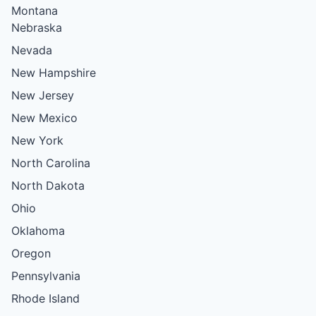
Montana
Nebraska
Nevada
New Hampshire
New Jersey
New Mexico
New York
North Carolina
North Dakota
Ohio
Oklahoma
Oregon
Pennsylvania
Rhode Island