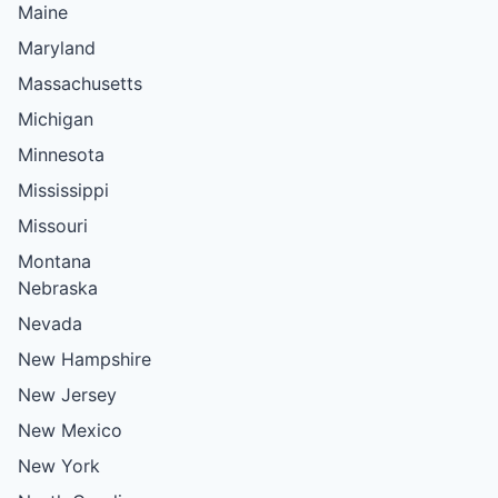
Maine
Maryland
Massachusetts
Michigan
Minnesota
Mississippi
Missouri
Montana
Nebraska
Nevada
New Hampshire
New Jersey
New Mexico
New York