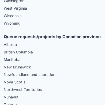
Washington
West Virginia
Wisconsin
Wyoming
Queue requests/projects by Canadian province
Alberta
British Columbia
Manitoba
New Brunswick
Newfoundland and Labrador
Nova Scotia
Northwest Territories
Nunavut
Ontario