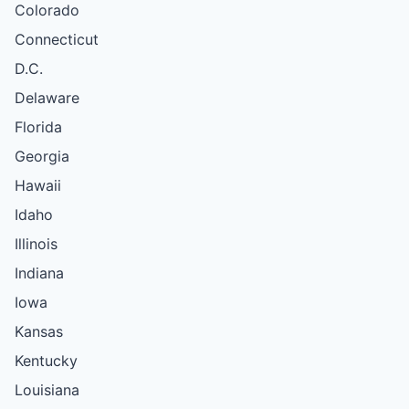
Colorado
Connecticut
D.C.
Delaware
Florida
Georgia
Hawaii
Idaho
Illinois
Indiana
Iowa
Kansas
Kentucky
Louisiana