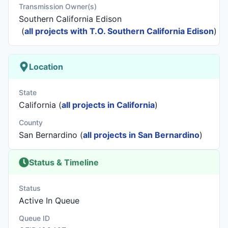
Transmission Owner(s)
Southern California Edison
(
all projects with T.O. Southern California Edison
)
Location
State
California (
all projects in California
)
County
San Bernardino (
all projects in San Bernardino
)
Status & Timeline
Status
Active In Queue
Queue ID