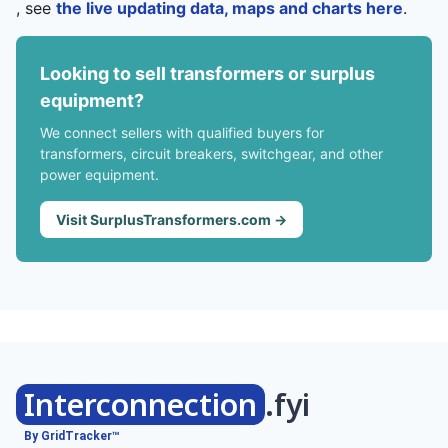
, see
the live updating data, maps and charts here
.
Looking to sell transformers or surplus
equipment?
We connect sellers with qualified buyers for
transformers, circuit breakers, switchgear, and other
power equipment.
Visit SurplusTransformers.com →
Interconnection
.fyi
By GridTracker™