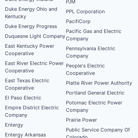
PJM
Duke Energy Ohio and
PPL Corporation
Kentucky
PacifiCorp
Duke Energy Progress
Pacific Gas and Electric
Duquesne Light Company
Company
East Kentucky Power
Pennsylvania Electric
Cooperative
Company
East River Electric Power
People's Electric
Cooperative
Cooperative
East Texas Electric
Platte River Power Authority
Cooperative
Portland General Electric
El Paso Electric
Potomac Electric Power
Empire District Electric
Company
Company
Prairie Power
Entergy
Public Service Company Of
Entergy Arkansas
Colorado