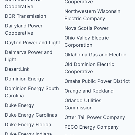
Cooperative
Cooperative
Northwestern Wisconsin
DCR Transmission
Electric Company
Dairyland Power
Nova Scotia Power
Cooperative
Ohio Valley Electric
Dayton Power and Light
Corporation
Delmarva Power and
Oklahoma Gas and Electric
Light
Old Dominion Electric
DesertLink
Cooperative
Dominion Energy
Omaha Public Power District
Dominion Energy South
Orange and Rockland
Carolina
Orlando Utilities
Duke Energy
Commission
Duke Energy Carolinas
Otter Tail Power Company
Duke Energy Florida
PECO Energy Company
Duke Energy Indiana