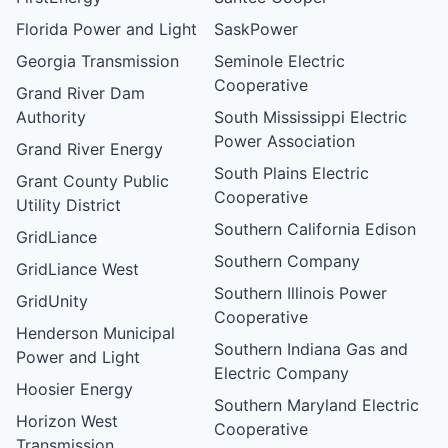
Florida Power and Light
SaskPower
Georgia Transmission
Seminole Electric
Cooperative
Grand River Dam
Authority
South Mississippi Electric
Power Association
Grand River Energy
South Plains Electric
Grant County Public
Cooperative
Utility District
Southern California Edison
GridLiance
Southern Company
GridLiance West
Southern Illinois Power
GridUnity
Cooperative
Henderson Municipal
Southern Indiana Gas and
Power and Light
Electric Company
Hoosier Energy
Southern Maryland Electric
Horizon West
Cooperative
Transmission