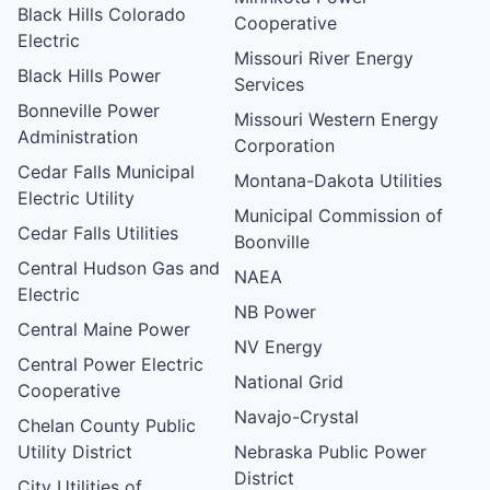
Black Hills Colorado
Cooperative
Electric
Missouri River Energy
Black Hills Power
Services
Bonneville Power
Missouri Western Energy
Administration
Corporation
Cedar Falls Municipal
Montana-Dakota Utilities
Electric Utility
Municipal Commission of
Cedar Falls Utilities
Boonville
Central Hudson Gas and
NAEA
Electric
NB Power
Central Maine Power
NV Energy
Central Power Electric
National Grid
Cooperative
Navajo-Crystal
Chelan County Public
Utility District
Nebraska Public Power
District
City Utilities of