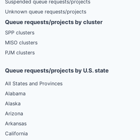
Suspended queue requests/projects
Unknown queue requests/projects
Queue requests/projects by cluster
SPP clusters
MISO clusters
PJM clusters
Queue requests/projects by U.S. state
All States and Provinces
Alabama
Alaska
Arizona
Arkansas
California