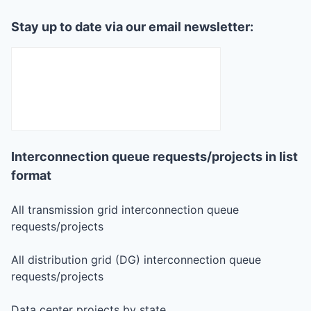
Stay up to date via our email newsletter:
Interconnection queue requests/projects in list
format
All transmission grid interconnection queue
requests/projects
All distribution grid (DG) interconnection queue
requests/projects
Data center projects by state