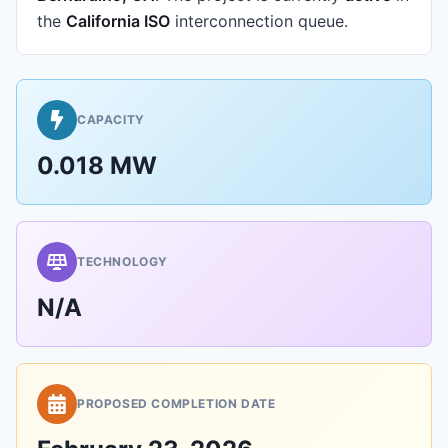
the
California ISO
interconnection queue.
CAPACITY
0.018 MW
TECHNOLOGY
N/A
PROPOSED COMPLETION DATE