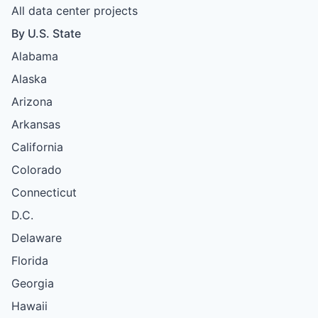
All data center projects
By U.S. State
Alabama
Alaska
Arizona
Arkansas
California
Colorado
Connecticut
D.C.
Delaware
Florida
Georgia
Hawaii