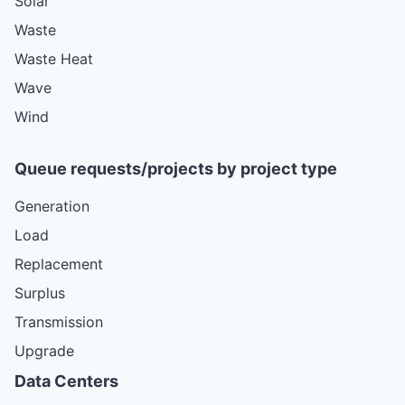
Solar
Waste
Waste Heat
Wave
Wind
Queue requests/projects by project type
Generation
Load
Replacement
Surplus
Transmission
Upgrade
Data Centers