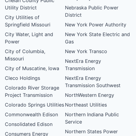
Chelan County Public
Utility District
Nebraska Public Power
District
City Utilities of
Springfield Missouri
New York Power Authority
City Water, Light and
New York State Electric and
Power
Gas
City of Columbia,
New York Transco
Missouri
NextEra Energy
City of Muscatine, Iowa
Transmission
Cleco Holdings
NextEra Energy
Transmission Southwest
Colorado River Storage
Project Transmission
NorthWestern Energy
Colorado Springs Utilities
Northeast Utilities
Commonwealth Edison
Northern Indiana Public
Service
Consolidated Edison
Northern States Power
Consumers Energy