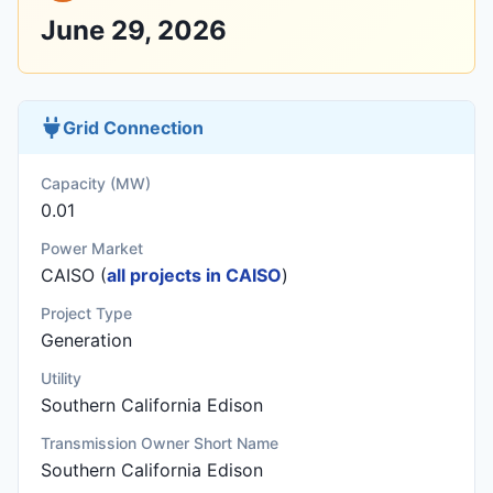
June 29, 2026
Grid Connection
Capacity (MW)
0.01
Power Market
CAISO (
all projects in CAISO
)
Project Type
Generation
Utility
Southern California Edison
Transmission Owner Short Name
Southern California Edison