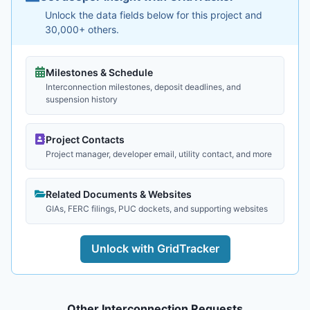
Unlock the data fields below for this project and
30,000+ others.
Milestones & Schedule
Interconnection milestones, deposit deadlines, and
suspension history
Project Contacts
Project manager, developer email, utility contact, and more
Related Documents & Websites
GIAs, FERC filings, PUC dockets, and supporting websites
Unlock with GridTracker
Other Interconnection Requests