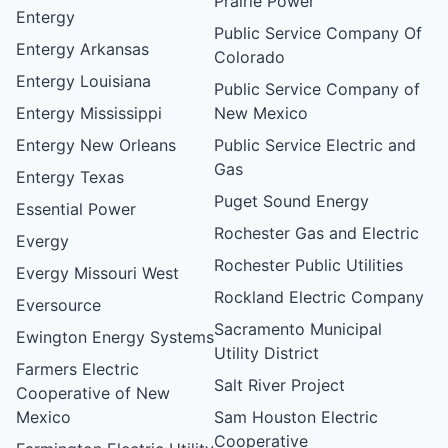
Prairie Power
Entergy
Public Service Company Of
Entergy Arkansas
Colorado
Entergy Louisiana
Public Service Company of
Entergy Mississippi
New Mexico
Entergy New Orleans
Public Service Electric and
Gas
Entergy Texas
Puget Sound Energy
Essential Power
Rochester Gas and Electric
Evergy
Rochester Public Utilities
Evergy Missouri West
Rockland Electric Company
Eversource
Sacramento Municipal
Ewington Energy Systems
Utility District
Farmers Electric
Salt River Project
Cooperative of New
Mexico
Sam Houston Electric
Cooperative