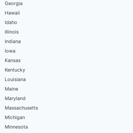
Georgia
Hawaii
Idaho
Illinois
Indiana
Iowa
Kansas
Kentucky
Louisiana
Maine
Maryland
Massachusetts
Michigan
Minnesota