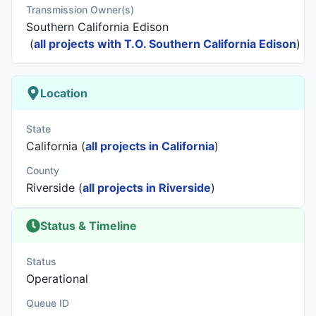
Transmission Owner(s)
Southern California Edison
(
all projects with T.O. Southern California Edison
)
Location
State
California (
all projects in California
)
County
Riverside (
all projects in Riverside
)
Status & Timeline
Status
Operational
Queue ID