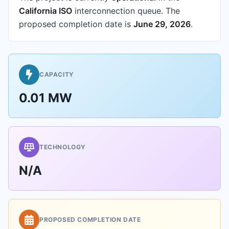
California ISO
interconnection queue.
The
proposed completion date is
June 29, 2026
.
CAPACITY
0.01 MW
TECHNOLOGY
N/A
PROPOSED COMPLETION DATE