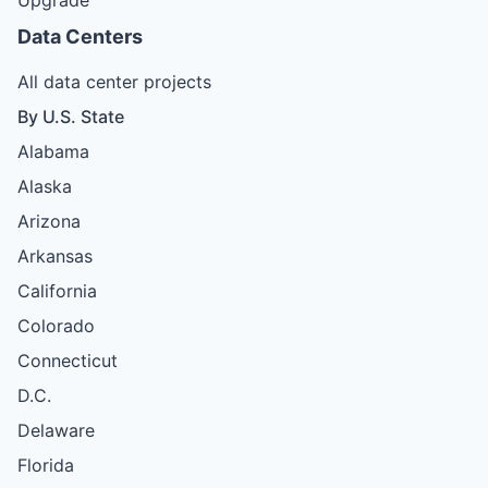
Data Centers
All data center projects
By U.S. State
Alabama
Alaska
Arizona
Arkansas
California
Colorado
Connecticut
D.C.
Delaware
Florida