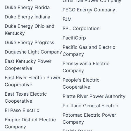
Otter Tail Power Company
Duke Energy Florida
PECO Energy Company
Duke Energy Indiana
PJM
Duke Energy Ohio and
PPL Corporation
Kentucky
PacifiCorp
Duke Energy Progress
Pacific Gas and Electric
Duquesne Light Company
Company
East Kentucky Power
Pennsylvania Electric
Cooperative
Company
East River Electric Power
People's Electric
Cooperative
Cooperative
East Texas Electric
Platte River Power Authority
Cooperative
Portland General Electric
El Paso Electric
Potomac Electric Power
Empire District Electric
Company
Company