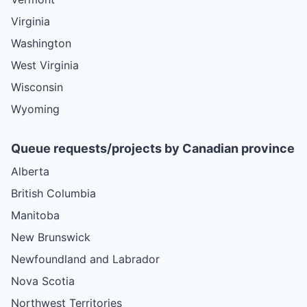
Virginia
Washington
West Virginia
Wisconsin
Wyoming
Queue requests/projects by Canadian province
Alberta
British Columbia
Manitoba
New Brunswick
Newfoundland and Labrador
Nova Scotia
Northwest Territories