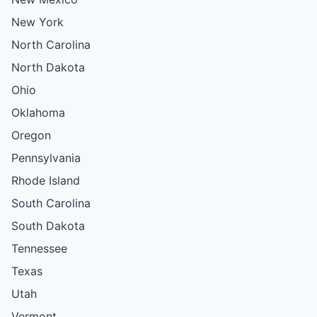
New York
North Carolina
North Dakota
Ohio
Oklahoma
Oregon
Pennsylvania
Rhode Island
South Carolina
South Dakota
Tennessee
Texas
Utah
Vermont