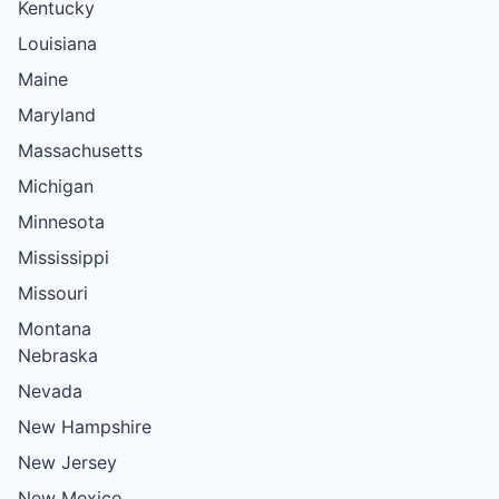
Kentucky
Louisiana
Maine
Maryland
Massachusetts
Michigan
Minnesota
Mississippi
Missouri
Montana
Nebraska
Nevada
New Hampshire
New Jersey
New Mexico