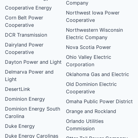
Company
Cooperative Energy
Northwest Iowa Power
Corn Belt Power
Cooperative
Cooperative
Northwestern Wisconsin
DCR Transmission
Electric Company
Dairyland Power
Nova Scotia Power
Cooperative
Ohio Valley Electric
Dayton Power and Light
Corporation
Delmarva Power and
Oklahoma Gas and Electric
Light
Old Dominion Electric
DesertLink
Cooperative
Dominion Energy
Omaha Public Power District
Dominion Energy South
Orange and Rockland
Carolina
Orlando Utilities
Duke Energy
Commission
Duke Energy Carolinas