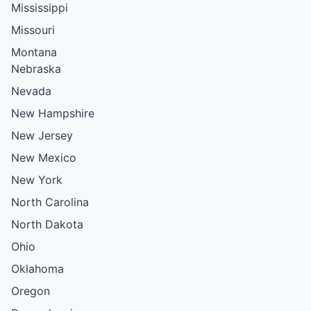
Mississippi
Missouri
Montana
Nebraska
Nevada
New Hampshire
New Jersey
New Mexico
New York
North Carolina
North Dakota
Ohio
Oklahoma
Oregon