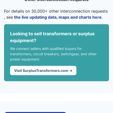
For details on 30,000+ other interconnection requests
, see
the live updating data, maps and charts here
.
Looking to sell transformers or surplus
equipment?
We connect sellers with qualified buyers for
transformers, circuit breakers, switchgear, and other
power equipment.
Visit SurplusTransformers.com →