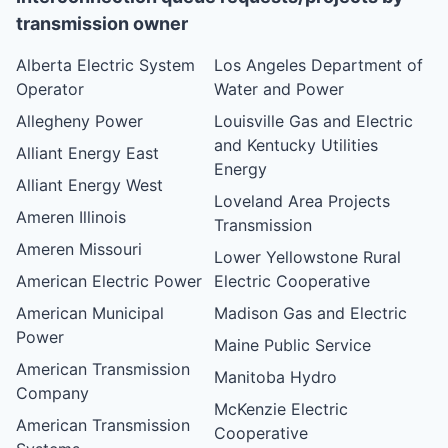
transmission owner
Alberta Electric System
Los Angeles Department of
Operator
Water and Power
Allegheny Power
Louisville Gas and Electric
and Kentucky Utilities
Alliant Energy East
Energy
Alliant Energy West
Loveland Area Projects
Ameren Illinois
Transmission
Ameren Missouri
Lower Yellowstone Rural
American Electric Power
Electric Cooperative
American Municipal
Madison Gas and Electric
Power
Maine Public Service
American Transmission
Manitoba Hydro
Company
McKenzie Electric
American Transmission
Cooperative