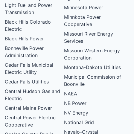
Light Fuel and Power
Minnesota Power
Transmission
Minnkota Power
Black Hills Colorado
Cooperative
Electric
Missouri River Energy
Black Hills Power
Services
Bonneville Power
Missouri Western Energy
Administration
Corporation
Cedar Falls Municipal
Montana-Dakota Utilities
Electric Utility
Municipal Commission of
Cedar Falls Utilities
Boonville
Central Hudson Gas and
NAEA
Electric
NB Power
Central Maine Power
NV Energy
Central Power Electric
National Grid
Cooperative
Navajo-Crystal