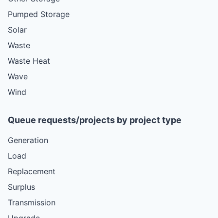
Pumped Storage
Solar
Waste
Waste Heat
Wave
Wind
Queue requests/projects by project type
Generation
Load
Replacement
Surplus
Transmission
Upgrade