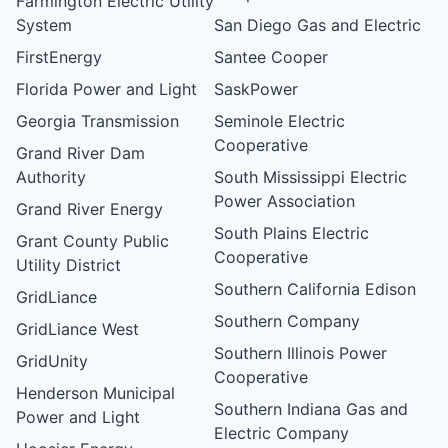
Farmington Electric Utility
System
San Diego Gas and Electric
FirstEnergy
Santee Cooper
Florida Power and Light
SaskPower
Georgia Transmission
Seminole Electric
Cooperative
Grand River Dam
Authority
South Mississippi Electric
Power Association
Grand River Energy
South Plains Electric
Grant County Public
Cooperative
Utility District
Southern California Edison
GridLiance
Southern Company
GridLiance West
Southern Illinois Power
GridUnity
Cooperative
Henderson Municipal
Southern Indiana Gas and
Power and Light
Electric Company