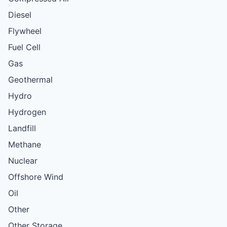
Diesel
Flywheel
Fuel Cell
Gas
Geothermal
Hydro
Hydrogen
Landfill
Methane
Nuclear
Offshore Wind
Oil
Other
Other Storage