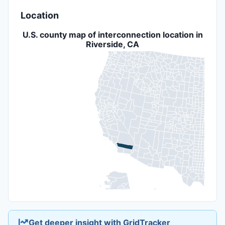
Location
U.S. county map of interconnection location in
Riverside, CA
Get deeper insight with GridTracker