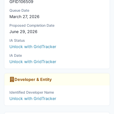
GFID106509
Queue Date
March 27, 2026
Proposed Completion Date
June 29, 2026
IA Status
Unlock with GridTracker
IA Date
Unlock with GridTracker
Developer & Entity
Identified Developer Name
Unlock with GridTracker