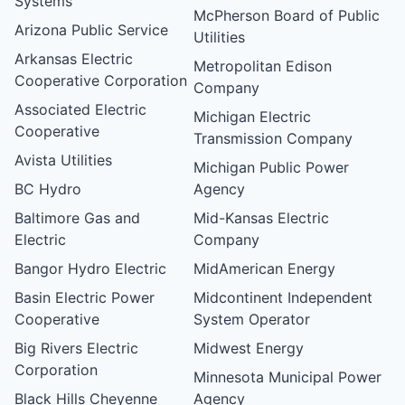
Systems
McPherson Board of Public
Arizona Public Service
Utilities
Arkansas Electric
Metropolitan Edison
Cooperative Corporation
Company
Associated Electric
Michigan Electric
Cooperative
Transmission Company
Avista Utilities
Michigan Public Power
BC Hydro
Agency
Baltimore Gas and
Mid-Kansas Electric
Electric
Company
Bangor Hydro Electric
MidAmerican Energy
Basin Electric Power
Midcontinent Independent
Cooperative
System Operator
Big Rivers Electric
Midwest Energy
Corporation
Minnesota Municipal Power
Black Hills Cheyenne
Agency