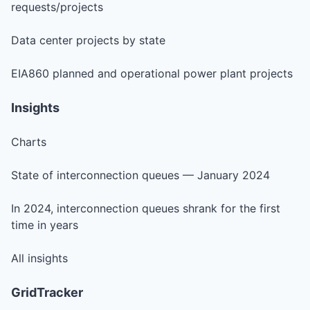
requests/projects
Data center projects by state
EIA860 planned and operational power plant projects
Insights
Charts
State of interconnection queues — January 2024
In 2024, interconnection queues shrank for the first
time in years
All insights
GridTracker