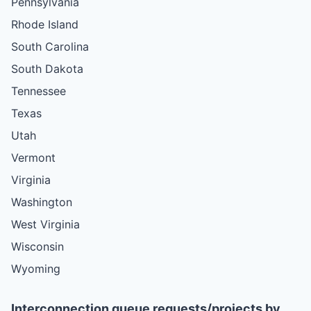
Pennsylvania
Rhode Island
South Carolina
South Dakota
Tennessee
Texas
Utah
Vermont
Virginia
Washington
West Virginia
Wisconsin
Wyoming
Interconnection queue requests/projects by