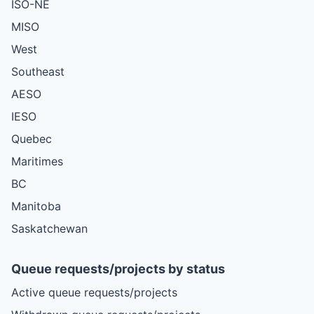
ISO-NE
MISO
West
Southeast
AESO
IESO
Quebec
Maritimes
BC
Manitoba
Saskatchewan
Queue requests/projects by status
Active queue requests/projects