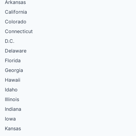
Arkansas
California
Colorado
Connecticut
D.C.
Delaware
Florida
Georgia
Hawaii
Idaho
Illinois
Indiana
Iowa
Kansas