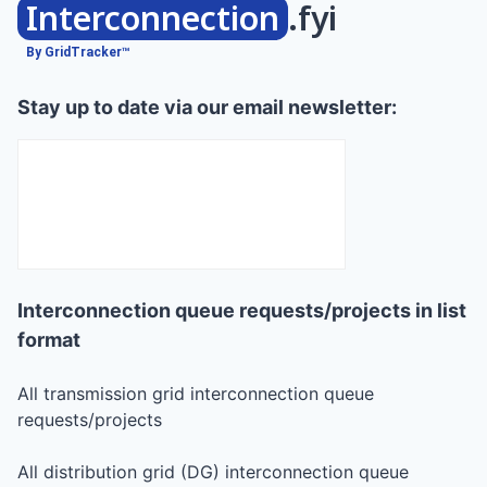
Interconnection
.fyi
By GridTracker™
Stay up to date via our email newsletter:
Interconnection queue requests/projects in list
format
All transmission grid interconnection queue
requests/projects
All distribution grid (DG) interconnection queue