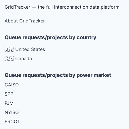
GridTracker — the full interconnection data platform
About GridTracker
Queue requests/projects by country
🇺🇸 United States
🇨🇦 Canada
Queue requests/projects by power market
CAISO
SPP
PJM
NYISO
ERCOT