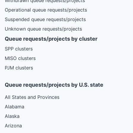
Withdrawn queue requests/projects
Operational queue requests/projects
Suspended queue requests/projects
Unknown queue requests/projects
Queue requests/projects by cluster
SPP clusters
MISO clusters
PJM clusters
Queue requests/projects by U.S. state
All States and Provinces
Alabama
Alaska
Arizona