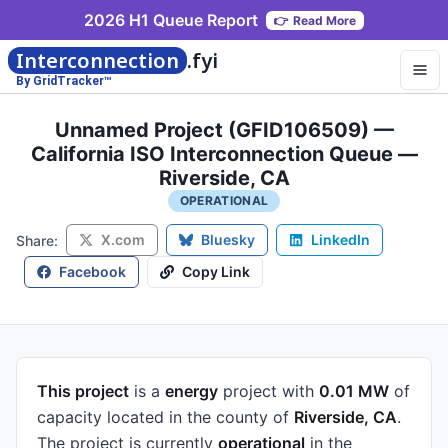
2026 H1 Queue Report
👉
Read More
Interconnection
.fyi
By GridTracker™
Unnamed Project (GFID106509) —
California ISO Interconnection Queue —
Riverside, CA
OPERATIONAL
X.com
Bluesky
LinkedIn
Share:
Facebook
Copy Link
This project
is a
energy
project
with
0.01 MW
of
capacity
located in the county of
Riverside, CA
.
The project is currently
operational
in the