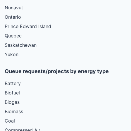
Nunavut
Ontario
Prince Edward Island
Quebec
Saskatchewan
Yukon
Queue requests/projects by energy type
Battery
Biofuel
Biogas
Biomass
Coal
Compressed Air