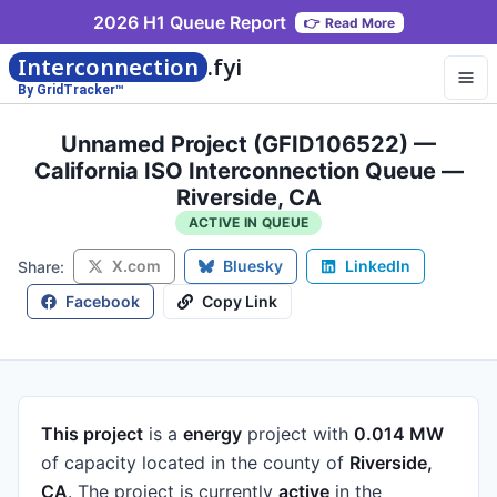
2026 H1 Queue Report
👉
Read More
Interconnection
.fyi
By GridTracker™
Unnamed Project (GFID106522) —
California ISO Interconnection Queue —
Riverside, CA
ACTIVE IN QUEUE
X.com
Bluesky
LinkedIn
Share:
Facebook
Copy Link
This project
is a
energy
project
with
0.014 MW
of capacity
located in the county of
Riverside,
CA
.
The project is currently
active
in the