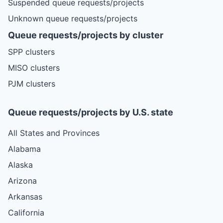
Suspended queue requests/projects
Unknown queue requests/projects
Queue requests/projects by cluster
SPP clusters
MISO clusters
PJM clusters
Queue requests/projects by U.S. state
All States and Provinces
Alabama
Alaska
Arizona
Arkansas
California