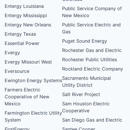
Entergy Louisiana
Public Service Company of
Entergy Mississippi
New Mexico
Entergy New Orleans
Public Service Electric and
Gas
Entergy Texas
Puget Sound Energy
Essential Power
Rochester Gas and Electric
Evergy
Rochester Public Utilities
Evergy Missouri West
Rockland Electric Company
Eversource
Sacramento Municipal
Ewington Energy Systems
Utility District
Farmers Electric
Salt River Project
Cooperative of New
Mexico
Sam Houston Electric
Cooperative
Farmington Electric Utility
System
San Diego Gas and Electric
FirstEnergy
Santee Cooper