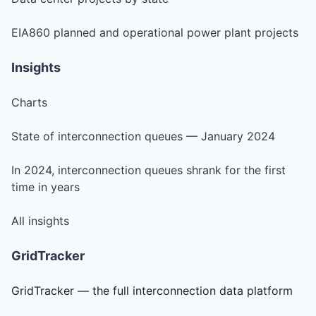
EIA860 planned and operational power plant projects
Insights
Charts
State of interconnection queues — January 2024
In 2024, interconnection queues shrank for the first
time in years
All insights
GridTracker
GridTracker — the full interconnection data platform