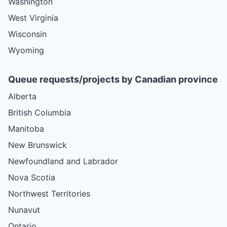
Washington
West Virginia
Wisconsin
Wyoming
Queue requests/projects by Canadian province
Alberta
British Columbia
Manitoba
New Brunswick
Newfoundland and Labrador
Nova Scotia
Northwest Territories
Nunavut
Ontario