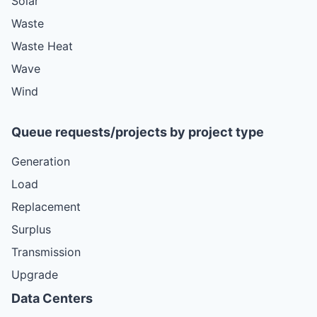
Solar
Waste
Waste Heat
Wave
Wind
Queue requests/projects by project type
Generation
Load
Replacement
Surplus
Transmission
Upgrade
Data Centers