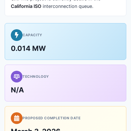
California ISO
interconnection queue.
CAPACITY
0.014 MW
TECHNOLOGY
N/A
PROPOSED COMPLETION DATE