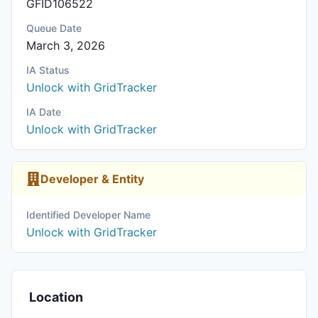
GFID106522
Queue Date
March 3, 2026
IA Status
Unlock with GridTracker
IA Date
Unlock with GridTracker
Developer & Entity
Identified Developer Name
Unlock with GridTracker
Location