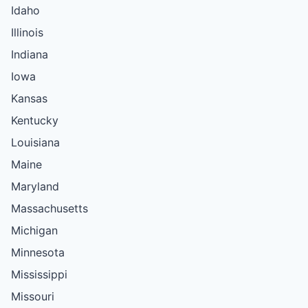
Idaho
Illinois
Indiana
Iowa
Kansas
Kentucky
Louisiana
Maine
Maryland
Massachusetts
Michigan
Minnesota
Mississippi
Missouri