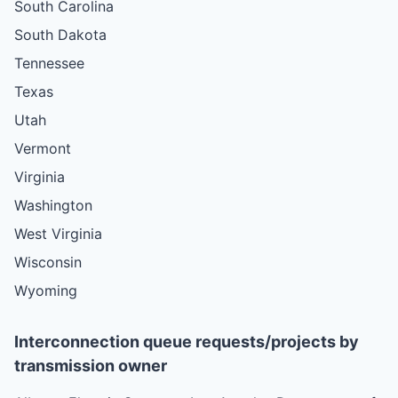
South Carolina
South Dakota
Tennessee
Texas
Utah
Vermont
Virginia
Washington
West Virginia
Wisconsin
Wyoming
Interconnection queue requests/projects by
transmission owner