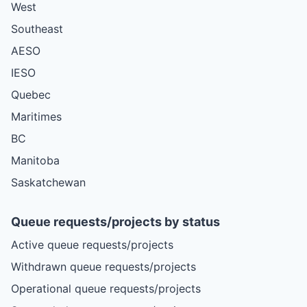
West
Southeast
AESO
IESO
Quebec
Maritimes
BC
Manitoba
Saskatchewan
Queue requests/projects by status
Active queue requests/projects
Withdrawn queue requests/projects
Operational queue requests/projects