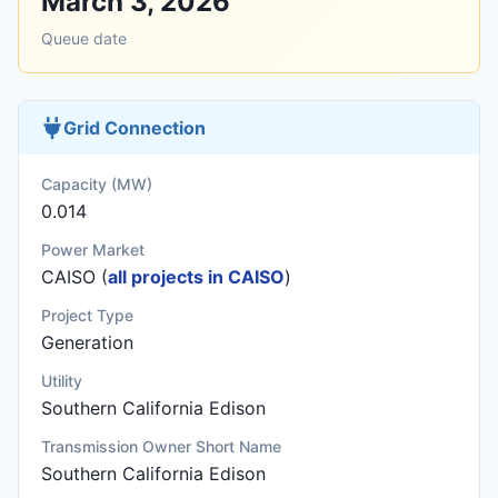
March 3, 2026
Queue date
Grid Connection
Capacity (MW)
0.014
Power Market
CAISO (
all projects in CAISO
)
Project Type
Generation
Utility
Southern California Edison
Transmission Owner Short Name
Southern California Edison