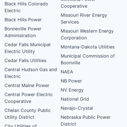
Black Hills Colorado
Cooperative
Electric
Missouri River Energy
Black Hills Power
Services
Bonneville Power
Missouri Western Energy
Administration
Corporation
Cedar Falls Municipal
Montana-Dakota Utilities
Electric Utility
Municipal Commission of
Cedar Falls Utilities
Boonville
Central Hudson Gas and
NAEA
Electric
NB Power
Central Maine Power
NV Energy
Central Power Electric
National Grid
Cooperative
Navajo-Crystal
Chelan County Public
Utility District
Nebraska Public Power
District
City Utilities of