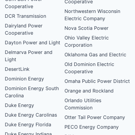
Cooperative
Cooperative
Northwestern Wisconsin
DCR Transmission
Electric Company
Dairyland Power
Nova Scotia Power
Cooperative
Ohio Valley Electric
Dayton Power and Light
Corporation
Delmarva Power and
Oklahoma Gas and Electric
Light
Old Dominion Electric
DesertLink
Cooperative
Dominion Energy
Omaha Public Power District
Dominion Energy South
Orange and Rockland
Carolina
Orlando Utilities
Duke Energy
Commission
Duke Energy Carolinas
Otter Tail Power Company
Duke Energy Florida
PECO Energy Company
Duke Energy Indiana