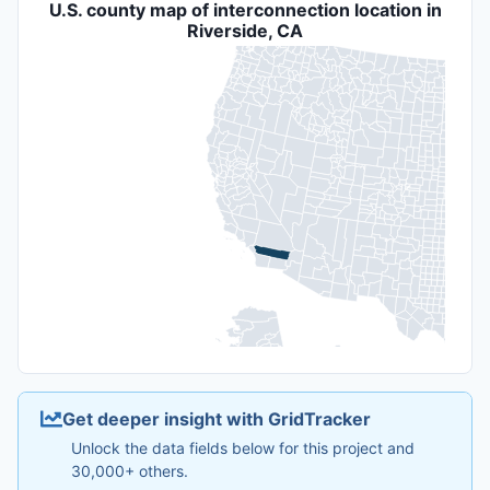
U.S. county map of interconnection location in
Riverside, CA
Get deeper insight with GridTracker
Unlock the data fields below for this project and
30,000+ others.