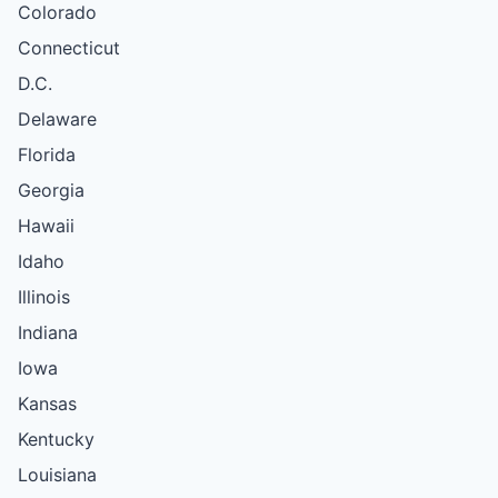
Colorado
Connecticut
D.C.
Delaware
Florida
Georgia
Hawaii
Idaho
Illinois
Indiana
Iowa
Kansas
Kentucky
Louisiana