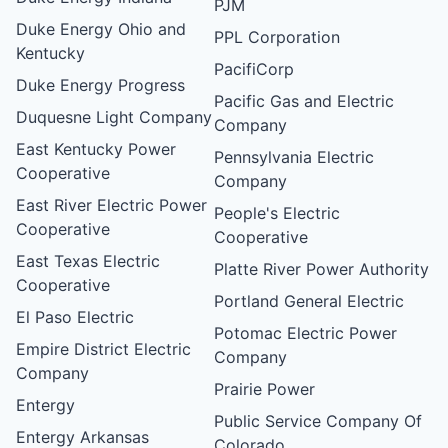
PJM
Duke Energy Ohio and
PPL Corporation
Kentucky
PacifiCorp
Duke Energy Progress
Pacific Gas and Electric
Duquesne Light Company
Company
East Kentucky Power
Pennsylvania Electric
Cooperative
Company
East River Electric Power
People's Electric
Cooperative
Cooperative
East Texas Electric
Platte River Power Authority
Cooperative
Portland General Electric
El Paso Electric
Potomac Electric Power
Empire District Electric
Company
Company
Prairie Power
Entergy
Public Service Company Of
Entergy Arkansas
Colorado