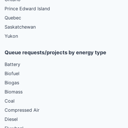
Prince Edward Island
Quebec
Saskatchewan
Yukon
Queue requests/projects by energy type
Battery
Biofuel
Biogas
Biomass
Coal
Compressed Air
Diesel