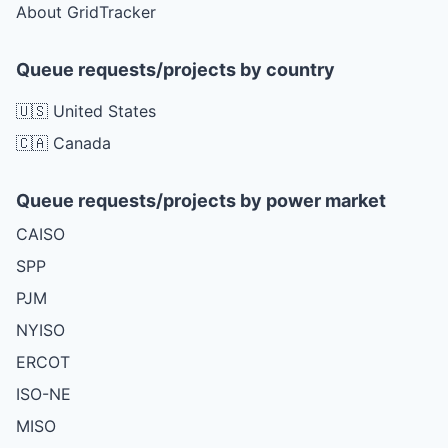
About GridTracker
Queue requests/projects by country
🇺🇸 United States
🇨🇦 Canada
Queue requests/projects by power market
CAISO
SPP
PJM
NYISO
ERCOT
ISO-NE
MISO