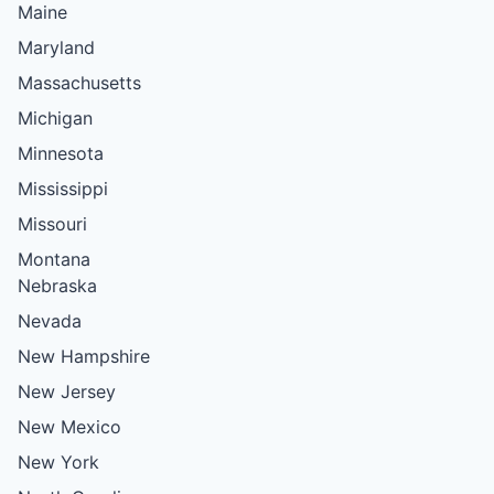
Maine
Maryland
Massachusetts
Michigan
Minnesota
Mississippi
Missouri
Montana
Nebraska
Nevada
New Hampshire
New Jersey
New Mexico
New York