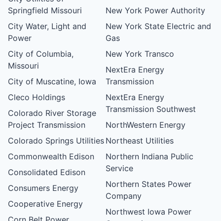
Springfield Missouri
New York Power Authority
City Water, Light and
New York State Electric and
Power
Gas
City of Columbia,
New York Transco
Missouri
NextEra Energy
City of Muscatine, Iowa
Transmission
Cleco Holdings
NextEra Energy
Transmission Southwest
Colorado River Storage
Project Transmission
NorthWestern Energy
Colorado Springs Utilities
Northeast Utilities
Commonwealth Edison
Northern Indiana Public
Service
Consolidated Edison
Northern States Power
Consumers Energy
Company
Cooperative Energy
Northwest Iowa Power
Corn Belt Power