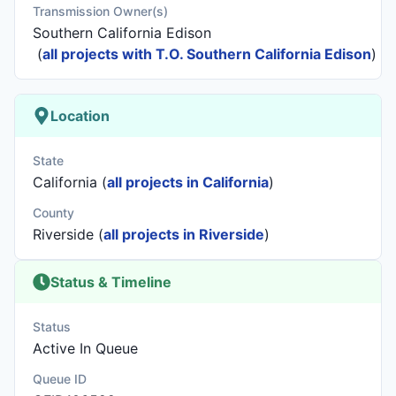
Transmission Owner(s)
Southern California Edison
(
all projects with T.O. Southern California Edison
)
Location
State
California (
all projects in California
)
County
Riverside (
all projects in Riverside
)
Status & Timeline
Status
Active In Queue
Queue ID