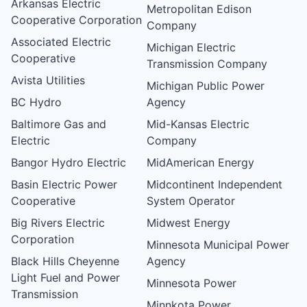
Arkansas Electric
Metropolitan Edison
Cooperative Corporation
Company
Associated Electric
Michigan Electric
Cooperative
Transmission Company
Avista Utilities
Michigan Public Power
BC Hydro
Agency
Baltimore Gas and
Mid-Kansas Electric
Electric
Company
Bangor Hydro Electric
MidAmerican Energy
Basin Electric Power
Midcontinent Independent
Cooperative
System Operator
Big Rivers Electric
Midwest Energy
Corporation
Minnesota Municipal Power
Black Hills Cheyenne
Agency
Light Fuel and Power
Minnesota Power
Transmission
Minnkota Power