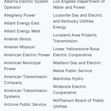
Alberta Electric System
Los Angeles Department of
Operator
Water and Power
Allegheny Power
Louisville Gas and Electric
and Kentucky Utilities
Alliant Energy East
Energy
Alliant Energy West
Loveland Area Projects
Ameren Illinois
Transmission
Ameren Missouri
Lower Yellowstone Rural
American Electric Power
Electric Cooperative
American Municipal
Madison Gas and Electric
Power
Maine Public Service
American Transmission
Manitoba Hydro
Company
McKenzie Electric
American Transmission
Cooperative
Systems
McPherson Board of Public
Arizona Public Service
Utilities