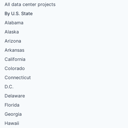
All data center projects
By U.S. State
Alabama
Alaska
Arizona
Arkansas
California
Colorado
Connecticut
D.C.
Delaware
Florida
Georgia
Hawaii