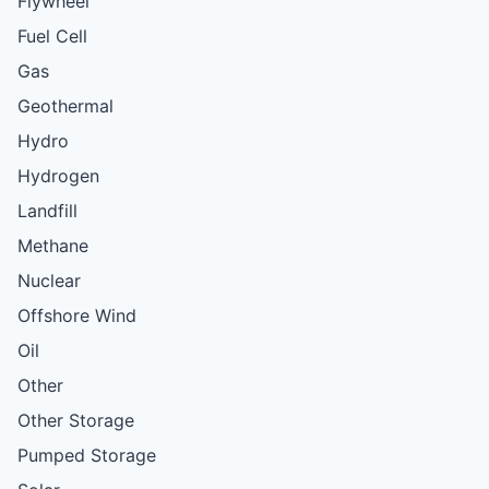
Flywheel
Fuel Cell
Gas
Geothermal
Hydro
Hydrogen
Landfill
Methane
Nuclear
Offshore Wind
Oil
Other
Other Storage
Pumped Storage