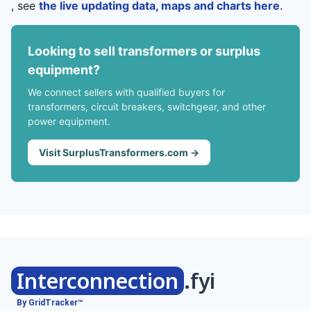
, see
the live updating data, maps and charts here
.
Looking to sell transformers or surplus
equipment?
We connect sellers with qualified buyers for
transformers, circuit breakers, switchgear, and other
power equipment.
Visit SurplusTransformers.com →
Interconnection
.fyi
By GridTracker™