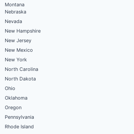
Montana
Nebraska
Nevada
New Hampshire
New Jersey
New Mexico
New York
North Carolina
North Dakota
Ohio
Oklahoma
Oregon
Pennsylvania
Rhode Island