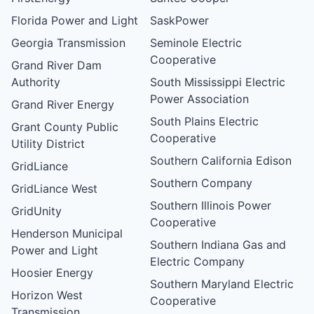
Florida Power and Light
SaskPower
Georgia Transmission
Seminole Electric
Cooperative
Grand River Dam
Authority
South Mississippi Electric
Power Association
Grand River Energy
South Plains Electric
Grant County Public
Cooperative
Utility District
Southern California Edison
GridLiance
Southern Company
GridLiance West
Southern Illinois Power
GridUnity
Cooperative
Henderson Municipal
Southern Indiana Gas and
Power and Light
Electric Company
Hoosier Energy
Southern Maryland Electric
Horizon West
Cooperative
Transmission