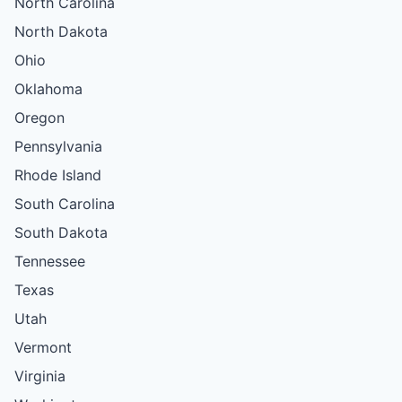
North Carolina
North Dakota
Ohio
Oklahoma
Oregon
Pennsylvania
Rhode Island
South Carolina
South Dakota
Tennessee
Texas
Utah
Vermont
Virginia