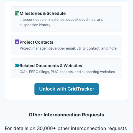
Milestones & Schedule
Interconnection milestones, deposit deadlines, and
suspension history
Project Contacts
Project manager, developer email, utility contact, and more
Related Documents & Websites
GIAs, FERC filings, PUC dockets, and supporting websites
Unlock with GridTracker
Other Interconnection Requests
For details on 30,000+ other interconnection requests