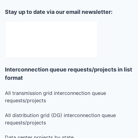
Stay up to date via our email newsletter:
Interconnection queue requests/projects in list
format
All transmission grid interconnection queue
requests/projects
All distribution grid (DG) interconnection queue
requests/projects
Data center projects by state