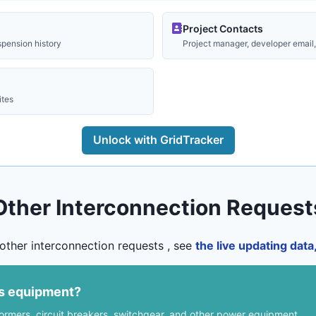
Project Contacts
spension history
Project manager, developer email, 
ites
Unlock with GridTracker
Other Interconnection Request
other interconnection requests , see
the live updating dat
us equipment?
formers, circuit breakers, switchgear, and other power equipment.