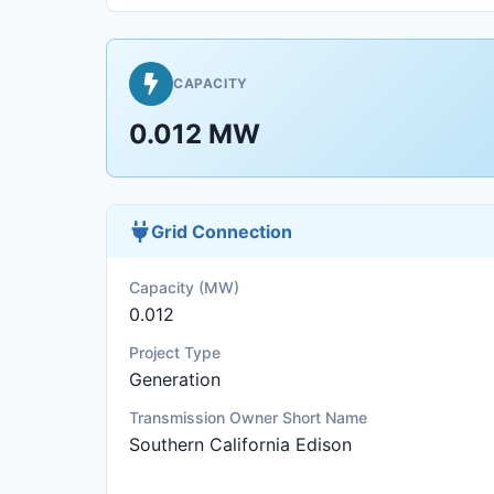
CAPACITY
0.012 MW
Grid Connection
Capacity (MW)
0.012
Project Type
Generation
Transmission Owner Short Name
Southern California Edison