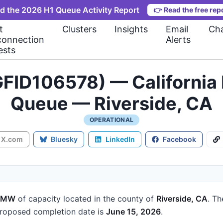
d the 2026 H1 Queue Activity Report
👉
Read the free rep
t
Clusters
Insights
Email
Cha
connection
Alerts
ests
FID106578) — California 
Queue — Riverside, CA
OPERATIONAL
X.com
Bluesky
LinkedIn
Facebook
2 MW
of capacity
located in the county of
Riverside, CA
.
Th
roposed completion date is
June 15, 2026
.