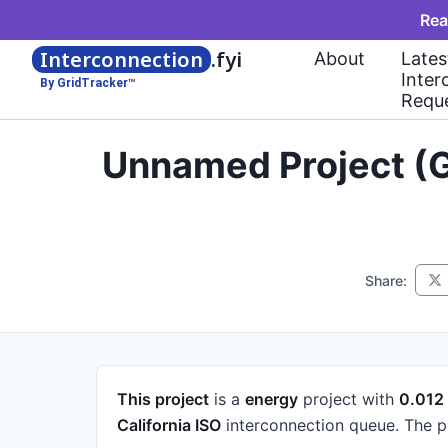
Rea
Interconnection
.fyi
About
Lates
Inter
By GridTracker™
Requ
Unnamed Project (G
Share:
This project
is a
energy
project
with
0.01
California ISO
interconnection queue.
The p