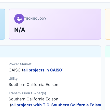
TECHNOLOGY
N/A
Power Market
CAISO (
all projects in CAISO
)
Utility
Southern California Edison
Transmission Owner(s)
Southern California Edison
(
all projects with T.O. Southern California Edison
)