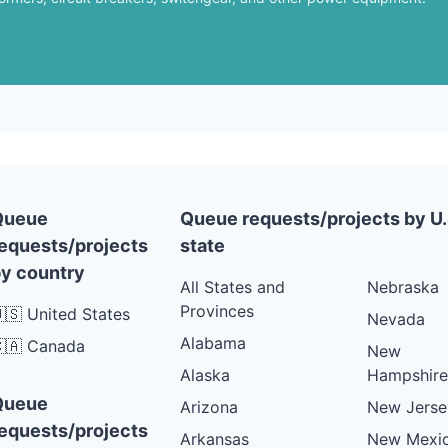
Queue
Queue requests/projects by U.
equests/projects
state
y country
All States and
Nebraska
Provinces
🇸 United States
Nevada
Alabama
🇦 Canada
New
Alaska
Hampshire
Queue
Arizona
New Jerse
equests/projects
Arkansas
New Mexi