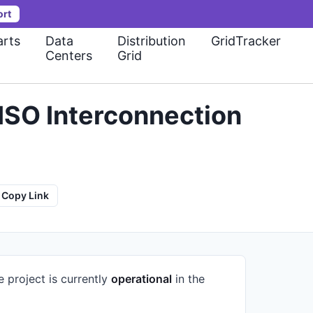
ort
rts
Data
Distribution
GridTracker
Centers
Grid
ISO Interconnection
Copy Link
e project is currently
operational
in the