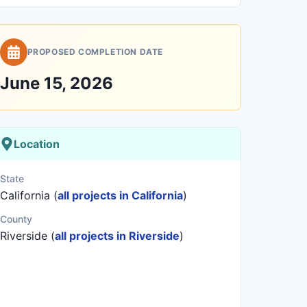
PROPOSED COMPLETION DATE
June 15, 2026
Location
State
California (
all projects in California
)
County
Riverside (
all projects in Riverside
)