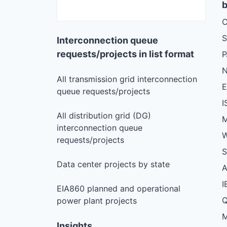
b
C
S
Interconnection queue
requests/projects in list format
N
All transmission grid interconnection
queue requests/projects
I
All distribution grid (DG)
M
interconnection queue
W
requests/projects
S
Data center projects by state
I
EIA860 planned and operational
Q
power plant projects
M
Insights