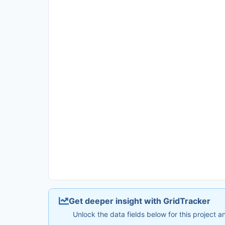
Get deeper insight with GridTracker
Unlock the data fields below for this project 