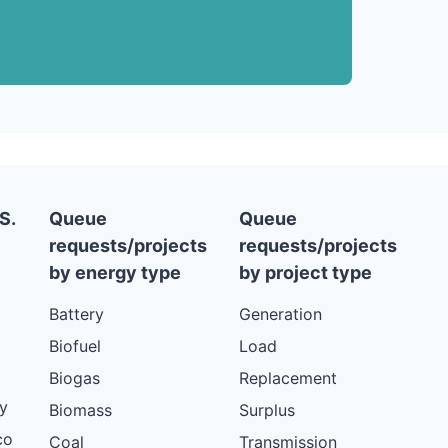
S.
Queue
Queue
requests/projects
requests/projects
by energy type
by project type
Battery
Generation
Biofuel
Load
Biogas
Replacement
y
Biomass
Surplus
co
Coal
Transmission