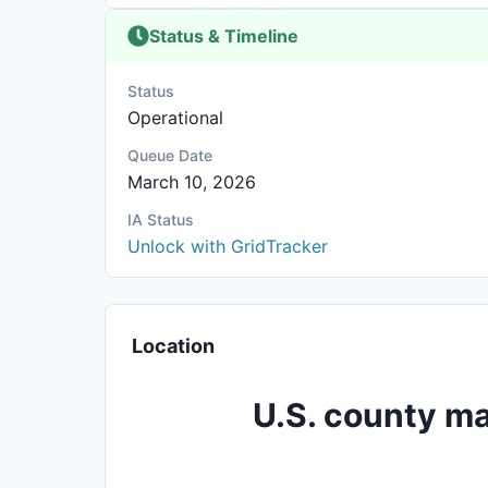
Status & Timeline
Status
Operational
Queue Date
March 10, 2026
IA Status
Unlock with GridTracker
Location
U.S. county ma