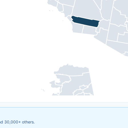
and 30,000+ others.