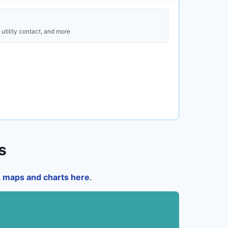
utility contact, and more
s
a, maps and charts here
.