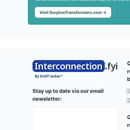
Visit SurplusTransformers.com →
Interconnection
.fyi
r
By GridTracker™
b
Stay up to date via our email

newsletter:

r