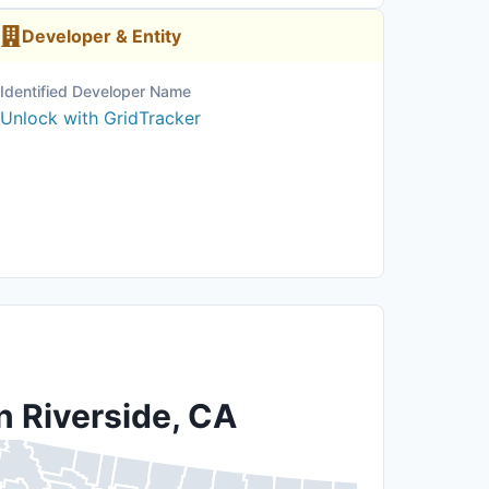
Developer & Entity
Identified Developer Name
Unlock with GridTracker
n Riverside, CA