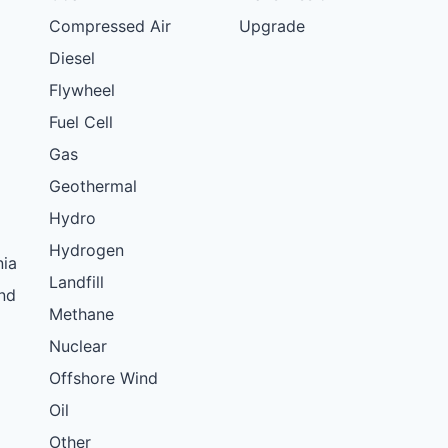
Compressed Air
Upgrade
Diesel
Flywheel
Fuel Cell
Gas
Geothermal
Hydro
Hydrogen
nia
Landfill
nd
Methane
Nuclear
Offshore Wind
Oil
Other