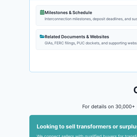
Milestones & Schedule
Interconnection milestones, deposit deadlines, and su
Related Documents & Websites
GIAs, FERC filings, PUC dockets, and supporting webs
For details on 30,000+ 
Looking to sell transformers or surpl
We connect sellers with qualified buyers for trans