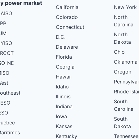
y power market
California
New York
AISO
Colorado
North
PP
Carolina
Connecticut
PJM
North
D.C.
Dakota
YISO
Delaware
Ohio
ERCOT
Florida
Oklahoma
SO-NE
Georgia
Oregon
ISO
Hawaii
Pennsylva
est
Idaho
Rhode Isla
outheast
Illinois
South
AESO
Indiana
Carolina
ESO
Iowa
South
uebec
Kansas
Dakota
aritimes
Kentucky
Tennessee