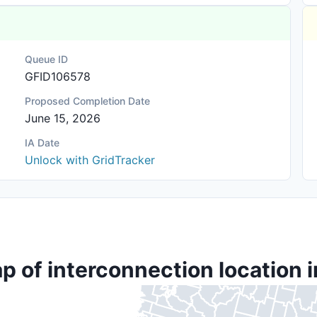
Queue ID
GFID106578
Proposed Completion Date
June 15, 2026
IA Date
Unlock with GridTracker
p of interconnection location i