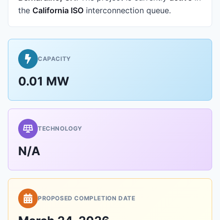
the
California ISO
interconnection queue.
CAPACITY
0.01 MW
TECHNOLOGY
N/A
PROPOSED COMPLETION DATE