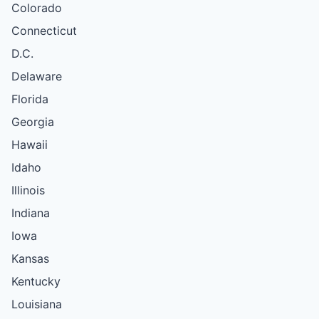
Colorado
Connecticut
D.C.
Delaware
Florida
Georgia
Hawaii
Idaho
Illinois
Indiana
Iowa
Kansas
Kentucky
Louisiana