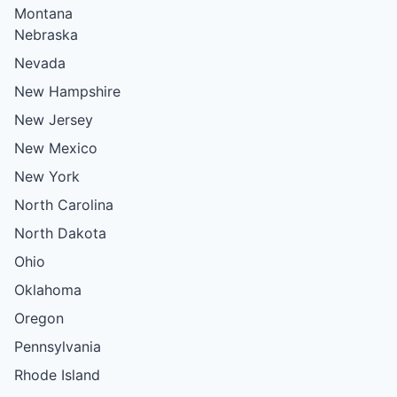
Montana
Nebraska
Nevada
New Hampshire
New Jersey
New Mexico
New York
North Carolina
North Dakota
Ohio
Oklahoma
Oregon
Pennsylvania
Rhode Island