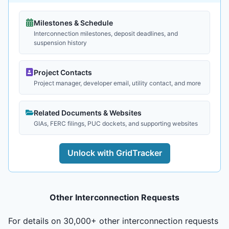
Milestones & Schedule
Interconnection milestones, deposit deadlines, and
suspension history
Project Contacts
Project manager, developer email, utility contact, and more
Related Documents & Websites
GIAs, FERC filings, PUC dockets, and supporting websites
Unlock with GridTracker
Other Interconnection Requests
For details on 30,000+ other interconnection requests