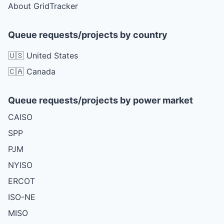
About GridTracker
Queue requests/projects by country
🇺🇸 United States
🇨🇦 Canada
Queue requests/projects by power market
CAISO
SPP
PJM
NYISO
ERCOT
ISO-NE
MISO