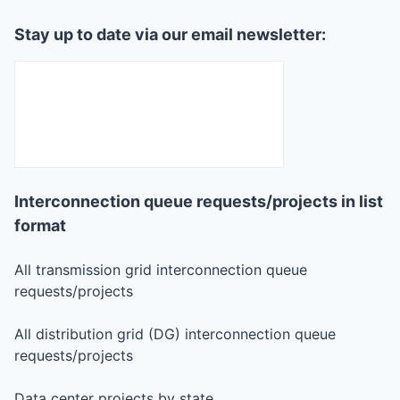
Stay up to date via our email newsletter:
Interconnection queue requests/projects in list
format
All transmission grid interconnection queue
requests/projects
All distribution grid (DG) interconnection queue
requests/projects
Data center projects by state