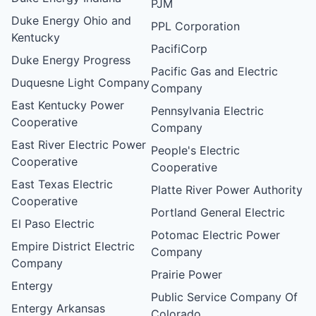
PJM
Duke Energy Ohio and
PPL Corporation
Kentucky
PacifiCorp
Duke Energy Progress
Pacific Gas and Electric
Duquesne Light Company
Company
East Kentucky Power
Pennsylvania Electric
Cooperative
Company
East River Electric Power
People's Electric
Cooperative
Cooperative
East Texas Electric
Platte River Power Authority
Cooperative
Portland General Electric
El Paso Electric
Potomac Electric Power
Empire District Electric
Company
Company
Prairie Power
Entergy
Public Service Company Of
Entergy Arkansas
Colorado