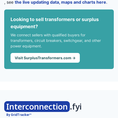
, see
the live updating data, maps and charts here
.
Looking to sell transformers or surplus
equipment?
We connect sellers with qualified buyers for
transformers, circuit breakers, switchgear, and other
power equipment.
Visit SurplusTransformers.com →
Interconnection
.fyi
By GridTracker™