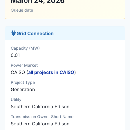
March 24, 2026
Queue date
Grid Connection
Capacity (MW)
0.01
Power Market
CAISO (
all projects in CAISO
)
Project Type
Generation
Utility
Southern California Edison
Transmission Owner Short Name
Southern California Edison