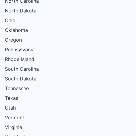
North Carolina
North Dakota
Ohio
Oklahoma
Oregon
Pennsylvania
Rhode Island
South Carolina
South Dakota
Tennessee
Texas
Utah
Vermont
Virginia