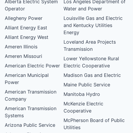
Alberta Electric System
Los Angeles Department of
Operator
Water and Power
Allegheny Power
Louisville Gas and Electric
and Kentucky Utilities
Alliant Energy East
Energy
Alliant Energy West
Loveland Area Projects
Ameren Illinois
Transmission
Ameren Missouri
Lower Yellowstone Rural
American Electric Power
Electric Cooperative
American Municipal
Madison Gas and Electric
Power
Maine Public Service
American Transmission
Manitoba Hydro
Company
McKenzie Electric
American Transmission
Cooperative
Systems
McPherson Board of Public
Arizona Public Service
Utilities