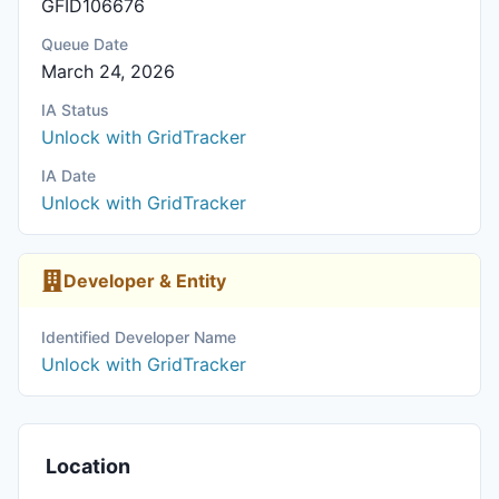
GFID106676
Queue Date
March 24, 2026
IA Status
Unlock with GridTracker
IA Date
Unlock with GridTracker
Developer & Entity
Identified Developer Name
Unlock with GridTracker
Location