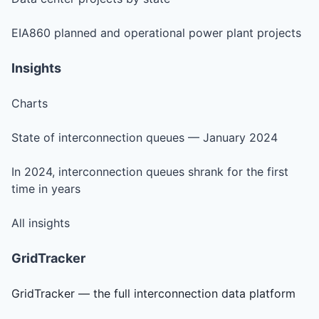
EIA860 planned and operational power plant projects
Insights
Charts
State of interconnection queues — January 2024
In 2024, interconnection queues shrank for the first
time in years
All insights
GridTracker
GridTracker — the full interconnection data platform