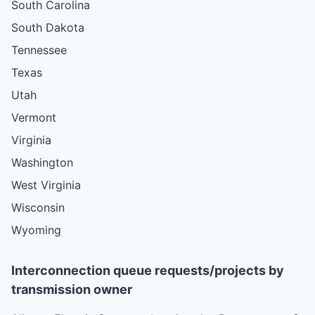
South Carolina
South Dakota
Tennessee
Texas
Utah
Vermont
Virginia
Washington
West Virginia
Wisconsin
Wyoming
Interconnection queue requests/projects by
transmission owner