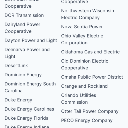
Cooperative
Cooperative
Northwestern Wisconsin
DCR Transmission
Electric Company
Dairyland Power
Nova Scotia Power
Cooperative
Ohio Valley Electric
Dayton Power and Light
Corporation
Delmarva Power and
Oklahoma Gas and Electric
Light
Old Dominion Electric
DesertLink
Cooperative
Dominion Energy
Omaha Public Power District
Dominion Energy South
Orange and Rockland
Carolina
Orlando Utilities
Duke Energy
Commission
Duke Energy Carolinas
Otter Tail Power Company
Duke Energy Florida
PECO Energy Company
Duke Energy Indiana