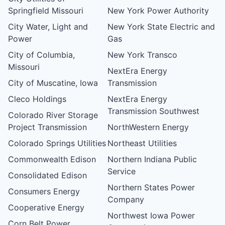
Springfield Missouri
New York Power Authority
City Water, Light and
New York State Electric and
Power
Gas
City of Columbia,
New York Transco
Missouri
NextEra Energy
City of Muscatine, Iowa
Transmission
Cleco Holdings
NextEra Energy
Transmission Southwest
Colorado River Storage
Project Transmission
NorthWestern Energy
Colorado Springs Utilities
Northeast Utilities
Commonwealth Edison
Northern Indiana Public
Service
Consolidated Edison
Northern States Power
Consumers Energy
Company
Cooperative Energy
Northwest Iowa Power
Corn Belt Power