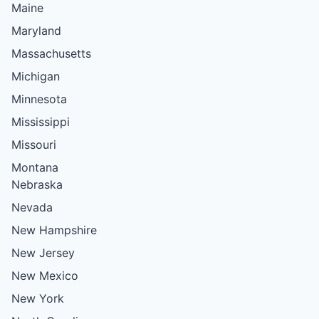
Maine
Maryland
Massachusetts
Michigan
Minnesota
Mississippi
Missouri
Montana
Nebraska
Nevada
New Hampshire
New Jersey
New Mexico
New York