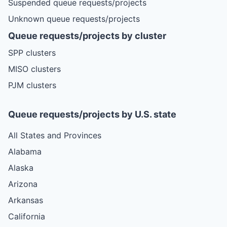
Suspended queue requests/projects
Unknown queue requests/projects
Queue requests/projects by cluster
SPP clusters
MISO clusters
PJM clusters
Queue requests/projects by U.S. state
All States and Provinces
Alabama
Alaska
Arizona
Arkansas
California