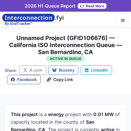
2026 H1 Queue Report
👉
Read More
Interconnection
.fyi
By GridTracker™
Unnamed Project (GFID106676) —
California ISO Interconnection Queue —
San Bernardino, CA
ACTIVE IN QUEUE
X.com
Bluesky
LinkedIn
Share:
Facebook
Copy Link
This project
is a
energy
project
with
0.01 MW
of
capacity
located in the county of
San
Bernardino, CA
.
The project is currently
active
in