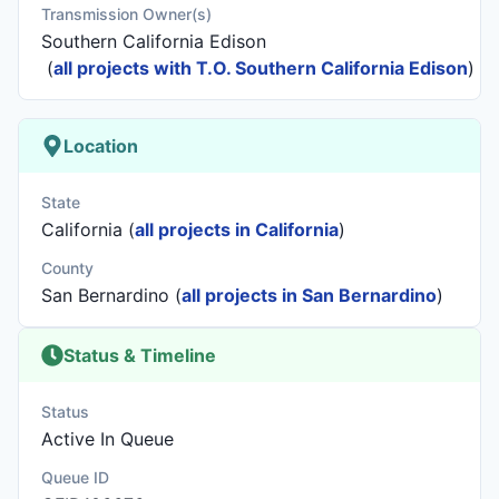
Transmission Owner(s)
Southern California Edison
(
all projects with T.O. Southern California Edison
)
Location
State
California (
all projects in California
)
County
San Bernardino (
all projects in San Bernardino
)
Status & Timeline
Status
Active In Queue
Queue ID