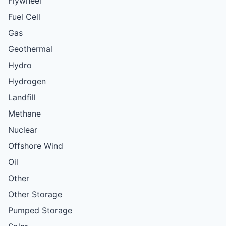
Flywheel
Fuel Cell
Gas
Geothermal
Hydro
Hydrogen
Landfill
Methane
Nuclear
Offshore Wind
Oil
Other
Other Storage
Pumped Storage