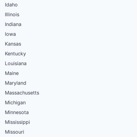
Idaho
Illinois
Indiana
Iowa
Kansas
Kentucky
Louisiana
Maine
Maryland
Massachusetts
Michigan
Minnesota
Mississippi
Missouri