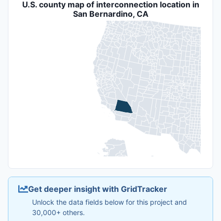
U.S. county map of interconnection location in
San Bernardino, CA
Get deeper insight with GridTracker
Unlock the data fields below for this project and
30,000+ others.