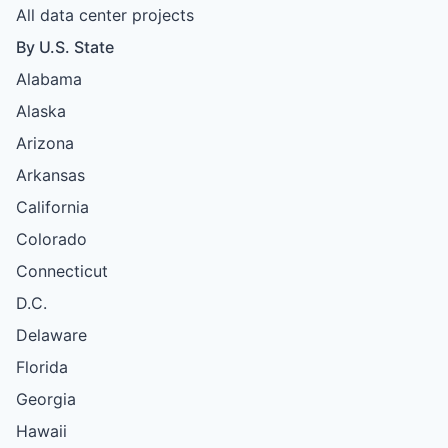
All data center projects
By U.S. State
Alabama
Alaska
Arizona
Arkansas
California
Colorado
Connecticut
D.C.
Delaware
Florida
Georgia
Hawaii