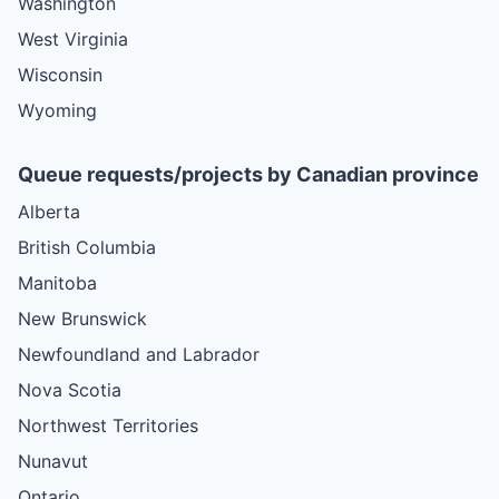
Washington
West Virginia
Wisconsin
Wyoming
Queue requests/projects by Canadian province
Alberta
British Columbia
Manitoba
New Brunswick
Newfoundland and Labrador
Nova Scotia
Northwest Territories
Nunavut
Ontario