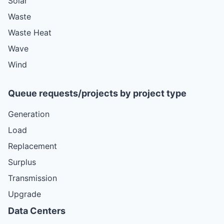
Solar
Waste
Waste Heat
Wave
Wind
Queue requests/projects by project type
Generation
Load
Replacement
Surplus
Transmission
Upgrade
Data Centers