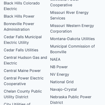
Black Hills Colorado
Cooperative
Electric
Missouri River Energy
Black Hills Power
Services
Bonneville Power
Missouri Western Energy
Administration
Corporation
Cedar Falls Municipal
Montana-Dakota Utilities
Electric Utility
Municipal Commission of
Cedar Falls Utilities
Boonville
Central Hudson Gas and
NAEA
Electric
NB Power
Central Maine Power
NV Energy
Central Power Electric
National Grid
Cooperative
Navajo-Crystal
Chelan County Public
Utility District
Nebraska Public Power
District
City Utilities of