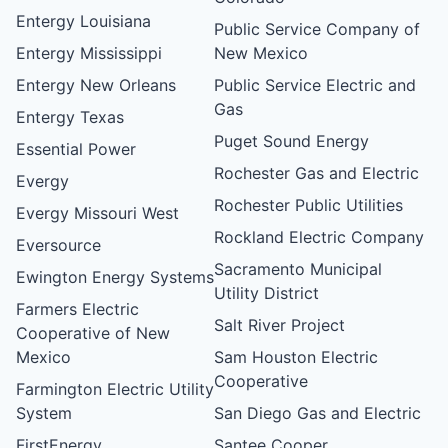
Entergy Louisiana
Public Service Company of
Entergy Mississippi
New Mexico
Entergy New Orleans
Public Service Electric and
Gas
Entergy Texas
Puget Sound Energy
Essential Power
Rochester Gas and Electric
Evergy
Rochester Public Utilities
Evergy Missouri West
Rockland Electric Company
Eversource
Sacramento Municipal
Ewington Energy Systems
Utility District
Farmers Electric
Salt River Project
Cooperative of New
Mexico
Sam Houston Electric
Cooperative
Farmington Electric Utility
System
San Diego Gas and Electric
FirstEnergy
Santee Cooper