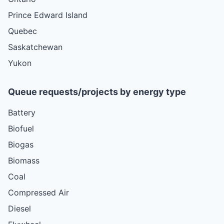
Prince Edward Island
Quebec
Saskatchewan
Yukon
Queue requests/projects by energy type
Battery
Biofuel
Biogas
Biomass
Coal
Compressed Air
Diesel