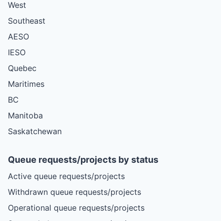
West
Southeast
AESO
IESO
Quebec
Maritimes
BC
Manitoba
Saskatchewan
Queue requests/projects by status
Active queue requests/projects
Withdrawn queue requests/projects
Operational queue requests/projects