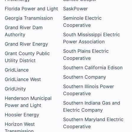
Florida Power and Light
SaskPower
Georgia Transmission
Seminole Electric
Cooperative
Grand River Dam
Authority
South Mississippi Electric
Power Association
Grand River Energy
South Plains Electric
Grant County Public
Cooperative
Utility District
Southern California Edison
GridLiance
Southern Company
GridLiance West
Southern Illinois Power
GridUnity
Cooperative
Henderson Municipal
Southern Indiana Gas and
Power and Light
Electric Company
Hoosier Energy
Southern Maryland Electric
Horizon West
Cooperative
Transmission