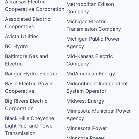
Arkansas Electric
Metropolitan Edison
Cooperative Corporation
Company
Associated Electric
Michigan Electric
Cooperative
Transmission Company
Avista Utilities
Michigan Public Power
BC Hydro
Agency
Baltimore Gas and
Mid-Kansas Electric
Electric
Company
Bangor Hydro Electric
MidAmerican Energy
Basin Electric Power
Midcontinent Independent
Cooperative
System Operator
Big Rivers Electric
Midwest Energy
Corporation
Minnesota Municipal Power
Black Hills Cheyenne
Agency
Light Fuel and Power
Minnesota Power
Transmission
Minnkota Power