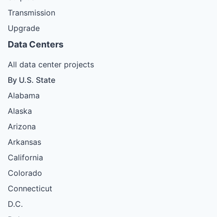
Transmission
Upgrade
Data Centers
All data center projects
By U.S. State
Alabama
Alaska
Arizona
Arkansas
California
Colorado
Connecticut
D.C.