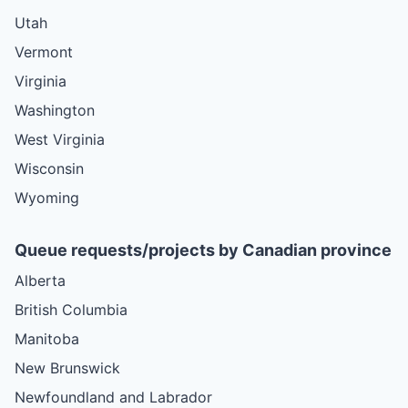
Utah
Vermont
Virginia
Washington
West Virginia
Wisconsin
Wyoming
Queue requests/projects by Canadian province
Alberta
British Columbia
Manitoba
New Brunswick
Newfoundland and Labrador