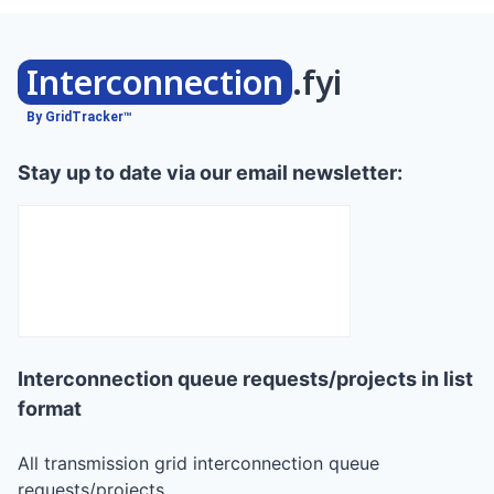
Interconnection
.fyi
By GridTracker™
Stay up to date via our email newsletter:
Interconnection queue requests/projects in list
format
All transmission grid interconnection queue
requests/projects