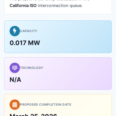
California ISO
interconnection queue.
CAPACITY
0.017 MW
TECHNOLOGY
N/A
PROPOSED COMPLETION DATE