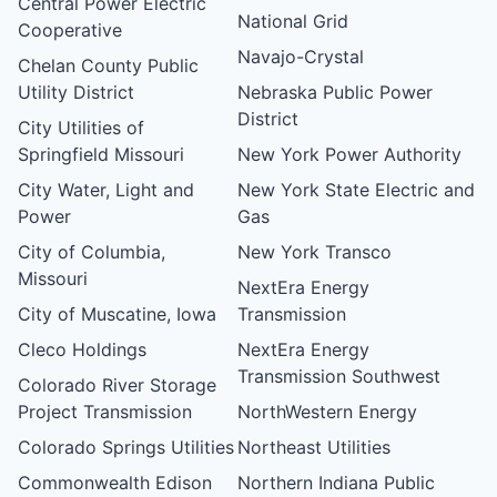
Central Power Electric
National Grid
Cooperative
Navajo-Crystal
Chelan County Public
Utility District
Nebraska Public Power
District
City Utilities of
Springfield Missouri
New York Power Authority
City Water, Light and
New York State Electric and
Power
Gas
City of Columbia,
New York Transco
Missouri
NextEra Energy
City of Muscatine, Iowa
Transmission
Cleco Holdings
NextEra Energy
Transmission Southwest
Colorado River Storage
Project Transmission
NorthWestern Energy
Colorado Springs Utilities
Northeast Utilities
Commonwealth Edison
Northern Indiana Public