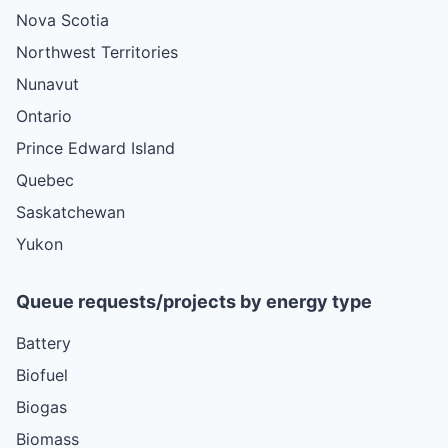
Nova Scotia
Northwest Territories
Nunavut
Ontario
Prince Edward Island
Quebec
Saskatchewan
Yukon
Queue requests/projects by energy type
Battery
Biofuel
Biogas
Biomass