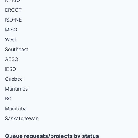
ERCOT
ISO-NE
MISO
West
Southeast
AESO
IESO
Quebec
Maritimes
BC
Manitoba
Saskatchewan
Queue requests/projects by status