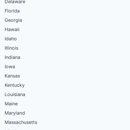
Delaware
Florida
Georgia
Hawaii
Idaho
Illinois
Indiana
Iowa
Kansas
Kentucky
Louisiana
Maine
Maryland
Massachusetts