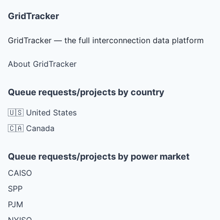
GridTracker
GridTracker — the full interconnection data platform
About GridTracker
Queue requests/projects by country
🇺🇸 United States
🇨🇦 Canada
Queue requests/projects by power market
CAISO
SPP
PJM
NYISO