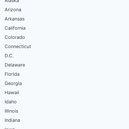
Alaska
Arizona
Arkansas
California
Colorado
Connecticut
D.C.
Delaware
Florida
Georgia
Hawaii
Idaho
Illinois
Indiana