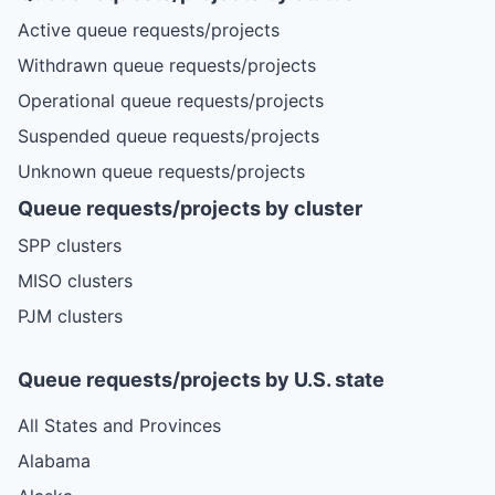
Active queue requests/projects
Withdrawn queue requests/projects
Operational queue requests/projects
Suspended queue requests/projects
Unknown queue requests/projects
Queue requests/projects by cluster
SPP clusters
MISO clusters
PJM clusters
Queue requests/projects by U.S. state
All States and Provinces
Alabama