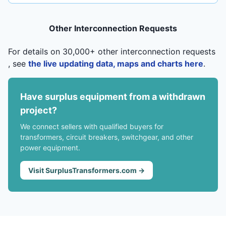
Other Interconnection Requests
For details on 30,000+ other interconnection requests
, see
the live updating data, maps and charts here
.
Have surplus equipment from a withdrawn
project?
We connect sellers with qualified buyers for
transformers, circuit breakers, switchgear, and other
power equipment.
Visit SurplusTransformers.com →