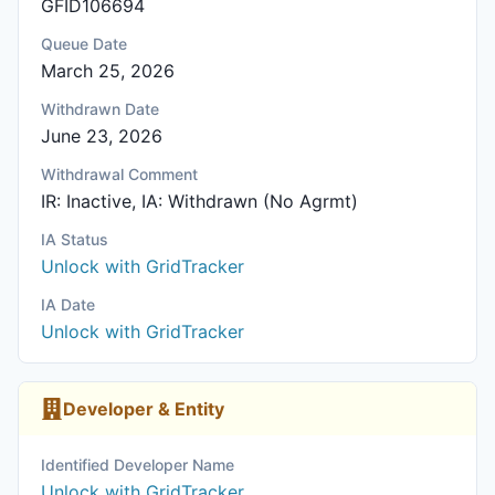
GFID106694
Queue Date
March 25, 2026
Withdrawn Date
June 23, 2026
Withdrawal Comment
IR: Inactive, IA: Withdrawn (No Agrmt)
IA Status
Unlock with GridTracker
IA Date
Unlock with GridTracker
Developer & Entity
Identified Developer Name
Unlock with GridTracker