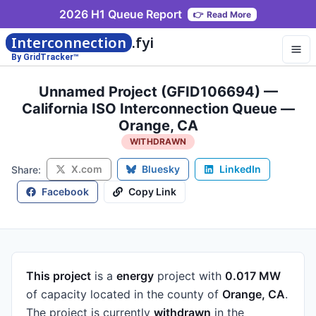
2026 H1 Queue Report
👉
Read More
Interconnection
.fyi
By GridTracker™
Unnamed Project (GFID106694) —
California ISO Interconnection Queue —
Orange, CA
WITHDRAWN
X.com
Bluesky
LinkedIn
Share:
Facebook
Copy Link
This project
is a
energy
project
with
0.017 MW
of capacity
located in the county of
Orange, CA
.
The project is currently
withdrawn
in the