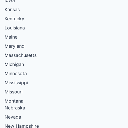
Iowa
Kansas
Kentucky
Louisiana
Maine
Maryland
Massachusetts
Michigan
Minnesota
Mississippi
Missouri
Montana
Nebraska
Nevada
New Hampshire