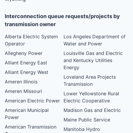
Interconnection queue requests/projects by
transmission owner
Alberta Electric System
Los Angeles Department of
Operator
Water and Power
Allegheny Power
Louisville Gas and Electric
and Kentucky Utilities
Alliant Energy East
Energy
Alliant Energy West
Loveland Area Projects
Ameren Illinois
Transmission
Ameren Missouri
Lower Yellowstone Rural
American Electric Power
Electric Cooperative
American Municipal
Madison Gas and Electric
Power
Maine Public Service
American Transmission
Manitoba Hydro