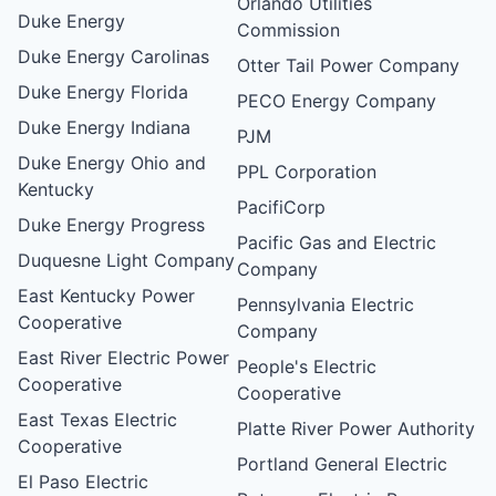
Orlando Utilities
Duke Energy
Commission
Duke Energy Carolinas
Otter Tail Power Company
Duke Energy Florida
PECO Energy Company
Duke Energy Indiana
PJM
Duke Energy Ohio and
PPL Corporation
Kentucky
PacifiCorp
Duke Energy Progress
Pacific Gas and Electric
Duquesne Light Company
Company
East Kentucky Power
Pennsylvania Electric
Cooperative
Company
East River Electric Power
People's Electric
Cooperative
Cooperative
East Texas Electric
Platte River Power Authority
Cooperative
Portland General Electric
El Paso Electric