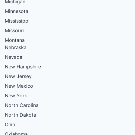
Michigan
Minnesota
Mississippi
Missouri
Montana
Nebraska
Nevada
New Hampshire
New Jersey
New Mexico
New York
North Carolina
North Dakota
Ohio
Oklahoma