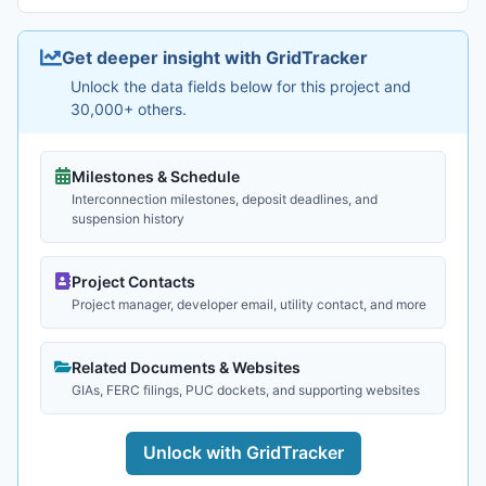
Get deeper insight with GridTracker
Unlock the data fields below for this project and
30,000+ others.
Milestones & Schedule
Interconnection milestones, deposit deadlines, and
suspension history
Project Contacts
Project manager, developer email, utility contact, and more
Related Documents & Websites
GIAs, FERC filings, PUC dockets, and supporting websites
Unlock with GridTracker