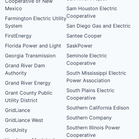
Cooperative of New
Mexico
Sam Houston Electric
Cooperative
Farmington Electric Utility
System
San Diego Gas and Electric
FirstEnergy
Santee Cooper
Florida Power and Light
SaskPower
Georgia Transmission
Seminole Electric
Cooperative
Grand River Dam
Authority
South Mississippi Electric
Power Association
Grand River Energy
South Plains Electric
Grant County Public
Cooperative
Utility District
Southern California Edison
GridLiance
Southern Company
GridLiance West
Southern Illinois Power
GridUnity
Cooperative