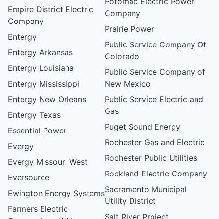
Potomac Electric Power
Empire District Electric
Company
Company
Prairie Power
Entergy
Public Service Company Of
Entergy Arkansas
Colorado
Entergy Louisiana
Public Service Company of
Entergy Mississippi
New Mexico
Entergy New Orleans
Public Service Electric and
Gas
Entergy Texas
Puget Sound Energy
Essential Power
Rochester Gas and Electric
Evergy
Rochester Public Utilities
Evergy Missouri West
Rockland Electric Company
Eversource
Sacramento Municipal
Ewington Energy Systems
Utility District
Farmers Electric
Salt River Project