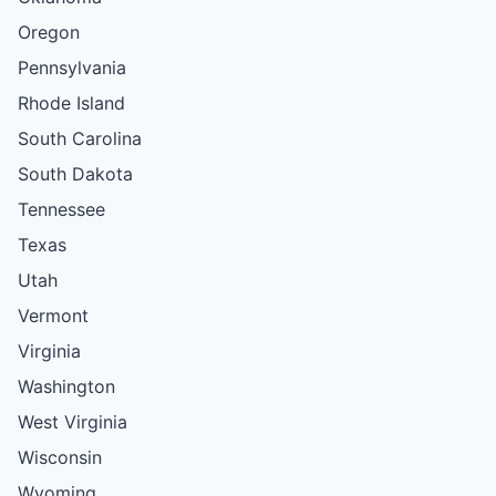
Oregon
Pennsylvania
Rhode Island
South Carolina
South Dakota
Tennessee
Texas
Utah
Vermont
Virginia
Washington
West Virginia
Wisconsin
Wyoming