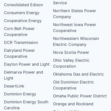
Service
Consolidated Edison
Northern States Power
Consumers Energy
Company
Cooperative Energy
Northwest Iowa Power
Corn Belt Power
Cooperative
Cooperative
Northwestern Wisconsin
DCR Transmission
Electric Company
Dairyland Power
Nova Scotia Power
Cooperative
Ohio Valley Electric
Dayton Power and Light
Corporation
Delmarva Power and
Oklahoma Gas and Electric
Light
Old Dominion Electric
DesertLink
Cooperative
Dominion Energy
Omaha Public Power District
Dominion Energy South
Orange and Rockland
Carolina