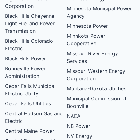
Corporation
Minnesota Municipal Power
Black Hills Cheyenne
Agency
Light Fuel and Power
Minnesota Power
Transmission
Minnkota Power
Black Hills Colorado
Cooperative
Electric
Missouri River Energy
Black Hills Power
Services
Bonneville Power
Missouri Western Energy
Administration
Corporation
Cedar Falls Municipal
Montana-Dakota Utilities
Electric Utility
Municipal Commission of
Cedar Falls Utilities
Boonville
Central Hudson Gas and
NAEA
Electric
NB Power
Central Maine Power
NV Energy