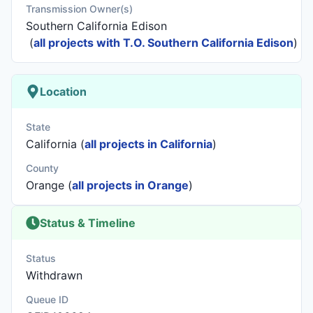
Transmission Owner(s)
Southern California Edison
(
all projects with T.O. Southern California Edison
)
Location
State
California (
all projects in California
)
County
Orange (
all projects in Orange
)
Status & Timeline
Status
Withdrawn
Queue ID