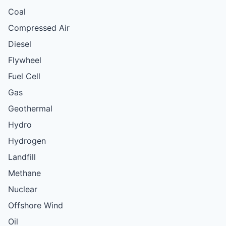
Coal
Compressed Air
Diesel
Flywheel
Fuel Cell
Gas
Geothermal
Hydro
Hydrogen
Landfill
Methane
Nuclear
Offshore Wind
Oil