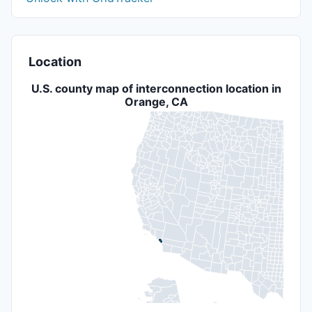
Location
U.S. county map of interconnection location in
Orange, CA