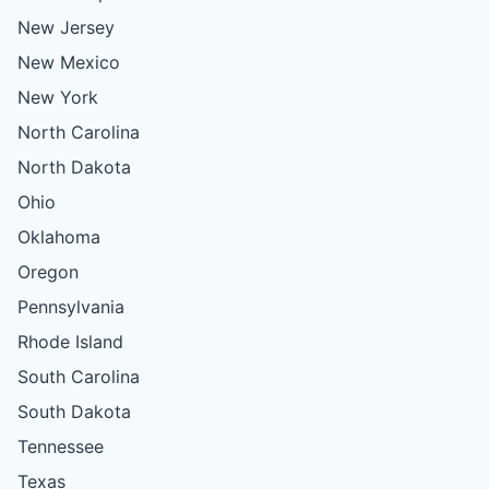
New Jersey
New Mexico
New York
North Carolina
North Dakota
Ohio
Oklahoma
Oregon
Pennsylvania
Rhode Island
South Carolina
South Dakota
Tennessee
Texas