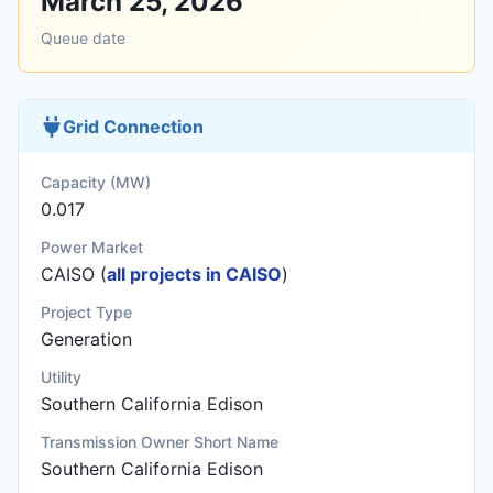
March 25, 2026
Queue date
Grid Connection
Capacity (MW)
0.017
Power Market
CAISO (
all projects in CAISO
)
Project Type
Generation
Utility
Southern California Edison
Transmission Owner Short Name
Southern California Edison