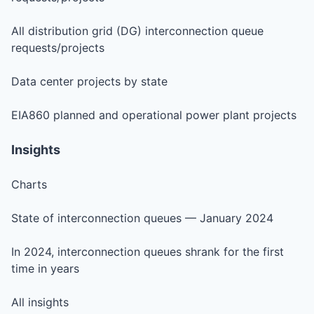
All distribution grid (DG) interconnection queue
requests/projects
Data center projects by state
EIA860 planned and operational power plant projects
Insights
Charts
State of interconnection queues — January 2024
In 2024, interconnection queues shrank for the first
time in years
All insights