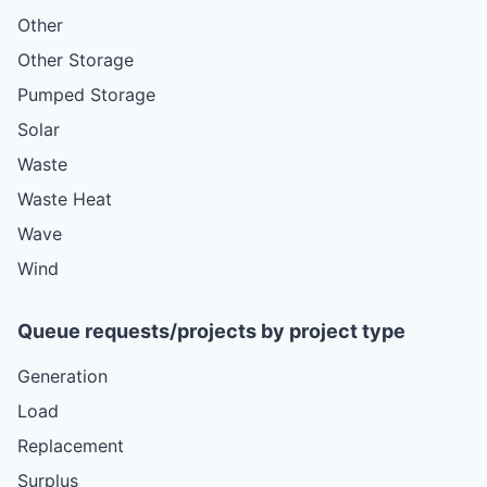
Other
Other Storage
Pumped Storage
Solar
Waste
Waste Heat
Wave
Wind
Queue requests/projects by project type
Generation
Load
Replacement
Surplus