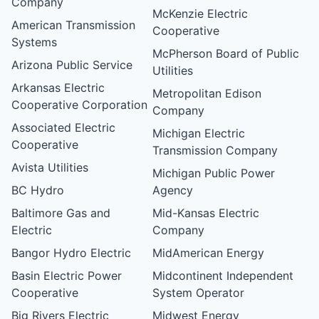
Company
McKenzie Electric
American Transmission
Cooperative
Systems
McPherson Board of Public
Arizona Public Service
Utilities
Arkansas Electric
Metropolitan Edison
Cooperative Corporation
Company
Associated Electric
Michigan Electric
Cooperative
Transmission Company
Avista Utilities
Michigan Public Power
BC Hydro
Agency
Baltimore Gas and
Mid-Kansas Electric
Electric
Company
Bangor Hydro Electric
MidAmerican Energy
Basin Electric Power
Midcontinent Independent
Cooperative
System Operator
Big Rivers Electric
Midwest Energy