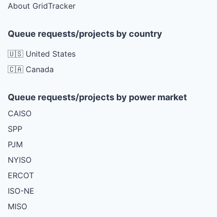
About GridTracker
Queue requests/projects by country
🇺🇸 United States
🇨🇦 Canada
Queue requests/projects by power market
CAISO
SPP
PJM
NYISO
ERCOT
ISO-NE
MISO