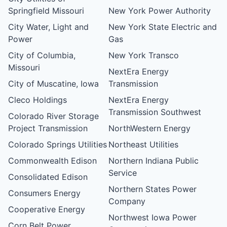
Springfield Missouri
New York Power Authority
City Water, Light and
New York State Electric and
Power
Gas
City of Columbia,
New York Transco
Missouri
NextEra Energy
City of Muscatine, Iowa
Transmission
Cleco Holdings
NextEra Energy
Transmission Southwest
Colorado River Storage
Project Transmission
NorthWestern Energy
Colorado Springs Utilities
Northeast Utilities
Commonwealth Edison
Northern Indiana Public
Service
Consolidated Edison
Northern States Power
Consumers Energy
Company
Cooperative Energy
Northwest Iowa Power
Corn Belt Power