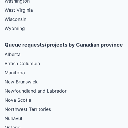
Washington
West Virginia
Wisconsin
Wyoming
Queue requests/projects by Canadian province
Alberta
British Columbia
Manitoba
New Brunswick
Newfoundland and Labrador
Nova Scotia
Northwest Territories
Nunavut
Ontario