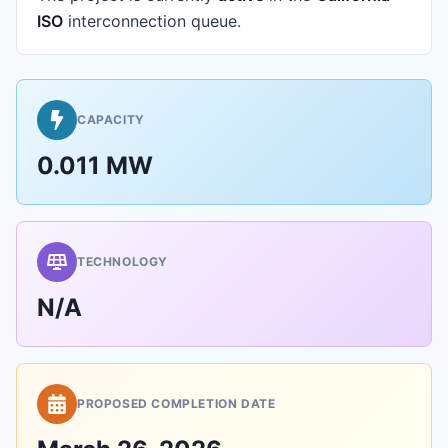
ISO
interconnection queue.
CAPACITY
0.011 MW
TECHNOLOGY
N/A
PROPOSED COMPLETION DATE