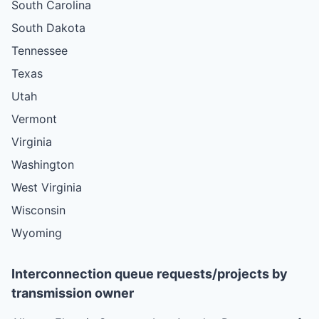
South Carolina
South Dakota
Tennessee
Texas
Utah
Vermont
Virginia
Washington
West Virginia
Wisconsin
Wyoming
Interconnection queue requests/projects by
transmission owner