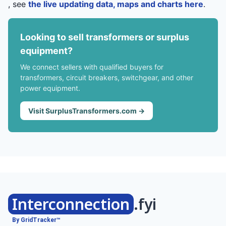
, see
the live updating data, maps and charts here
.
Looking to sell transformers or surplus
equipment?
We connect sellers with qualified buyers for
transformers, circuit breakers, switchgear, and other
power equipment.
Visit SurplusTransformers.com →
Interconnection
.fyi
By GridTracker™