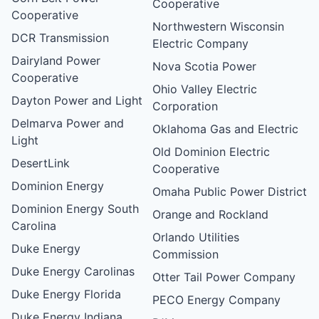
Cooperative
Cooperative
Northwestern Wisconsin
DCR Transmission
Electric Company
Dairyland Power
Nova Scotia Power
Cooperative
Ohio Valley Electric
Dayton Power and Light
Corporation
Delmarva Power and
Oklahoma Gas and Electric
Light
Old Dominion Electric
DesertLink
Cooperative
Dominion Energy
Omaha Public Power District
Dominion Energy South
Orange and Rockland
Carolina
Orlando Utilities
Duke Energy
Commission
Duke Energy Carolinas
Otter Tail Power Company
Duke Energy Florida
PECO Energy Company
Duke Energy Indiana