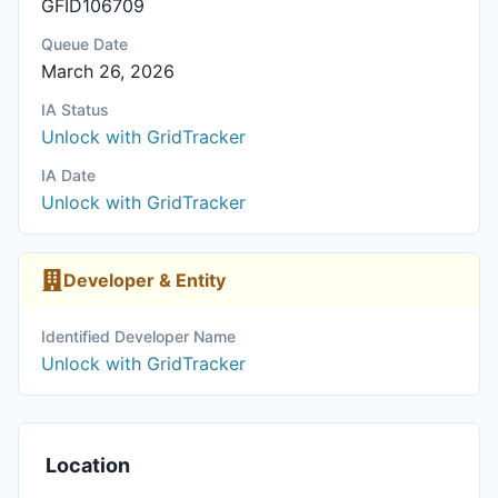
GFID106709
Queue Date
March 26, 2026
IA Status
Unlock with GridTracker
IA Date
Unlock with GridTracker
Developer & Entity
Identified Developer Name
Unlock with GridTracker
Location