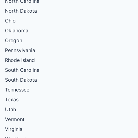
North Carolina
North Dakota
Ohio
Oklahoma
Oregon
Pennsylvania
Rhode Island
South Carolina
South Dakota
Tennessee
Texas
Utah
Vermont
Virginia