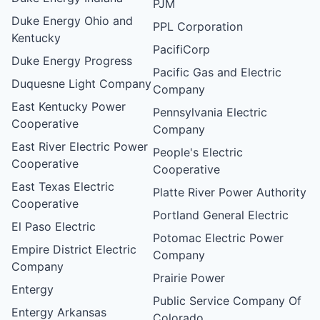
PJM
Duke Energy Ohio and
PPL Corporation
Kentucky
PacifiCorp
Duke Energy Progress
Pacific Gas and Electric
Duquesne Light Company
Company
East Kentucky Power
Pennsylvania Electric
Cooperative
Company
East River Electric Power
People's Electric
Cooperative
Cooperative
East Texas Electric
Platte River Power Authority
Cooperative
Portland General Electric
El Paso Electric
Potomac Electric Power
Empire District Electric
Company
Company
Prairie Power
Entergy
Public Service Company Of
Entergy Arkansas
Colorado