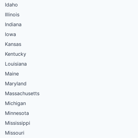
Idaho
Illinois
Indiana
Iowa
Kansas
Kentucky
Louisiana
Maine
Maryland
Massachusetts
Michigan
Minnesota
Mississippi
Missouri