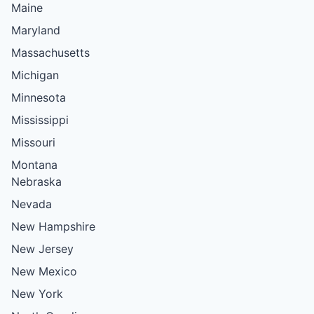
Maine
Maryland
Massachusetts
Michigan
Minnesota
Mississippi
Missouri
Montana
Nebraska
Nevada
New Hampshire
New Jersey
New Mexico
New York