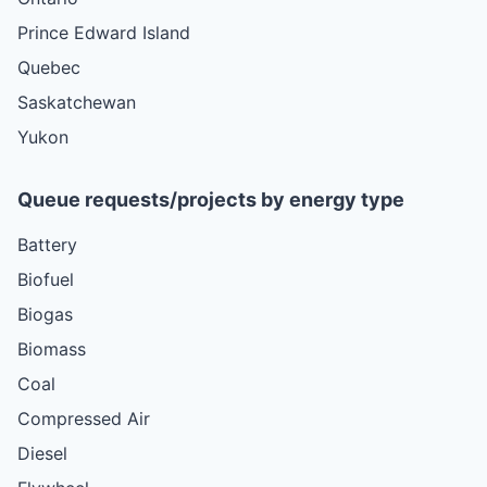
Prince Edward Island
Quebec
Saskatchewan
Yukon
Queue requests/projects by energy type
Battery
Biofuel
Biogas
Biomass
Coal
Compressed Air
Diesel