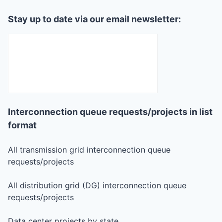
Stay up to date via our email newsletter:
Interconnection queue requests/projects in list
format
All transmission grid interconnection queue
requests/projects
All distribution grid (DG) interconnection queue
requests/projects
Data center projects by state