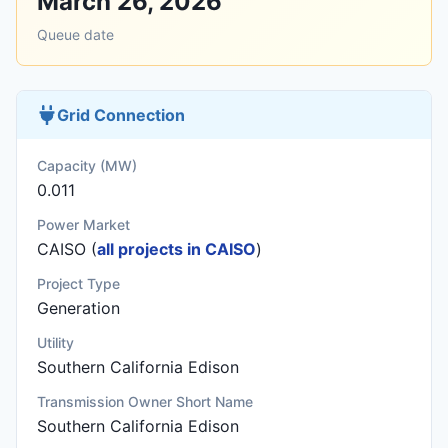
March 26, 2026
Queue date
Grid Connection
Capacity (MW)
0.011
Power Market
CAISO (
all projects in CAISO
)
Project Type
Generation
Utility
Southern California Edison
Transmission Owner Short Name
Southern California Edison