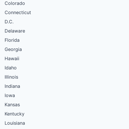
Colorado
Connecticut
D.C.
Delaware
Florida
Georgia
Hawaii
Idaho
Illinois
Indiana
Iowa
Kansas
Kentucky
Louisiana