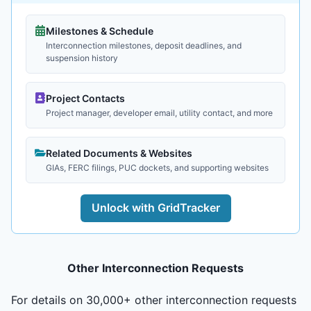
Milestones & Schedule
Interconnection milestones, deposit deadlines, and
suspension history
Project Contacts
Project manager, developer email, utility contact, and more
Related Documents & Websites
GIAs, FERC filings, PUC dockets, and supporting websites
Unlock with GridTracker
Other Interconnection Requests
For details on 30,000+ other interconnection requests