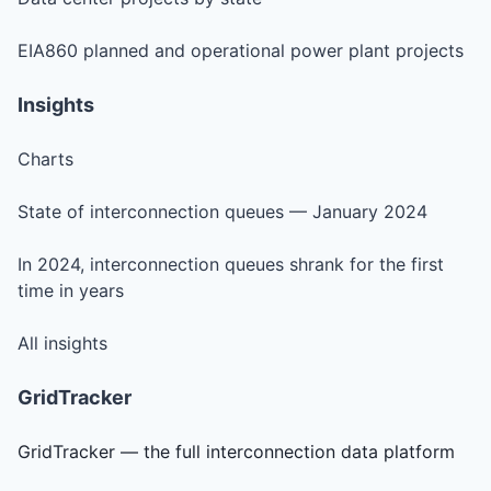
EIA860 planned and operational power plant projects
Insights
Charts
State of interconnection queues — January 2024
In 2024, interconnection queues shrank for the first
time in years
All insights
GridTracker
GridTracker — the full interconnection data platform