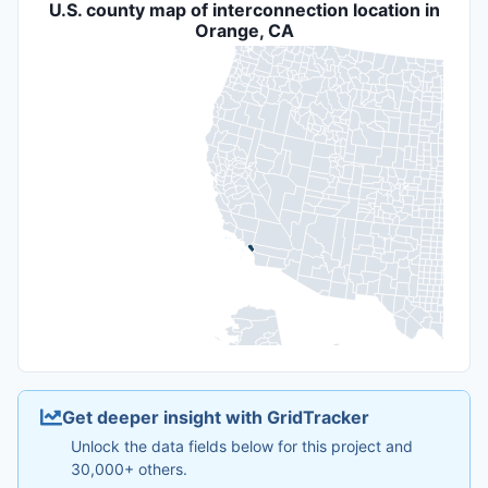
U.S. county map of interconnection location in
Orange, CA
Get deeper insight with GridTracker
Unlock the data fields below for this project and
30,000+ others.