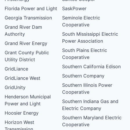
Florida Power and Light
SaskPower
Georgia Transmission
Seminole Electric
Cooperative
Grand River Dam
Authority
South Mississippi Electric
Power Association
Grand River Energy
South Plains Electric
Grant County Public
Cooperative
Utility District
Southern California Edison
GridLiance
Southern Company
GridLiance West
Southern Illinois Power
GridUnity
Cooperative
Henderson Municipal
Southern Indiana Gas and
Power and Light
Electric Company
Hoosier Energy
Southern Maryland Electric
Horizon West
Cooperative
Transmission