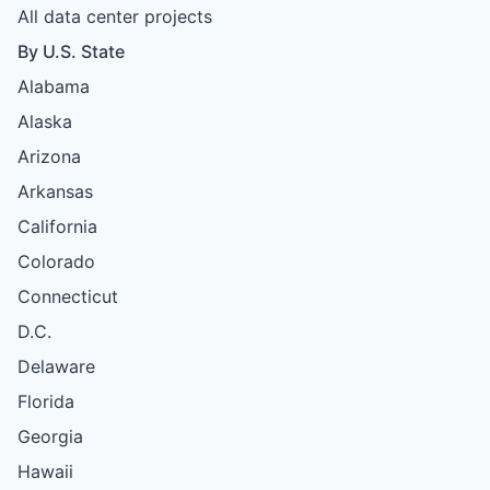
All data center projects
By U.S. State
Alabama
Alaska
Arizona
Arkansas
California
Colorado
Connecticut
D.C.
Delaware
Florida
Georgia
Hawaii