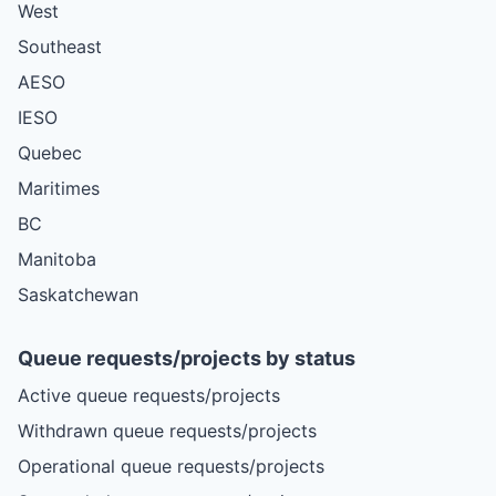
West
Southeast
AESO
IESO
Quebec
Maritimes
BC
Manitoba
Saskatchewan
Queue requests/projects by status
Active queue requests/projects
Withdrawn queue requests/projects
Operational queue requests/projects