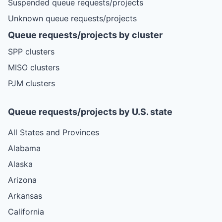
Suspended queue requests/projects
Unknown queue requests/projects
Queue requests/projects by cluster
SPP clusters
MISO clusters
PJM clusters
Queue requests/projects by U.S. state
All States and Provinces
Alabama
Alaska
Arizona
Arkansas
California