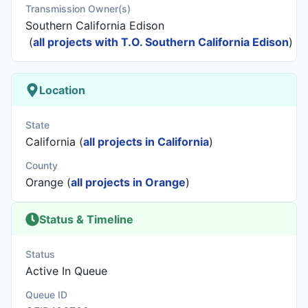
Transmission Owner(s)
Southern California Edison
(
all projects with T.O. Southern California Edison
)
Location
State
California (
all projects in California
)
County
Orange (
all projects in Orange
)
Status & Timeline
Status
Active In Queue
Queue ID