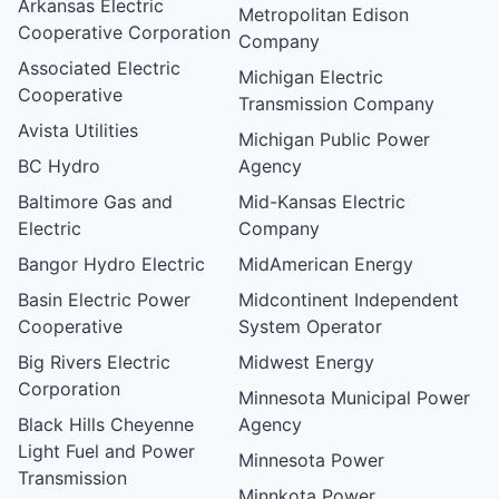
Arkansas Electric
Metropolitan Edison
Cooperative Corporation
Company
Associated Electric
Michigan Electric
Cooperative
Transmission Company
Avista Utilities
Michigan Public Power
BC Hydro
Agency
Baltimore Gas and
Mid-Kansas Electric
Electric
Company
Bangor Hydro Electric
MidAmerican Energy
Basin Electric Power
Midcontinent Independent
Cooperative
System Operator
Big Rivers Electric
Midwest Energy
Corporation
Minnesota Municipal Power
Black Hills Cheyenne
Agency
Light Fuel and Power
Minnesota Power
Transmission
Minnkota Power