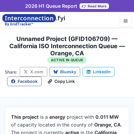
2026 H1 Queue Report
👉
Read More
Interconnection
.fyi
By GridTracker™
Unnamed Project (GFID106709) —
California ISO Interconnection Queue —
Orange, CA
ACTIVE IN QUEUE
X.com
Bluesky
LinkedIn
Share:
Facebook
Copy Link
This project
is a
energy
project
with
0.011 MW
of capacity
located in the county of
Orange, CA
.
The project is currently
active
in the
California