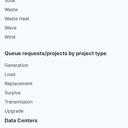
Solar
Waste
Waste Heat
Wave
Wind
Queue requests/projects by project type
Generation
Load
Replacement
Surplus
Transmission
Upgrade
Data Centers