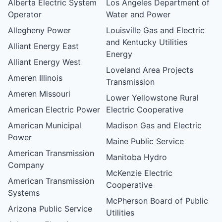
Alberta Electric System
Los Angeles Department of
Operator
Water and Power
Allegheny Power
Louisville Gas and Electric
and Kentucky Utilities
Alliant Energy East
Energy
Alliant Energy West
Loveland Area Projects
Ameren Illinois
Transmission
Ameren Missouri
Lower Yellowstone Rural
American Electric Power
Electric Cooperative
American Municipal
Madison Gas and Electric
Power
Maine Public Service
American Transmission
Manitoba Hydro
Company
McKenzie Electric
American Transmission
Cooperative
Systems
McPherson Board of Public
Arizona Public Service
Utilities