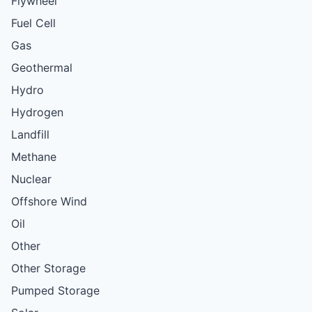
Flywheel
Fuel Cell
Gas
Geothermal
Hydro
Hydrogen
Landfill
Methane
Nuclear
Offshore Wind
Oil
Other
Other Storage
Pumped Storage