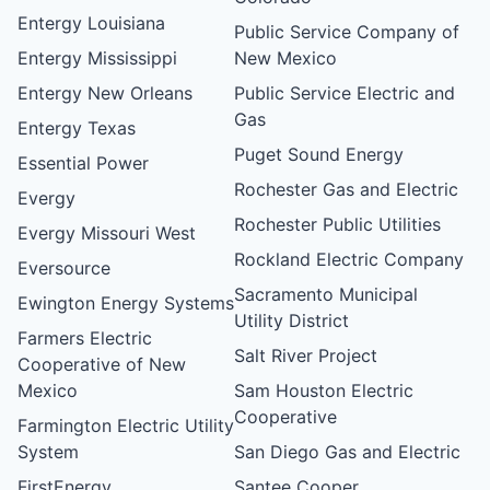
Entergy Louisiana
Public Service Company of
Entergy Mississippi
New Mexico
Entergy New Orleans
Public Service Electric and
Gas
Entergy Texas
Puget Sound Energy
Essential Power
Rochester Gas and Electric
Evergy
Rochester Public Utilities
Evergy Missouri West
Rockland Electric Company
Eversource
Sacramento Municipal
Ewington Energy Systems
Utility District
Farmers Electric
Salt River Project
Cooperative of New
Mexico
Sam Houston Electric
Cooperative
Farmington Electric Utility
System
San Diego Gas and Electric
FirstEnergy
Santee Cooper