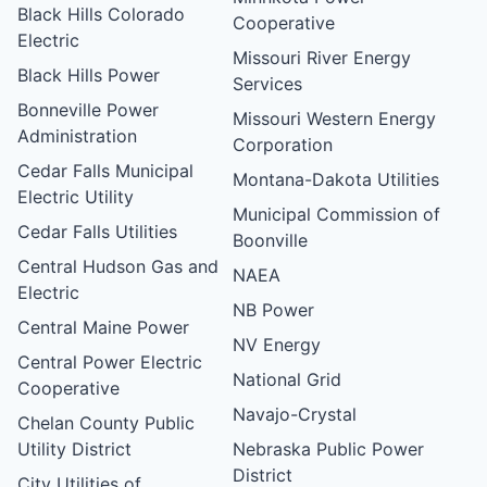
Black Hills Colorado
Cooperative
Electric
Missouri River Energy
Black Hills Power
Services
Bonneville Power
Missouri Western Energy
Administration
Corporation
Cedar Falls Municipal
Montana-Dakota Utilities
Electric Utility
Municipal Commission of
Cedar Falls Utilities
Boonville
Central Hudson Gas and
NAEA
Electric
NB Power
Central Maine Power
NV Energy
Central Power Electric
National Grid
Cooperative
Navajo-Crystal
Chelan County Public
Utility District
Nebraska Public Power
District
City Utilities of