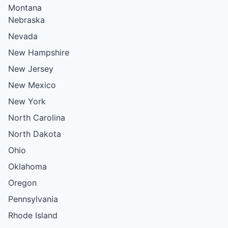
Montana
Nebraska
Nevada
New Hampshire
New Jersey
New Mexico
New York
North Carolina
North Dakota
Ohio
Oklahoma
Oregon
Pennsylvania
Rhode Island