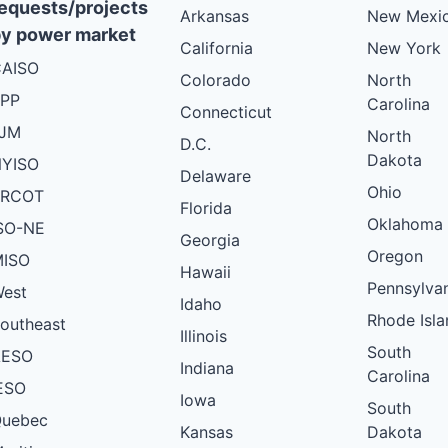
equests/projects
Arkansas
New Mexi
y power market
California
New York
AISO
Colorado
North
PP
Carolina
Connecticut
PJM
North
D.C.
Dakota
YISO
Delaware
Ohio
ERCOT
Florida
Oklahoma
SO-NE
Georgia
Oregon
ISO
Hawaii
Pennsylva
est
Idaho
Rhode Isla
outheast
Illinois
South
AESO
Indiana
Carolina
ESO
Iowa
South
uebec
Kansas
Dakota