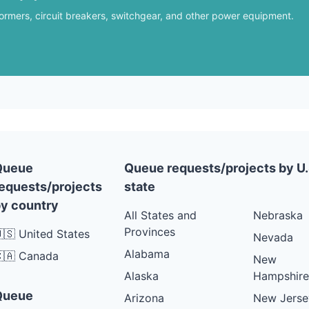
formers, circuit breakers, switchgear, and other power equipment.
Queue
Queue requests/projects by U.
equests/projects
state
y country
All States and
Nebraska
Provinces
🇸 United States
Nevada
Alabama
🇦 Canada
New
Alaska
Hampshire
Queue
Arizona
New Jerse