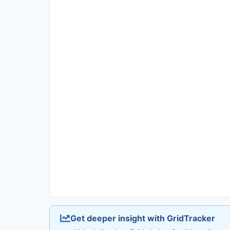
Get deeper insight with GridTracker