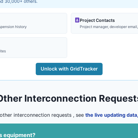
and 30,000+ others.
Project Contacts
spension history
Project manager, developer email, 
ites
Unlock with GridTracker
Other Interconnection Request
other interconnection requests , see
the live updating dat
us equipment?