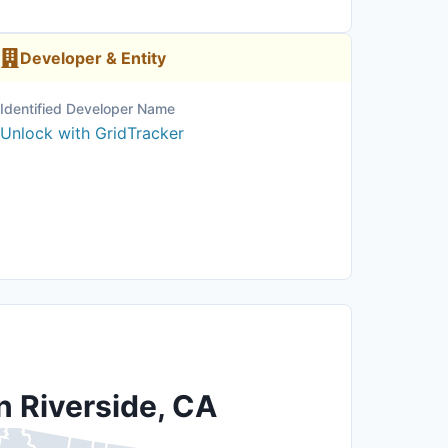
Developer & Entity
Identified Developer Name
Unlock with GridTracker
n Riverside, CA