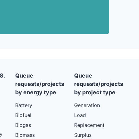
S.
Queue
Queue
requests/projects
requests/projects
by energy type
by project type
Battery
Generation
Biofuel
Load
Biogas
Replacement
y
Biomass
Surplus