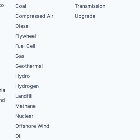
co
Coal
Transmission
Compressed Air
Upgrade
Diesel
Flywheel
Fuel Cell
Gas
Geothermal
Hydro
Hydrogen
nia
Landfill
nd
Methane
Nuclear
Offshore Wind
Oil