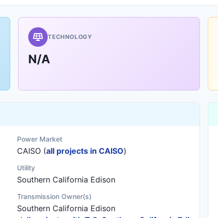
TECHNOLOGY
N/A
Power Market
CAISO (
all projects in CAISO
)
Utility
Southern California Edison
Transmission Owner(s)
Southern California Edison