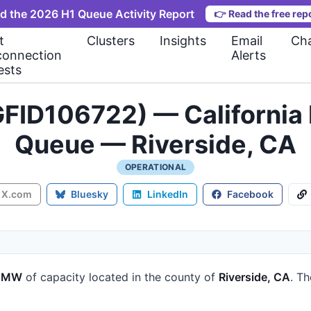
d the 2026 H1 Queue Activity Report
👉
Read the free rep
t
Clusters
Insights
Email
Cha
connection
Alerts
ests
FID106722) — California 
Queue — Riverside, CA
OPERATIONAL
X.com
Bluesky
LinkedIn
Facebook
7 MW
of capacity
located in the county of
Riverside, CA
.
Th