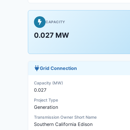
CAPACITY
0.027 MW
Grid Connection
Capacity (MW)
0.027
Project Type
Generation
Transmission Owner Short Name
Southern California Edison