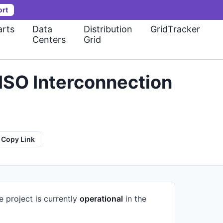
ort
rts
Data
Distribution
GridTracker
Centers
Grid
ISO Interconnection
Copy Link
e project is currently
operational
in the