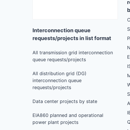
r
b
C
S
Interconnection queue
requests/projects in list format
N
All transmission grid interconnection
queue requests/projects
I
All distribution grid (DG)
M
interconnection queue
W
requests/projects
S
Data center projects by state
I
EIA860 planned and operational
Q
power plant projects