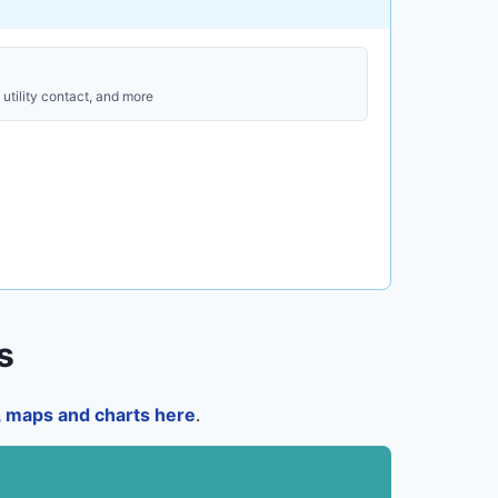
utility contact, and more
s
a, maps and charts here
.