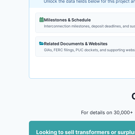
Unlock the data fields below for this project 
Milestones & Schedule
Interconnection milestones, deposit deadlines, and su
Related Documents & Websites
GIAs, FERC filings, PUC dockets, and supporting webs
For details on 30,000+ 
Looking to sell transformers or surpl