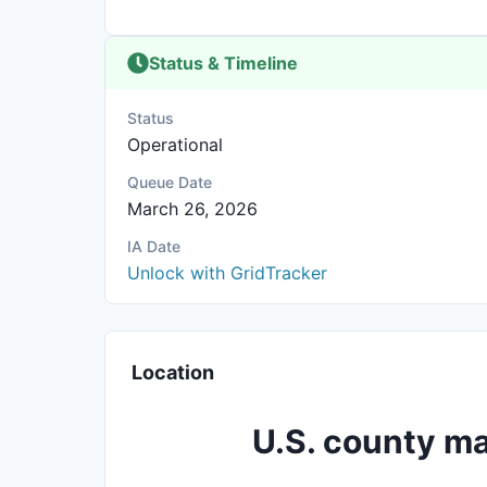
Status & Timeline
Status
Operational
Queue Date
March 26, 2026
IA Date
Unlock with GridTracker
Location
U.S. county ma