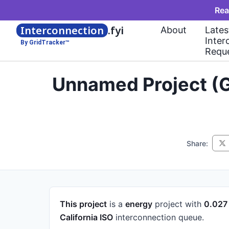
Rea
Interconnection
.fyi
About
Lates
Inter
By GridTracker™
Requ
Unnamed Project (G
Share:
This project
is a
energy
project
with
0.02
California ISO
interconnection queue.