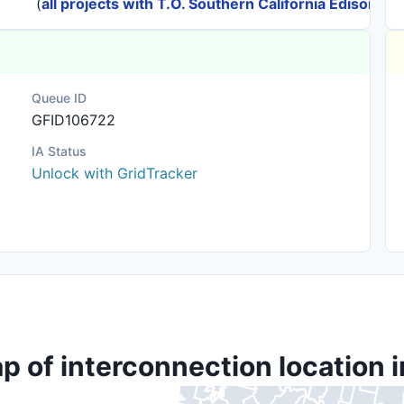
(
all projects with T.O. Southern California Edison
)
Queue ID
GFID106722
IA Status
Unlock with GridTracker
p of interconnection location i