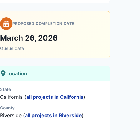
PROPOSED COMPLETION DATE
March 26, 2026
Queue date
Location
State
California (
all projects in California
)
County
Riverside (
all projects in Riverside
)