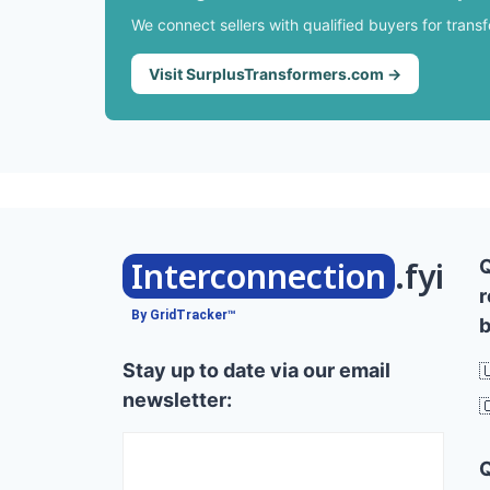
We connect sellers with qualified buyers for trans
Visit SurplusTransformers.com →
Interconnection
.fyi
r
By GridTracker™
b
Stay up to date via our email

newsletter:
