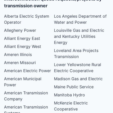
transmission owner
Alberta Electric System
Los Angeles Department of
Operator
Water and Power
Allegheny Power
Louisville Gas and Electric
and Kentucky Utilities
Alliant Energy East
Energy
Alliant Energy West
Loveland Area Projects
Ameren Illinois
Transmission
Ameren Missouri
Lower Yellowstone Rural
American Electric Power
Electric Cooperative
American Municipal
Madison Gas and Electric
Power
Maine Public Service
American Transmission
Manitoba Hydro
Company
McKenzie Electric
American Transmission
Cooperative
Systems