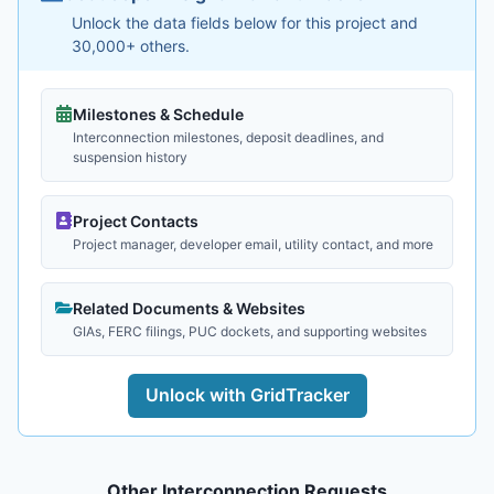
Unlock the data fields below for this project and
30,000+ others.
Milestones & Schedule
Interconnection milestones, deposit deadlines, and
suspension history
Project Contacts
Project manager, developer email, utility contact, and more
Related Documents & Websites
GIAs, FERC filings, PUC dockets, and supporting websites
Unlock with GridTracker
Other Interconnection Requests