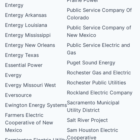
Entergy
Public Service Company Of
Entergy Arkansas
Colorado
Entergy Louisiana
Public Service Company of
Entergy Mississippi
New Mexico
Entergy New Orleans
Public Service Electric and
Gas
Entergy Texas
Puget Sound Energy
Essential Power
Rochester Gas and Electric
Evergy
Rochester Public Utilities
Evergy Missouri West
Rockland Electric Company
Eversource
Sacramento Municipal
Ewington Energy Systems
Utility District
Farmers Electric
Salt River Project
Cooperative of New
Mexico
Sam Houston Electric
Cooperative
Farmington Electric Utility