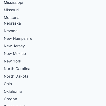
Mississippi
Missouri
Montana
Nebraska
Nevada
New Hampshire
New Jersey
New Mexico
New York
North Carolina
North Dakota
Ohio
Oklahoma
Oregon