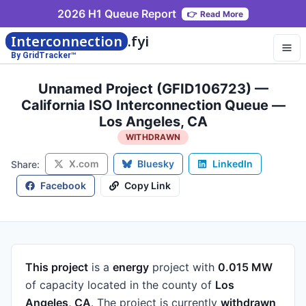
2026 H1 Queue Report
👉
Read More
Interconnection
.fyi
By GridTracker™
Unnamed Project (GFID106723) —
California ISO Interconnection Queue —
Los Angeles, CA
WITHDRAWN
X.com
Bluesky
LinkedIn
Share:
Facebook
Copy Link
This project
is a
energy
project
with
0.015 MW
of capacity
located in the county of
Los
Angeles, CA
.
The project is currently
withdrawn