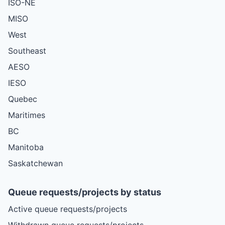
ISO-NE
MISO
West
Southeast
AESO
IESO
Quebec
Maritimes
BC
Manitoba
Saskatchewan
Queue requests/projects by status
Active queue requests/projects
Withdrawn queue requests/projects