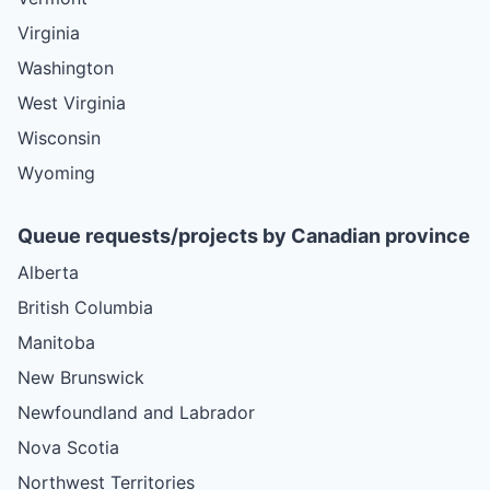
Virginia
Washington
West Virginia
Wisconsin
Wyoming
Queue requests/projects by Canadian province
Alberta
British Columbia
Manitoba
New Brunswick
Newfoundland and Labrador
Nova Scotia
Northwest Territories