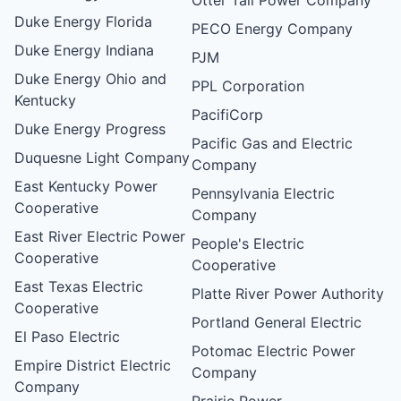
Duke Energy Florida
PECO Energy Company
Duke Energy Indiana
PJM
Duke Energy Ohio and
PPL Corporation
Kentucky
PacifiCorp
Duke Energy Progress
Pacific Gas and Electric
Duquesne Light Company
Company
East Kentucky Power
Pennsylvania Electric
Cooperative
Company
East River Electric Power
People's Electric
Cooperative
Cooperative
East Texas Electric
Platte River Power Authority
Cooperative
Portland General Electric
El Paso Electric
Potomac Electric Power
Empire District Electric
Company
Company
Prairie Power