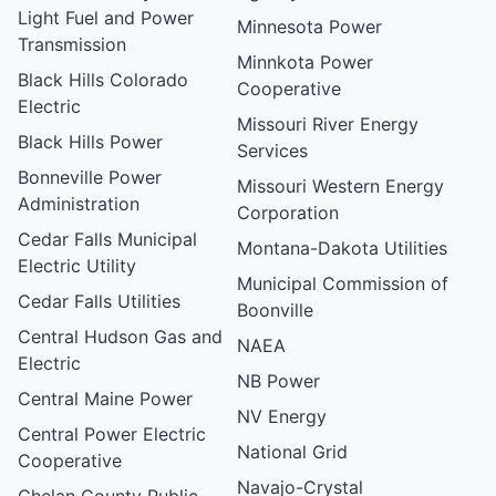
Light Fuel and Power
Minnesota Power
Transmission
Minnkota Power
Black Hills Colorado
Cooperative
Electric
Missouri River Energy
Black Hills Power
Services
Bonneville Power
Missouri Western Energy
Administration
Corporation
Cedar Falls Municipal
Montana-Dakota Utilities
Electric Utility
Municipal Commission of
Cedar Falls Utilities
Boonville
Central Hudson Gas and
NAEA
Electric
NB Power
Central Maine Power
NV Energy
Central Power Electric
National Grid
Cooperative
Navajo-Crystal
Chelan County Public