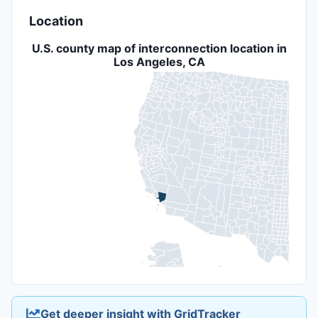
Location
U.S. county map of interconnection location in
Los Angeles, CA
Get deeper insight with GridTracker