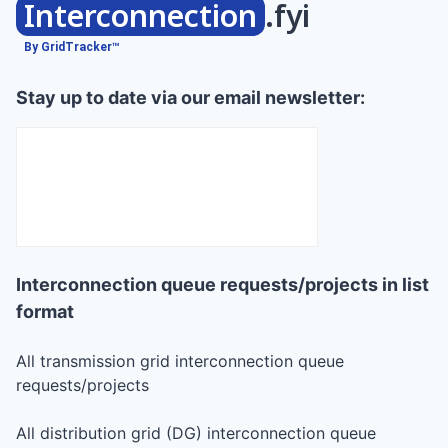
Interconnection
.fyi
By GridTracker™
Stay up to date via our email newsletter:
Interconnection queue requests/projects in list
format
All transmission grid interconnection queue
requests/projects
All distribution grid (DG) interconnection queue