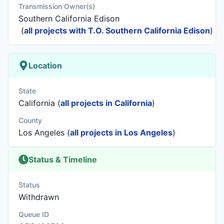
Transmission Owner(s)
Southern California Edison
(
all projects with T.O. Southern California Edison
)
Location
State
California (
all projects in California
)
County
Los Angeles (
all projects in Los Angeles
)
Status & Timeline
Status
Withdrawn
Queue ID