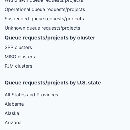
Operational queue requests/projects
Suspended queue requests/projects
Unknown queue requests/projects
Queue requests/projects by cluster
SPP clusters
MISO clusters
PJM clusters
Queue requests/projects by U.S. state
All States and Provinces
Alabama
Alaska
Arizona