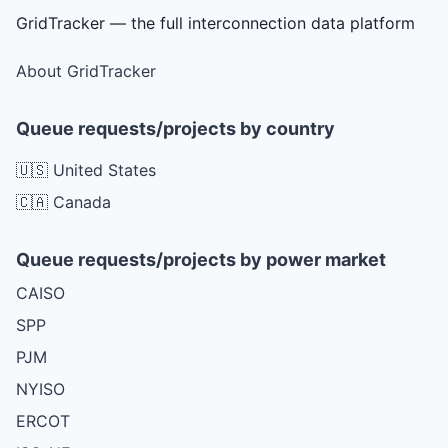
GridTracker — the full interconnection data platform
About GridTracker
Queue requests/projects by country
🇺🇸 United States
🇨🇦 Canada
Queue requests/projects by power market
CAISO
SPP
PJM
NYISO
ERCOT