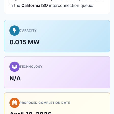
in the
California ISO
interconnection queue.
CAPACITY
0.015 MW
TECHNOLOGY
N/A
PROPOSED COMPLETION DATE