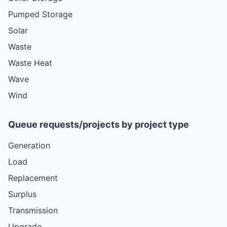
Pumped Storage
Solar
Waste
Waste Heat
Wave
Wind
Queue requests/projects by project type
Generation
Load
Replacement
Surplus
Transmission
Upgrade