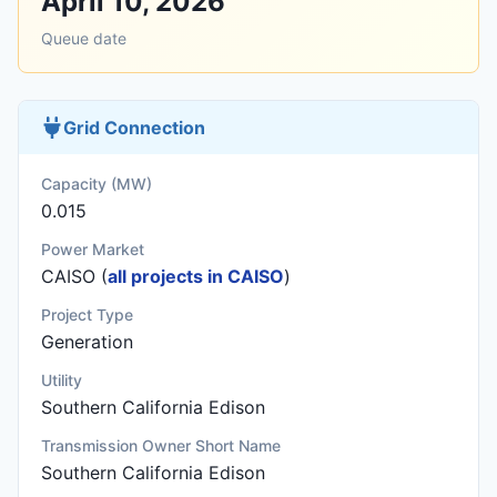
April 10, 2026
Queue date
Grid Connection
Capacity (MW)
0.015
Power Market
CAISO (
all projects in CAISO
)
Project Type
Generation
Utility
Southern California Edison
Transmission Owner Short Name
Southern California Edison