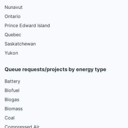
Nunavut
Ontario
Prince Edward Island
Quebec
Saskatchewan
Yukon
Queue requests/projects by energy type
Battery
Biofuel
Biogas
Biomass
Coal
Compressed Air