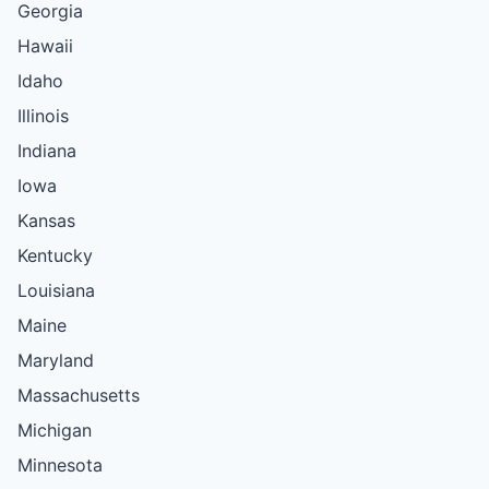
Georgia
Hawaii
Idaho
Illinois
Indiana
Iowa
Kansas
Kentucky
Louisiana
Maine
Maryland
Massachusetts
Michigan
Minnesota