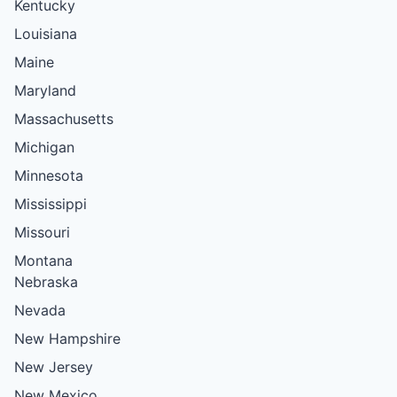
Kentucky
Louisiana
Maine
Maryland
Massachusetts
Michigan
Minnesota
Mississippi
Missouri
Montana
Nebraska
Nevada
New Hampshire
New Jersey
New Mexico