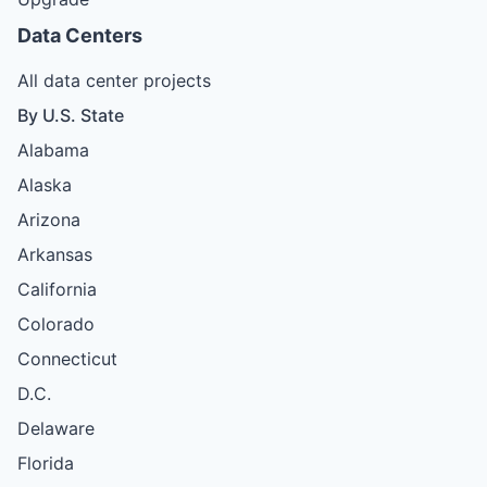
Data Centers
All data center projects
By U.S. State
Alabama
Alaska
Arizona
Arkansas
California
Colorado
Connecticut
D.C.
Delaware
Florida