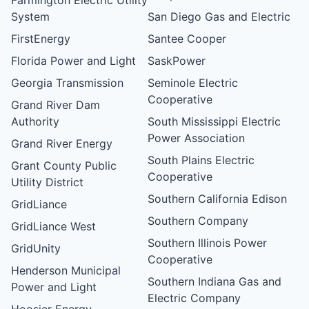
System
San Diego Gas and Electric
FirstEnergy
Santee Cooper
Florida Power and Light
SaskPower
Georgia Transmission
Seminole Electric
Cooperative
Grand River Dam
Authority
South Mississippi Electric
Power Association
Grand River Energy
South Plains Electric
Grant County Public
Cooperative
Utility District
Southern California Edison
GridLiance
Southern Company
GridLiance West
Southern Illinois Power
GridUnity
Cooperative
Henderson Municipal
Southern Indiana Gas and
Power and Light
Electric Company
Hoosier Energy