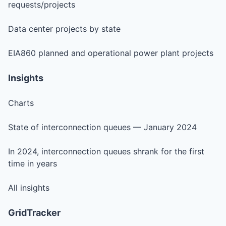
requests/projects
Data center projects by state
EIA860 planned and operational power plant projects
Insights
Charts
State of interconnection queues — January 2024
In 2024, interconnection queues shrank for the first
time in years
All insights
GridTracker