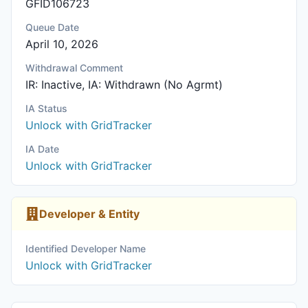
GFID106723
Queue Date
April 10, 2026
Withdrawal Comment
IR: Inactive, IA: Withdrawn (No Agrmt)
IA Status
Unlock with GridTracker
IA Date
Unlock with GridTracker
Developer & Entity
Identified Developer Name
Unlock with GridTracker