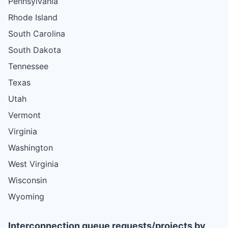
Pennsylvania
Rhode Island
South Carolina
South Dakota
Tennessee
Texas
Utah
Vermont
Virginia
Washington
West Virginia
Wisconsin
Wyoming
Interconnection queue requests/projects by