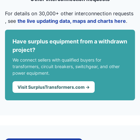
For details on 30,000+ other interconnection requests
, see
the live updating data, maps and charts here
.
Have surplus equipment from a withdrawn
project?
We connect sellers with qualified buyers for
transformers, circuit breakers, switchgear, and other
power equipment.
Visit SurplusTransformers.com →