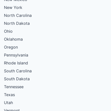
New York
North Carolina
North Dakota
Ohio
Oklahoma
Oregon
Pennsylvania
Rhode Island
South Carolina
South Dakota
Tennessee
Texas
Utah
Vermont