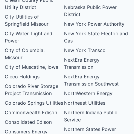
Utility District
Nebraska Public Power
District
City Utilities of
Springfield Missouri
New York Power Authority
City Water, Light and
New York State Electric and
Power
Gas
City of Columbia,
New York Transco
Missouri
NextEra Energy
City of Muscatine, Iowa
Transmission
Cleco Holdings
NextEra Energy
Transmission Southwest
Colorado River Storage
Project Transmission
NorthWestern Energy
Colorado Springs Utilities
Northeast Utilities
Commonwealth Edison
Northern Indiana Public
Service
Consolidated Edison
Northern States Power
Consumers Energy