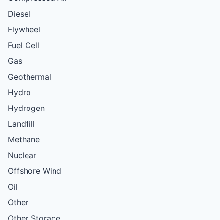
Diesel
Flywheel
Fuel Cell
Gas
Geothermal
Hydro
Hydrogen
Landfill
Methane
Nuclear
Offshore Wind
Oil
Other
Other Storage