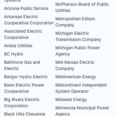
McPherson Board of Public
Arizona Public Service
Utilities
Arkansas Electric
Metropolitan Edison
Cooperative Corporation
Company
Associated Electric
Michigan Electric
Cooperative
Transmission Company
Avista Utilities
Michigan Public Power
BC Hydro
Agency
Baltimore Gas and
Mid-Kansas Electric
Electric
Company
Bangor Hydro Electric
MidAmerican Energy
Basin Electric Power
Midcontinent Independent
Cooperative
System Operator
Big Rivers Electric
Midwest Energy
Corporation
Minnesota Municipal Power
Black Hills Cheyenne
Agency