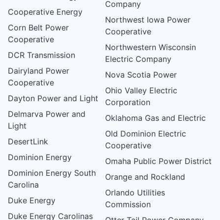
Company
Cooperative Energy
Northwest Iowa Power
Corn Belt Power
Cooperative
Cooperative
Northwestern Wisconsin
DCR Transmission
Electric Company
Dairyland Power
Nova Scotia Power
Cooperative
Ohio Valley Electric
Dayton Power and Light
Corporation
Delmarva Power and
Oklahoma Gas and Electric
Light
Old Dominion Electric
DesertLink
Cooperative
Dominion Energy
Omaha Public Power District
Dominion Energy South
Orange and Rockland
Carolina
Orlando Utilities
Duke Energy
Commission
Duke Energy Carolinas
Otter Tail Power Company