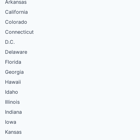
Arkansas
California
Colorado
Connecticut
D.C.
Delaware
Florida
Georgia
Hawaii
Idaho
Illinois
Indiana
Iowa
Kansas