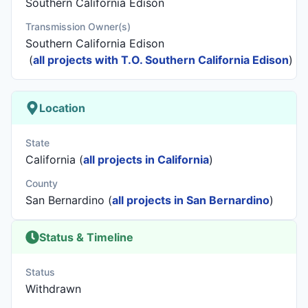
Southern California Edison
Transmission Owner(s)
Southern California Edison
(
all projects with T.O. Southern California Edison
)
Location
State
California (
all projects in California
)
County
San Bernardino (
all projects in San Bernardino
)
Status & Timeline
Status
Withdrawn