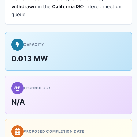
withdrawn
in the
California ISO
interconnection
queue.
CAPACITY
0.013 MW
TECHNOLOGY
N/A
PROPOSED COMPLETION DATE