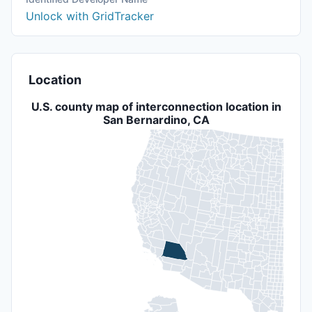
Unlock with GridTracker
Location
U.S. county map of interconnection location in
San Bernardino, CA