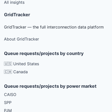
All insights
GridTracker
GridTracker — the full interconnection data platform
About GridTracker
Queue requests/projects by country
🇺🇸 United States
🇨🇦 Canada
Queue requests/projects by power market
CAISO
SPP
PJM