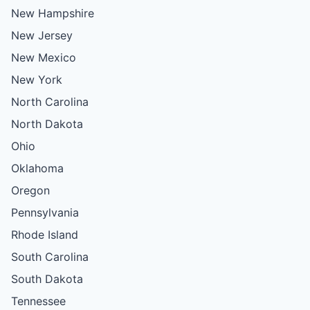
New Hampshire
New Jersey
New Mexico
New York
North Carolina
North Dakota
Ohio
Oklahoma
Oregon
Pennsylvania
Rhode Island
South Carolina
South Dakota
Tennessee