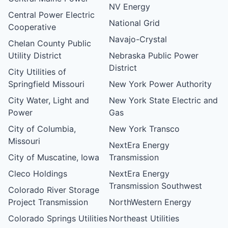
NV Energy
Central Power Electric
National Grid
Cooperative
Navajo-Crystal
Chelan County Public
Utility District
Nebraska Public Power
District
City Utilities of
Springfield Missouri
New York Power Authority
City Water, Light and
New York State Electric and
Power
Gas
City of Columbia,
New York Transco
Missouri
NextEra Energy
City of Muscatine, Iowa
Transmission
Cleco Holdings
NextEra Energy
Transmission Southwest
Colorado River Storage
Project Transmission
NorthWestern Energy
Colorado Springs Utilities
Northeast Utilities