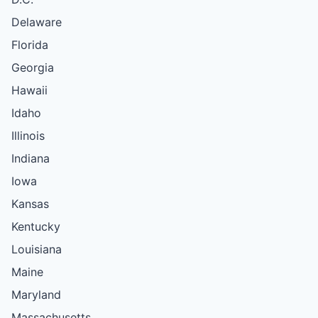
Delaware
Florida
Georgia
Hawaii
Idaho
Illinois
Indiana
Iowa
Kansas
Kentucky
Louisiana
Maine
Maryland
Massachusetts