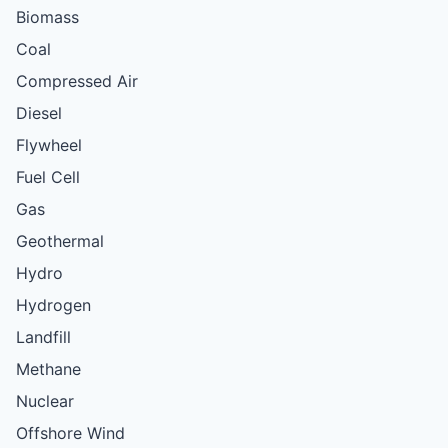
Biomass
Coal
Compressed Air
Diesel
Flywheel
Fuel Cell
Gas
Geothermal
Hydro
Hydrogen
Landfill
Methane
Nuclear
Offshore Wind