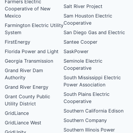
Farmers Electric
Salt River Project
Cooperative of New
Mexico
Sam Houston Electric
Cooperative
Farmington Electric Utility
System
San Diego Gas and Electric
FirstEnergy
Santee Cooper
Florida Power and Light
SaskPower
Georgia Transmission
Seminole Electric
Cooperative
Grand River Dam
Authority
South Mississippi Electric
Power Association
Grand River Energy
South Plains Electric
Grant County Public
Cooperative
Utility District
Southern California Edison
GridLiance
Southern Company
GridLiance West
Southern Illinois Power
GridUnity