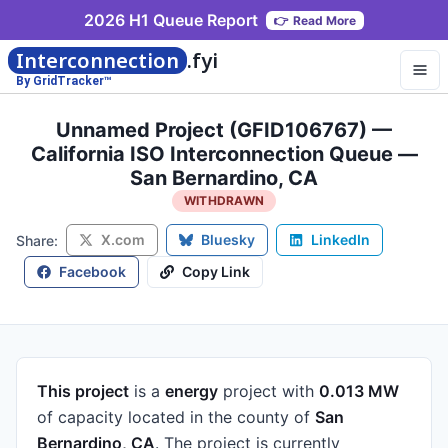
2026 H1 Queue Report
👉
Read More
Interconnection
.fyi
By GridTracker™
Unnamed Project (GFID106767) —
California ISO Interconnection Queue —
San Bernardino, CA
WITHDRAWN
X.com
Bluesky
LinkedIn
Share:
Facebook
Copy Link
This project
is a
energy
project
with
0.013 MW
of capacity
located in the county of
San
Bernardino, CA
.
The project is currently