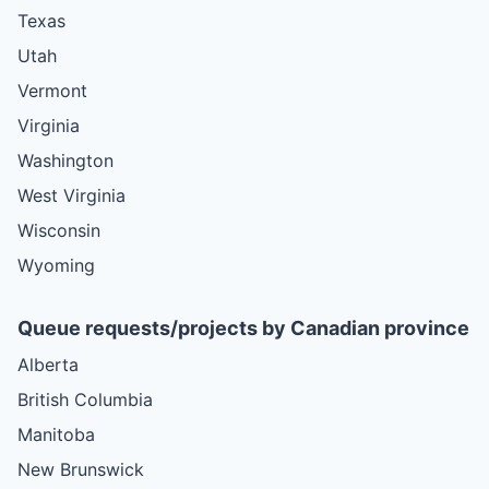
Texas
Utah
Vermont
Virginia
Washington
West Virginia
Wisconsin
Wyoming
Queue requests/projects by Canadian province
Alberta
British Columbia
Manitoba
New Brunswick