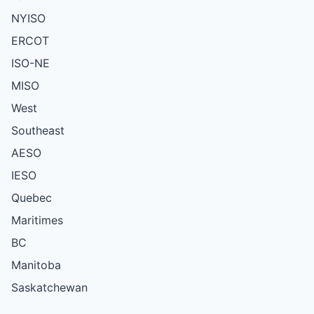
NYISO
ERCOT
ISO-NE
MISO
West
Southeast
AESO
IESO
Quebec
Maritimes
BC
Manitoba
Saskatchewan