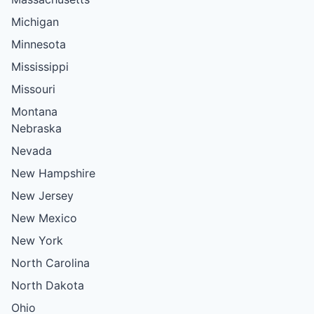
Michigan
Minnesota
Mississippi
Missouri
Montana
Nebraska
Nevada
New Hampshire
New Jersey
New Mexico
New York
North Carolina
North Dakota
Ohio