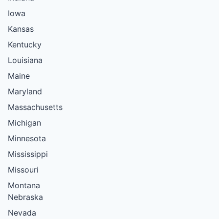
Iowa
Kansas
Kentucky
Louisiana
Maine
Maryland
Massachusetts
Michigan
Minnesota
Mississippi
Missouri
Montana
Nebraska
Nevada