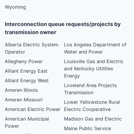
Wyoming
Interconnection queue requests/projects by
transmission owner
Alberta Electric System
Los Angeles Department of
Operator
Water and Power
Allegheny Power
Louisville Gas and Electric
and Kentucky Utilities
Alliant Energy East
Energy
Alliant Energy West
Loveland Area Projects
Ameren Illinois
Transmission
Ameren Missouri
Lower Yellowstone Rural
American Electric Power
Electric Cooperative
American Municipal
Madison Gas and Electric
Power
Maine Public Service