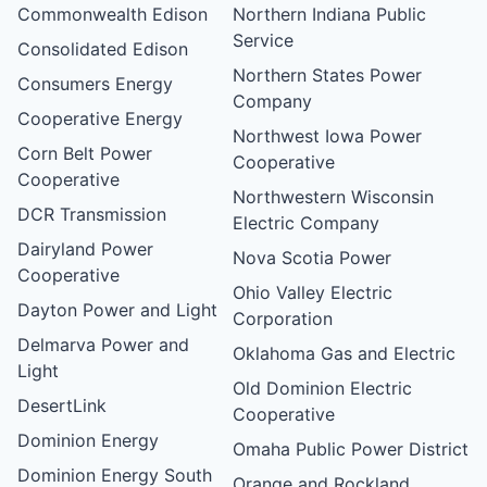
Commonwealth Edison
Northern Indiana Public
Service
Consolidated Edison
Northern States Power
Consumers Energy
Company
Cooperative Energy
Northwest Iowa Power
Corn Belt Power
Cooperative
Cooperative
Northwestern Wisconsin
DCR Transmission
Electric Company
Dairyland Power
Nova Scotia Power
Cooperative
Ohio Valley Electric
Dayton Power and Light
Corporation
Delmarva Power and
Oklahoma Gas and Electric
Light
Old Dominion Electric
DesertLink
Cooperative
Dominion Energy
Omaha Public Power District
Dominion Energy South
Orange and Rockland