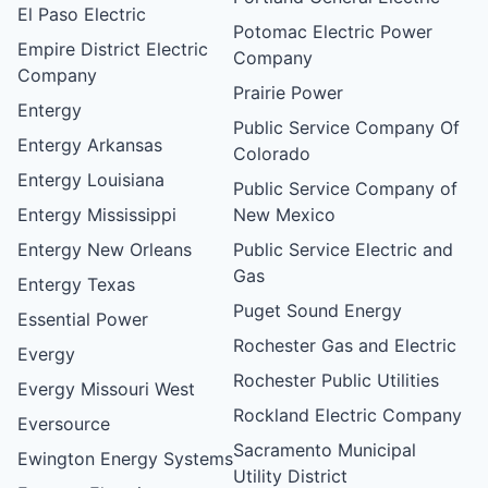
El Paso Electric
Potomac Electric Power
Empire District Electric
Company
Company
Prairie Power
Entergy
Public Service Company Of
Entergy Arkansas
Colorado
Entergy Louisiana
Public Service Company of
Entergy Mississippi
New Mexico
Entergy New Orleans
Public Service Electric and
Gas
Entergy Texas
Puget Sound Energy
Essential Power
Rochester Gas and Electric
Evergy
Rochester Public Utilities
Evergy Missouri West
Rockland Electric Company
Eversource
Sacramento Municipal
Ewington Energy Systems
Utility District