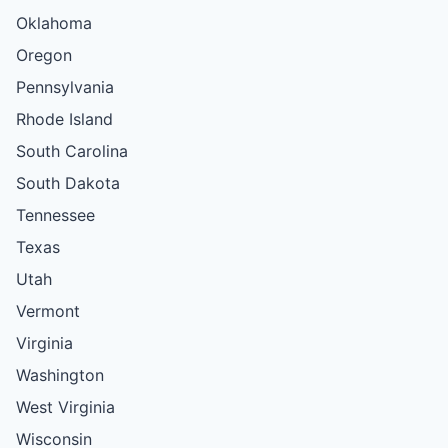
Oklahoma
Oregon
Pennsylvania
Rhode Island
South Carolina
South Dakota
Tennessee
Texas
Utah
Vermont
Virginia
Washington
West Virginia
Wisconsin