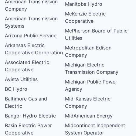
American Transmission
Manitoba Hydro
Company
McKenzie Electric
American Transmission
Cooperative
Systems
McPherson Board of Public
Arizona Public Service
Utilities
Arkansas Electric
Metropolitan Edison
Cooperative Corporation
Company
Associated Electric
Michigan Electric
Cooperative
Transmission Company
Avista Utilities
Michigan Public Power
BC Hydro
Agency
Baltimore Gas and
Mid-Kansas Electric
Electric
Company
Bangor Hydro Electric
MidAmerican Energy
Basin Electric Power
Midcontinent Independent
Cooperative
System Operator