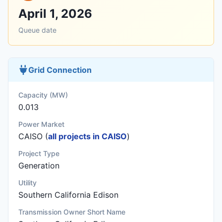
April 1, 2026
Queue date
Grid Connection
Capacity (MW)
0.013
Power Market
CAISO (
all projects in CAISO
)
Project Type
Generation
Utility
Southern California Edison
Transmission Owner Short Name