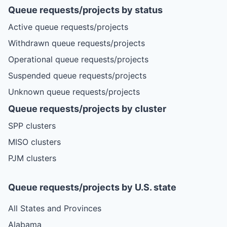
Queue requests/projects by status
Active queue requests/projects
Withdrawn queue requests/projects
Operational queue requests/projects
Suspended queue requests/projects
Unknown queue requests/projects
Queue requests/projects by cluster
SPP clusters
MISO clusters
PJM clusters
Queue requests/projects by U.S. state
All States and Provinces
Alabama