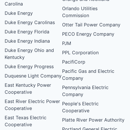
Carolina
Orlando Utilities
Duke Energy
Commission
Duke Energy Carolinas
Otter Tail Power Company
Duke Energy Florida
PECO Energy Company
Duke Energy Indiana
PJM
Duke Energy Ohio and
PPL Corporation
Kentucky
PacifiCorp
Duke Energy Progress
Pacific Gas and Electric
Duquesne Light Company
Company
East Kentucky Power
Pennsylvania Electric
Cooperative
Company
East River Electric Power
People's Electric
Cooperative
Cooperative
East Texas Electric
Platte River Power Authority
Cooperative
Portland General Electric