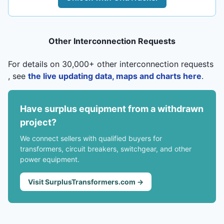
Other Interconnection Requests
For details on 30,000+ other interconnection requests
, see
the live updating data, maps and charts here
.
Have surplus equipment from a withdrawn
project?
We connect sellers with qualified buyers for
transformers, circuit breakers, switchgear, and other
power equipment.
Visit SurplusTransformers.com →