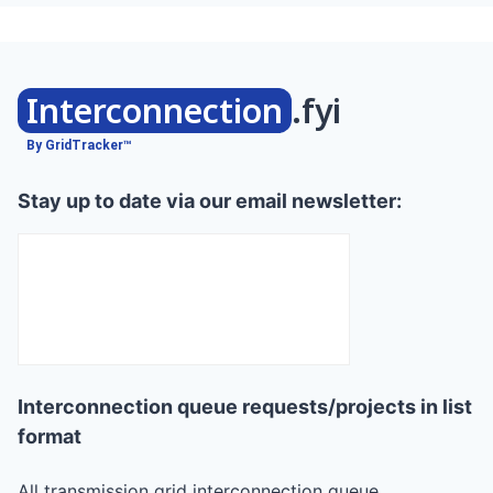
Interconnection
.fyi
By GridTracker™
Stay up to date via our email newsletter:
Interconnection queue requests/projects in list
format
All transmission grid interconnection queue