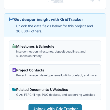
Get deeper insight with GridTracker
Unlock the data fields below for this project and
30,000+ others.
Milestones & Schedule
Interconnection milestones, deposit deadlines, and
suspension history
Project Contacts
Project manager, developer email, utility contact, and more
Related Documents & Websites
GIAs, FERC filings, PUC dockets, and supporting websites
Unlock with GridTracker