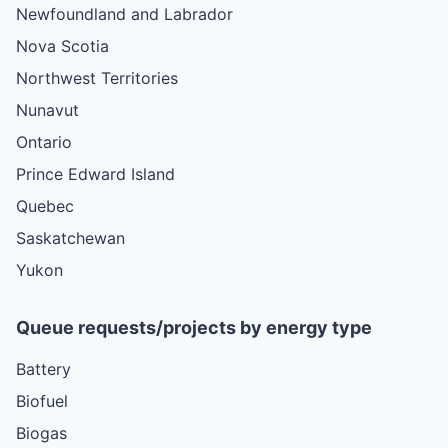
Newfoundland and Labrador
Nova Scotia
Northwest Territories
Nunavut
Ontario
Prince Edward Island
Quebec
Saskatchewan
Yukon
Queue requests/projects by energy type
Battery
Biofuel
Biogas