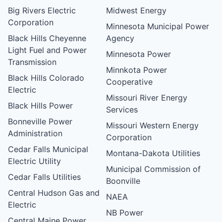
Big Rivers Electric
Midwest Energy
Corporation
Minnesota Municipal Power
Black Hills Cheyenne
Agency
Light Fuel and Power
Minnesota Power
Transmission
Minnkota Power
Black Hills Colorado
Cooperative
Electric
Missouri River Energy
Black Hills Power
Services
Bonneville Power
Missouri Western Energy
Administration
Corporation
Cedar Falls Municipal
Montana-Dakota Utilities
Electric Utility
Municipal Commission of
Cedar Falls Utilities
Boonville
Central Hudson Gas and
NAEA
Electric
NB Power
Central Maine Power