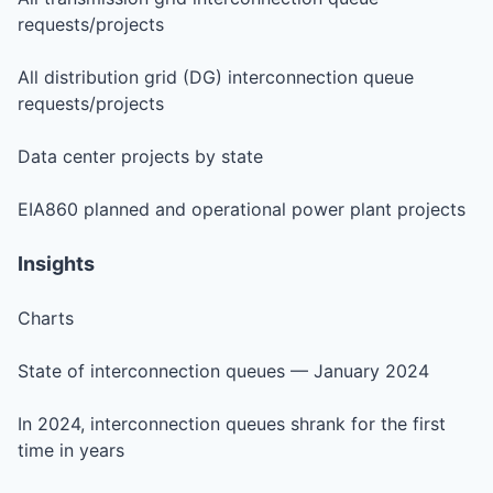
requests/projects
All distribution grid (DG) interconnection queue
requests/projects
Data center projects by state
EIA860 planned and operational power plant projects
Insights
Charts
State of interconnection queues — January 2024
In 2024, interconnection queues shrank for the first
time in years