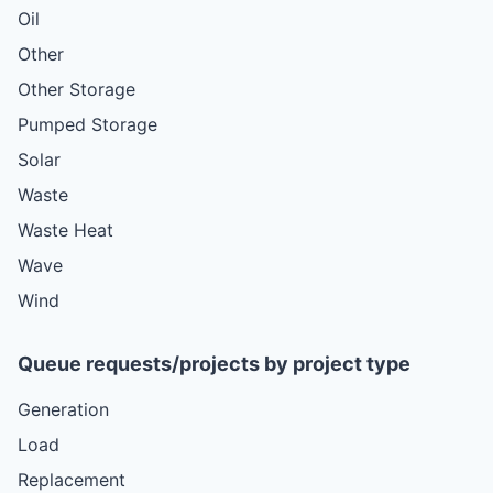
Oil
Other
Other Storage
Pumped Storage
Solar
Waste
Waste Heat
Wave
Wind
Queue requests/projects by project type
Generation
Load
Replacement