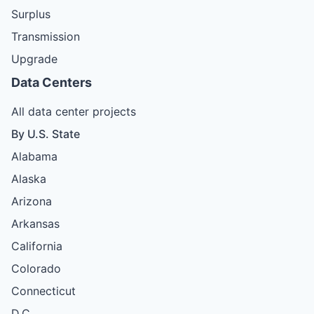
Surplus
Transmission
Upgrade
Data Centers
All data center projects
By U.S. State
Alabama
Alaska
Arizona
Arkansas
California
Colorado
Connecticut
D.C.