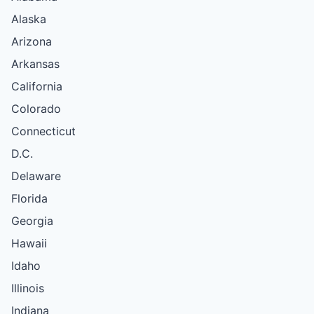
Alaska
Arizona
Arkansas
California
Colorado
Connecticut
D.C.
Delaware
Florida
Georgia
Hawaii
Idaho
Illinois
Indiana