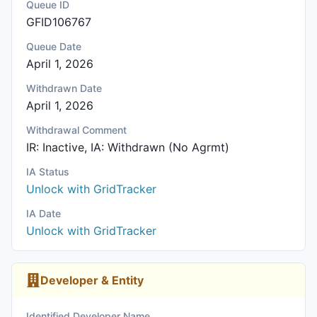
Queue ID
GFID106767
Queue Date
April 1, 2026
Withdrawn Date
April 1, 2026
Withdrawal Comment
IR: Inactive, IA: Withdrawn (No Agrmt)
IA Status
Unlock with GridTracker
IA Date
Unlock with GridTracker
Developer & Entity
Identified Developer Name