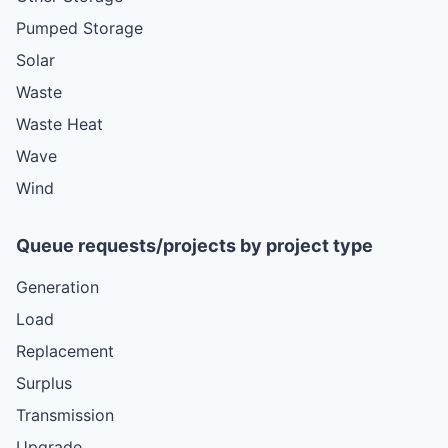
Pumped Storage
Solar
Waste
Waste Heat
Wave
Wind
Queue requests/projects by project type
Generation
Load
Replacement
Surplus
Transmission
Upgrade