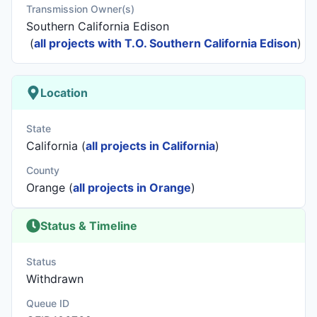
Transmission Owner(s)
Southern California Edison
(
all projects with T.O. Southern California Edison
)
Location
State
California (
all projects in California
)
County
Orange (
all projects in Orange
)
Status & Timeline
Status
Withdrawn
Queue ID