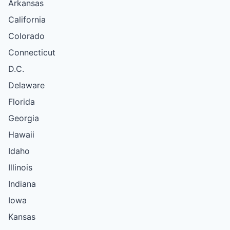
Arkansas
California
Colorado
Connecticut
D.C.
Delaware
Florida
Georgia
Hawaii
Idaho
Illinois
Indiana
Iowa
Kansas