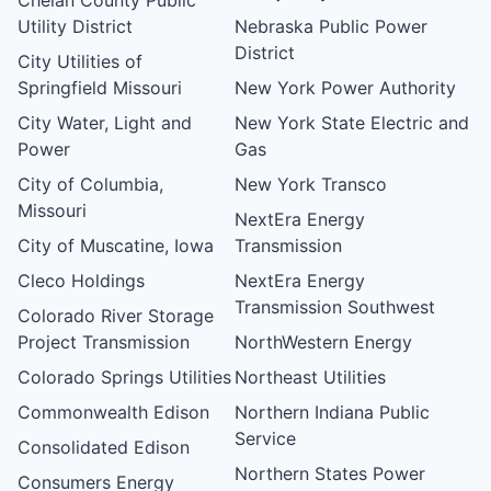
Utility District
Nebraska Public Power
District
City Utilities of
Springfield Missouri
New York Power Authority
City Water, Light and
New York State Electric and
Power
Gas
City of Columbia,
New York Transco
Missouri
NextEra Energy
City of Muscatine, Iowa
Transmission
Cleco Holdings
NextEra Energy
Transmission Southwest
Colorado River Storage
Project Transmission
NorthWestern Energy
Colorado Springs Utilities
Northeast Utilities
Commonwealth Edison
Northern Indiana Public
Service
Consolidated Edison
Northern States Power
Consumers Energy