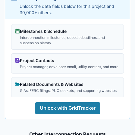
Unlock the data fields below for this project and
30,000+ others.
Milestones & Schedule
Interconnection milestones, deposit deadlines, and
suspension history
Project Contacts
Project manager, developer email, utility contact, and more
Related Documents & Websites
GIAs, FERC filings, PUC dockets, and supporting websites
Unlock with GridTracker
Other Interconnection Requests