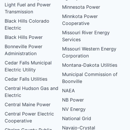
Light Fuel and Power
Minnesota Power
Transmission
Minnkota Power
Black Hills Colorado
Cooperative
Electric
Missouri River Energy
Black Hills Power
Services
Bonneville Power
Missouri Western Energy
Administration
Corporation
Cedar Falls Municipal
Montana-Dakota Utilities
Electric Utility
Municipal Commission of
Cedar Falls Utilities
Boonville
Central Hudson Gas and
NAEA
Electric
NB Power
Central Maine Power
NV Energy
Central Power Electric
National Grid
Cooperative
Navajo-Crystal
Chelan County Public