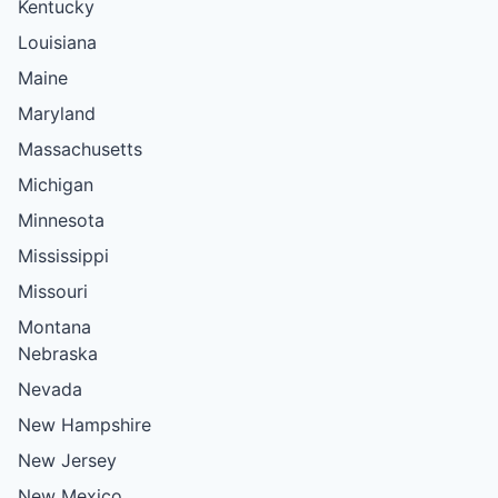
Kentucky
Louisiana
Maine
Maryland
Massachusetts
Michigan
Minnesota
Mississippi
Missouri
Montana
Nebraska
Nevada
New Hampshire
New Jersey
New Mexico