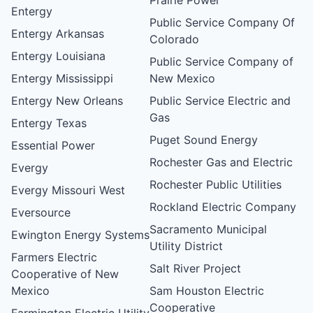
Entergy
Public Service Company Of
Entergy Arkansas
Colorado
Entergy Louisiana
Public Service Company of
Entergy Mississippi
New Mexico
Entergy New Orleans
Public Service Electric and
Gas
Entergy Texas
Puget Sound Energy
Essential Power
Rochester Gas and Electric
Evergy
Rochester Public Utilities
Evergy Missouri West
Rockland Electric Company
Eversource
Sacramento Municipal
Ewington Energy Systems
Utility District
Farmers Electric
Salt River Project
Cooperative of New
Mexico
Sam Houston Electric
Cooperative
Farmington Electric Utility