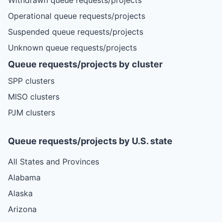
Operational queue requests/projects
Suspended queue requests/projects
Unknown queue requests/projects
Queue requests/projects by cluster
SPP clusters
MISO clusters
PJM clusters
Queue requests/projects by U.S. state
All States and Provinces
Alabama
Alaska
Arizona