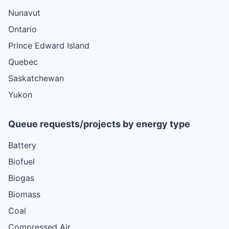
Nunavut
Ontario
Prince Edward Island
Quebec
Saskatchewan
Yukon
Queue requests/projects by energy type
Battery
Biofuel
Biogas
Biomass
Coal
Compressed Air