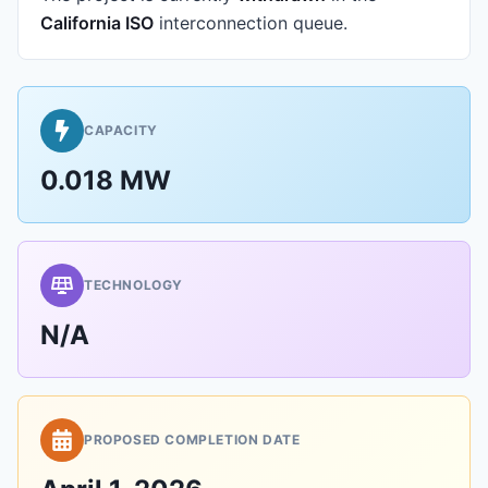
California ISO
interconnection queue.
CAPACITY
0.018 MW
TECHNOLOGY
N/A
PROPOSED COMPLETION DATE