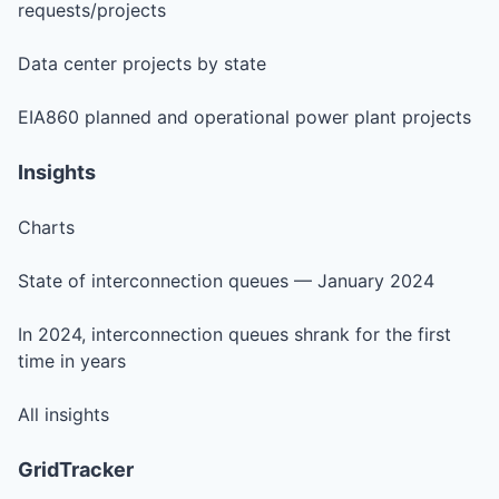
requests/projects
Data center projects by state
EIA860 planned and operational power plant projects
Insights
Charts
State of interconnection queues — January 2024
In 2024, interconnection queues shrank for the first
time in years
All insights
GridTracker