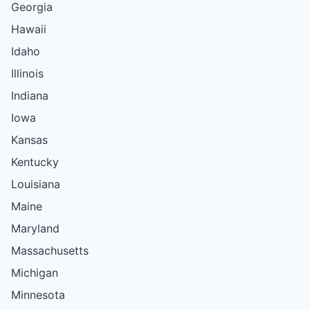
Georgia
Hawaii
Idaho
Illinois
Indiana
Iowa
Kansas
Kentucky
Louisiana
Maine
Maryland
Massachusetts
Michigan
Minnesota