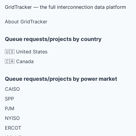
GridTracker — the full interconnection data platform
About GridTracker
Queue requests/projects by country
🇺🇸 United States
🇨🇦 Canada
Queue requests/projects by power market
CAISO
SPP
PJM
NYISO
ERCOT