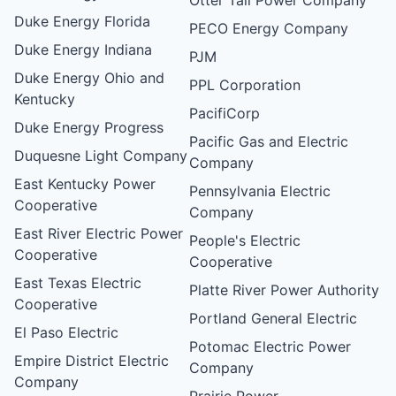
Duke Energy Florida
PECO Energy Company
Duke Energy Indiana
PJM
Duke Energy Ohio and
PPL Corporation
Kentucky
PacifiCorp
Duke Energy Progress
Pacific Gas and Electric
Duquesne Light Company
Company
East Kentucky Power
Pennsylvania Electric
Cooperative
Company
East River Electric Power
People's Electric
Cooperative
Cooperative
East Texas Electric
Platte River Power Authority
Cooperative
Portland General Electric
El Paso Electric
Potomac Electric Power
Empire District Electric
Company
Company
Prairie Power