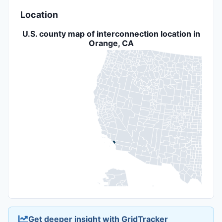
Location
U.S. county map of interconnection location in
Orange, CA
Get deeper insight with GridTracker