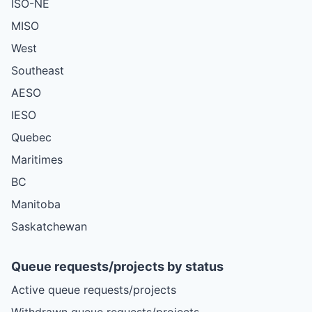
ISO-NE
MISO
West
Southeast
AESO
IESO
Quebec
Maritimes
BC
Manitoba
Saskatchewan
Queue requests/projects by status
Active queue requests/projects
Withdrawn queue requests/projects