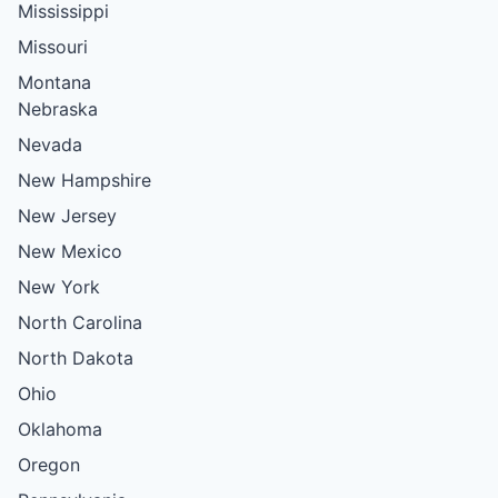
Mississippi
Missouri
Montana
Nebraska
Nevada
New Hampshire
New Jersey
New Mexico
New York
North Carolina
North Dakota
Ohio
Oklahoma
Oregon