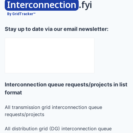
Interconnection
.fyi
By GridTracker™
Stay up to date via our email newsletter:
Interconnection queue requests/projects in list
format
All transmission grid interconnection queue
requests/projects
All distribution grid (DG) interconnection queue