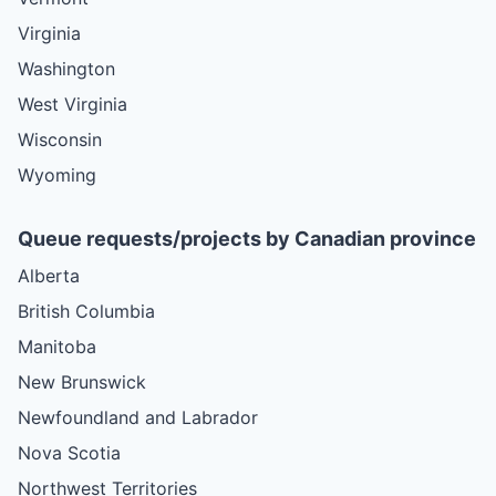
Virginia
Washington
West Virginia
Wisconsin
Wyoming
Queue requests/projects by Canadian province
Alberta
British Columbia
Manitoba
New Brunswick
Newfoundland and Labrador
Nova Scotia
Northwest Territories