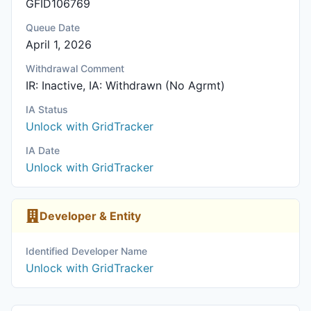
GFID106769
Queue Date
April 1, 2026
Withdrawal Comment
IR: Inactive, IA: Withdrawn (No Agrmt)
IA Status
Unlock with GridTracker
IA Date
Unlock with GridTracker
Developer & Entity
Identified Developer Name
Unlock with GridTracker