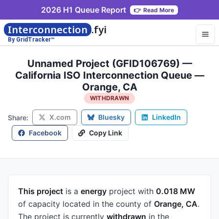
2026 H1 Queue Report
👉
Read More
Interconnection
.fyi
By GridTracker™
Unnamed Project (GFID106769) —
California ISO Interconnection Queue —
Orange, CA
WITHDRAWN
X.com
Bluesky
LinkedIn
Share:
Facebook
Copy Link
This project
is a
energy
project
with
0.018 MW
of capacity
located in the county of
Orange, CA
.
The project is currently
withdrawn
in the