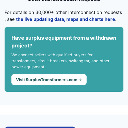
For details on 30,000+ other interconnection requests
, see
the live updating data, maps and charts here
.
Have surplus equipment from a withdrawn
project?
We connect sellers with qualified buyers for
transformers, circuit breakers, switchgear, and other
power equipment.
Visit SurplusTransformers.com →