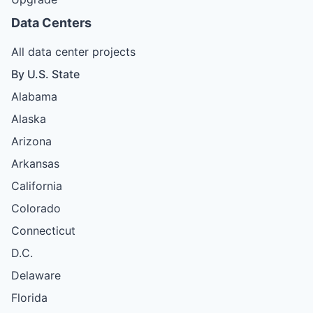
Data Centers
All data center projects
By U.S. State
Alabama
Alaska
Arizona
Arkansas
California
Colorado
Connecticut
D.C.
Delaware
Florida