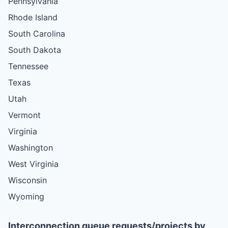
Pennsylvania
Rhode Island
South Carolina
South Dakota
Tennessee
Texas
Utah
Vermont
Virginia
Washington
West Virginia
Wisconsin
Wyoming
Interconnection queue requests/projects by