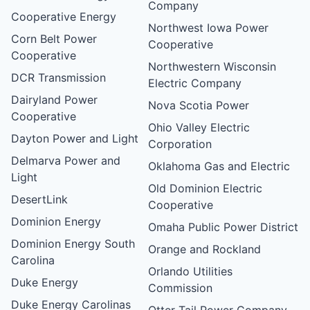
Company
Cooperative Energy
Northwest Iowa Power
Corn Belt Power
Cooperative
Cooperative
Northwestern Wisconsin
DCR Transmission
Electric Company
Dairyland Power
Nova Scotia Power
Cooperative
Ohio Valley Electric
Dayton Power and Light
Corporation
Delmarva Power and
Oklahoma Gas and Electric
Light
Old Dominion Electric
DesertLink
Cooperative
Dominion Energy
Omaha Public Power District
Dominion Energy South
Orange and Rockland
Carolina
Orlando Utilities
Duke Energy
Commission
Duke Energy Carolinas
Otter Tail Power Company