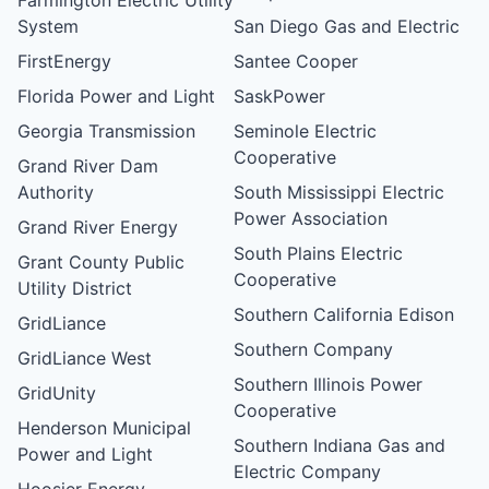
System
San Diego Gas and Electric
FirstEnergy
Santee Cooper
Florida Power and Light
SaskPower
Georgia Transmission
Seminole Electric
Cooperative
Grand River Dam
Authority
South Mississippi Electric
Power Association
Grand River Energy
South Plains Electric
Grant County Public
Cooperative
Utility District
Southern California Edison
GridLiance
Southern Company
GridLiance West
Southern Illinois Power
GridUnity
Cooperative
Henderson Municipal
Southern Indiana Gas and
Power and Light
Electric Company
Hoosier Energy