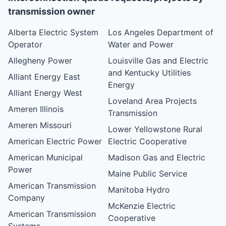
transmission owner
Alberta Electric System
Los Angeles Department of
Operator
Water and Power
Allegheny Power
Louisville Gas and Electric
and Kentucky Utilities
Alliant Energy East
Energy
Alliant Energy West
Loveland Area Projects
Ameren Illinois
Transmission
Ameren Missouri
Lower Yellowstone Rural
American Electric Power
Electric Cooperative
American Municipal
Madison Gas and Electric
Power
Maine Public Service
American Transmission
Manitoba Hydro
Company
McKenzie Electric
American Transmission
Cooperative
Systems