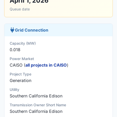
April 1, 2026
Queue date
Grid Connection
Capacity (MW)
0.018
Power Market
CAISO (
all projects in CAISO
)
Project Type
Generation
Utility
Southern California Edison
Transmission Owner Short Name
Southern California Edison