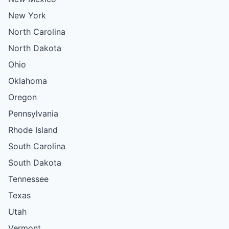
New York
North Carolina
North Dakota
Ohio
Oklahoma
Oregon
Pennsylvania
Rhode Island
South Carolina
South Dakota
Tennessee
Texas
Utah
Vermont