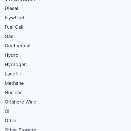
Diesel
Flywheel
Fuel Cell
Gas
Geothermal
Hydro
Hydrogen
Landfill
Methane
Nuclear
Offshore Wind
Oil
Other
Other Storage