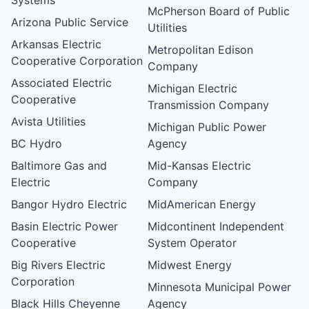
McPherson Board of Public
Arizona Public Service
Utilities
Arkansas Electric
Metropolitan Edison
Cooperative Corporation
Company
Associated Electric
Michigan Electric
Cooperative
Transmission Company
Avista Utilities
Michigan Public Power
BC Hydro
Agency
Baltimore Gas and
Mid-Kansas Electric
Electric
Company
Bangor Hydro Electric
MidAmerican Energy
Basin Electric Power
Midcontinent Independent
Cooperative
System Operator
Big Rivers Electric
Midwest Energy
Corporation
Minnesota Municipal Power
Black Hills Cheyenne
Agency