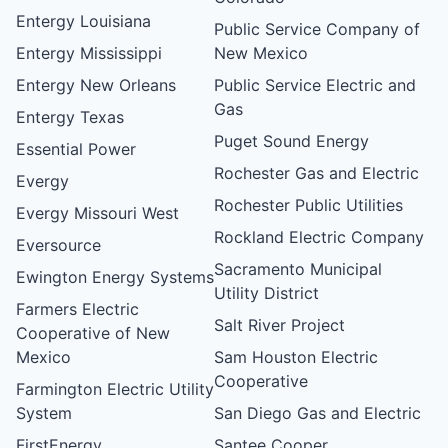
Entergy Louisiana
Public Service Company of
Entergy Mississippi
New Mexico
Entergy New Orleans
Public Service Electric and
Gas
Entergy Texas
Puget Sound Energy
Essential Power
Rochester Gas and Electric
Evergy
Rochester Public Utilities
Evergy Missouri West
Rockland Electric Company
Eversource
Sacramento Municipal
Ewington Energy Systems
Utility District
Farmers Electric
Salt River Project
Cooperative of New
Mexico
Sam Houston Electric
Cooperative
Farmington Electric Utility
System
San Diego Gas and Electric
FirstEnergy
Santee Cooper