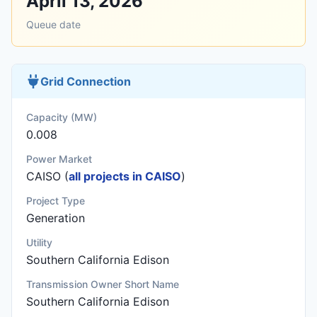
April 13, 2026
Queue date
Grid Connection
Capacity (MW)
0.008
Power Market
CAISO (
all projects in CAISO
)
Project Type
Generation
Utility
Southern California Edison
Transmission Owner Short Name
Southern California Edison