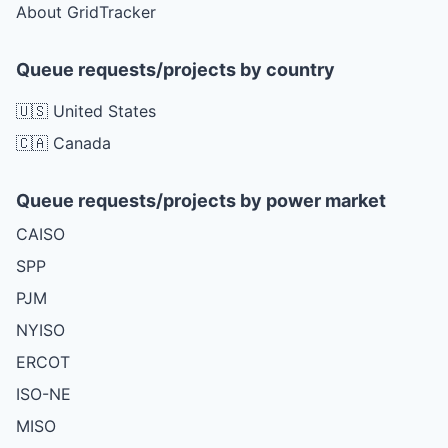
About GridTracker
Queue requests/projects by country
🇺🇸 United States
🇨🇦 Canada
Queue requests/projects by power market
CAISO
SPP
PJM
NYISO
ERCOT
ISO-NE
MISO