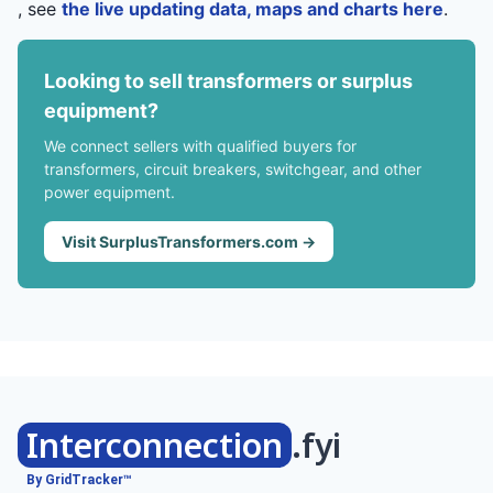
, see
the live updating data, maps and charts here
.
Looking to sell transformers or surplus
equipment?
We connect sellers with qualified buyers for
transformers, circuit breakers, switchgear, and other
power equipment.
Visit SurplusTransformers.com →
Interconnection
.fyi
By GridTracker™