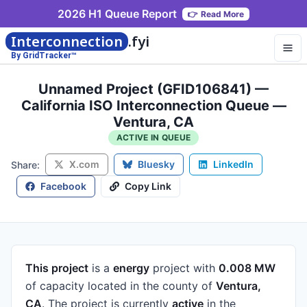
2026 H1 Queue Report
👉
Read More
Interconnection
.fyi
By GridTracker™
Unnamed Project (GFID106841) —
California ISO Interconnection Queue —
Ventura, CA
ACTIVE IN QUEUE
X.com
Bluesky
LinkedIn
Share:
Facebook
Copy Link
This project
is a
energy
project
with
0.008 MW
of capacity
located in the county of
Ventura,
CA
.
The project is currently
active
in the