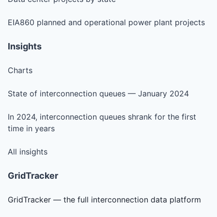
EIA860 planned and operational power plant projects
Insights
Charts
State of interconnection queues — January 2024
In 2024, interconnection queues shrank for the first
time in years
All insights
GridTracker
GridTracker — the full interconnection data platform