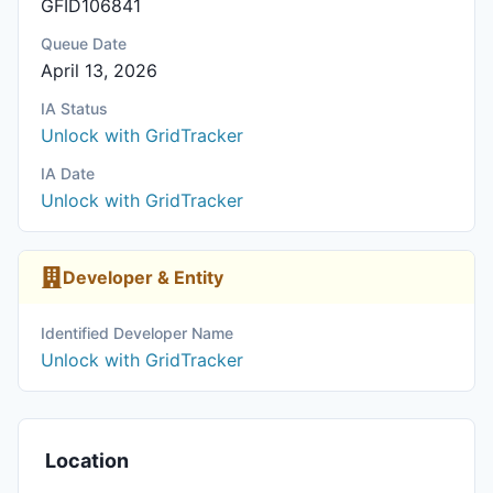
GFID106841
Queue Date
April 13, 2026
IA Status
Unlock with GridTracker
IA Date
Unlock with GridTracker
Developer & Entity
Identified Developer Name
Unlock with GridTracker
Location