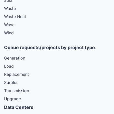
Solar
Waste
Waste Heat
Wave
Wind
Queue requests/projects by project type
Generation
Load
Replacement
Surplus
Transmission
Upgrade
Data Centers