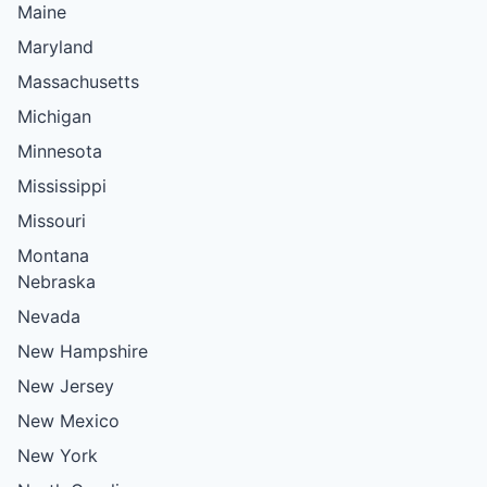
Maine
Maryland
Massachusetts
Michigan
Minnesota
Mississippi
Missouri
Montana
Nebraska
Nevada
New Hampshire
New Jersey
New Mexico
New York