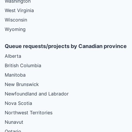
Washington
West Virginia
Wisconsin
Wyoming
Queue requests/projects by Canadian province
Alberta
British Columbia
Manitoba
New Brunswick
Newfoundland and Labrador
Nova Scotia
Northwest Territories
Nunavut
Ontario