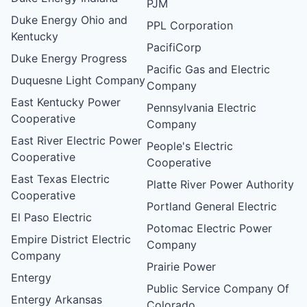
PJM
Duke Energy Ohio and
PPL Corporation
Kentucky
PacifiCorp
Duke Energy Progress
Pacific Gas and Electric
Duquesne Light Company
Company
East Kentucky Power
Pennsylvania Electric
Cooperative
Company
East River Electric Power
People's Electric
Cooperative
Cooperative
East Texas Electric
Platte River Power Authority
Cooperative
Portland General Electric
El Paso Electric
Potomac Electric Power
Empire District Electric
Company
Company
Prairie Power
Entergy
Public Service Company Of
Entergy Arkansas
Colorado