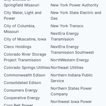
Springfield Missouri
New York Power Authority
City Water, Light and
New York State Electric and
Power
Gas
City of Columbia,
New York Transco
Missouri
NextEra Energy
City of Muscatine, Iowa
Transmission
Cleco Holdings
NextEra Energy
Transmission Southwest
Colorado River Storage
Project Transmission
NorthWestern Energy
Colorado Springs Utilities
Northeast Utilities
Commonwealth Edison
Northern Indiana Public
Service
Consolidated Edison
Northern States Power
Consumers Energy
Company
Cooperative Energy
Northwest Iowa Power
Corn Belt Power