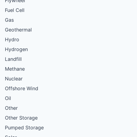
Flywheel
Fuel Cell
Gas
Geothermal
Hydro
Hydrogen
Landfill
Methane
Nuclear
Offshore Wind
Oil
Other
Other Storage
Pumped Storage