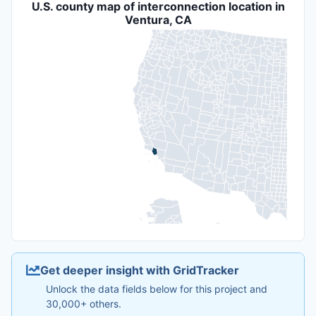
U.S. county map of interconnection location in
Ventura, CA
Get deeper insight with GridTracker
Unlock the data fields below for this project and
30,000+ others.