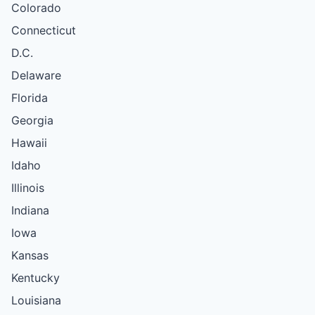
Colorado
Connecticut
D.C.
Delaware
Florida
Georgia
Hawaii
Idaho
Illinois
Indiana
Iowa
Kansas
Kentucky
Louisiana