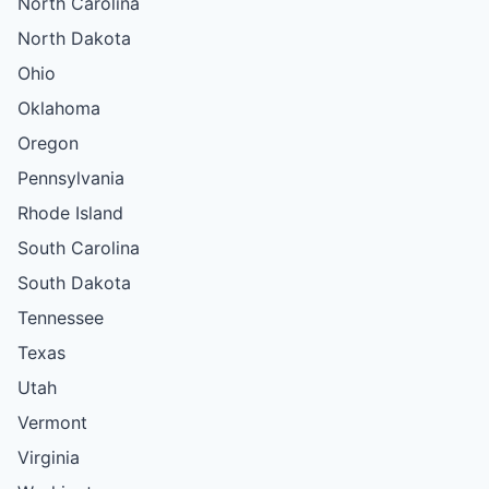
North Carolina
North Dakota
Ohio
Oklahoma
Oregon
Pennsylvania
Rhode Island
South Carolina
South Dakota
Tennessee
Texas
Utah
Vermont
Virginia