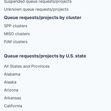
Suspended queue requests/projects
Unknown queue requests/projects
Queue requests/projects by cluster
SPP clusters
MISO clusters
PJM clusters
Queue requests/projects by U.S. state
All States and Provinces
Alabama
Alaska
Arizona
Arkansas
California