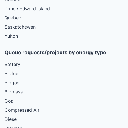
Prince Edward Island
Quebec
Saskatchewan
Yukon
Queue requests/projects by energy type
Battery
Biofuel
Biogas
Biomass
Coal
Compressed Air
Diesel