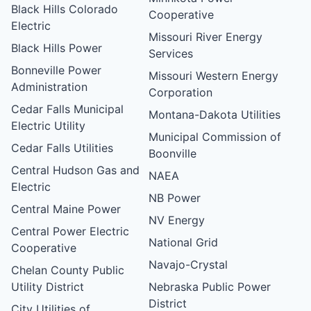
Black Hills Colorado
Cooperative
Electric
Missouri River Energy
Black Hills Power
Services
Bonneville Power
Missouri Western Energy
Administration
Corporation
Cedar Falls Municipal
Montana-Dakota Utilities
Electric Utility
Municipal Commission of
Cedar Falls Utilities
Boonville
Central Hudson Gas and
NAEA
Electric
NB Power
Central Maine Power
NV Energy
Central Power Electric
National Grid
Cooperative
Navajo-Crystal
Chelan County Public
Utility District
Nebraska Public Power
District
City Utilities of