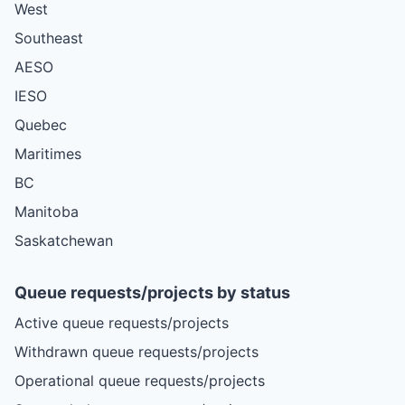
West
Southeast
AESO
IESO
Quebec
Maritimes
BC
Manitoba
Saskatchewan
Queue requests/projects by status
Active queue requests/projects
Withdrawn queue requests/projects
Operational queue requests/projects