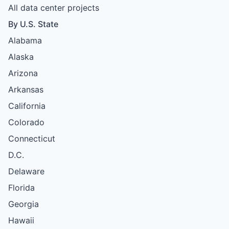
All data center projects
By U.S. State
Alabama
Alaska
Arizona
Arkansas
California
Colorado
Connecticut
D.C.
Delaware
Florida
Georgia
Hawaii