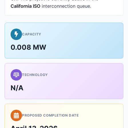
California ISO
interconnection queue.
CAPACITY
0.008 MW
TECHNOLOGY
N/A
PROPOSED COMPLETION DATE