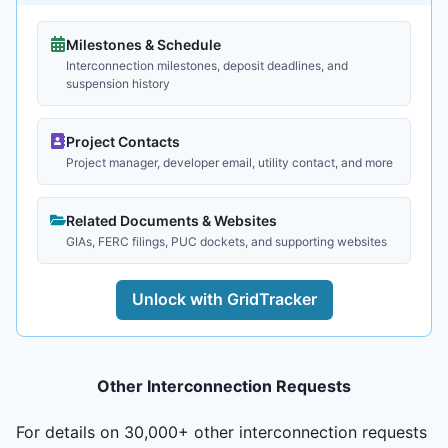
Milestones & Schedule
Interconnection milestones, deposit deadlines, and
suspension history
Project Contacts
Project manager, developer email, utility contact, and more
Related Documents & Websites
GIAs, FERC filings, PUC dockets, and supporting websites
Unlock with GridTracker
Other Interconnection Requests
For details on 30,000+ other interconnection requests