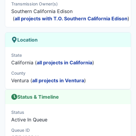
Transmission Owner(s)
Southern California Edison
(
all projects with T.O. Southern California Edison
)
Location
State
California (
all projects in California
)
County
Ventura (
all projects in Ventura
)
Status & Timeline
Status
Active In Queue
Queue ID