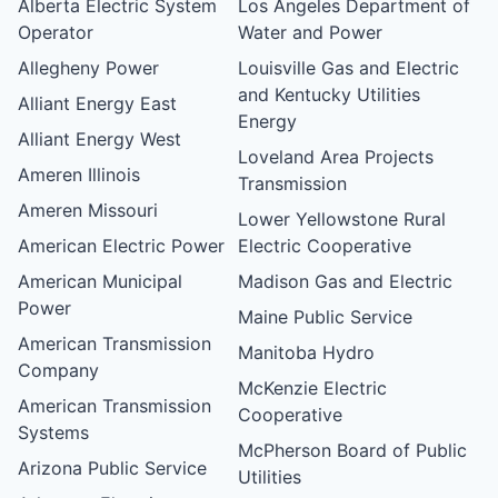
Alberta Electric System
Los Angeles Department of
Operator
Water and Power
Allegheny Power
Louisville Gas and Electric
and Kentucky Utilities
Alliant Energy East
Energy
Alliant Energy West
Loveland Area Projects
Ameren Illinois
Transmission
Ameren Missouri
Lower Yellowstone Rural
American Electric Power
Electric Cooperative
American Municipal
Madison Gas and Electric
Power
Maine Public Service
American Transmission
Manitoba Hydro
Company
McKenzie Electric
American Transmission
Cooperative
Systems
McPherson Board of Public
Arizona Public Service
Utilities