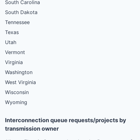
South Carolina
South Dakota
Tennessee
Texas
Utah
Vermont
Virginia
Washington
West Virginia
Wisconsin
Wyoming
Interconnection queue requests/projects by
transmission owner