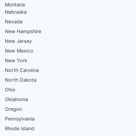
Montana
Nebraska
Nevada
New Hampshire
New Jersey
New Mexico
New York
North Carolina
North Dakota
Ohio
Oklahoma
Oregon
Pennsylvania
Rhode Island