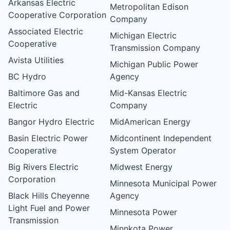
Arkansas Electric
Metropolitan Edison
Cooperative Corporation
Company
Associated Electric
Michigan Electric
Cooperative
Transmission Company
Avista Utilities
Michigan Public Power
BC Hydro
Agency
Baltimore Gas and
Mid-Kansas Electric
Electric
Company
Bangor Hydro Electric
MidAmerican Energy
Basin Electric Power
Midcontinent Independent
Cooperative
System Operator
Big Rivers Electric
Midwest Energy
Corporation
Minnesota Municipal Power
Black Hills Cheyenne
Agency
Light Fuel and Power
Minnesota Power
Transmission
Minnkota Power