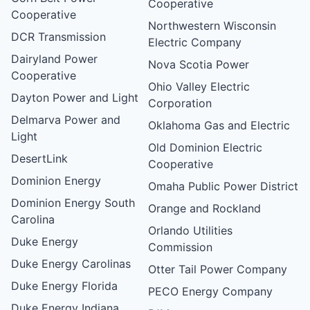
Cooperative
Cooperative
Northwestern Wisconsin
DCR Transmission
Electric Company
Dairyland Power
Nova Scotia Power
Cooperative
Ohio Valley Electric
Dayton Power and Light
Corporation
Delmarva Power and
Oklahoma Gas and Electric
Light
Old Dominion Electric
DesertLink
Cooperative
Dominion Energy
Omaha Public Power District
Dominion Energy South
Orange and Rockland
Carolina
Orlando Utilities
Duke Energy
Commission
Duke Energy Carolinas
Otter Tail Power Company
Duke Energy Florida
PECO Energy Company
Duke Energy Indiana