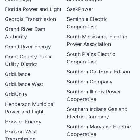
Florida Power and Light
SaskPower
Georgia Transmission
Seminole Electric
Cooperative
Grand River Dam
Authority
South Mississippi Electric
Power Association
Grand River Energy
South Plains Electric
Grant County Public
Cooperative
Utility District
Southern California Edison
GridLiance
Southern Company
GridLiance West
Southern Illinois Power
GridUnity
Cooperative
Henderson Municipal
Southern Indiana Gas and
Power and Light
Electric Company
Hoosier Energy
Southern Maryland Electric
Horizon West
Cooperative
Transmission