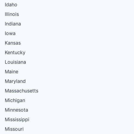
Idaho
Illinois
Indiana
Iowa
Kansas
Kentucky
Louisiana
Maine
Maryland
Massachusetts
Michigan
Minnesota
Mississippi
Missouri