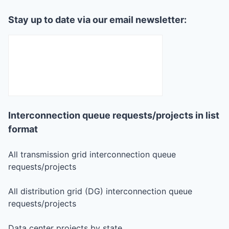
Stay up to date via our email newsletter:
Interconnection queue requests/projects in list
format
All transmission grid interconnection queue
requests/projects
All distribution grid (DG) interconnection queue
requests/projects
Data center projects by state