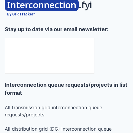
Interconnection
.fyi
By GridTracker™
Stay up to date via our email newsletter:
Interconnection queue requests/projects in list
format
All transmission grid interconnection queue
requests/projects
All distribution grid (DG) interconnection queue