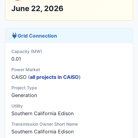
June 22, 2026
Grid Connection
Capacity (MW)
0.01
Power Market
CAISO (
all projects in CAISO
)
Project Type
Generation
Utility
Southern California Edison
Transmission Owner Short Name
Southern California Edison