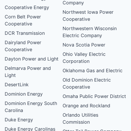
Company
Cooperative Energy
Northwest Iowa Power
Corn Belt Power
Cooperative
Cooperative
Northwestern Wisconsin
DCR Transmission
Electric Company
Dairyland Power
Nova Scotia Power
Cooperative
Ohio Valley Electric
Dayton Power and Light
Corporation
Delmarva Power and
Oklahoma Gas and Electric
Light
Old Dominion Electric
DesertLink
Cooperative
Dominion Energy
Omaha Public Power District
Dominion Energy South
Orange and Rockland
Carolina
Orlando Utilities
Duke Energy
Commission
Duke Energy Carolinas