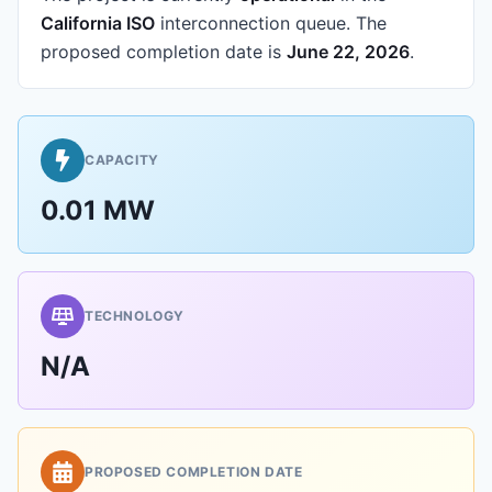
California ISO
interconnection queue.
The
proposed completion date is
June 22, 2026
.
CAPACITY
0.01 MW
TECHNOLOGY
N/A
PROPOSED COMPLETION DATE