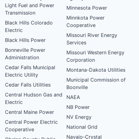
Light Fuel and Power
Minnesota Power
Transmission
Minnkota Power
Black Hills Colorado
Cooperative
Electric
Missouri River Energy
Black Hills Power
Services
Bonneville Power
Missouri Western Energy
Administration
Corporation
Cedar Falls Municipal
Montana-Dakota Utilities
Electric Utility
Municipal Commission of
Cedar Falls Utilities
Boonville
Central Hudson Gas and
NAEA
Electric
NB Power
Central Maine Power
NV Energy
Central Power Electric
National Grid
Cooperative
Navajo-Crystal