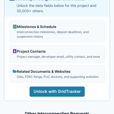
Unlock the data fields below for this project and
30,000+ others.
Milestones & Schedule
Interconnection milestones, deposit deadlines, and
suspension history
Project Contacts
Project manager, developer email, utility contact, and more
Related Documents & Websites
GIAs, FERC filings, PUC dockets, and supporting websites
Unlock with GridTracker
Other Interconnection Requests