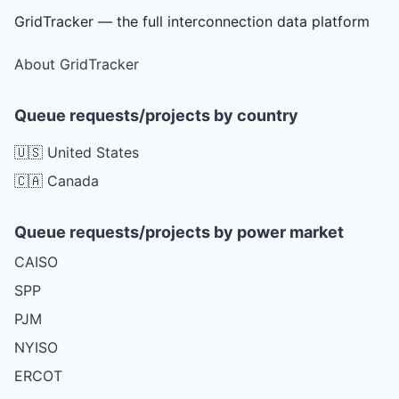
GridTracker — the full interconnection data platform
About GridTracker
Queue requests/projects by country
🇺🇸 United States
🇨🇦 Canada
Queue requests/projects by power market
CAISO
SPP
PJM
NYISO
ERCOT