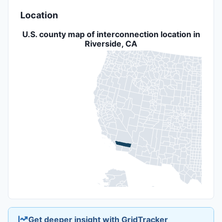
Location
U.S. county map of interconnection location in
Riverside, CA
Get deeper insight with GridTracker