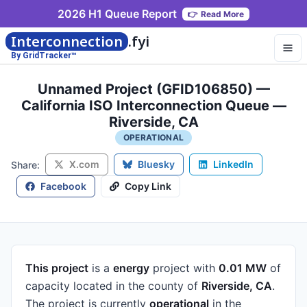
2026 H1 Queue Report
👉
Read More
Interconnection
.fyi
By GridTracker™
Unnamed Project (GFID106850) —
California ISO Interconnection Queue —
Riverside, CA
OPERATIONAL
X.com
Bluesky
LinkedIn
Share:
Facebook
Copy Link
This project
is a
energy
project
with
0.01 MW
of
capacity
located in the county of
Riverside, CA
.
The project is currently
operational
in the