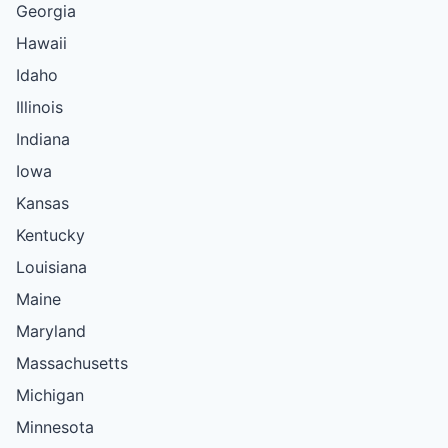
Georgia
Hawaii
Idaho
Illinois
Indiana
Iowa
Kansas
Kentucky
Louisiana
Maine
Maryland
Massachusetts
Michigan
Minnesota