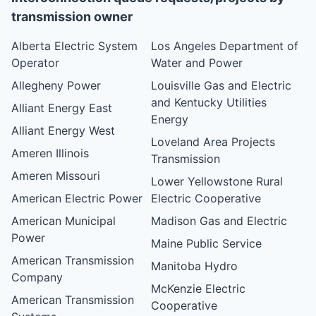
transmission owner
Alberta Electric System
Los Angeles Department of
Operator
Water and Power
Allegheny Power
Louisville Gas and Electric
and Kentucky Utilities
Alliant Energy East
Energy
Alliant Energy West
Loveland Area Projects
Ameren Illinois
Transmission
Ameren Missouri
Lower Yellowstone Rural
American Electric Power
Electric Cooperative
American Municipal
Madison Gas and Electric
Power
Maine Public Service
American Transmission
Manitoba Hydro
Company
McKenzie Electric
American Transmission
Cooperative