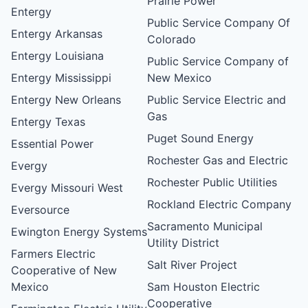
Prairie Power
Entergy
Public Service Company Of
Entergy Arkansas
Colorado
Entergy Louisiana
Public Service Company of
Entergy Mississippi
New Mexico
Entergy New Orleans
Public Service Electric and
Gas
Entergy Texas
Puget Sound Energy
Essential Power
Rochester Gas and Electric
Evergy
Rochester Public Utilities
Evergy Missouri West
Rockland Electric Company
Eversource
Sacramento Municipal
Ewington Energy Systems
Utility District
Farmers Electric
Salt River Project
Cooperative of New
Mexico
Sam Houston Electric
Cooperative