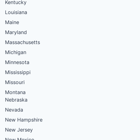
Kentucky
Louisiana
Maine
Maryland
Massachusetts
Michigan
Minnesota
Mississippi
Missouri
Montana
Nebraska
Nevada
New Hampshire
New Jersey
New Mexico