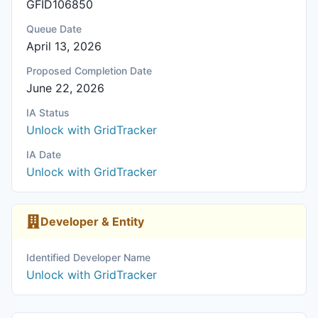
GFID106850
Queue Date
April 13, 2026
Proposed Completion Date
June 22, 2026
IA Status
Unlock with GridTracker
IA Date
Unlock with GridTracker
Developer & Entity
Identified Developer Name
Unlock with GridTracker