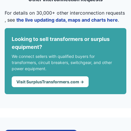
For details on 30,000+ other interconnection requests
, see
the live updating data, maps and charts here
.
Looking to sell transformers or surplus
equipment?
We connect sellers with qualified buyers for
transformers, circuit breakers, switchgear, and other
power equipment.
Visit SurplusTransformers.com →