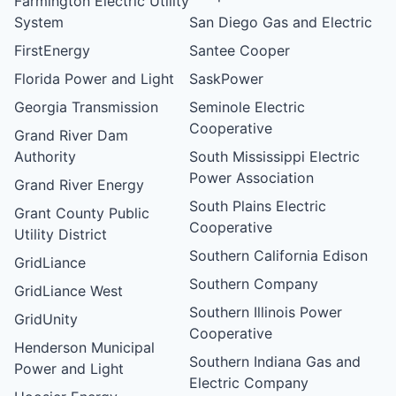
Farmington Electric Utility
System
San Diego Gas and Electric
FirstEnergy
Santee Cooper
Florida Power and Light
SaskPower
Georgia Transmission
Seminole Electric
Cooperative
Grand River Dam
Authority
South Mississippi Electric
Power Association
Grand River Energy
South Plains Electric
Grant County Public
Cooperative
Utility District
Southern California Edison
GridLiance
Southern Company
GridLiance West
Southern Illinois Power
GridUnity
Cooperative
Henderson Municipal
Southern Indiana Gas and
Power and Light
Electric Company