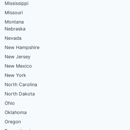
Mississippi
Missouri
Montana
Nebraska
Nevada
New Hampshire
New Jersey
New Mexico
New York
North Carolina
North Dakota
Ohio
Oklahoma
Oregon