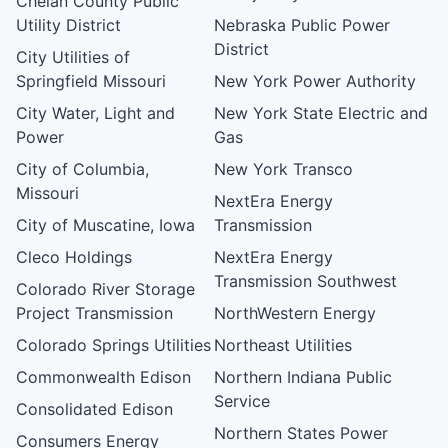
Chelan County Public
Utility District
Nebraska Public Power
District
City Utilities of
Springfield Missouri
New York Power Authority
City Water, Light and
New York State Electric and
Power
Gas
City of Columbia,
New York Transco
Missouri
NextEra Energy
City of Muscatine, Iowa
Transmission
Cleco Holdings
NextEra Energy
Transmission Southwest
Colorado River Storage
Project Transmission
NorthWestern Energy
Colorado Springs Utilities
Northeast Utilities
Commonwealth Edison
Northern Indiana Public
Service
Consolidated Edison
Northern States Power
Consumers Energy