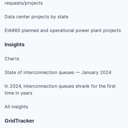
requests/projects
Data center projects by state
EIA860 planned and operational power plant projects
Insights
Charts
State of interconnection queues — January 2024
In 2024, interconnection queues shrank for the first
time in years
All insights
GridTracker