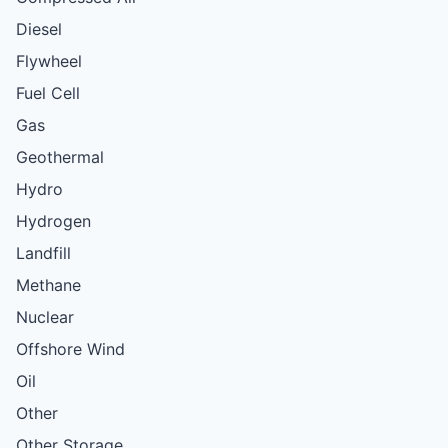
Diesel
Flywheel
Fuel Cell
Gas
Geothermal
Hydro
Hydrogen
Landfill
Methane
Nuclear
Offshore Wind
Oil
Other
Other Storage