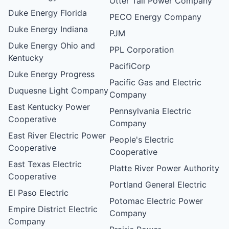
Otter Tail Power Company
Duke Energy Florida
PECO Energy Company
Duke Energy Indiana
PJM
Duke Energy Ohio and
PPL Corporation
Kentucky
PacifiCorp
Duke Energy Progress
Pacific Gas and Electric
Duquesne Light Company
Company
East Kentucky Power
Pennsylvania Electric
Cooperative
Company
East River Electric Power
People's Electric
Cooperative
Cooperative
East Texas Electric
Platte River Power Authority
Cooperative
Portland General Electric
El Paso Electric
Potomac Electric Power
Empire District Electric
Company
Company