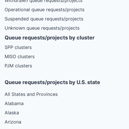
Withdrawn queue requests/projects
Operational queue requests/projects
Suspended queue requests/projects
Unknown queue requests/projects
Queue requests/projects by cluster
SPP clusters
MISO clusters
PJM clusters
Queue requests/projects by U.S. state
All States and Provinces
Alabama
Alaska
Arizona