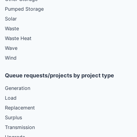
Pumped Storage
Solar
Waste
Waste Heat
Wave
Wind
Queue requests/projects by project type
Generation
Load
Replacement
Surplus
Transmission
Upgrade