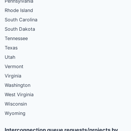
Pennsylvania
Rhode Island
South Carolina
South Dakota
Tennessee
Texas
Utah
Vermont
Virginia
Washington
West Virginia
Wisconsin
Wyoming
Interconnection queue requests/projects by