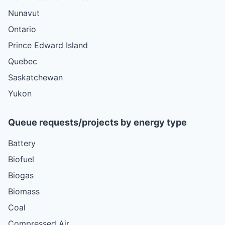
Nunavut
Ontario
Prince Edward Island
Quebec
Saskatchewan
Yukon
Queue requests/projects by energy type
Battery
Biofuel
Biogas
Biomass
Coal
Compressed Air