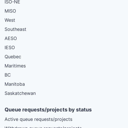
ISO-NE
MISO
West
Southeast
AESO
IESO
Quebec
Maritimes
BC
Manitoba
Saskatchewan
Queue requests/projects by status
Active queue requests/projects