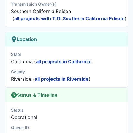
Transmission Owner(s)
Southern California Edison
(
all projects with T.O. Southern California Edison
)
Location
State
California (
all projects in California
)
County
Riverside (
all projects in Riverside
)
Status & Timeline
Status
Operational
Queue ID