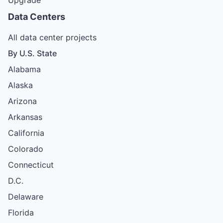
Data Centers
All data center projects
By U.S. State
Alabama
Alaska
Arizona
Arkansas
California
Colorado
Connecticut
D.C.
Delaware
Florida