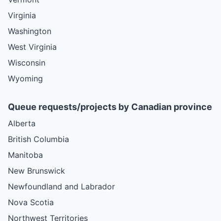
Virginia
Washington
West Virginia
Wisconsin
Wyoming
Queue requests/projects by Canadian province
Alberta
British Columbia
Manitoba
New Brunswick
Newfoundland and Labrador
Nova Scotia
Northwest Territories