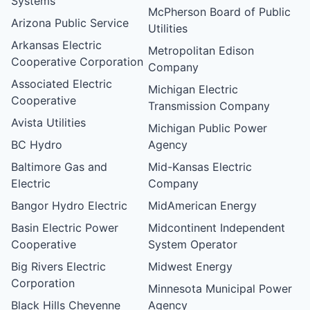
Systems
McPherson Board of Public
Arizona Public Service
Utilities
Arkansas Electric
Metropolitan Edison
Cooperative Corporation
Company
Associated Electric
Michigan Electric
Cooperative
Transmission Company
Avista Utilities
Michigan Public Power
BC Hydro
Agency
Baltimore Gas and
Mid-Kansas Electric
Electric
Company
Bangor Hydro Electric
MidAmerican Energy
Basin Electric Power
Midcontinent Independent
Cooperative
System Operator
Big Rivers Electric
Midwest Energy
Corporation
Minnesota Municipal Power
Black Hills Cheyenne
Agency