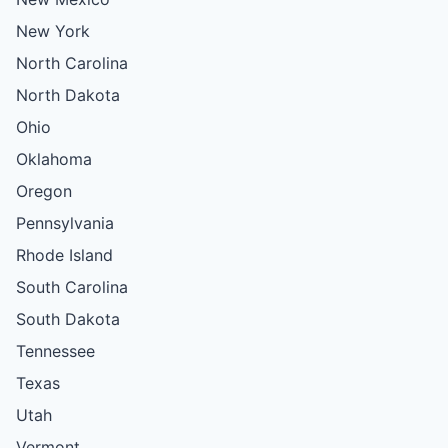
New York
North Carolina
North Dakota
Ohio
Oklahoma
Oregon
Pennsylvania
Rhode Island
South Carolina
South Dakota
Tennessee
Texas
Utah
Vermont