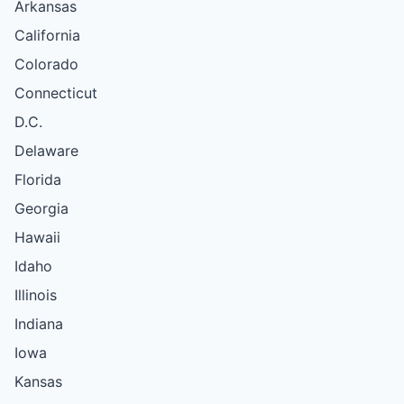
Arkansas
California
Colorado
Connecticut
D.C.
Delaware
Florida
Georgia
Hawaii
Idaho
Illinois
Indiana
Iowa
Kansas